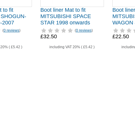
 to fit
Boot liner Mat to fit
Boot liner
I SHOGUN-
MITSUBISHI SPACE
MITSUBI
-2007
STAR 1998 onwards
WAGON 4
(
0 reviews
)
(
0 reviews
)
£32.50
£22.50
T 20% (
£5.42
)
including VAT 20% (
£5.42
)
includi