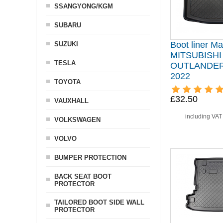
SSANGYONG/KGM
SUBARU
Boot liner Mat
SUZUKI
MITSUBISHI
TESLA
OUTLANDER I
2022
TOYOTA
£32.50
VAUXHALL
including VA
VOLKSWAGEN
VOLVO
BUMPER PROTECTION
BACK SEAT BOOT
PROTECTOR
TAILORED BOOT SIDE WALL
PROTECTOR