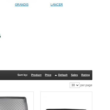
GRANDIS
LANCER
Sort by:
Product
Price
Default
Sales
Rating
per page