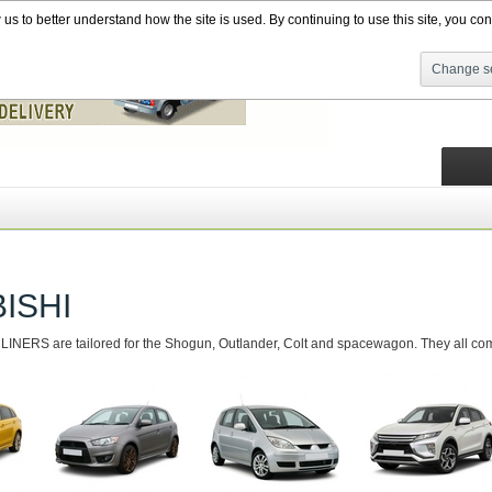
s to better understand how the site is used. By continuing to use this site, you cons
Change se
ISHI
NERS are tailored for the Shogun, Outlander, Colt and spacewagon. They all come