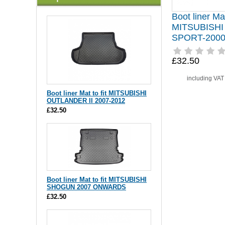
Boot liner Mat
MITSUBISH
SPORT-2000
£32.50
including VA
Boot liner Mat to fit MITSUBISHI
OUTLANDER II 2007-2012
£32.50
Boot liner Mat to fit MITSUBISHI
SHOGUN 2007 ONWARDS
£32.50