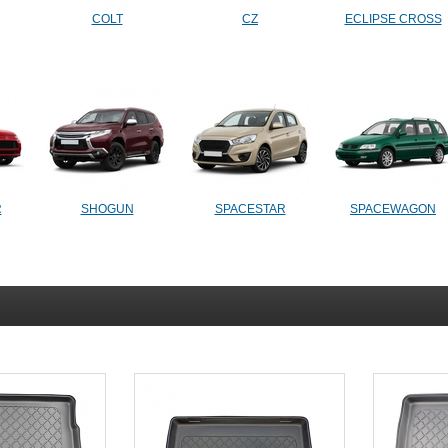
COLT
CZ
ECLIPSE CROSS
R
SHOGUN
SPACESTAR
SPACEWAGON