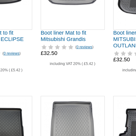
 to fit
Boot liner Mat to fit
Boot liner
 ECLIPSE
Mitsubishi Grandis
MITSUBI
OUTLAND
(
0 reviews
)
£32.50
(
0 reviews
)
£32.50
including VAT 20% (
£5.42
)
T 20% (
£5.42
)
includi