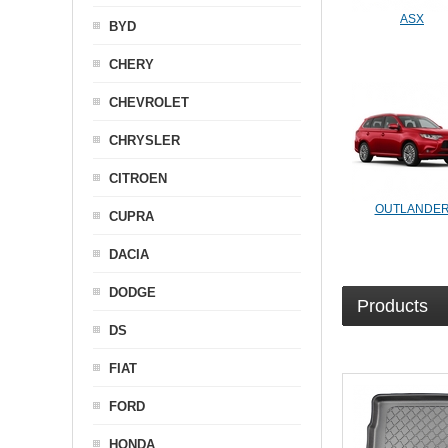
ASX
BYD
CHERY
CHEVROLET
CHRYSLER
CITROEN
OUTLANDE
CUPRA
DACIA
DODGE
Products
DS
FIAT
FORD
HONDA