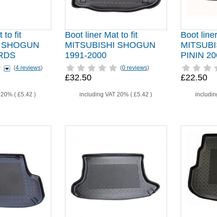
 to fit
Boot liner Mat to fit
Boot liner
I SHOGUN
MITSUBISHI SHOGUN
MITSUB
RDS
1991-2000
PININ 20
(
4 reviews
)
(
0 reviews
)
£32.50
£22.50
T 20% (
£5.42
)
including VAT 20% (
£5.42
)
includi