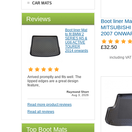
CAR MATS
Reviews
Boot liner Mat
MITSUBISH
Boot liner Mat
2007 ONWA
to fit BMW 2
SERIES f45 &
U06 ACTIVE
£32.50
TOURER
2014 onwards
including VA
Arrived promptly and fits well. The
lipped edges are a great design
feature,
Raymond Short
Aug 3, 2026
Read more product reviews
Read all reviews
Top Boot Mats