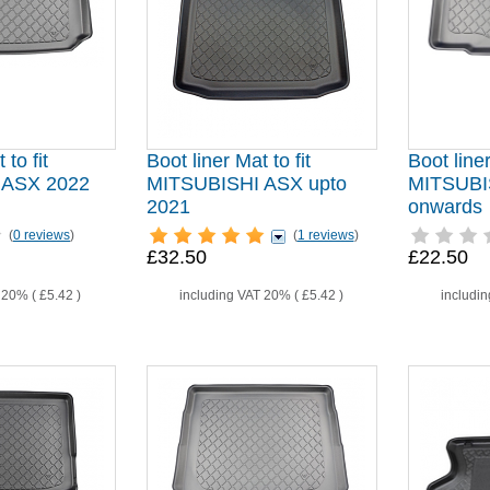
 to fit
Boot liner Mat to fit
Boot liner
 ASX 2022
MITSUBISHI ASX upto
MITSUBI
2021
onwards
(
0 reviews
)
(
1 reviews
)
£32.50
£22.50
T 20% (
£5.42
)
including VAT 20% (
£5.42
)
includi