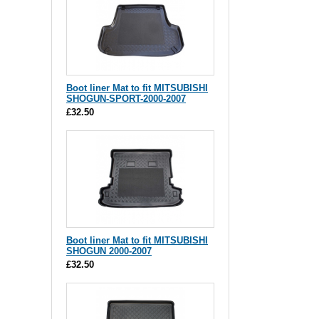
Boot liner Mat to fit MITSUBISHI
SHOGUN-SPORT-2000-2007
£32.50
Boot liner Mat to fit MITSUBISHI
SHOGUN 2000-2007
£32.50