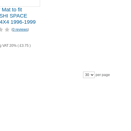
 Mat to fit
SHI SPACE
X4 1996-1999
(
0 reviews
)
ng VAT 20% (
£3.75
)
per page