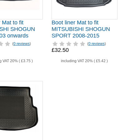
 Mat to fit
Boot liner Mat to fit
ISHI SHOGUN
MITSUBISHI SHOGUN
03 onwards
SPORT 2008-2015
(
0 reviews
)
(
0 reviews
)
£32.50
ng VAT 20% (
£3.75
)
including VAT 20% (
£5.42
)