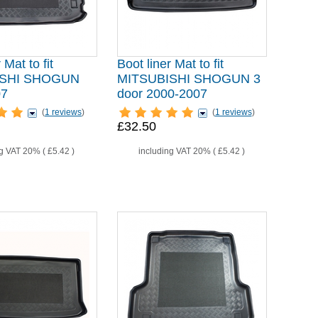
 Mat to fit
Boot liner Mat to fit
ISHI SHOGUN
MITSUBISHI SHOGUN 3
07
door 2000-2007
(
1 reviews
)
(
1 reviews
)
£32.50
ng VAT 20% (
£5.42
)
including VAT 20% (
£5.42
)