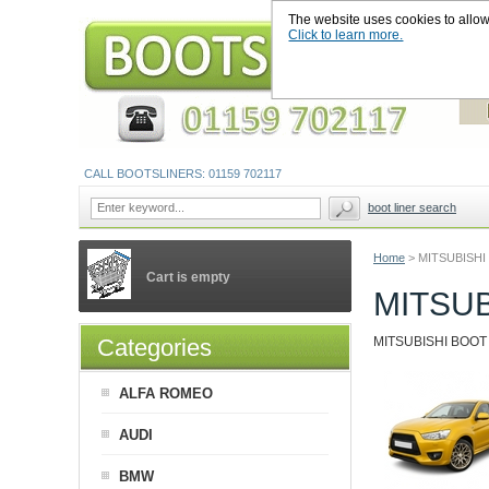
The website uses cookies to allow u
Click to learn more.
CALL BOOTSLINERS: 01159 702117
boot liner search
Home
>
MITSUBISHI
Cart is empty
MITSUB
Categories
MITSUBISHI BOOT LI
ALFA ROMEO
AUDI
BMW