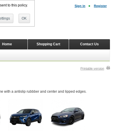
ent to this policy.
Sign in
Register
ttings
OK
Home
Shopping Cart
Contact Us
Printable version
 with a antislip rubbber and center and lipped edges.