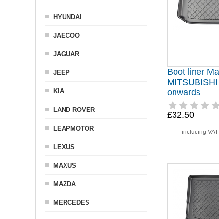
HYUNDAI
JAECOO
JAGUAR
Boot liner Mat
JEEP
MITSUBISHI
KIA
onwards
LAND ROVER
£32.50
LEAPMOTOR
including VA
LEXUS
MAXUS
MAZDA
MERCEDES