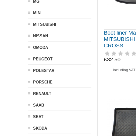
MG
MINI
MITSUBISHI
Boot liner Mat
NISSAN
MITSUBISHI
CROSS
OMODA
£32.50
PEUGEOT
including VA
POLESTAR
PORSCHE
RENAULT
SAAB
SEAT
SKODA