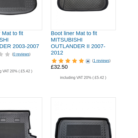
 Mat to fit
Boot liner Mat to fit
SHI
MITSUBISHI
ER 2003-2007
OUTLANDER II 2007-
2012
(
0 reviews
)
(
1 reviews
)
£32.50
ng VAT 20% (
£5.42
)
including VAT 20% (
£5.42
)