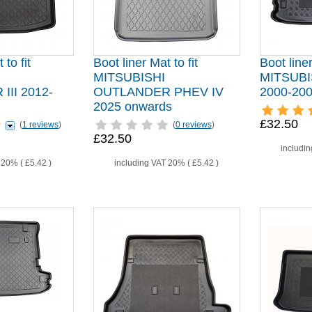
 to fit
Boot liner Mat to fit
Boot liner
MITSUBISHI
MITSUB
II 2012-
OUTLANDER PHEV IV
2000-20
2025 onwards
£32.50
(
1 reviews
)
(
0 reviews
)
£32.50
includi
T 20% (
£5.42
)
including VAT 20% (
£5.42
)