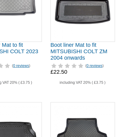
 Mat to fit
Boot liner Mat to fit
SHI COLT 2023
MITSUBISHI COLT ZM
2004 onwards
(
0 reviews
)
(
0 reviews
)
£22.50
ng VAT 20% (
£3.75
)
including VAT 20% (
£3.75
)