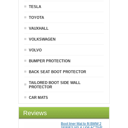
TESLA
TOYOTA
VAUXHALL
VOLKSWAGEN
VOLVO
BUMPER PROTECTION
BACK SEAT BOOT PROTECTOR
TAILORED BOOT SIDE WALL
PROTECTOR
CAR MATS
Reviews
Boot liner Mat to fit BMW 2
SERIES f45 & U06 ACTIVE