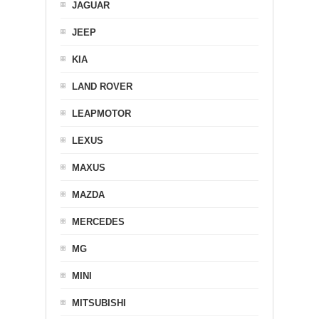
JAGUAR
JEEP
KIA
LAND ROVER
LEAPMOTOR
LEXUS
MAXUS
MAZDA
MERCEDES
MG
MINI
MITSUBISHI