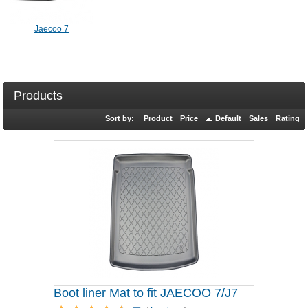
Jaecoo 7
Products
Sort by:
Product
Price
Default
Sales
Rating
Boot liner Mat to fit JAECOO 7/J7