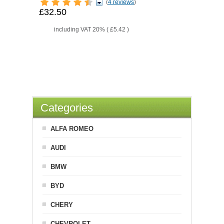
(
4 reviews
)
£32.50
including VAT 20% (
£5.42
)
Categories
ALFA ROMEO
AUDI
BMW
BYD
CHERY
CHEVROLET