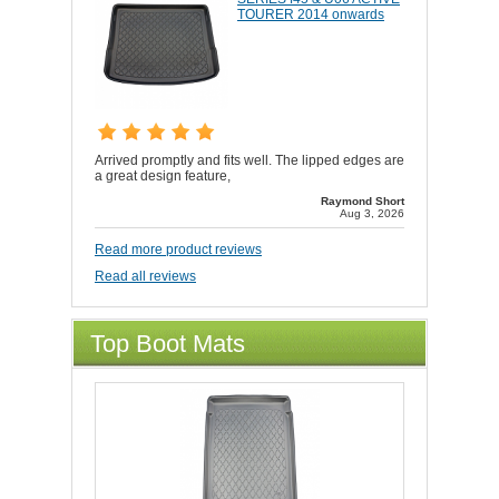
TOURER 2014 onwards
Arrived promptly and fits well. The lipped edges are
a great design feature,
Raymond Short
Aug 3, 2026
Read more product reviews
Read all reviews
Top Boot Mats