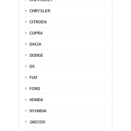
CHRYSLER
CITROEN
CUPRA
DACIA
DODGE
DS
FIAT
FORD
HONDA
HYUNDAI
JAECOO