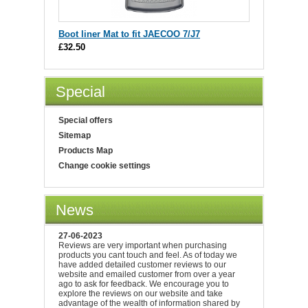
Boot liner Mat to fit JAECOO 7/J7
£32.50
Special
Special offers
Sitemap
Products Map
Change cookie settings
News
27-06-2023
Reviews are very important when purchasing
products you cant touch and feel. As of today we
have added detailed customer reviews to our
website and emailed customer from over a year
ago to ask for feedback. We encourage you to
explore the reviews on our website and take
advantage of the wealth of information shared by