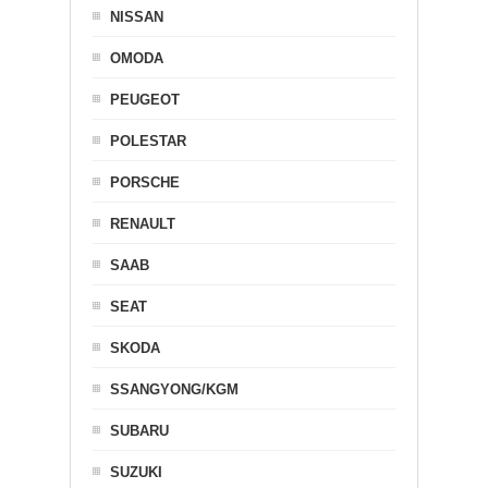
NISSAN
OMODA
PEUGEOT
POLESTAR
PORSCHE
RENAULT
SAAB
SEAT
SKODA
SSANGYONG/KGM
SUBARU
SUZUKI