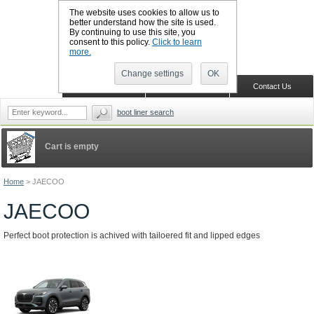
The website uses cookies to allow us to
better understand how the site is used.
By continuing to use this site, you
CALL BOOTSLINERS: 01159 702117
consent to this policy.
Click to learn
Sign in
Register
more.
Change settings
OK
Home
Shopping Cart
Contact Us
boot liner search
Cart is empty
Home
>
JAECOO
JAECOO
Perfect boot protection is achived with tailoered fit and lipped edges