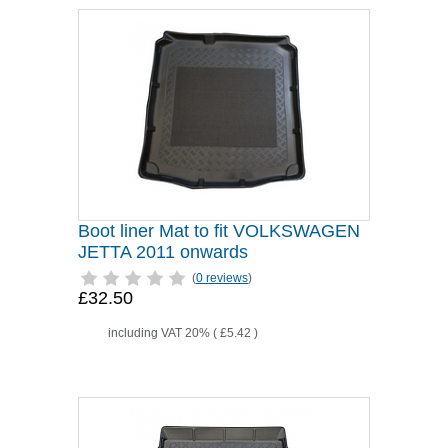
Boot liner Mat to fit VOLKSWAGEN
JETTA 2011 onwards
(
0 reviews
)
£32.50
including VAT 20% (
£5.42
)