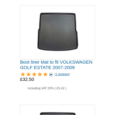
Boot liner Mat to fit VOLKSWAGEN
GOLF ESTATE 2007-2009
(
1 reviews
)
£32.50
including VAT 20% (
£5.42
)