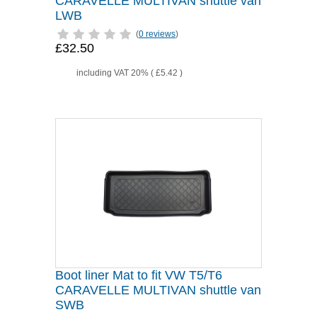
CARAVELLE MULTIVAN shuttle van
LWB
(
0 reviews
)
£32.50
including VAT 20% (
£5.42
)
Boot liner Mat to fit VW T5/T6
CARAVELLE MULTIVAN shuttle van
SWB