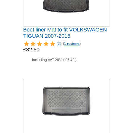
Boot liner Mat to fit VOLKSWAGEN
TIGUAN 2007-2016
(
1 reviews
)
£32.50
including VAT 20% (
£5.42
)