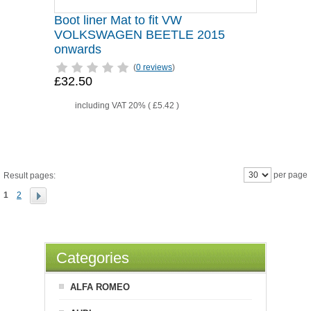
Boot liner Mat to fit VW
VOLKSWAGEN BEETLE 2015
onwards
(
0 reviews
)
£32.50
including VAT 20% (
£5.42
)
per page
Result pages:
1
2
Categories
ALFA ROMEO