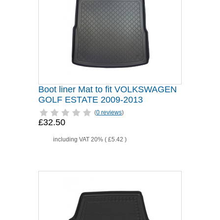
Boot liner Mat to fit VOLKSWAGEN
GOLF ESTATE 2009-2013
(
0 reviews
)
£32.50
including VAT 20% (
£5.42
)