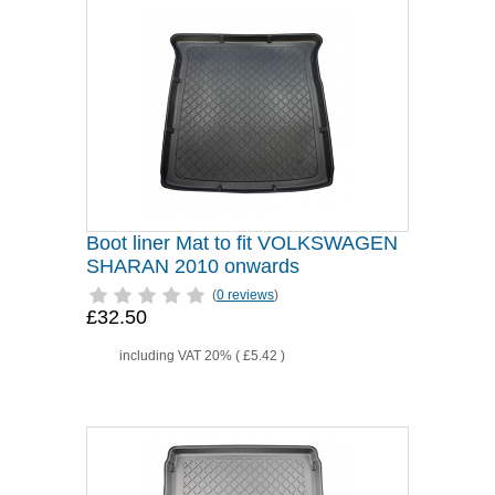
Boot liner Mat to fit VOLKSWAGEN
SHARAN 2010 onwards
(
0 reviews
)
£32.50
including VAT 20% (
£5.42
)