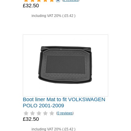
£32.50
including VAT 20% (
£5.42
)
Boot liner Mat to fit VOLKSWAGEN
POLO 2001-2009
(
0 reviews
)
£32.50
including VAT 20% (
£5.42
)