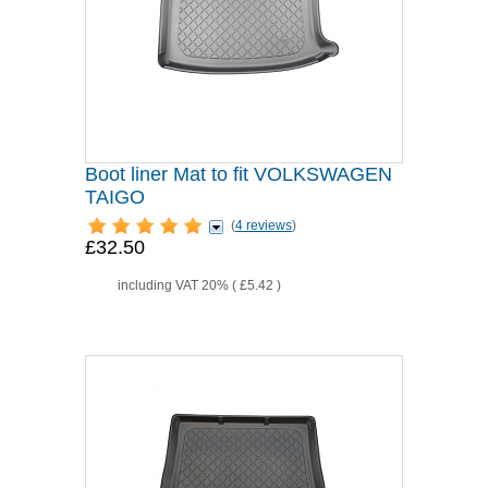
Boot liner Mat to fit VOLKSWAGEN
TAIGO
(
4 reviews
)
£32.50
including VAT 20% (
£5.42
)