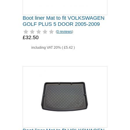
Boot liner Mat to fit VOLKSWAGEN
GOLF PLUS 5 DOOR 2005-2009
(
0 reviews
)
£32.50
including VAT 20% (
£5.42
)