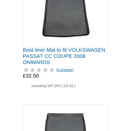
Boot liner Mat to fit VOLKSWAGEN
PASSAT CC COUPE 2008
ONWARDS
(
0 reviews
)
£32.50
including VAT 20% (
£5.42
)