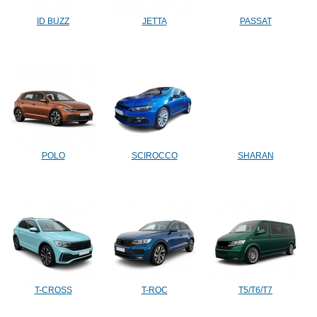
ID BUZZ
JETTA
PASSAT
POLO
SCIROCCO
SHARAN
T-CROSS
T-ROC
T5/T6/T7