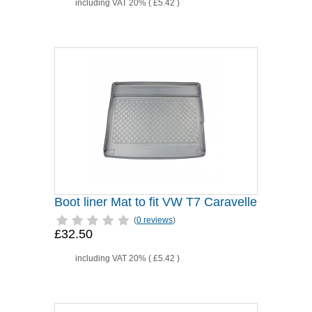
including VAT 20% (
£5.42
)
Boot liner Mat to fit VW T7 Caravelle
(
0 reviews
)
£32.50
including VAT 20% (
£5.42
)