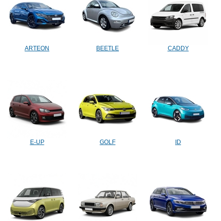
ARTEON
BEETLE
CADDY
E-UP
GOLF
ID