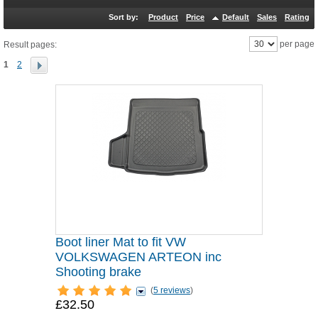
Sort by:
Product
Price
Default
Sales
Rating
per page
Result pages:
1
2
Boot liner Mat to fit VW
VOLKSWAGEN ARTEON inc
Shooting brake
(
5 reviews
)
£32.50