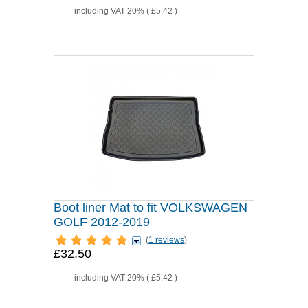
including VAT 20% (
£5.42
)
Boot liner Mat to fit VOLKSWAGEN
GOLF 2012-2019
(
1 reviews
)
£32.50
including VAT 20% (
£5.42
)