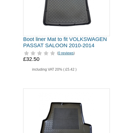
Boot liner Mat to fit VOLKSWAGEN
PASSAT SALOON 2010-2014
(
0 reviews
)
£32.50
including VAT 20% (
£5.42
)