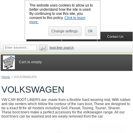
The website uses cookies to allow us to
better understand how the site is used.
By continuing to use this site, you
CALL BOOTSLINERS: 01159 702117
consent to this policy.
Click to learn
Sign in
Register
more.
Change settings
OK
Home
Shopping Cart
Contact Us
boot liner search
Cart is empty
Home
>
VOLKSWAGEN
VOLKSWAGEN
VW CAR BOOT LINERS are ,made from a flexible hard wearing mat, With rubber
anti slip centers which follow the contour of the cars boot, These are designed to
be a exact fit for all models including Golf, Passat, Toureg, Touran, Sharan.
These boot liners make a perfect accessory for the volkswagen range. All our
boot liners can be washed and are easily removed from the car.