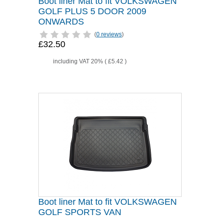
Boot liner Mat to fit VOLKSWAGEN
GOLF PLUS 5 DOOR 2009
ONWARDS
(
0 reviews
)
£32.50
including VAT 20% (
£5.42
)
Boot liner Mat to fit VOLKSWAGEN
GOLF SPORTS VAN