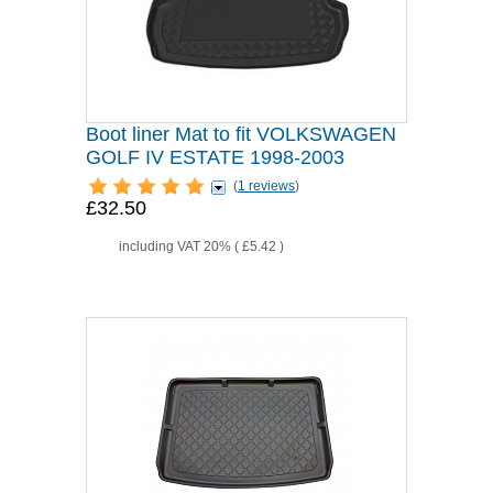
Boot liner Mat to fit VOLKSWAGEN
GOLF IV ESTATE 1998-2003
(
1 reviews
)
£32.50
including VAT 20% (
£5.42
)