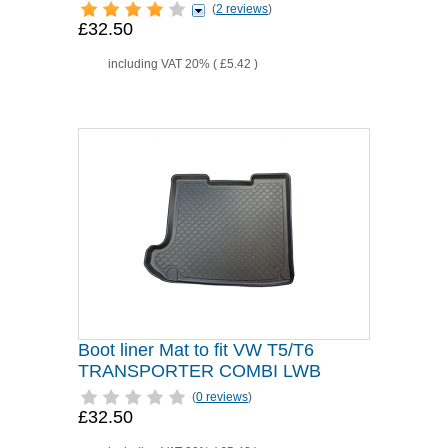
(
2 reviews
)
£32.50
including VAT 20% (
£5.42
)
Boot liner Mat to fit VW T5/T6
TRANSPORTER COMBI LWB
(
0 reviews
)
£32.50