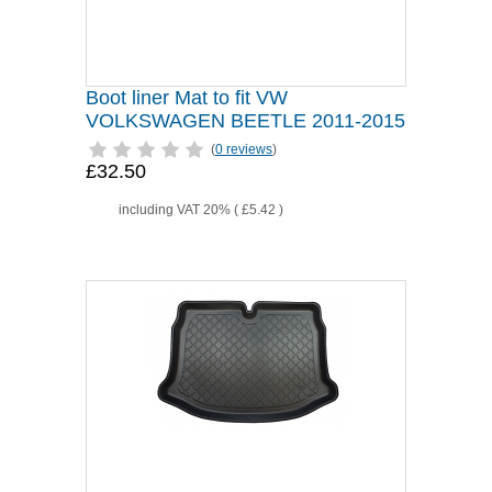
Boot liner Mat to fit VW
VOLKSWAGEN BEETLE 2011-2015
(
0 reviews
)
£32.50
including VAT 20% (
£5.42
)