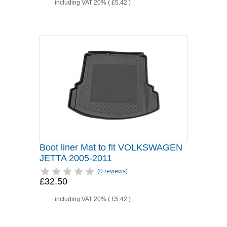
including VAT 20% (
£5.42
)
Boot liner Mat to fit VOLKSWAGEN
JETTA 2005-2011
(
0 reviews
)
£32.50
including VAT 20% (
£5.42
)