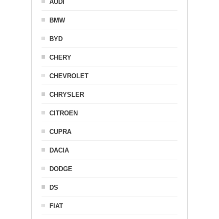
AUDI
BMW
BYD
CHERY
CHEVROLET
CHRYSLER
CITROEN
CUPRA
DACIA
DODGE
DS
FIAT