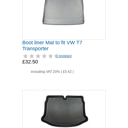
Boot liner Mat to fit VW T7
Transporter
(
0 reviews
)
£32.50
including VAT 20% (
£5.42
)