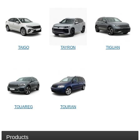
TAIGO
TAYRON
TIGUAN
TOUAREG
TOURAN
Products