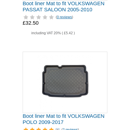
Boot liner Mat to fit VOLKSWAGEN
PASSAT SALOON 2005-2010
(
0 reviews
)
£32.50
including VAT 20% (
£5.42
)
Boot liner Mat to fit VOLKSWAGEN
POLO 2009-2017
(
2 reviews
)