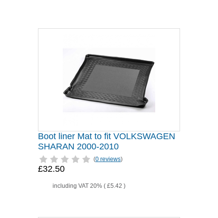
Boot liner Mat to fit VOLKSWAGEN
SHARAN 2000-2010
(
0 reviews
)
£32.50
including VAT 20% (
£5.42
)