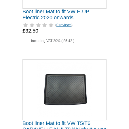
Boot liner Mat to fit VW E-UP
Electric 2020 onwards
(
0 reviews
)
£32.50
including VAT 20% (
£5.42
)
Boot liner Mat to fit VW T5/T6