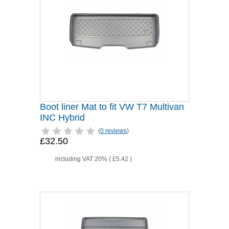
Boot liner Mat to fit VW T7 Multivan
INC Hybrid
(
0 reviews
)
£32.50
including VAT 20% (
£5.42
)