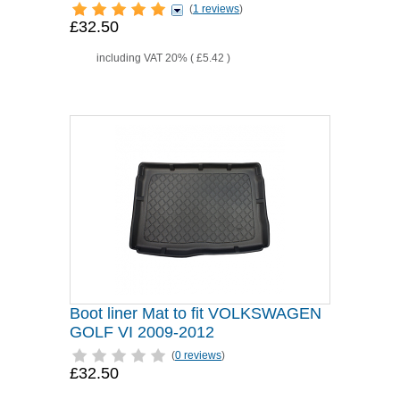
(
1 reviews
)
£32.50
including VAT 20% (
£5.42
)
Boot liner Mat to fit VOLKSWAGEN
GOLF VI 2009-2012
(
0 reviews
)
£32.50