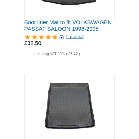
Boot liner Mat to fit VOLKSWAGEN
PASSAT SALOON 1996-2005
(
1 reviews
)
£32.50
including VAT 20% (
£5.42
)