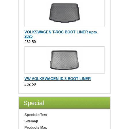
VOLKSWAGEN T-ROC BOOT LINER upto
2025
£32.50
VW VOLKSWAGEN ID.3 BOOT LINER
£32.50
Special
Special offers
Sitemap
Products Map