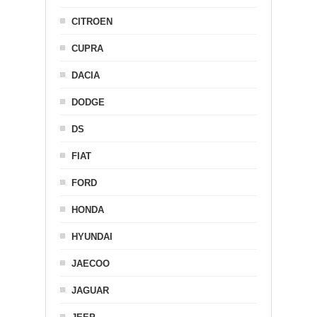
CITROEN
CUPRA
DACIA
DODGE
DS
FIAT
FORD
HONDA
HYUNDAI
JAECOO
JAGUAR