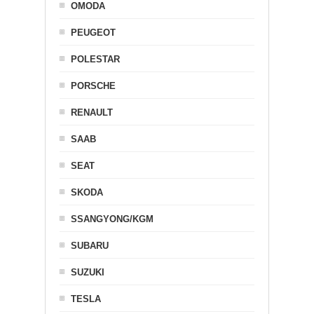
OMODA
PEUGEOT
POLESTAR
PORSCHE
RENAULT
SAAB
SEAT
SKODA
SSANGYONG/KGM
SUBARU
SUZUKI
TESLA