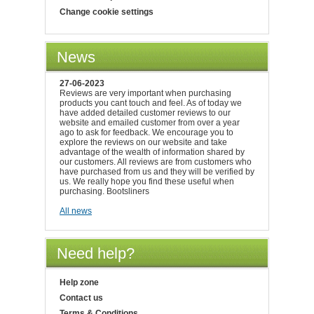
Change cookie settings
News
27-06-2023
Reviews are very important when purchasing
products you cant touch and feel. As of today we
have added detailed customer reviews to our
website and emailed customer from over a year
ago to ask for feedback. We encourage you to
explore the reviews on our website and take
advantage of the wealth of information shared by
our customers. All reviews are from customers who
have purchased from us and they will be verified by
us. We really hope you find these useful when
purchasing. Bootsliners
All news
Need help?
Help zone
Contact us
Terms & Conditions