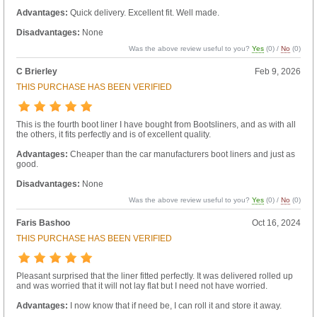
Advantages:
Quick delivery. Excellent fit. Well made.
Disadvantages:
None
Was the above review useful to you?
Yes
(
0
) /
No
(
0
)
C Brierley
Feb 9, 2026
THIS PURCHASE HAS BEEN VERIFIED
This is the fourth boot liner I have bought from Bootsliners, and as with all
the others, it fits perfectly and is of excellent quality.
Advantages:
Cheaper than the car manufacturers boot liners and just as
good.
Disadvantages:
None
Was the above review useful to you?
Yes
(
0
) /
No
(
0
)
Faris Bashoo
Oct 16, 2024
THIS PURCHASE HAS BEEN VERIFIED
Pleasant surprised that the liner fitted perfectly. It was delivered rolled up
and was worried that it will not lay flat but I need not have worried.
Advantages:
I now know that if need be, I can roll it and store it away.