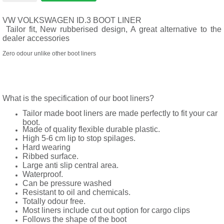
VW VOLKSWAGEN ID.3 BOOT LINER
Tailor fit, New rubberised design, A great alternative to the
dealer accessories
Zero odour unlike other boot liners
What is the specification of our boot liners?
Tailor made boot liners are made perfectly to fit your car
boot.
Made of quality flexible durable plastic.
High 5-6 cm lip to stop spilages.
Hard wearing
Ribbed surface.
Large anti slip central area.
Waterproof.
Can be pressure washed
Resistant to oil and chemicals.
Totally odour free.
Most liners include cut out option for cargo clips
Follows the shape of the boot