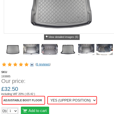
View detailed images (6)
(
6 reviews
)
SKU
193885
Our price:
£
32.50
including VAT 20% (
£
5.42
)
ADJUSTABLE BOOT FLOOR
Add to cart
Qty