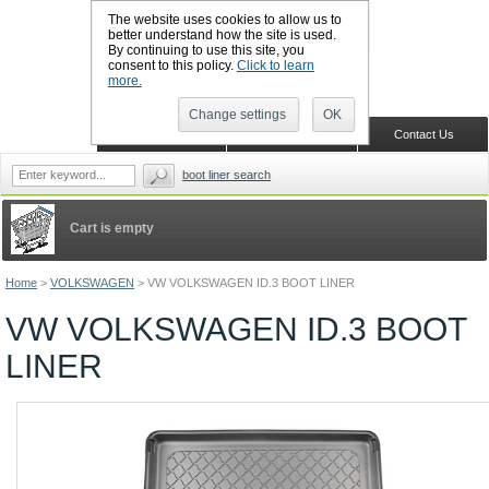
The website uses cookies to allow us to
better understand how the site is used.
By continuing to use this site, you
CALL BOOTSLINERS: 01159 702117
consent to this policy.
Click to learn
Sign in
Register
more.
Change settings
OK
Home
Shopping Cart
Contact Us
boot liner search
Cart is empty
Home
>
VOLKSWAGEN
>
VW VOLKSWAGEN ID.3 BOOT LINER
VW VOLKSWAGEN ID.3 BOOT
LINER