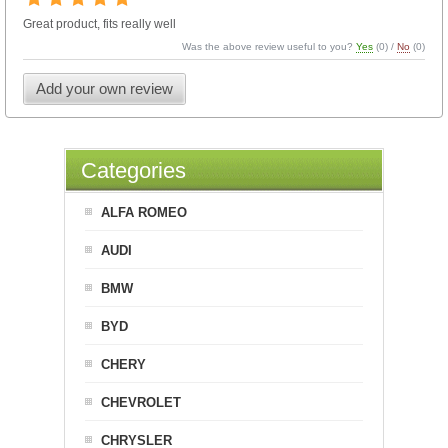
Great product, fits really well
Was the above review useful to you?
Yes
(
0
) /
No
(
0
)
Add your own review
Categories
ALFA ROMEO
AUDI
BMW
BYD
CHERY
CHEVROLET
CHRYSLER