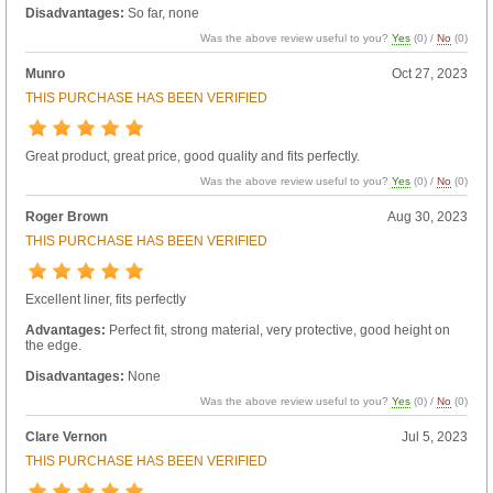
Disadvantages:
So far, none
Was the above review useful to you?
Yes
(
0
) /
No
(
0
)
Munro
Oct 27, 2023
THIS PURCHASE HAS BEEN VERIFIED
Great product, great price, good quality and fits perfectly.
Was the above review useful to you?
Yes
(
0
) /
No
(
0
)
Roger Brown
Aug 30, 2023
THIS PURCHASE HAS BEEN VERIFIED
Excellent liner, fits perfectly
Advantages:
Perfect fit, strong material, very protective, good height on
the edge.
Disadvantages:
None
Was the above review useful to you?
Yes
(
0
) /
No
(
0
)
Clare Vernon
Jul 5, 2023
THIS PURCHASE HAS BEEN VERIFIED