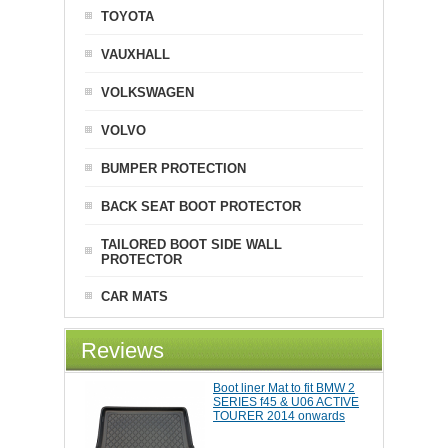
TOYOTA
VAUXHALL
VOLKSWAGEN
VOLVO
BUMPER PROTECTION
BACK SEAT BOOT PROTECTOR
TAILORED BOOT SIDE WALL
PROTECTOR
CAR MATS
Reviews
Boot liner Mat to fit BMW 2
SERIES f45 & U06 ACTIVE
TOURER 2014 onwards