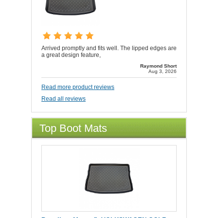
Arrived promptly and fits well. The lipped edges are
a great design feature,
Raymond Short
Aug 3, 2026
Read more product reviews
Read all reviews
Top Boot Mats