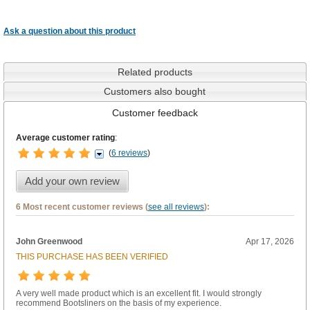
Ask a question about this product
Related products
Customers also bought
Customer feedback
Average customer rating
:
(
6 reviews
)
Add your own review
6 Most recent customer reviews (
see all reviews
):
John Greenwood
Apr 17, 2026
THIS PURCHASE HAS BEEN VERIFIED
A very well made product which is an excellent fit. I would strongly
recommend Bootsliners on the basis of my experience.