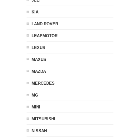
JEEP
KIA
LAND ROVER
LEAPMOTOR
LEXUS
MAXUS
MAZDA
MERCEDES
MG
MINI
MITSUBISHI
NISSAN