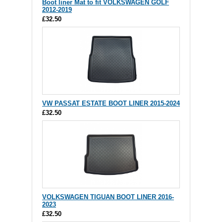
Boot liner Mat to fit VOLKSWAGEN GOLF
2012-2019
£32.50
VW PASSAT ESTATE BOOT LINER 2015-2024
£32.50
VOLKSWAGEN TIGUAN BOOT LINER 2016-
2023
£32.50