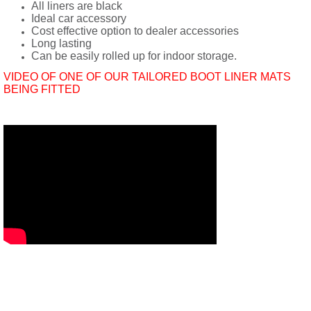
All liners are black
Ideal car accessory
Cost effective option to dealer accessories
Long lasting
Can be easily rolled up for indoor storage.
VIDEO OF ONE OF OUR TAILORED BOOT LINER MATS
BEING FITTED