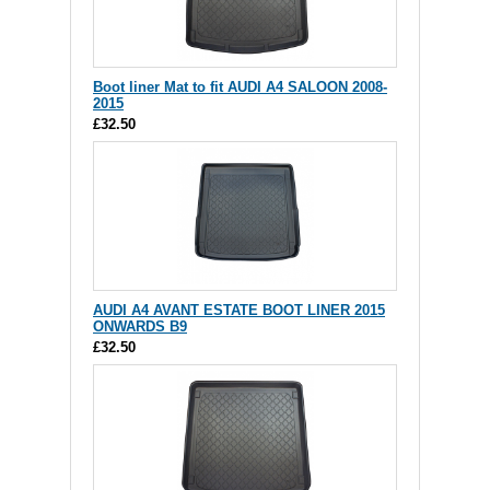
Boot liner Mat to fit AUDI A4 SALOON 2008-
2015
£32.50
AUDI A4 AVANT ESTATE BOOT LINER 2015
ONWARDS B9
£32.50