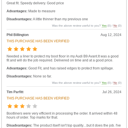
Great fit. Speedy delivery. Good price
Advantages:
Made to measure
Disadvantages:
A little thinner than my previous one
Was the above review useful to you?
Yes
(
0
) /
No
(
0
)
Phil Billington
Aug 12, 2024
THIS PURCHASE HAS BEEN VERIFIED
Needed a liner to protect my boot floor in my Audi B9 Avant.It was a good
fit and will do the job required. Delivered on time and at a good price.
Advantages:
Good Fit, and has raised edges to protect from spillage.
Disadvantages:
None so far.
Was the above review useful to you?
Yes
(
0
) /
No
(
0
)
Tim Parfitt
Jul 26, 2024
THIS PURCHASE HAS BEEN VERIFIED
Bootliners were very efficient in processing the order. It arrived within 48
hours of order. Top marks for that.
Disadvantages:
The product itself isn't top quality....but it does the job. I've