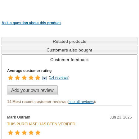
Ask a question about this product
Related products
Customers also bought
Customer feedback
Average customer rating
:
(
14 reviews
)
Add your own review
14 Most recent customer reviews (
see all reviews
):
Mark Outram
Jun 23, 2026
THIS PURCHASE HAS BEEN VERIFIED