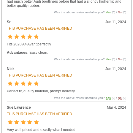
had much better Audi bootliners before that had a slightly higher lip and
better quality rubber.
Was the above review useful to you?
Yes
(
0
) /
No
(
0
)
Sr
Jun 11, 2024
THIS PURCHASE HAS BEEN VERIFIED
Fits 2020 A4 Avant perfectly
Advantages:
Easy clean.
Was the above review useful to you?
Yes
(
0
) /
No
(
0
)
Nick
Jun 11, 2024
THIS PURCHASE HAS BEEN VERIFIED
Perfect fit, quality material, prompt delivery.
Was the above review useful to you?
Yes
(
0
) /
No
(
0
)
Sue Lawrence
Mar 4, 2024
THIS PURCHASE HAS BEEN VERIFIED
Very well priced and exactly what I needed