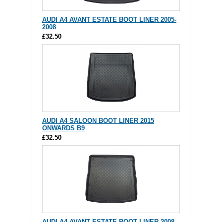
AUDI A4 AVANT ESTATE BOOT LINER 2005-
2008
£32.50
AUDI A4 SALOON BOOT LINER 2015
ONWARDS B9
£32.50
AUDI A4 AVANT ESTATE BOOT LINER 2008-