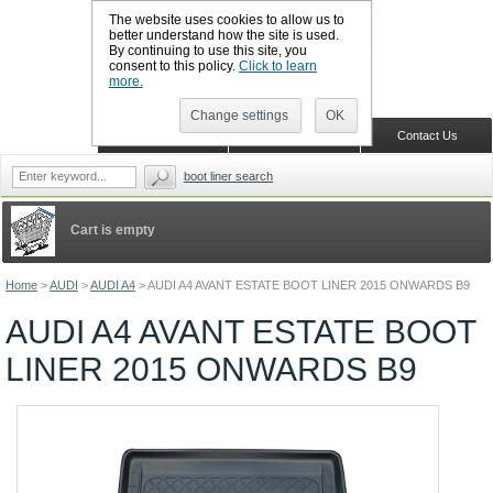
The website uses cookies to allow us to
better understand how the site is used.
By continuing to use this site, you
CALL BOOTSLINERS: 01159 702117
consent to this policy.
Click to learn
Sign in
Register
more.
Change settings
OK
Home
Shopping Cart
Contact Us
boot liner search
Cart is empty
Home
>
AUDI
>
AUDI A4
>
AUDI A4 AVANT ESTATE BOOT LINER 2015 ONWARDS B9
AUDI A4 AVANT ESTATE BOOT
LINER 2015 ONWARDS B9