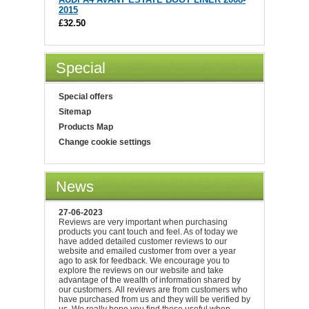
2015
£32.50
Special
Special offers
Sitemap
Products Map
Change cookie settings
News
27-06-2023
Reviews are very important when purchasing
products you cant touch and feel. As of today we
have added detailed customer reviews to our
website and emailed customer from over a year
ago to ask for feedback. We encourage you to
explore the reviews on our website and take
advantage of the wealth of information shared by
our customers. All reviews are from customers who
have purchased from us and they will be verified by
us. We really hope you find these useful when