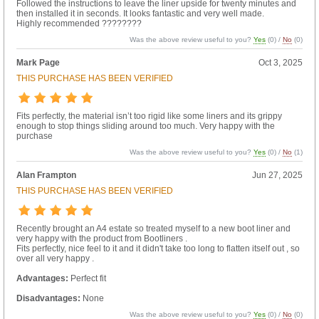
Followed the instructions to leave the liner upside for twenty minutes and
then installed it in seconds. It looks fantastic and very well made.
Highly recommended ????????
Was the above review useful to you?
Yes
(
0
) /
No
(
0
)
Mark Page
Oct 3, 2025
THIS PURCHASE HAS BEEN VERIFIED
Fits perfectly, the material isn’t too rigid like some liners and its grippy
enough to stop things sliding around too much. Very happy with the
purchase
Was the above review useful to you?
Yes
(
0
) /
No
(
1
)
Alan Frampton
Jun 27, 2025
THIS PURCHASE HAS BEEN VERIFIED
Recently brought an A4 estate so treated myself to a new boot liner and
very happy with the product from Bootliners .
Fits perfectly, nice feel to it and it didn't take too long to flatten itself out , so
over all very happy .
Advantages:
Perfect fit
Disadvantages:
None
Was the above review useful to you?
Yes
(
0
) /
No
(
0
)