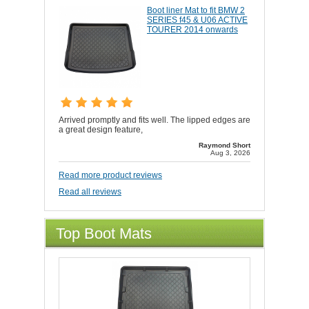
Boot liner Mat to fit BMW 2
SERIES f45 & U06 ACTIVE
TOURER 2014 onwards
Arrived promptly and fits well. The lipped edges are
a great design feature,
Raymond Short
Aug 3, 2026
Read more product reviews
Read all reviews
Top Boot Mats