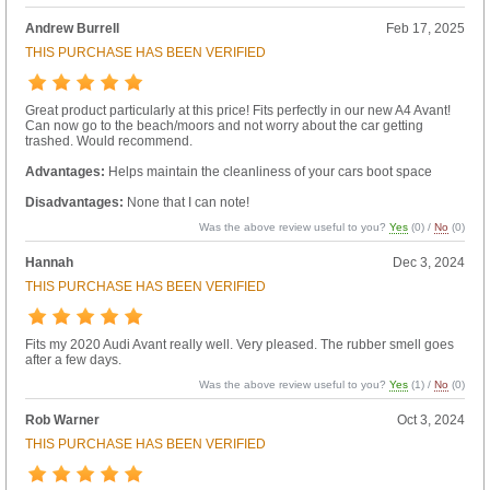
Andrew Burrell
Feb 17, 2025
THIS PURCHASE HAS BEEN VERIFIED
Great product particularly at this price! Fits perfectly in our new A4 Avant!
Can now go to the beach/moors and not worry about the car getting
trashed. Would recommend.
Advantages:
Helps maintain the cleanliness of your cars boot space
Disadvantages:
None that I can note!
Was the above review useful to you?
Yes
(
0
) /
No
(
0
)
Hannah
Dec 3, 2024
THIS PURCHASE HAS BEEN VERIFIED
Fits my 2020 Audi Avant really well. Very pleased. The rubber smell goes
after a few days.
Was the above review useful to you?
Yes
(
1
) /
No
(
0
)
Rob Warner
Oct 3, 2024
THIS PURCHASE HAS BEEN VERIFIED