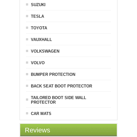
SUZUKI
TESLA
TOYOTA
VAUXHALL
VOLKSWAGEN
VOLVO
BUMPER PROTECTION
BACK SEAT BOOT PROTECTOR
TAILORED BOOT SIDE WALL
PROTECTOR
CAR MATS
Reviews