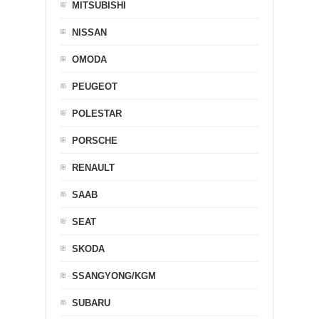
MITSUBISHI
NISSAN
OMODA
PEUGEOT
POLESTAR
PORSCHE
RENAULT
SAAB
SEAT
SKODA
SSANGYONG/KGM
SUBARU