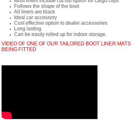
Most liners include cut out option for cargo clips
Follows the shape of the boot
All liners are black
Ideal car accessory
Cost effective option to dealer accessories
Long lasting
Can be easily rolled up for indoor storage.
VIDEO OF ONE OF OUR TAILORED BOOT LINER MATS
BEING FITTED