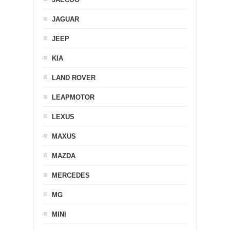
JAGUAR
JEEP
KIA
LAND ROVER
LEAPMOTOR
LEXUS
MAXUS
MAZDA
MERCEDES
MG
MINI