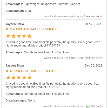
Advantages:
Lightweight .Inexpensive .Durable .Good fit
Disadvantages:
Nil!
Was the above review useful to you?
Yes
(
0
) /
No
(
0
)
Jaysen Shaw
Dec 26, 2023
THIS PURCHASE HAS BEEN VERIFIED
Arrived in good time, Bootliner fits perfectly, the quality is very good, i can
highly recommend this product ????????
Advantages:
No rubber smell from this bootliner
Was the above review useful to you?
Yes
(
0
) /
No
(
0
)
Jaysen Shaw
Dec 26, 2023
THIS PURCHASE HAS BEEN VERIFIED
Arrived in good time, Bootliner fits perfectly, the quality is very good, i can
highly recommend this product ????????
Advantages:
No rubber smell from this bootliner
Disadvantages:
None
Was the above review useful to you?
Yes
(
0
) /
No
(
0
)