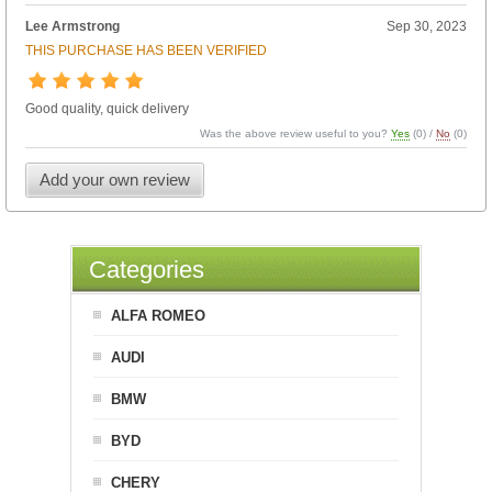
Lee Armstrong
Sep 30, 2023
THIS PURCHASE HAS BEEN VERIFIED
Good quality, quick delivery
Was the above review useful to you?
Yes
(
0
) /
No
(
0
)
Add your own review
Categories
ALFA ROMEO
AUDI
BMW
BYD
CHERY