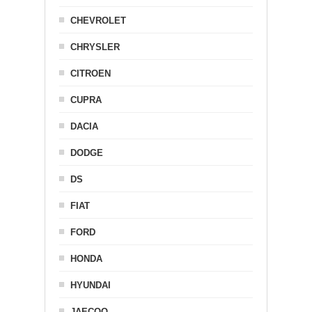
CHEVROLET
CHRYSLER
CITROEN
CUPRA
DACIA
DODGE
DS
FIAT
FORD
HONDA
HYUNDAI
JAECOO