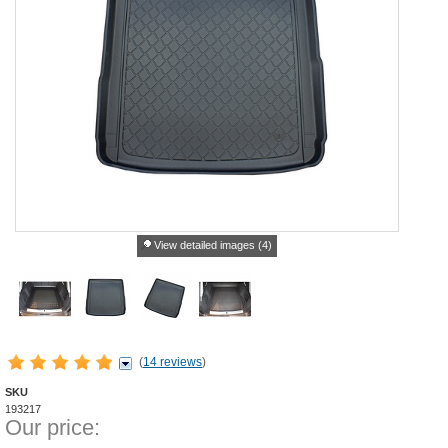
View detailed images (4)
(
14 reviews
)
SKU
193217
Our price: