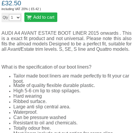
£
32.50
including VAT 20% (
£
5.42
)
Add to cart
Qty
AUDI A4 AVANT
ESTATE
BOOT LINER 2015 onwards . This
is a exact fit product and not universal. Please note this also
fits the allroad models Designed to be a perfect fit, suitable for
all Avant/Estate trim levels. S, SE, S line and Quattro models.
What is the specification of our boot liners?
Tailor made boot liners are made perfectly to fit your car
boot.
Made of quality flexible durable plastic.
High 5-6 cm lip to stop spilages.
Hard wearing
Ribbed surface.
Large anti slip central area.
Waterproof.
Can be pressure washed
Resistant to oil and chemicals.
Totally odour free.