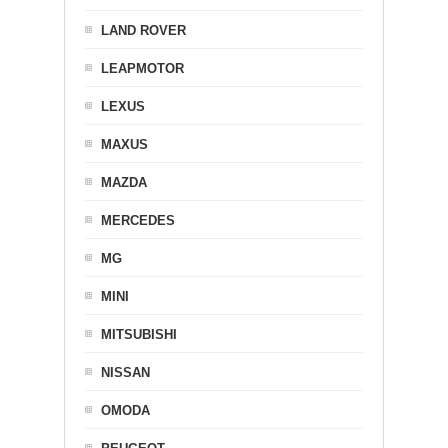
LAND ROVER
LEAPMOTOR
LEXUS
MAXUS
MAZDA
MERCEDES
MG
MINI
MITSUBISHI
NISSAN
OMODA