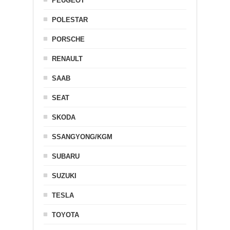
PEUGEOT
POLESTAR
PORSCHE
RENAULT
SAAB
SEAT
SKODA
SSANGYONG/KGM
SUBARU
SUZUKI
TESLA
TOYOTA