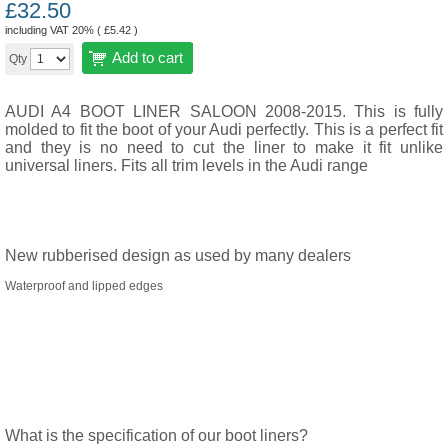
£
32.50
including VAT 20% (
£
5.42
)
Add to cart
Qty
AUDI A4 BOOT LINER SALOON 2008-2015. This is fully
molded to fit the boot of your Audi perfectly. This is a perfect fit
and they is no need to cut the liner to make it fit unlike
universal liners. Fits all trim levels in the Audi range
New rubberised design as used by many dealers
Waterproof and lipped edges
What is the specification of our boot liners?