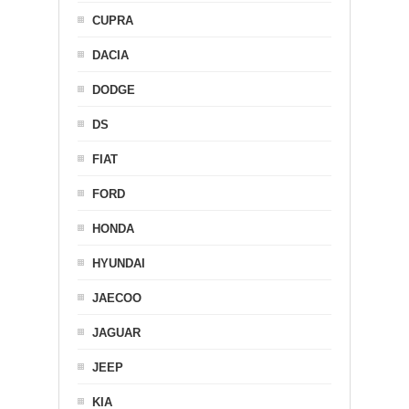
CUPRA
DACIA
DODGE
DS
FIAT
FORD
HONDA
HYUNDAI
JAECOO
JAGUAR
JEEP
KIA