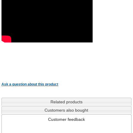
Ask a question about this product
Related products
Customers also bought
Customer feedback