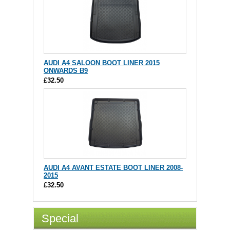
AUDI A4 SALOON BOOT LINER 2015
ONWARDS B9
£32.50
AUDI A4 AVANT ESTATE BOOT LINER 2008-
2015
£32.50
Special