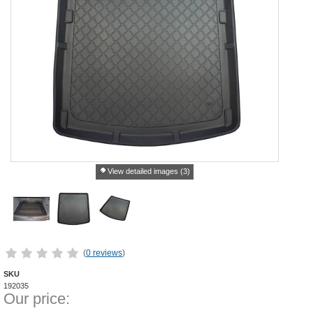
View detailed images (3)
(
0 reviews
)
SKU
192035
Our price: