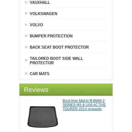
VAUXHALL
VOLKSWAGEN
VOLVO
BUMPER PROTECTION
BACK SEAT BOOT PROTECTOR
TAILORED BOOT SIDE WALL
PROTECTOR
CAR MATS
Reviews
Boot liner Mat to fit BMW 2
SERIES f45 & U06 ACTIVE
TOURER 2014 onwards