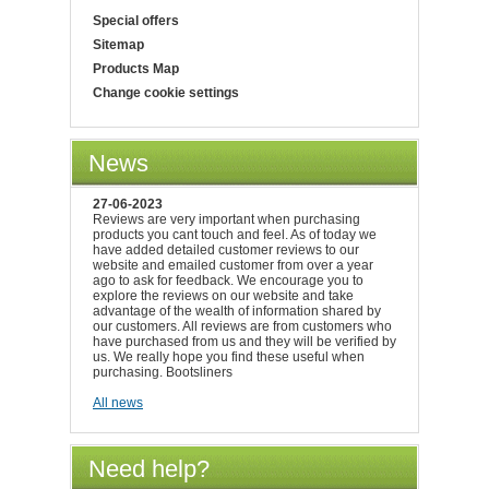
Special offers
Sitemap
Products Map
Change cookie settings
News
27-06-2023
Reviews are very important when purchasing
products you cant touch and feel. As of today we
have added detailed customer reviews to our
website and emailed customer from over a year
ago to ask for feedback. We encourage you to
explore the reviews on our website and take
advantage of the wealth of information shared by
our customers. All reviews are from customers who
have purchased from us and they will be verified by
us. We really hope you find these useful when
purchasing. Bootsliners
All news
Need help?