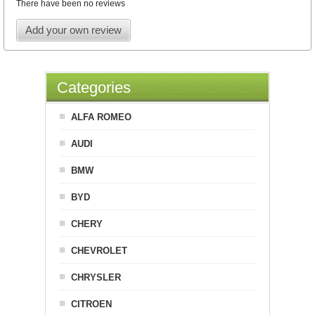
There have been no reviews
Add your own review
Categories
ALFA ROMEO
AUDI
BMW
BYD
CHERY
CHEVROLET
CHRYSLER
CITROEN