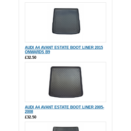
AUDI A4 AVANT ESTATE BOOT LINER 2015
ONWARDS B9
£32.50
AUDI A4 AVANT ESTATE BOOT LINER 2005-
2008
£32.50