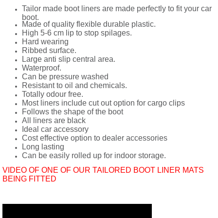
Tailor made boot liners are made perfectly to fit your car
boot.
Made of quality flexible durable plastic.
High 5-6 cm lip to stop spilages.
Hard wearing
Ribbed surface.
Large anti slip central area.
Waterproof.
Can be pressure washed
Resistant to oil and chemicals.
Totally odour free.
Most liners include cut out option for cargo clips
Follows the shape of the boot
All liners are black
Ideal car accessory
Cost effective option to dealer accessories
Long lasting
Can be easily rolled up for indoor storage.
VIDEO OF ONE OF OUR TAILORED BOOT LINER MATS
BEING FITTED