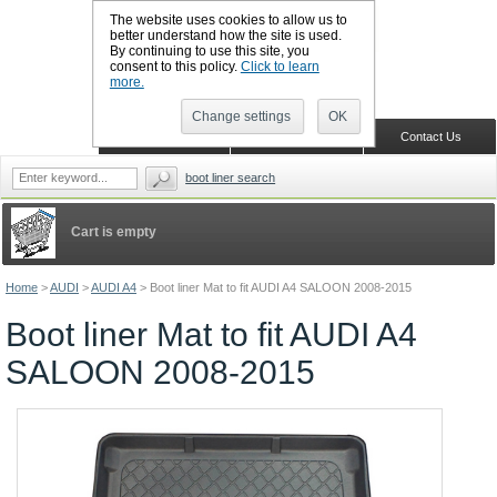
The website uses cookies to allow us to
better understand how the site is used.
By continuing to use this site, you
CALL BOOTSLINERS: 01159 702117
consent to this policy.
Click to learn
Sign in
Register
more.
Change settings
OK
Home
Shopping Cart
Contact Us
boot liner search
Cart is empty
Home
>
AUDI
>
AUDI A4
>
Boot liner Mat to fit AUDI A4 SALOON 2008-2015
Boot liner Mat to fit AUDI A4
SALOON 2008-2015