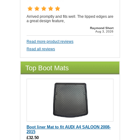
Arrived promptly and fits well. The lipped edges are
a great design feature,
Raymond Short
Aug 3, 2026
Read more product reviews
Read all reviews
Top Boot Mats
Boot liner Mat to fit AUDI A4 SALOON 2008-
2015
£32.50