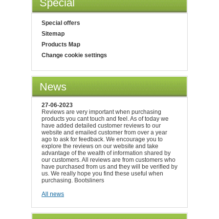
Special
Special offers
Sitemap
Products Map
Change cookie settings
News
27-06-2023
Reviews are very important when purchasing
products you cant touch and feel. As of today we
have added detailed customer reviews to our
website and emailed customer from over a year
ago to ask for feedback. We encourage you to
explore the reviews on our website and take
advantage of the wealth of information shared by
our customers. All reviews are from customers who
have purchased from us and they will be verified by
us. We really hope you find these useful when
purchasing. Bootsliners
All news