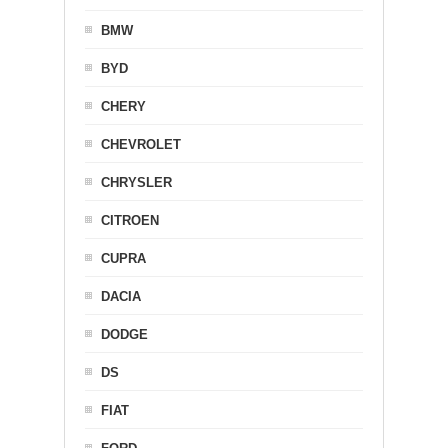
BMW
BYD
CHERY
CHEVROLET
CHRYSLER
CITROEN
CUPRA
DACIA
DODGE
DS
FIAT