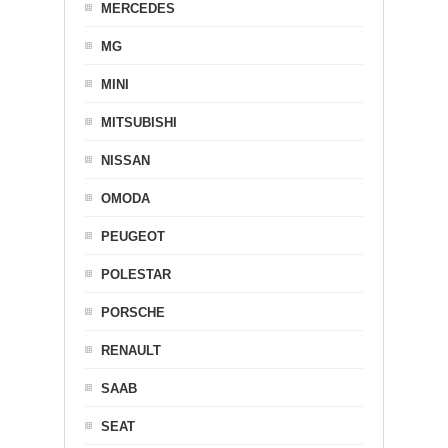
MERCEDES
MG
MINI
MITSUBISHI
NISSAN
OMODA
PEUGEOT
POLESTAR
PORSCHE
RENAULT
SAAB
SEAT