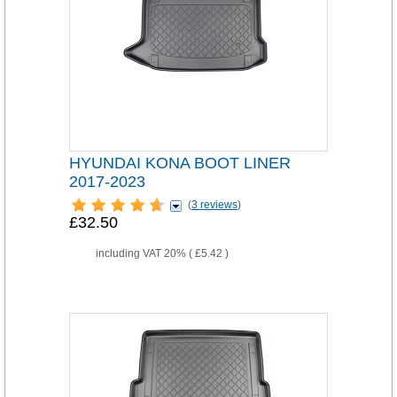
HYUNDAI KONA BOOT LINER
2017-2023
(
3 reviews
)
£32.50
including VAT 20% (
£5.42
)