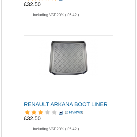
£32.50
including VAT 20% (
£5.42
)
RENAULT ARKANA BOOT LINER
(
2 reviews
)
£32.50
including VAT 20% (
£5.42
)