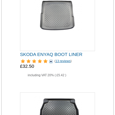
SKODA ENYAQ BOOT LINER
(
13 reviews
)
£32.50
including VAT 20% (
£5.42
)