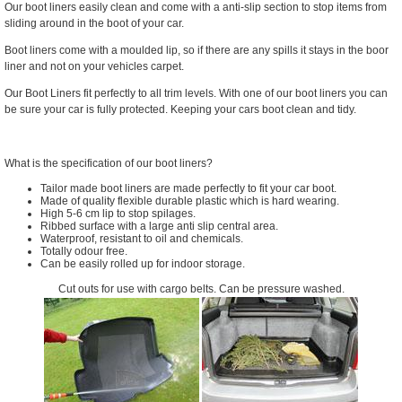
Our boot liners easily clean and come with a anti-slip section to stop items from
sliding around in the boot of your car.
Boot liners come with a moulded lip, so if there are any spills it stays in the boor
liner and not on your vehicles carpet.
Our Boot Liners fit perfectly to all trim levels. With one of our boot liners you can
be sure your car is fully protected. Keeping your cars boot clean and tidy.
What is the specification of our boot liners?
Tailor made boot liners are made perfectly to fit your car boot.
Made of quality flexible durable plastic which is hard wearing.
High 5-6 cm lip to stop spilages.
Ribbed surface with a large anti slip central area.
Waterproof, resistant to oil and chemicals.
Totally odour free.
Can be easily rolled up for indoor storage.
Cut outs for use with cargo belts. Can be pressure washed.