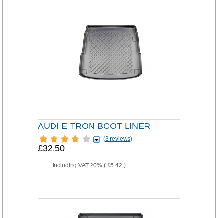
AUDI E-TRON BOOT LINER
(
3 reviews
)
£32.50
including VAT 20% (
£5.42
)