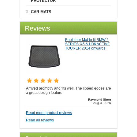
PROTECTOR
CAR MATS
Reviews
Boot liner Mat to fit BMW 2
SERIES f45 & U06 ACTIVE
TOURER 2014 onwards
Arrived promptly and fits well. The lipped edges are
a great design feature,
Raymond Short
Aug 3, 2026
Read more product reviews
Read all reviews