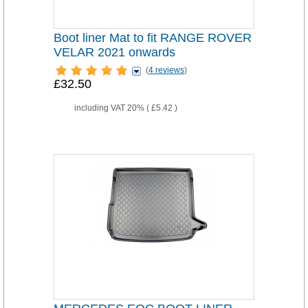
Boot liner Mat to fit RANGE ROVER
VELAR 2021 onwards
(
4 reviews
)
£32.50
including VAT 20% (
£5.42
)