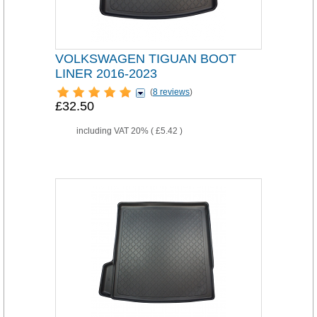
VOLKSWAGEN TIGUAN BOOT
LINER 2016-2023
(
8 reviews
)
£32.50
including VAT 20% (
£5.42
)