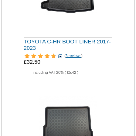
TOYOTA C-HR BOOT LINER 2017-
2023
(
3 reviews
)
£32.50
including VAT 20% (
£5.42
)