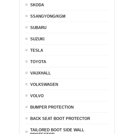
SKODA
SSANGYONG/KGM
SUBARU
SUZUKI
TESLA
TOYOTA
VAUXHALL
VOLKSWAGEN
VOLVO
BUMPER PROTECTION
BACK SEAT BOOT PROTECTOR
TAILORED BOOT SIDE WALL