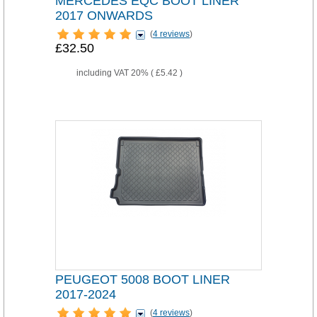
MERCEDES EQC BOOT LINER
2017 ONWARDS
(
4 reviews
)
£32.50
including VAT 20% (
£5.42
)
PEUGEOT 5008 BOOT LINER
2017-2024
(
4 reviews
)