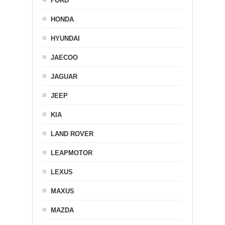
FORD
HONDA
HYUNDAI
JAECOO
JAGUAR
JEEP
KIA
LAND ROVER
LEAPMOTOR
LEXUS
MAXUS
MAZDA