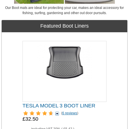
Our Boot mats are ideal for protecting your car, makes an ideal accessory for
fishing, surfing, gardening and other out door pursuits.
Featured Boot Liners
TESLA MODEL 3 BOOT LINER
(
6 reviews
)
£32.50