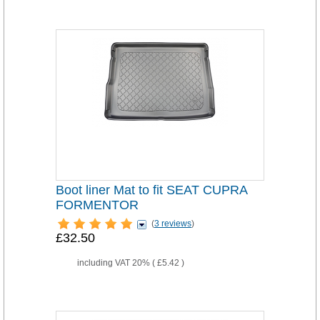
Boot liner Mat to fit SEAT CUPRA
FORMENTOR
(
3 reviews
)
£32.50
including VAT 20% (
£5.42
)