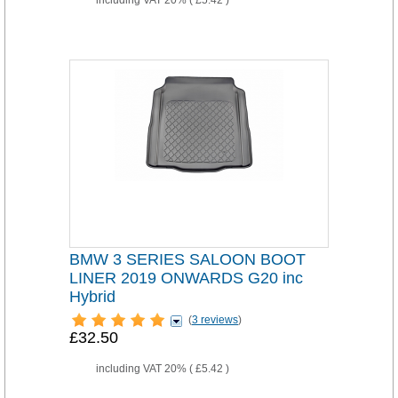
including VAT 20% (
£5.42
)
BMW 3 SERIES SALOON BOOT
LINER 2019 ONWARDS G20 inc
Hybrid
(
3 reviews
)
£32.50
including VAT 20% (
£5.42
)