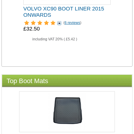
VOLVO XC90 BOOT LINER 2015
ONWARDS
(
6 reviews
)
£32.50
including VAT 20% (
£5.42
)
Top Boot Mats