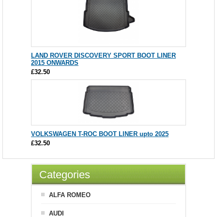
LAND ROVER DISCOVERY SPORT BOOT LINER
2015 ONWARDS
£32.50
VOLKSWAGEN T-ROC BOOT LINER upto 2025
£32.50
Categories
ALFA ROMEO
AUDI