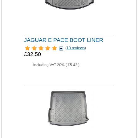
JAGUAR E PACE BOOT LINER
(
10 reviews
)
£32.50
including VAT 20% (
£5.42
)