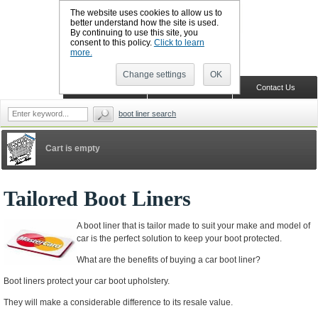
The website uses cookies to allow us to
better understand how the site is used.
By continuing to use this site, you
CALL BOOTSLINERS: 01159 702117
consent to this policy.
Click to learn
Sign in
Register
more.
Change settings
OK
Home
Shopping Cart
Contact Us
boot liner search
Cart is empty
Tailored Boot Liners
A boot liner that is tailor made to suit your make and model of
car is the perfect solution to keep your boot protected.
What are the benefits of buying a car boot liner?
Boot liners protect your car boot upholstery.
They will make a considerable difference to its resale value.