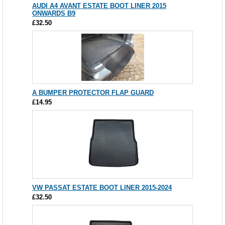
AUDI A4 AVANT ESTATE BOOT LINER 2015
ONWARDS B9
£32.50
A BUMPER PROTECTOR FLAP GUARD
£14.95
VW PASSAT ESTATE BOOT LINER 2015-2024
£32.50