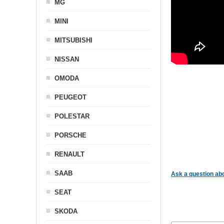
MG
MINI
MITSUBISHI
NISSAN
OMODA
PEUGEOT
POLESTAR
PORSCHE
RENAULT
SAAB
Ask a question abo
SEAT
SKODA