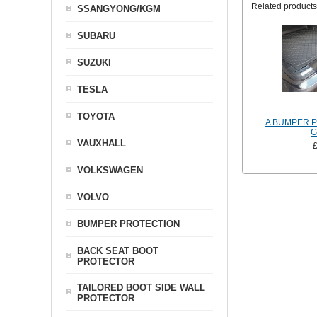
Related products
SSANGYONG/KGM
SUBARU
SUZUKI
TESLA
TOYOTA
A BUMPER 
G
VAUXHALL
VOLKSWAGEN
VOLVO
BUMPER PROTECTION
BACK SEAT BOOT
PROTECTOR
TAILORED BOOT SIDE WALL
PROTECTOR