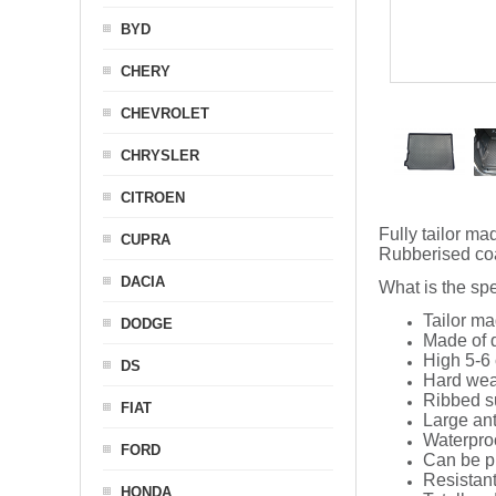
BYD
CHERY
CHEVROLET
CHRYSLER
CITROEN
Fully tailor ma
CUPRA
Rubberised coat
DACIA
What is the spe
Tailor ma
DODGE
Made of q
High 5-6 
DS
Hard wea
Ribbed s
FIAT
Large ant
Waterpro
FORD
Can be p
Resistant
HONDA