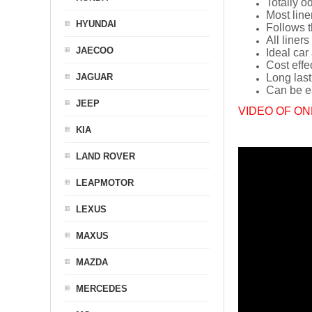
Totally o
Most line
HYUNDAI
Follows t
All liners
JAECOO
Ideal car
Cost effe
JAGUAR
Long last
Can be ea
JEEP
VIDEO OF ON
KIA
LAND ROVER
LEAPMOTOR
LEXUS
MAXUS
MAZDA
MERCEDES