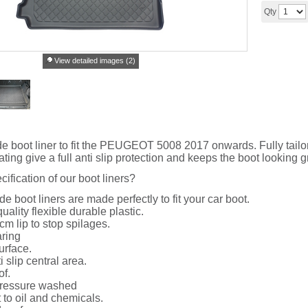
Qty
View detailed images (2)
de boot liner to fit the PEUGEOT 5008 2017 onwards. Fully tailored
ing give a full anti slip protection and keeps the boot looking g
cification of our boot liners?
de boot liners are made perfectly to fit your car boot.
uality flexible durable plastic.
cm lip to stop spilages.
ring
urface.
i slip central area.
of.
ressure washed
 to oil and chemicals.