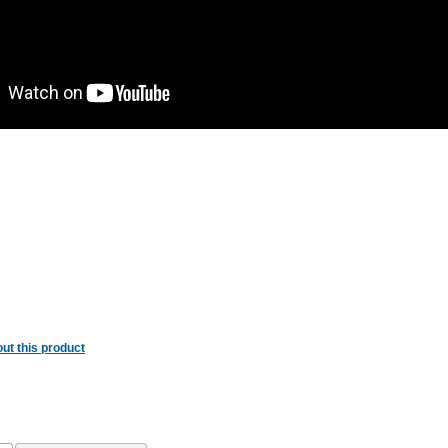
ut this product