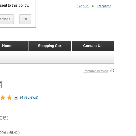
ent to this policy.
Sign in
Register
ttings
OK
Home
Shopping Cart
Contact Us
Printable version
4
(
4 reviews
)
ce:
 20% (
£
5.42
)