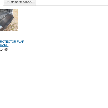
Customer feedback
PROTECTOR FLAP
UARD
£14.95