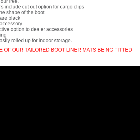
dour free.
rs include cut out option for cargo clips
he shape of the boot
 are black
 accessory
ctive option to dealer accessories
ing
sily rolled up for indoor storage.
E OF OUR TAILORED BOOT LINER MATS BEING FITTED