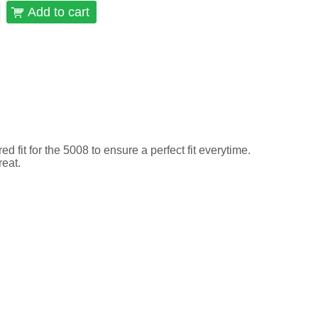
Add to cart
 fit for the 5008 to ensure a perfect fit everytime.
reat.