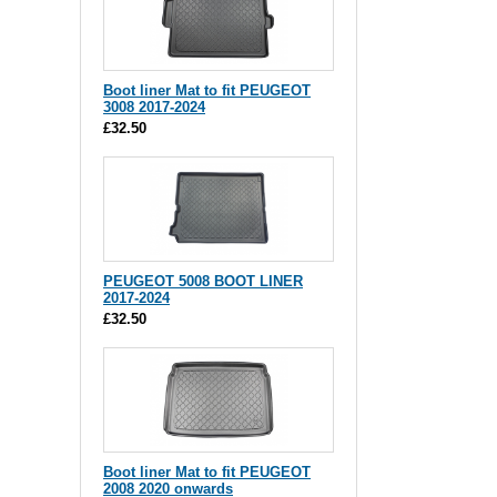
Boot liner Mat to fit PEUGEOT
3008 2017-2024
£32.50
PEUGEOT 5008 BOOT LINER
2017-2024
£32.50
Boot liner Mat to fit PEUGEOT
2008 2020 onwards