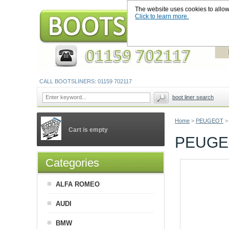
The website uses cookies to allow u
Click to learn more.
CALL BOOTSLINERS: 01159 702117
boot liner search
Home
>
PEUGEOT
>
Cart is empty
PEUGEO
Categories
ALFA ROMEO
AUDI
BMW