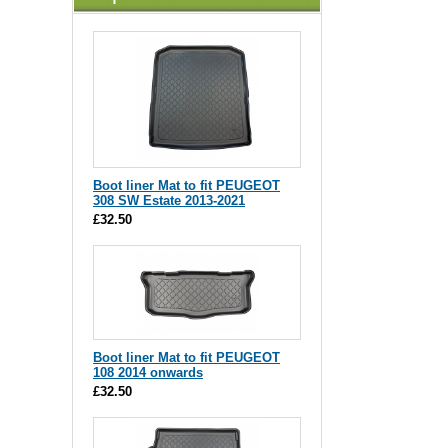
Boot liner Mat to fit PEUGEOT
308 SW Estate 2013-2021
£32.50
Boot liner Mat to fit PEUGEOT
108 2014 onwards
£32.50