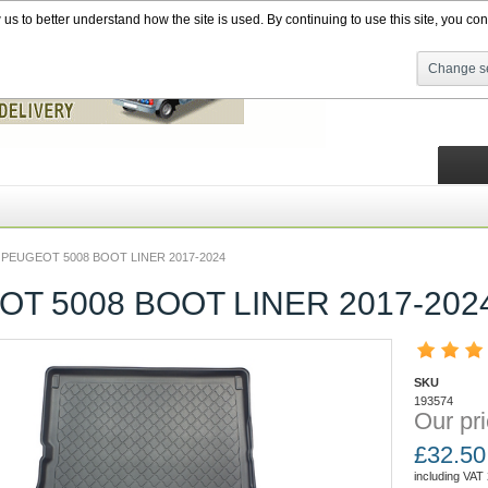
s to better understand how the site is used. By continuing to use this site, you cons
Change se
PEUGEOT 5008 BOOT LINER 2017-2024
T 5008 BOOT LINER 2017-202
SKU
193574
Our pri
£
32.50
including VAT