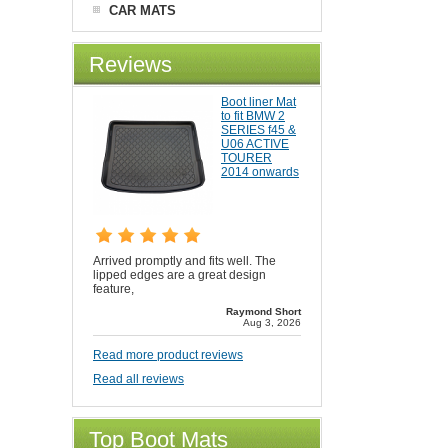
CAR MATS
Reviews
Boot liner Mat
to fit BMW 2
SERIES f45 &
U06 ACTIVE
TOURER
2014 onwards
Arrived promptly and fits well. The
lipped edges are a great design
feature,
Raymond Short
Aug 3, 2026
Read more product reviews
Read all reviews
Top Boot Mats