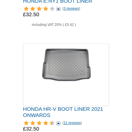
HONDA E:NY1 BOOT LINER
(
3 reviews
)
£32.50
including VAT 20% (
£5.42
)
HONDA HR-V BOOT LINER 2021
ONWARDS
(
11 reviews
)
£32.50