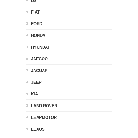
DS
FIAT
FORD
HONDA
HYUNDAI
JAECOO
JAGUAR
JEEP
KIA
LAND ROVER
LEAPMOTOR
LEXUS