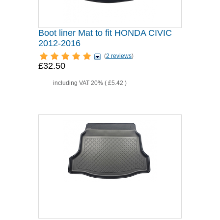
Boot liner Mat to fit HONDA CIVIC
2012-2016
(
2 reviews
)
£32.50
including VAT 20% (
£5.42
)