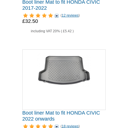
Boot liner Mat to fit HONDA CIVIC
2017-2022
(
12 reviews
)
£32.50
including VAT 20% (
£5.42
)
Boot liner Mat to fit HONDA CIVIC
2022 onwards
(
18 reviews
)