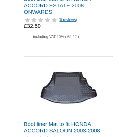
ACCORD ESTATE 2008
ONWARDS
(
0 reviews
)
£32.50
including VAT 20% (
£5.42
)
Boot liner Mat to fit HONDA
ACCORD SALOON 2003-2008