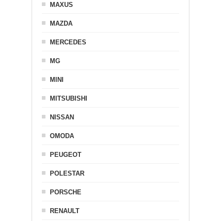
MAXUS
MAZDA
MERCEDES
MG
MINI
MITSUBISHI
NISSAN
OMODA
PEUGEOT
POLESTAR
PORSCHE
RENAULT