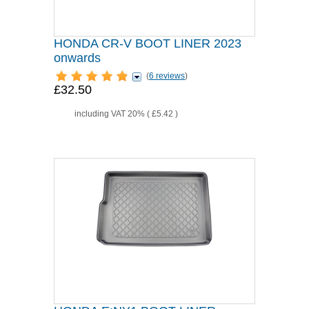
HONDA CR-V BOOT LINER 2023
onwards
(
6 reviews
)
£32.50
including VAT 20% (
£5.42
)