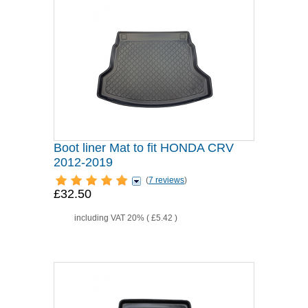
Boot liner Mat to fit HONDA CRV
2012-2019
(
7 reviews
)
£32.50
including VAT 20% (
£5.42
)