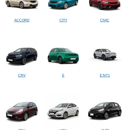
ACCORD
CITY
CIVIC
CRV
E
E:NY1