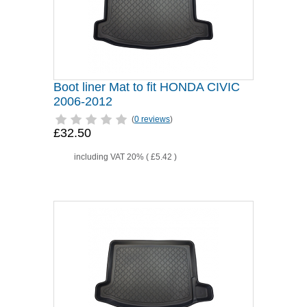
Boot liner Mat to fit HONDA CIVIC
2006-2012
(
0 reviews
)
£32.50
including VAT 20% (
£5.42
)