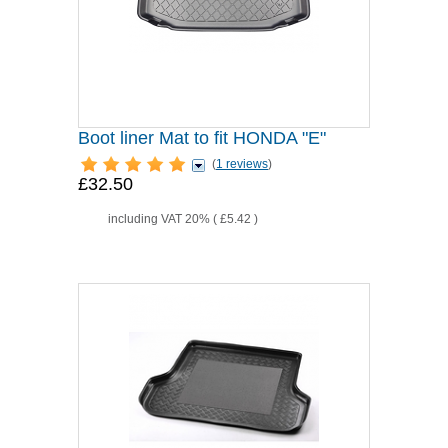
Boot liner Mat to fit HONDA "E"
(
1 reviews
)
£32.50
including VAT 20% (
£5.42
)