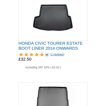
HONDA CIVIC TOURER ESTATE
BOOT LINER 2014 ONWARDS
(
1 reviews
)
£32.50
including VAT 20% (
£5.42
)