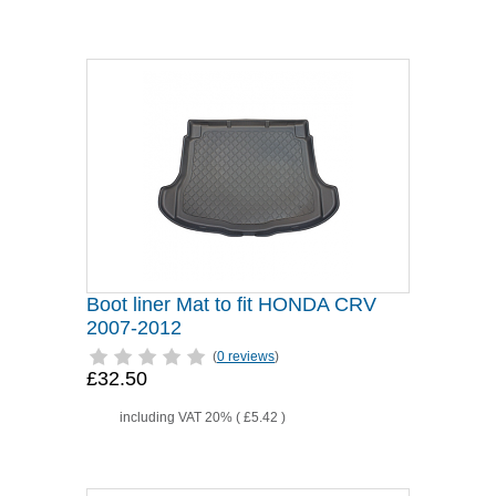
Boot liner Mat to fit HONDA CRV
2007-2012
(
0 reviews
)
£32.50
including VAT 20% (
£5.42
)