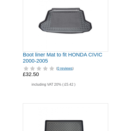
Boot liner Mat to fit HONDA CIVIC
2000-2005
(
0 reviews
)
£32.50
including VAT 20% (
£5.42
)