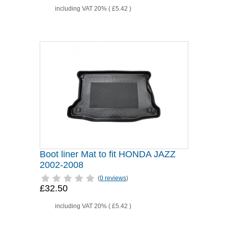
including VAT 20% (
£5.42
)
Boot liner Mat to fit HONDA JAZZ
2002-2008
(
0 reviews
)
£32.50
including VAT 20% (
£5.42
)