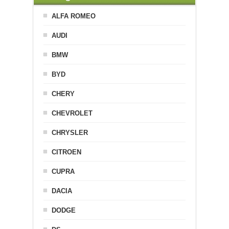
ALFA ROMEO
AUDI
BMW
BYD
CHERY
CHEVROLET
CHRYSLER
CITROEN
CUPRA
DACIA
DODGE