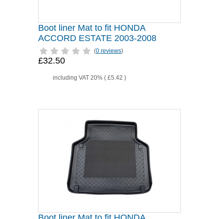
Boot liner Mat to fit HONDA
ACCORD ESTATE 2003-2008
(
0 reviews
)
£32.50
including VAT 20% (
£5.42
)
Boot liner Mat to fit HONDA