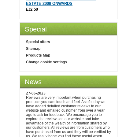
ESTATE 2008 ONWARDS
£32.50
Special
Special offers
Sitemap
Products Map
Change cookie settings
News
27-06-2023
Reviews are very important when purchasing
products you cant touch and feel. As of today we
have added detailed customer reviews to our
website and emailed customer from over a year
ago to ask for feedback. We encourage you to
explore the reviews on our website and take
advantage of the wealth of information shared by
our customers. All reviews are from customers who
have purchased from us and they will be verified by
us. We really hope you find these useful when