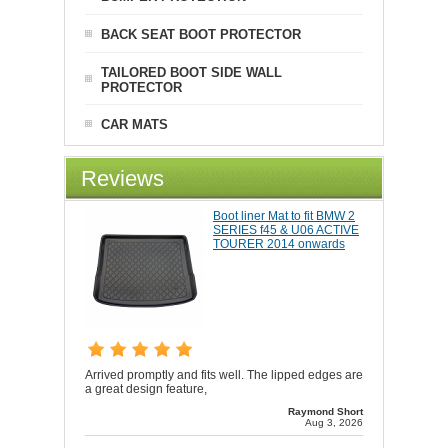
BACK SEAT BOOT PROTECTOR
TAILORED BOOT SIDE WALL
PROTECTOR
CAR MATS
Reviews
Boot liner Mat to fit BMW 2
SERIES f45 & U06 ACTIVE
TOURER 2014 onwards
Arrived promptly and fits well. The lipped edges are
a great design feature,
Raymond Short
Aug 3, 2026