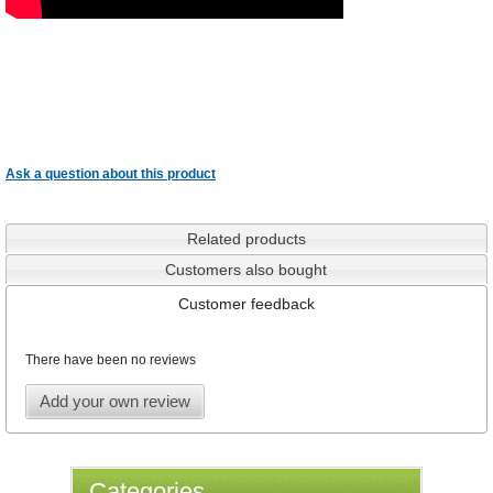
Ask a question about this product
Related products
Customers also bought
Customer feedback
There have been no reviews
Add your own review
Categories