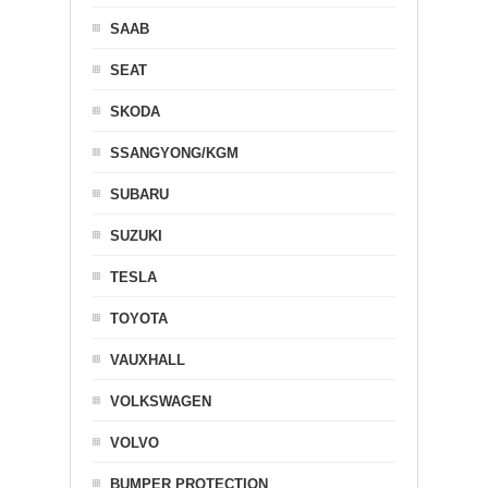
SAAB
SEAT
SKODA
SSANGYONG/KGM
SUBARU
SUZUKI
TESLA
TOYOTA
VAUXHALL
VOLKSWAGEN
VOLVO
BUMPER PROTECTION