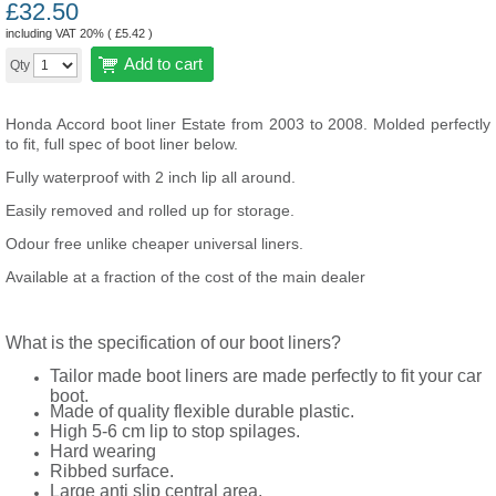
£
32.50
including VAT 20% (
£
5.42
)
Add to cart
Qty
Honda Accord boot liner Estate from 2003 to 2008. Molded perfectly
to fit, full spec of boot liner below.
Fully waterproof with 2 inch lip all around.
Easily removed and rolled up for storage.
Odour free unlike cheaper universal liners.
Available at a fraction of the cost of the main dealer
What is the specification of our boot liners?
Tailor made boot liners are made perfectly to fit your car
boot.
Made of quality flexible durable plastic.
High 5-6 cm lip to stop spilages.
Hard wearing
Ribbed surface.
Large anti slip central area.