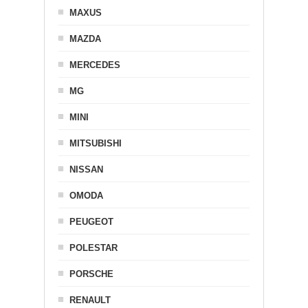
MAXUS
MAZDA
MERCEDES
MG
MINI
MITSUBISHI
NISSAN
OMODA
PEUGEOT
POLESTAR
PORSCHE
RENAULT