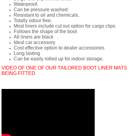
Waterproof.
Can be pressure washed
Resistant to oil and chemicals.
Totally odour free.
Most liners include cut out option for cargo clips
Follows the shape of the boot
All liners are black
Ideal car accessory
Cost effective option to dealer accessories
Long lasting
Can be easily rolled up for indoor storage.
VIDEO OF ONE OF OUR TAILORED BOOT LINER MATS
BEING FITTED