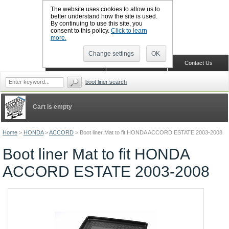
The website uses cookies to allow us to
better understand how the site is used.
By continuing to use this site, you
CALL BOOTSLINERS: 01159 702117
consent to this policy.
Click to learn
Sign in
Register
more.
Change settings
OK
Home
Shopping Cart
Contact Us
boot liner search
Cart is empty
Home
>
HONDA
>
ACCORD
>
Boot liner Mat to fit HONDA ACCORD ESTATE 2003-2008
Boot liner Mat to fit HONDA
ACCORD ESTATE 2003-2008