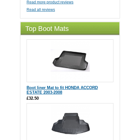
Read more product reviews
Read all reviews
Top Boot Mats
Boot liner Mat to fit HONDA ACCORD
ESTATE 2003-2008
£32.50