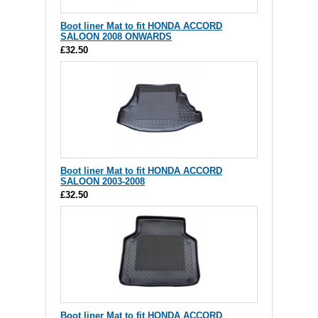
Boot liner Mat to fit HONDA ACCORD
SALOON 2008 ONWARDS
£32.50
Boot liner Mat to fit HONDA ACCORD
SALOON 2003-2008
£32.50
Boot liner Mat to fit HONDA ACCORD