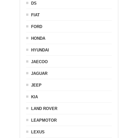
DS
FIAT
FORD
HONDA
HYUNDAI
JAECOO
JAGUAR
JEEP
KIA
LAND ROVER
LEAPMOTOR
LEXUS