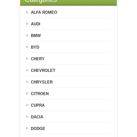
ALFA ROMEO
AUDI
BMW
BYD
CHERY
CHEVROLET
CHRYSLER
CITROEN
CUPRA
DACIA
DODGE