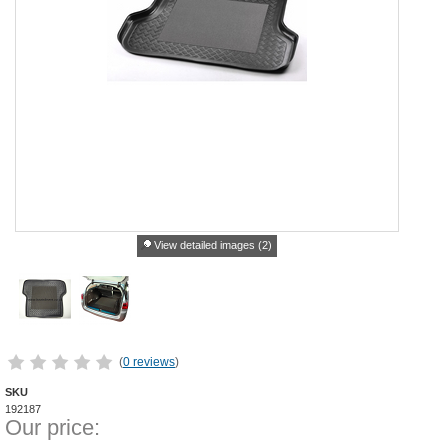
View detailed images (2)
(
0 reviews
)
SKU
192187
Our price: