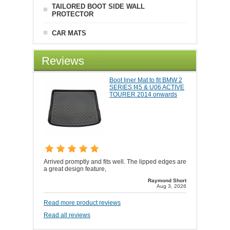
TAILORED BOOT SIDE WALL
PROTECTOR
CAR MATS
Reviews
Boot liner Mat to fit BMW 2
SERIES f45 & U06 ACTIVE
TOURER 2014 onwards
Arrived promptly and fits well. The lipped edges are
a great design feature,
Raymond Short
Aug 3, 2026
Read more product reviews
Read all reviews