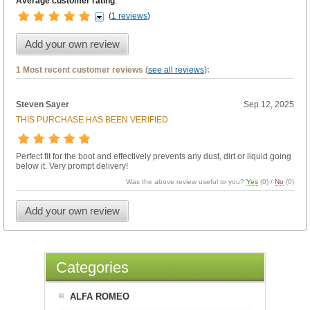
Average customer rating
:
(
1 reviews
)
Add your own review
1 Most recent customer reviews (
see all reviews
):
Steven Sayer
Sep 12, 2025
THIS PURCHASE HAS BEEN VERIFIED
Perfect fit for the boot and effectively prevents any dust, dirt or liquid going
below it. Very prompt delivery!
Was the above review useful to you?
Yes
(
0
) /
No
(
0
)
Add your own review
Categories
ALFA ROMEO