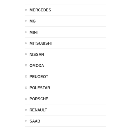
MERCEDES
MG
MINI
MITSUBISHI
NISSAN
OMODA
PEUGEOT
POLESTAR
PORSCHE
RENAULT
SAAB