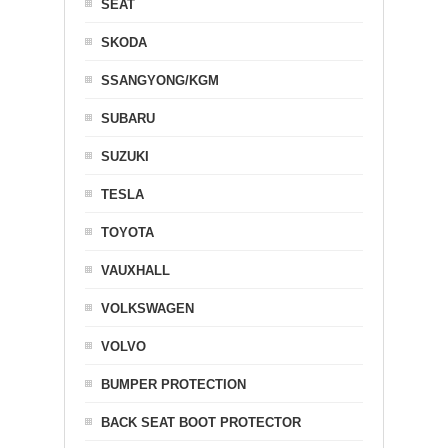
SEAT
SKODA
SSANGYONG/KGM
SUBARU
SUZUKI
TESLA
TOYOTA
VAUXHALL
VOLKSWAGEN
VOLVO
BUMPER PROTECTION
BACK SEAT BOOT PROTECTOR