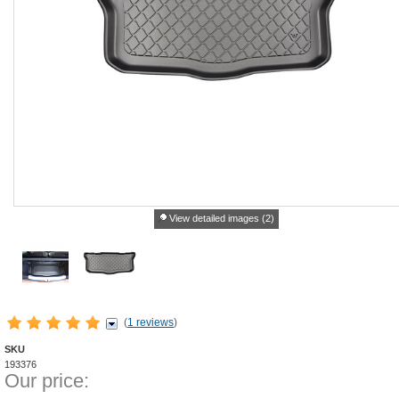
View detailed images (2)
(
1 reviews
)
SKU
193376
Our price: