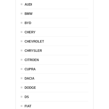
AUDI
BMW
BYD
CHERY
CHEVROLET
CHRYSLER
CITROEN
CUPRA
DACIA
DODGE
DS
FIAT