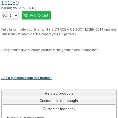
£
32.50
including VAT 20% (
£
5.42
)
Add to cart
Qty
Fully tailor made boot liner to fit the CITROEN C1 BOOT LINER 2014 onwards
This is fully tailored to fit the boot of your C1 perfectly.
A very competitive alternate product to the genuine dealer boot liner
Ask a question about this product
Related products
Customers also bought
Customer feedback