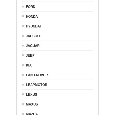
FORD
HONDA
HYUNDAI
JAECOO
JAGUAR
JEEP
KIA
LAND ROVER
LEAPMOTOR
LEXUS
MAXUS
MAZDA