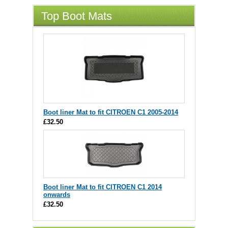
Top Boot Mats
Boot liner Mat to fit CITROEN C1 2005-2014
£32.50
Boot liner Mat to fit CITROEN C1 2014
onwards
£32.50