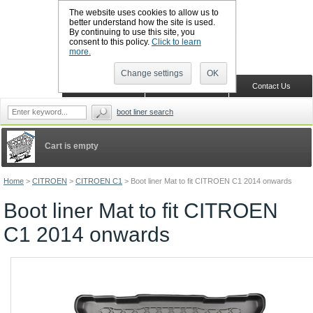
The website uses cookies to allow us to
better understand how the site is used.
By continuing to use this site, you
CALL BOOTSLINERS: 01159 702117
consent to this policy.
Click to learn
Sign in
Register
more.
Change settings
OK
Home
Shopping Cart
Contact Us
boot liner search
Cart is empty
Home
>
CITROEN
>
CITROEN C1
>
Boot liner Mat to fit CITROEN C1 2014 onwards
Boot liner Mat to fit CITROEN
C1 2014 onwards