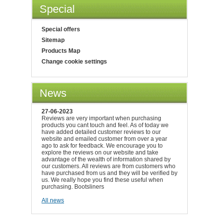
Special
Special offers
Sitemap
Products Map
Change cookie settings
News
27-06-2023
Reviews are very important when purchasing
products you cant touch and feel. As of today we
have added detailed customer reviews to our
website and emailed customer from over a year
ago to ask for feedback. We encourage you to
explore the reviews on our website and take
advantage of the wealth of information shared by
our customers. All reviews are from customers who
have purchased from us and they will be verified by
us. We really hope you find these useful when
purchasing. Bootsliners
All news