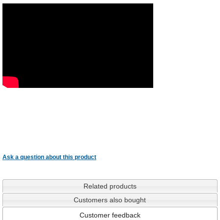
Ask a question about this product
Related products
Customers also bought
Customer feedback