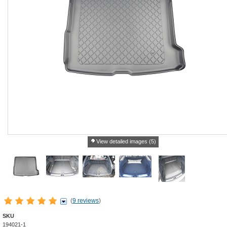
View detailed images (5)
(
9 reviews
)
SKU
194021-1