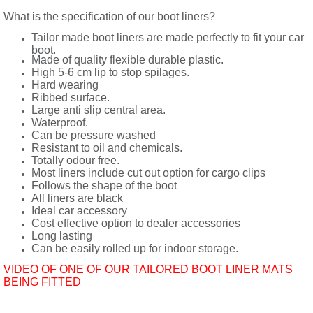
What is the specification of our boot liners?
Tailor made boot liners are made perfectly to fit your car
boot.
Made of quality flexible durable plastic.
High 5-6 cm lip to stop spilages.
Hard wearing
Ribbed surface.
Large anti slip central area.
Waterproof.
Can be pressure washed
Resistant to oil and chemicals.
Totally odour free.
Most liners include cut out option for cargo clips
Follows the shape of the boot
All liners are black
Ideal car accessory
Cost effective option to dealer accessories
Long lasting
Can be easily rolled up for indoor storage.
VIDEO OF ONE OF OUR TAILORED BOOT LINER MATS
BEING FITTED