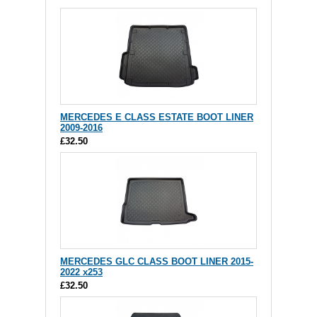
MERCEDES E CLASS ESTATE BOOT LINER
2009-2016
£32.50
MERCEDES GLC CLASS BOOT LINER 2015-
2022 x253
£32.50