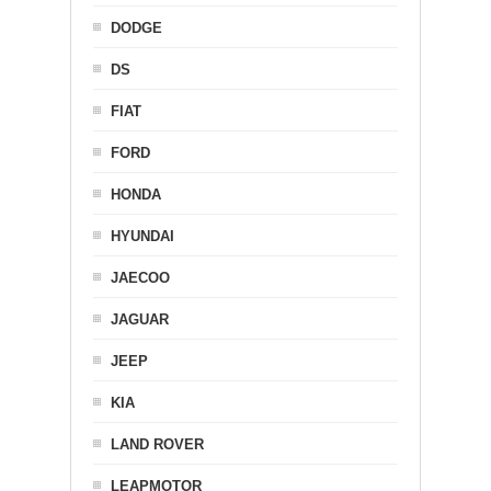
DODGE
DS
FIAT
FORD
HONDA
HYUNDAI
JAECOO
JAGUAR
JEEP
KIA
LAND ROVER
LEAPMOTOR