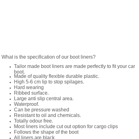
What is the specification of our boot liners?
Tailor made boot liners are made perfectly to fit your car
boot.
Made of quality flexible durable plastic.
High 5-6 cm lip to stop spilages.
Hard wearing
Ribbed surface.
Large anti slip central area.
Waterproof.
Can be pressure washed
Resistant to oil and chemicals.
Totally odour free.
Most liners include cut out option for cargo clips
Follows the shape of the boot
All liners are black