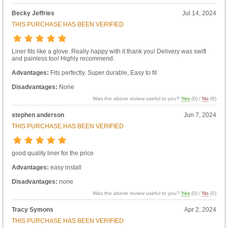
Becky Jeffries
Jul 14, 2024
THIS PURCHASE HAS BEEN VERIFIED
Liner fits like a glove. Really happy with it thank you! Delivery was swift
and painless too! Highly recommend.
Advantages:
Fits perfectly. Super durable, Easy to fit
Disadvantages:
None
Was the above review useful to you?
Yes
(
0
) /
No
(
0
)
stephen anderson
Jun 7, 2024
THIS PURCHASE HAS BEEN VERIFIED
good quality liner for the price
Advantages:
easy install
Disadvantages:
none
Was the above review useful to you?
Yes
(
0
) /
No
(
0
)
Tracy Symons
Apr 2, 2024
THIS PURCHASE HAS BEEN VERIFIED