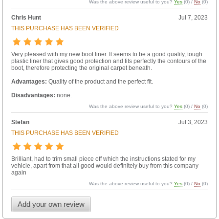
Was the above review useful to you?
Yes
(
0
) /
No
(
0
)
Chris Hunt
Jul 7, 2023
THIS PURCHASE HAS BEEN VERIFIED
Very pleased with my new boot liner. It seems to be a good quality, tough
plastic liner that gives good protection and fits perfectly the contours of the
boot, therefore protecting the original carpet beneath.
Advantages:
Quality of the product and the perfect fit.
Disadvantages:
none.
Was the above review useful to you?
Yes
(
0
) /
No
(
0
)
Stefan
Jul 3, 2023
THIS PURCHASE HAS BEEN VERIFIED
Brilliant, had to trim small piece off which the instructions stated for my
vehicle, apart from that all good would definitely buy from this company
again
Was the above review useful to you?
Yes
(
0
) /
No
(
0
)
Add your own review