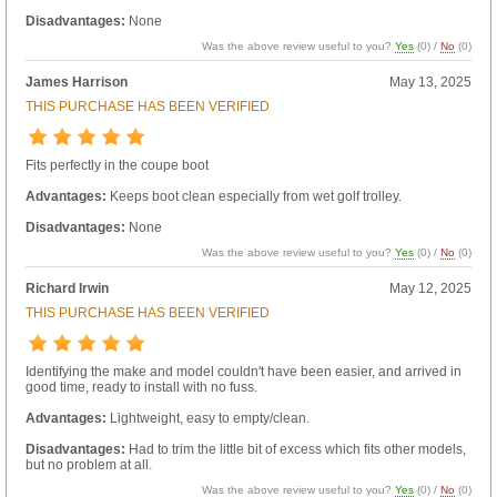
Disadvantages:
None
Was the above review useful to you?
Yes
(
0
) /
No
(
0
)
James Harrison
May 13, 2025
THIS PURCHASE HAS BEEN VERIFIED
Fits perfectly in the coupe boot
Advantages:
Keeps boot clean especially from wet golf trolley.
Disadvantages:
None
Was the above review useful to you?
Yes
(
0
) /
No
(
0
)
Richard Irwin
May 12, 2025
THIS PURCHASE HAS BEEN VERIFIED
Identifying the make and model couldn't have been easier, and arrived in
good time, ready to install with no fuss.
Advantages:
Lightweight, easy to empty/clean.
Disadvantages:
Had to trim the little bit of excess which fits other models,
but no problem at all.
Was the above review useful to you?
Yes
(
0
) /
No
(
0
)