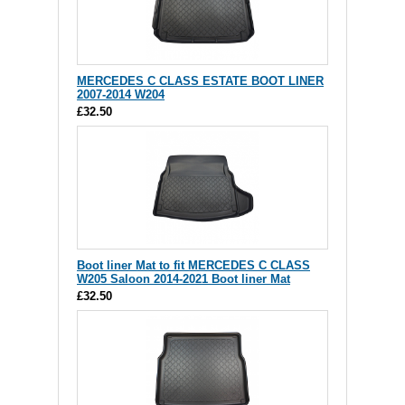
MERCEDES C CLASS ESTATE BOOT LINER
2007-2014 W204
£32.50
Boot liner Mat to fit MERCEDES C CLASS
W205 Saloon 2014-2021 Boot liner Mat
£32.50