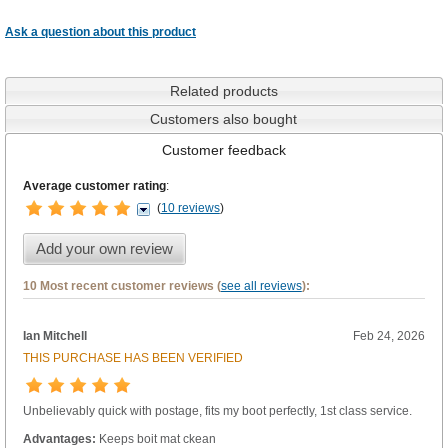
Ask a question about this product
Related products
Customers also bought
Customer feedback
Average customer rating
:
(
10 reviews
)
Add your own review
10 Most recent customer reviews (
see all reviews
):
Ian Mitchell
Feb 24, 2026
THIS PURCHASE HAS BEEN VERIFIED
Unbelievably quick with postage, fits my boot perfectly, 1st class service.
Advantages:
Keeps boit mat ckean