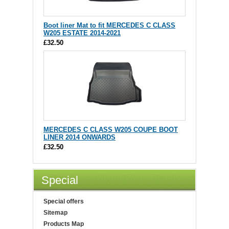
Boot liner Mat to fit MERCEDES C CLASS
W205 ESTATE 2014-2021
£32.50
MERCEDES C CLASS W205 COUPE BOOT
LINER 2014 ONWARDS
£32.50
Special
Special offers
Sitemap
Products Map