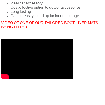
Ideal car accessory
Cost effective option to dealer accessories
Long lasting
Can be easily rolled up for indoor storage.
VIDEO OF ONE OF OUR TAILORED BOOT LINER MATS
BEING FITTED