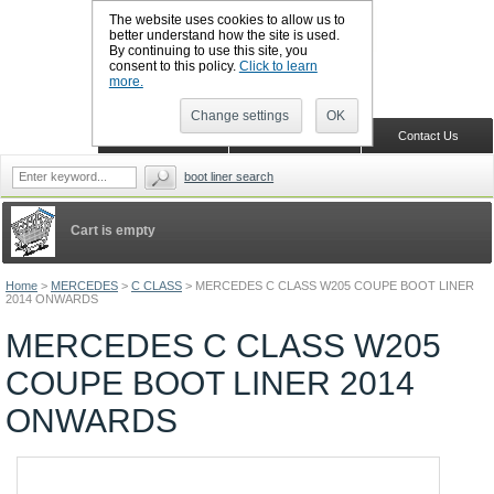
The website uses cookies to allow us to
better understand how the site is used.
By continuing to use this site, you
CALL BOOTSLINERS: 01159 702117
consent to this policy.
Click to learn
Sign in
Register
more.
Change settings
OK
Home
Shopping Cart
Contact Us
boot liner search
Cart is empty
Home
>
MERCEDES
>
C CLASS
>
MERCEDES C CLASS W205 COUPE BOOT LINER
2014 ONWARDS
MERCEDES C CLASS W205
COUPE BOOT LINER 2014
ONWARDS