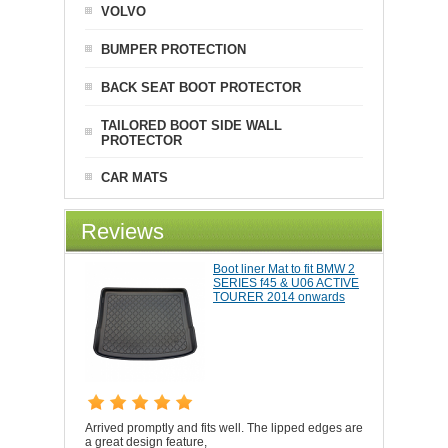
VOLVO
BUMPER PROTECTION
BACK SEAT BOOT PROTECTOR
TAILORED BOOT SIDE WALL
PROTECTOR
CAR MATS
Reviews
Boot liner Mat to fit BMW 2
SERIES f45 & U06 ACTIVE
TOURER 2014 onwards
Arrived promptly and fits well. The lipped edges are
a great design feature,