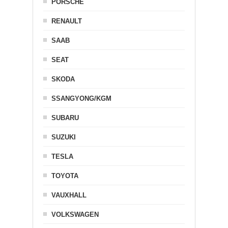
PORSCHE
RENAULT
SAAB
SEAT
SKODA
SSANGYONG/KGM
SUBARU
SUZUKI
TESLA
TOYOTA
VAUXHALL
VOLKSWAGEN