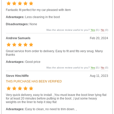
Fantastic fit perfect for my car pleased with item
Advantages:
Less cleaning in the boot
Disadvantages:
None
Was the above review useful to you?
Yes
(
0
) /
No
(
0
)
Andrew Samuels
Feb 20, 2024
Great service from order to delivery. Easy to fit and fits very snug. Many
thanks
Advantages:
Good price
Was the above review useful to you?
Yes
(
0
) /
No
(
0
)
Steve Hinchliffe
Aug 11, 2023
THIS PURCHASE HAS BEEN VERIFIED
Very quick delivery, easy to install. ,You must leave the boot liner lying flat
for at least 20 minutes before putting in the boot. ,I put some heavy
weights on the liner to help it stay flat
Advantages:
Easy to clean, no need to trim down. ,