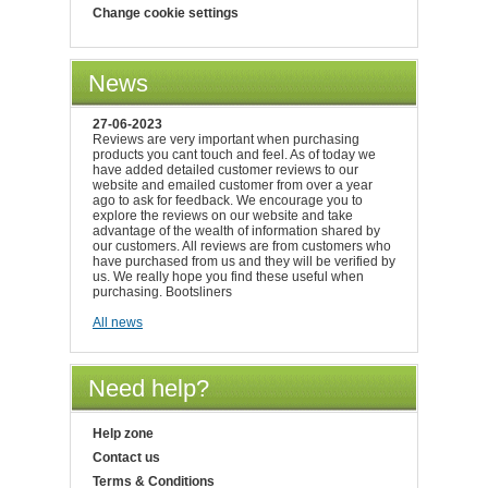
Change cookie settings
News
27-06-2023
Reviews are very important when purchasing
products you cant touch and feel. As of today we
have added detailed customer reviews to our
website and emailed customer from over a year
ago to ask for feedback. We encourage you to
explore the reviews on our website and take
advantage of the wealth of information shared by
our customers. All reviews are from customers who
have purchased from us and they will be verified by
us. We really hope you find these useful when
purchasing. Bootsliners
All news
Need help?
Help zone
Contact us
Terms & Conditions