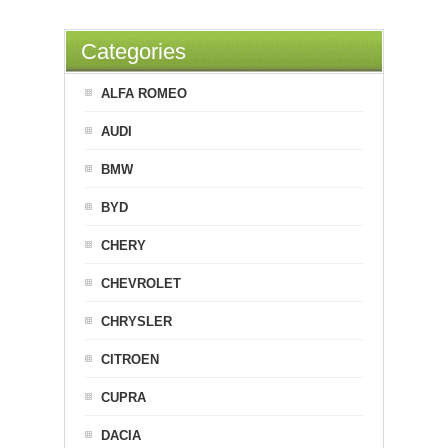
Categories
ALFA ROMEO
AUDI
BMW
BYD
CHERY
CHEVROLET
CHRYSLER
CITROEN
CUPRA
DACIA