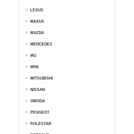
LEXUS
MAXUS
MAZDA
MERCEDES
MG
MINI
MITSUBISHI
NISSAN
OMODA
PEUGEOT
POLESTAR