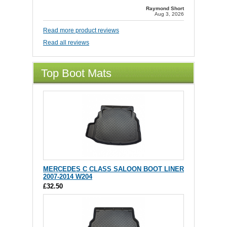
Raymond Short
Aug 3, 2026
Read more product reviews
Read all reviews
Top Boot Mats
MERCEDES C CLASS SALOON BOOT LINER
2007-2014 W204
£32.50