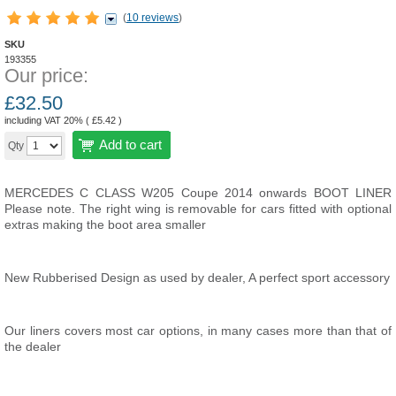
(
10 reviews
)
SKU
193355
Our price:
£
32.50
including VAT 20% (
£
5.42
)
Add to cart
Qty
MERCEDES C CLASS W205 Coupe 2014 onwards BOOT LINER
Please note. The right wing is removable for cars fitted with optional
extras making the boot area smaller
New Rubberised Design as used by dealer,
A perfect sport accessory
Our liners covers most car options, in many cases more than that of
the dealer