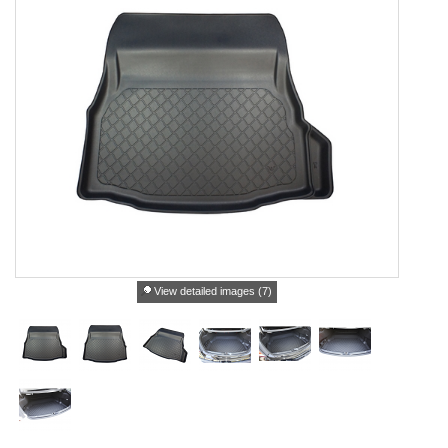
View detailed images (7)