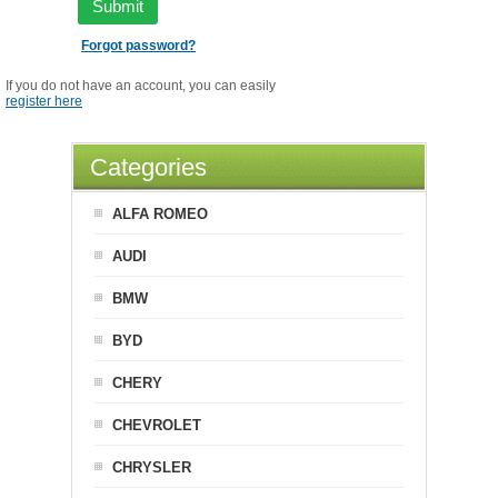
Submit
Forgot password?
If you do not have an account, you can easily
register here
Categories
ALFA ROMEO
AUDI
BMW
BYD
CHERY
CHEVROLET
CHRYSLER