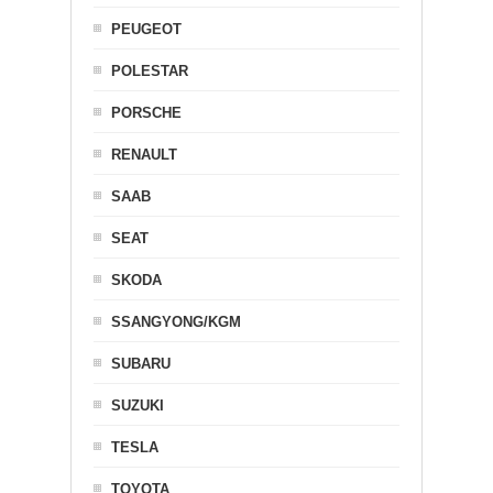
PEUGEOT
POLESTAR
PORSCHE
RENAULT
SAAB
SEAT
SKODA
SSANGYONG/KGM
SUBARU
SUZUKI
TESLA
TOYOTA