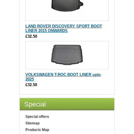
LAND ROVER DISCOVERY SPORT BOOT
LINER 2015 ONWARDS
£32.50
VOLKSWAGEN T-ROC BOOT LINER upto
2025
£32.50
Special
Special offers
Sitemap
Products Map