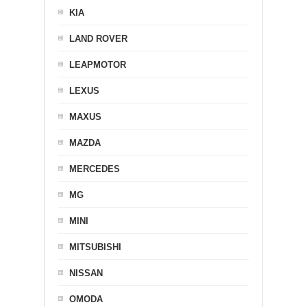
KIA
LAND ROVER
LEAPMOTOR
LEXUS
MAXUS
MAZDA
MERCEDES
MG
MINI
MITSUBISHI
NISSAN
OMODA