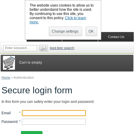
The website uses cookies to allow us to
better understand how the site is used.
By continuing to use this site, you
CALL BOOTSLINERS: 01159 702117
consent to this policy.
Click to learn
Sign in
Register
more.
Change settings
OK
Home
Shopping Cart
Contact Us
boot liner search
Cart is empty
Home
>
Authentication
Secure login form
In this form you can safely enter your login and password.
Email
*
Password
*