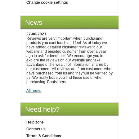
Change cookie settings
News
27-06-2023
Reviews are very important when purchasing
products you cant touch and feel. As of today we
have added detailed customer reviews to our
website and emailed customer from over a year
ago to ask for feedback. We encourage you to
explore the reviews on our website and take
advantage of the wealth of information shared by
our customers. All reviews are from customers who
have purchased from us and they will be verified by
us. We really hope you find these useful when
purchasing. Bootsliners
All news
Need help?
Help zone
Contact us
Terms & Conditions