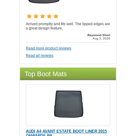
Arrived promptly and fits well. The lipped edges are
a great design feature,
Raymond Short
Aug 3, 2026
Read more product reviews
Read all reviews
Top Boot Mats
AUDI A4 AVANT ESTATE BOOT LINER 2015
ONWARDS B9