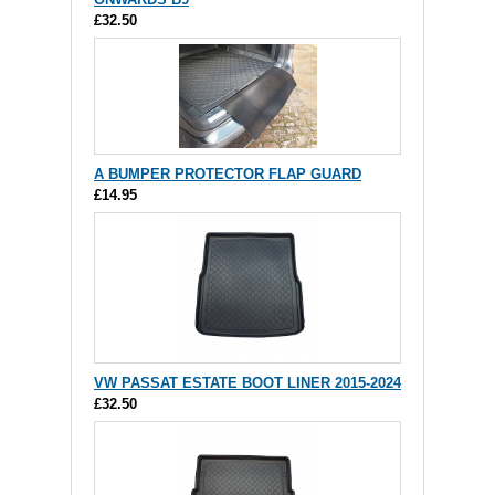
£32.50
A BUMPER PROTECTOR FLAP GUARD
£14.95
VW PASSAT ESTATE BOOT LINER 2015-2024
£32.50