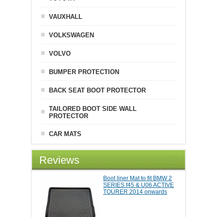
VAUXHALL
VOLKSWAGEN
VOLVO
BUMPER PROTECTION
BACK SEAT BOOT PROTECTOR
TAILORED BOOT SIDE WALL
PROTECTOR
CAR MATS
Reviews
Boot liner Mat to fit BMW 2
SERIES f45 & U06 ACTIVE
TOURER 2014 onwards