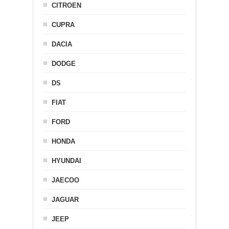
CITROEN
CUPRA
DACIA
DODGE
DS
FIAT
FORD
HONDA
HYUNDAI
JAECOO
JAGUAR
JEEP