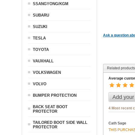
SSANGYONG/KGM
SUBARU
SUZUKI
Ask a question abo
TESLA
TOYOTA
VAUXHALL
Related products
VOLKSWAGEN
Average custom
VOLVO
BUMPER PROTECTION
Add your
BACK SEAT BOOT
4 Most recent 
PROTECTOR
TAILORED BOOT SIDE WALL
Cath Sage
PROTECTOR
THIS PURCHAS