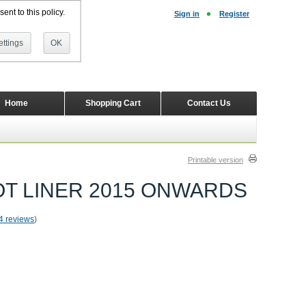
ent to this policy.
Sign in
Register
ttings
OK
Home
Shopping Cart
Contact Us
Printable version
T LINER 2015 ONWARDS
4 reviews
)