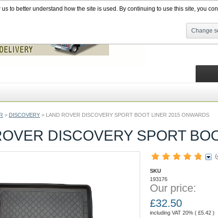
s to better understand how the site is used. By continuing to use this site, you cons
Change se
R
>
DISCOVERY
>
LAND ROVER DISCOVERY SPORT BOOT LINER 2015 ONWARDS
ROVER DISCOVERY SPORT BOO
(
SKU
193176
Our price:
£
32.50
including VAT 20% (
£
5.42
)