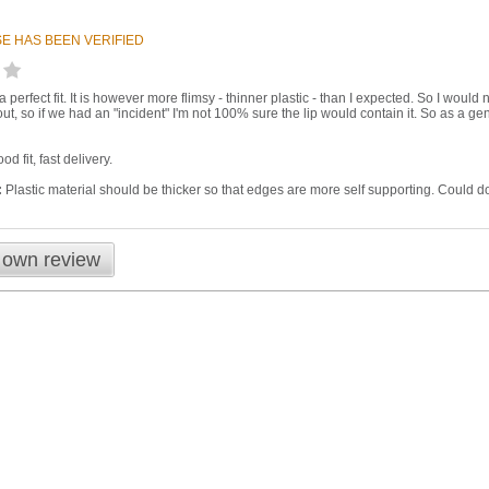
E HAS BEEN VERIFIED
a perfect fit. It is however more flimsy - thinner plastic - than I expected. So I would
ut, so if we had an "incident" I'm not 100% sure the lip would contain it. So as a ge
d fit, fast delivery.
:
Plastic material should be thicker so that edges are more self supporting. Could d
 own review