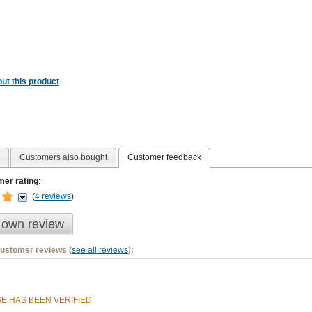
ut this product
Customers also bought
Customer feedback
er rating
:
(
4 reviews
)
 own review
customer reviews (
see all reviews
):
E HAS BEEN VERIFIED