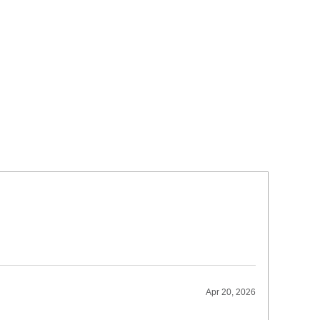
Apr 20, 2026