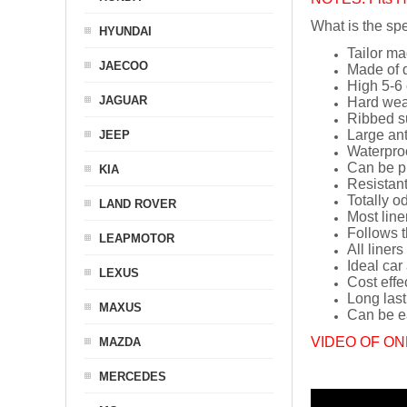
What is the spe
HYUNDAI
Tailor ma
JAECOO
Made of q
High 5-6 
JAGUAR
Hard wea
Ribbed s
Large ant
JEEP
Waterpro
Can be p
KIA
Resistant
Totally o
LAND ROVER
Most line
Follows t
LEAPMOTOR
All liners
Ideal car
LEXUS
Cost effe
Long last
MAXUS
Can be ea
VIDEO OF ON
MAZDA
MERCEDES