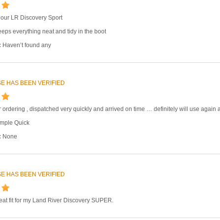
 in our LR Discovery Sport
eps everything neat and tidy in the boot
:
Haven’t found any
E HAS BEEN VERIFIED
 ordering , dispatched very quickly and arrived on time … definitely will use again
mple Quick
:
None
E HAS BEEN VERIFIED
great fit for my Land River Discovery SUPER.