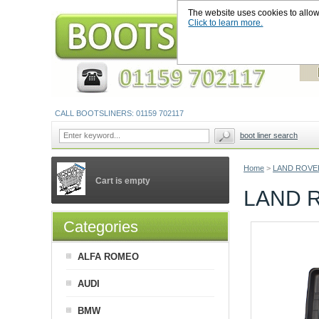
The website uses cookies to allow u
Click to learn more.
CALL BOOTSLINERS: 01159 702117
boot liner search
Home
>
LAND ROVE
Cart is empty
LAND 
Categories
ALFA ROMEO
AUDI
BMW