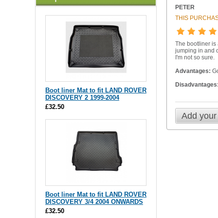
PETER
THIS PURCHAS
The bootliner is 
jumping in and o
I'm not so sure.
Advantages:
Goo
Disadvantages
Boot liner Mat to fit LAND ROVER
DISCOVERY 2 1999-2004
£32.50
Add your
Boot liner Mat to fit LAND ROVER
DISCOVERY 3/4 2004 ONWARDS
£32.50