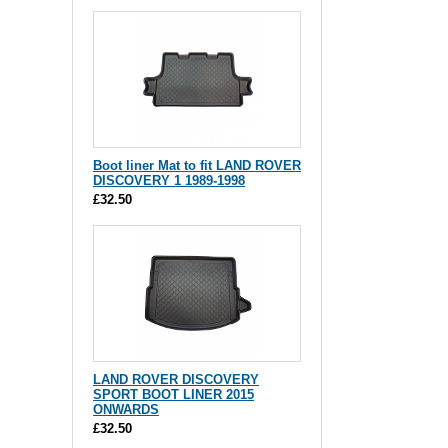
Boot liner Mat to fit LAND ROVER
DISCOVERY 1 1989-1998
£32.50
LAND ROVER DISCOVERY
SPORT BOOT LINER 2015
ONWARDS
£32.50