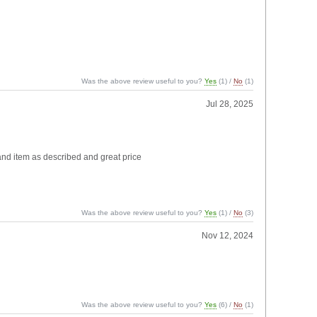
Was the above review useful to you?
Yes
(
1
) /
No
(
1
)
Jul 28, 2025
 and item as described and great price
Was the above review useful to you?
Yes
(
1
) /
No
(
3
)
Nov 12, 2024
Was the above review useful to you?
Yes
(
6
) /
No
(
1
)