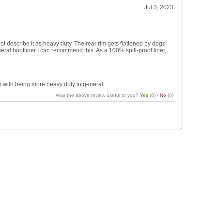
Jul 3, 2023
 not describe it as heavy duty. The rear rim gets flattened by dogs
neral bootliner I can recommend this. As a 100% spill-proof liner,
o with being more heavy duty in general.
Was the above review useful to you?
Yes
(
6
) /
No
(
0
)