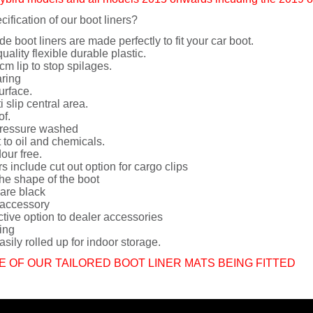
cification of our boot liners?
de boot liners are made perfectly to fit your car boot.
uality flexible durable plastic.
cm lip to stop spilages.
ring
urface.
i slip central area.
of.
ressure washed
 to oil and chemicals.
dour free.
rs include cut out option for cargo clips
he shape of the boot
 are black
 accessory
ctive option to dealer accessories
ing
sily rolled up for indoor storage.
E OF OUR TAILORED BOOT LINER MATS BEING FITTED