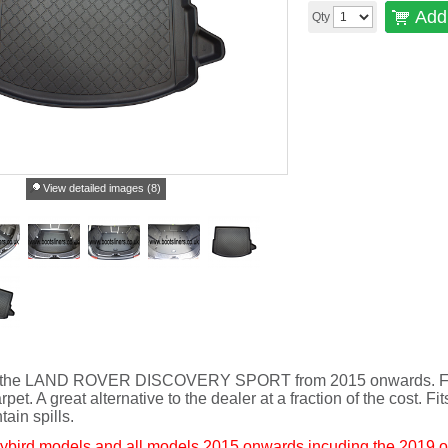
Add 
Qty
View detailed images (8)
 fit the LAND ROVER DISCOVERY SPORT from 2015 onwards. Full
rpet. A great alternative to the dealer at a fraction of the cost. Fi
tain spills.
bird models and all models 2015 onwards incuding the 2019 o