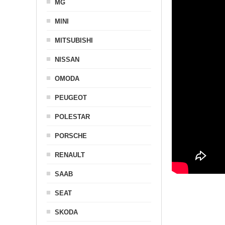
MG
MINI
MITSUBISHI
NISSAN
OMODA
PEUGEOT
POLESTAR
PORSCHE
RENAULT
SAAB
SEAT
SKODA