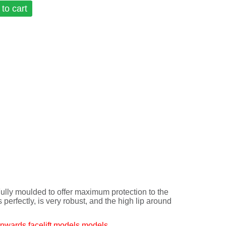
to cart
y moulded to offer maximum protection to the
ts perfectly, is very robust, and the high lip around
nwards facelift models models