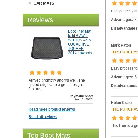
CAR MATS
It fits perfectly
Reviews
Advantages:
Ke
Disadvantages
Boot liner Mat
to fit BMW 2
SERIES f45 &
U06 ACTIVE
Mark Paton
TOURER
THIS PURCHAS
2014 onwards
Easy process for
Advantages:
Si
Arrived promptly and fits well. The
lipped edges are a great design
Disadvantages
feature,
Raymond Short
Aug 3, 2026
Helen Craig
THIS PURCHAS
Read more product reviews
Read all reviews
This liner is a 
Top Boot Mats