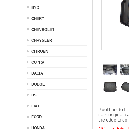
BYD
CHERY
CHEVROLET
CHRYSLER
CITROEN
CUPRA
DACIA
DODGE
DS
FIAT
Boot liner to
cars original ca
FORD
the edge to con
HONDA
NOTES: Fits Hy