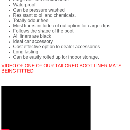
Waterproof.
Can be pressure washed
Resistant to oil and chemicals.
Totally odour free.
Most liners include cut out option for cargo clips
Follows the shape of the boot
All liners are black
Ideal car accessory
Cost effective option to dealer accessories
Long lasting
Can be easily rolled up for indoor storage.
VIDEO OF ONE OF OUR TAILORED BOOT LINER MATS
BEING FITTED