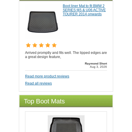
Boot liner Mat to fit BMW 2
SERIES f45 & U06 ACTIVE
TOURER 2014 onwards
Arrived promptly and fits well. The lipped edges are
a great design feature,
Raymond Short
Aug 3, 2026
Read more product reviews
Read all reviews
Top Boot Mats