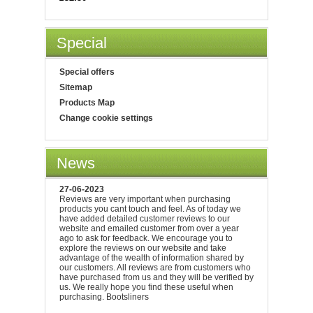
Special
Special offers
Sitemap
Products Map
Change cookie settings
News
27-06-2023
Reviews are very important when purchasing
products you cant touch and feel. As of today we
have added detailed customer reviews to our
website and emailed customer from over a year
ago to ask for feedback. We encourage you to
explore the reviews on our website and take
advantage of the wealth of information shared by
our customers. All reviews are from customers who
have purchased from us and they will be verified by
us. We really hope you find these useful when
purchasing. Bootsliners