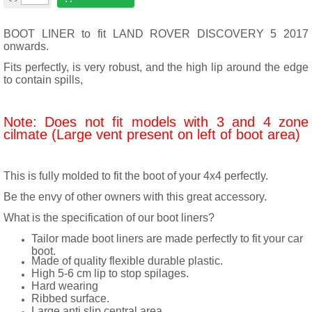
BOOT LINER to fit LAND ROVER DISCOVERY 5 2017
onwards.
Fits perfectly, is very robust, and the high lip around the edge
to contain spills,
Note: Does not fit models with 3 and 4 zone
cilmate (Large vent present on left of boot area)
This is fully molded to fit the boot of your 4x4 perfectly.
Be the envy of other owners with this great accessory.
What is the specification of our boot liners?
Tailor made boot liners are made perfectly to fit your car
boot.
Made of quality flexible durable plastic.
High 5-6 cm lip to stop spilages.
Hard wearing
Ribbed surface.
Large anti slip central area.