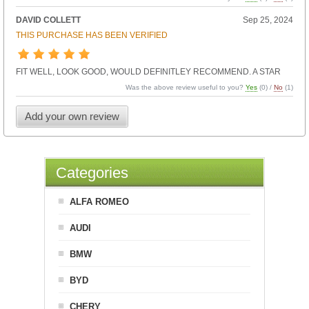
DAVID COLLETT
Sep 25, 2024
THIS PURCHASE HAS BEEN VERIFIED
FIT WELL, LOOK GOOD, WOULD DEFINITLEY RECOMMEND. A STAR
Was the above review useful to you?
Yes
(
0
) /
No
(
1
)
Add your own review
Categories
ALFA ROMEO
AUDI
BMW
BYD
CHERY