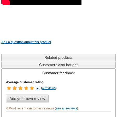
Ask a question about this product
Related products
Customers also bought
Customer feedback
Average customer rating
:
(
4 reviews
)
Add your own review
4 Most recent customer reviews (
see all reviews
):