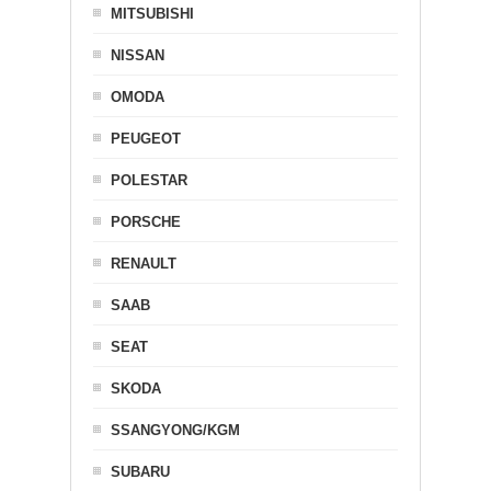
MITSUBISHI
NISSAN
OMODA
PEUGEOT
POLESTAR
PORSCHE
RENAULT
SAAB
SEAT
SKODA
SSANGYONG/KGM
SUBARU