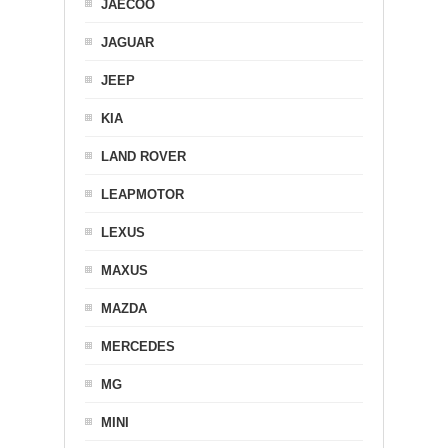
JAECOO
JAGUAR
JEEP
KIA
LAND ROVER
LEAPMOTOR
LEXUS
MAXUS
MAZDA
MERCEDES
MG
MINI