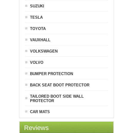
SUZUKI
TESLA
TOYOTA
VAUXHALL
VOLKSWAGEN
VOLVO
BUMPER PROTECTION
BACK SEAT BOOT PROTECTOR
TAILORED BOOT SIDE WALL
PROTECTOR
CAR MATS
Reviews