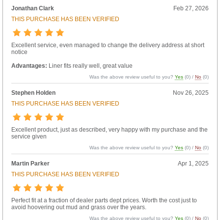
Jonathan Clark
Feb 27, 2026
THIS PURCHASE HAS BEEN VERIFIED
Excellent service, even managed to change the delivery address at short
notice
Advantages:
Liner fits really well, great value
Was the above review useful to you?
Yes
(
0
) /
No
(
0
)
Stephen Holden
Nov 26, 2025
THIS PURCHASE HAS BEEN VERIFIED
Excellent product, just as described, very happy with my purchase and the
service given
Was the above review useful to you?
Yes
(
0
) /
No
(
0
)
Martin Parker
Apr 1, 2025
THIS PURCHASE HAS BEEN VERIFIED
Perfect fit at a fraction of dealer parts dept prices. Worth the cost just to
avoid hoovering out mud and grass over the years.
Was the above review useful to you?
Yes
(
0
) /
No
(
0
)