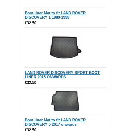
Boot liner Mat to fit LAND ROVER
DISCOVERY 1 1989-1998
£32.50
LAND ROVER DISCOVERY SPORT BOOT
LINER 2015 ONWARDS
£32.50
Boot liner Mat to fit LAND ROVER
DISCOVERY 5 2017 onwards
£32.50