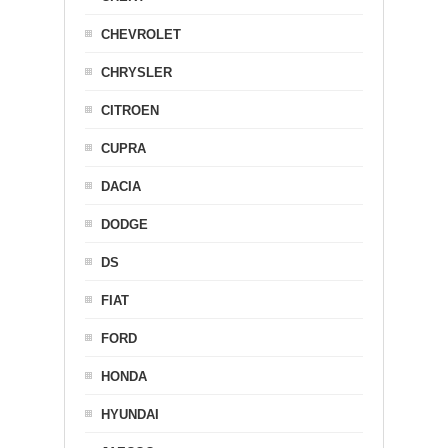
CHEVROLET
CHRYSLER
CITROEN
CUPRA
DACIA
DODGE
DS
FIAT
FORD
HONDA
HYUNDAI