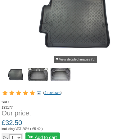
View detailed images (3)
(
4 reviews
)
SKU
193177
Our price:
£
32.50
including VAT 20% (
£
5.42
)
Add to cart
Qty