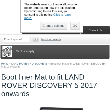
The website uses cookies to allow us to
better understand how the site is used.
By continuing to use this site, you
CALL BOOTSLINERS: 01159 702117
consent to this policy.
Click to learn
Sign in
Register
more.
Change settings
OK
Home
Shopping Cart
Contact Us
boot liner search
Cart is empty
Home
>
LAND ROVER
>
DISCOVERY
>
Boot liner Mat to fit LAND ROVER DISCOVERY
5 2017 onwards
Boot liner Mat to fit LAND
ROVER DISCOVERY 5 2017
onwards