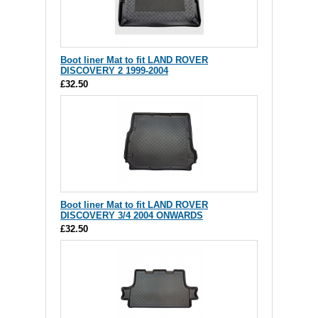
Boot liner Mat to fit LAND ROVER
DISCOVERY 2 1999-2004
£32.50
Boot liner Mat to fit LAND ROVER
DISCOVERY 3/4 2004 ONWARDS
£32.50