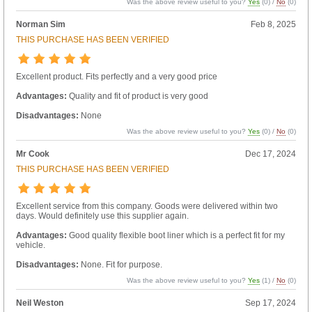
Was the above review useful to you?
Yes
(
0
) /
No
(
0
)
Norman Sim
Feb 8, 2025
THIS PURCHASE HAS BEEN VERIFIED
Excellent product. Fits perfectly and a very good price
Advantages:
Quality and fit of product is very good
Disadvantages:
None
Was the above review useful to you?
Yes
(
0
) /
No
(
0
)
Mr Cook
Dec 17, 2024
THIS PURCHASE HAS BEEN VERIFIED
Excellent service from this company. Goods were delivered within two
days. Would definitely use this supplier again.
Advantages:
Good quality flexible boot liner which is a perfect fit for my
vehicle.
Disadvantages:
None. Fit for purpose.
Was the above review useful to you?
Yes
(
1
) /
No
(
0
)
Neil Weston
Sep 17, 2024