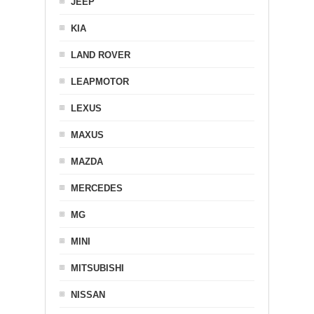
JEEP
KIA
LAND ROVER
LEAPMOTOR
LEXUS
MAXUS
MAZDA
MERCEDES
MG
MINI
MITSUBISHI
NISSAN