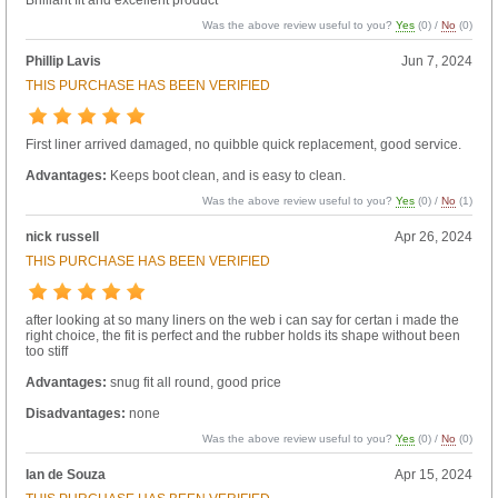
Was the above review useful to you?
Yes
(
0
) /
No
(
0
)
Phillip Lavis
Jun 7, 2024
THIS PURCHASE HAS BEEN VERIFIED
First liner arrived damaged, no quibble quick replacement, good service.
Advantages:
Keeps boot clean, and is easy to clean.
Was the above review useful to you?
Yes
(
0
) /
No
(
1
)
nick russell
Apr 26, 2024
THIS PURCHASE HAS BEEN VERIFIED
after looking at so many liners on the web i can say for certan i made the
right choice, the fit is perfect and the rubber holds its shape without been
too stiff
Advantages:
snug fit all round, good price
Disadvantages:
none
Was the above review useful to you?
Yes
(
0
) /
No
(
0
)
Ian de Souza
Apr 15, 2024