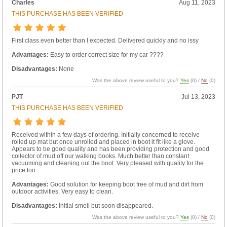
Charles
Aug 11, 2023
THIS PURCHASE HAS BEEN VERIFIED
First class even better than I expected. Delivered quickly and no issy
Advantages:
Easy to order correct size for my car ????
Disadvantages:
None
Was the above review useful to you?
Yes
(
0
) /
No
(
0
)
PJT
Jul 13, 2023
THIS PURCHASE HAS BEEN VERIFIED
Received within a few days of ordering. Initially concerned to receive
rolled up mat but once unrolled and placed in boot it fit like a glove.
Appears to be good quality and has been providing protection and good
collector of mud off our walking books. Much better than constant
vacuuming and cleaning out the boot. Very pleased with quality for the
price too.
Advantages:
Good solution for keeping boot free of mud and dirt from
outdoor activities. Very easy to clean.
Disadvantages:
Initial smell but soon disappeared.
Was the above review useful to you?
Yes
(
0
) /
No
(
0
)