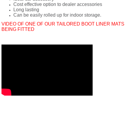
Cost effective option to dealer accessories
Long lasting
Can be easily rolled up for indoor storage.
VIDEO OF ONE OF OUR TAILORED BOOT LINER MATS
BEING FITTED