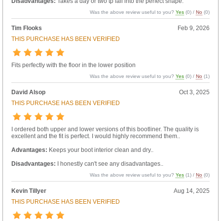
Disadvantages:
Takes a day or two tp fall into the perfect shape.
Was the above review useful to you?
Yes
(
0
) /
No
(
0
)
Tim Flooks
Feb 9, 2026
THIS PURCHASE HAS BEEN VERIFIED
Fits perfectly with the floor in the lower position
Was the above review useful to you?
Yes
(
0
) /
No
(
1
)
David Alsop
Oct 3, 2025
THIS PURCHASE HAS BEEN VERIFIED
I ordered both upper and lower versions of this bootliner. The quality is
excellent and the fit is perfect. I would highly recommend them..
Advantages:
Keeps your boot interior clean and dry..
Disadvantages:
I honestly can't see any disadvantages..
Was the above review useful to you?
Yes
(
1
) /
No
(
0
)
Kevin Tillyer
Aug 14, 2025
THIS PURCHASE HAS BEEN VERIFIED