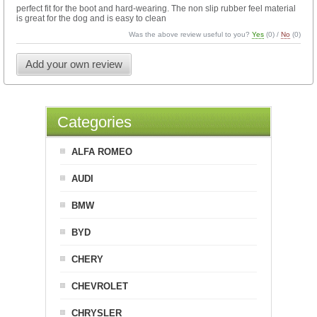
perfect fit for the boot and hard-wearing. The non slip rubber feel material
is great for the dog and is easy to clean
Was the above review useful to you?
Yes
(
0
) /
No
(
0
)
Add your own review
Categories
ALFA ROMEO
AUDI
BMW
BYD
CHERY
CHEVROLET
CHRYSLER