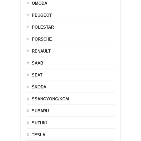
OMODA
PEUGEOT
POLESTAR
PORSCHE
RENAULT
SAAB
SEAT
SKODA
SSANGYONG/KGM
SUBARU
SUZUKI
TESLA