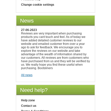
Change cookie settings
News
27-06-2023
Reviews are very important when purchasing
products you cant touch and feel. As of today we
have added detailed customer reviews to our
website and emailed customer from over a year
ago to ask for feedback. We encourage you to
explore the reviews on our website and take
advantage of the wealth of information shared by
our customers. All reviews are from customers who
have purchased from us and they will be verified by
us. We really hope you find these useful when
purchasing. Bootsliners
All news
Need help?
Help zone
Contact us