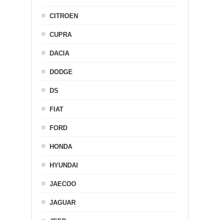
CITROEN
CUPRA
DACIA
DODGE
DS
FIAT
FORD
HONDA
HYUNDAI
JAECOO
JAGUAR