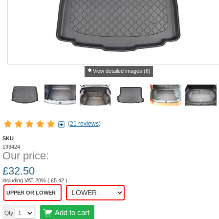
View detailed images (6)
(
21 reviews
)
SKU
193424
Our price:
£
32.50
including VAT 20% (
£
5.42
)
UPPER OR LOWER
Add to cart
Qty