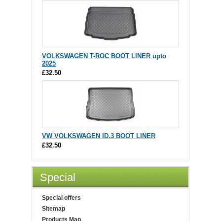
VOLKSWAGEN T-ROC BOOT LINER upto
2025
£32.50
VW VOLKSWAGEN ID.3 BOOT LINER
£32.50
Special
Special offers
Sitemap
Products Map