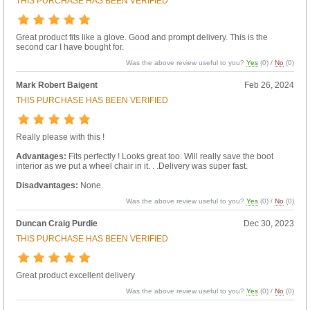
THIS PURCHASE HAS BEEN VERIFIED
Great product fits like a glove. Good and prompt delivery. This is the
second car I have bought for.
Was the above review useful to you?
Yes
(
0
) /
No
(
0
)
Mark Robert Baigent
Feb 26, 2024
THIS PURCHASE HAS BEEN VERIFIED
Really please with this !
Advantages:
Fits perfectly ! Looks great too. Will really save the boot
interior as we put a wheel chair in it. . .Delivery was super fast.
Disadvantages:
None.
Was the above review useful to you?
Yes
(
0
) /
No
(
0
)
Duncan Craig Purdie
Dec 30, 2023
THIS PURCHASE HAS BEEN VERIFIED
Great product excellent delivery
Was the above review useful to you?
Yes
(
0
) /
No
(
0
)