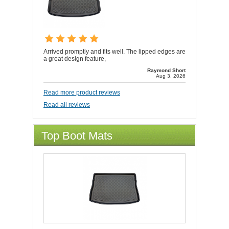
Arrived promptly and fits well. The lipped edges are
a great design feature,
Raymond Short
Aug 3, 2026
Read more product reviews
Read all reviews
Top Boot Mats