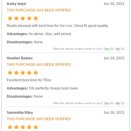
lesley boyd
Jun 30, 2023
THIS PURCHASE HAS BEEN VERIFIED
Really pleased with boot liner for Vw t-roc. Great fit, good quality.
Advantages:
As above. Also, well priced.
Disadvantages:
None
Was the above review useful to you?
Yes
(
0
) /
No
(
0
)
Heather Baines
Jun 29, 2023
THIS PURCHASE HAS BEEN VERIFIED
Excellent boot liner for TRoc
Advantages:
Fits perfectly. Keeps boot clean
Disadvantages:
None
Was the above review useful to you?
Yes
(
0
) /
No
(
0
)
Samantha Riley
Jun 28, 2023
THIS PURCHASE HAS BEEN VERIFIED