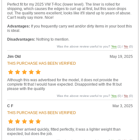
Perfect fit for my 2025 VW T-Roc (lower level). The liner is rolled for
shipping, which causes the edges to curl up at first, but this soon drops
out. The quality seems excellent; looks like it'll stand up to years of abuse.
Can't really say more. Nice!
Advantages:
If you frequently carry wet and/or dirty items in your boot this
is ideal.
Disadvantages:
Nothing to mention.
Was the above review useful to you?
Yes
(
1
) /
No
(
0
)
Jim Old
May 19, 2025
THIS PURCHASE HAS BEEN VERIFIED
Although this was advertised for the model, it does not provide the
complete fit that I would have expected. Disappointed with the fit but
please with the quality
Was the above review useful to you?
Yes
(
0
) /
No
(
0
)
C F
Mar 3, 2025
THIS PURCHASE HAS BEEN VERIFIED
Boot liner arrived quickly, fitted perfectly, it was a lighter weight than
expected, but does the job.