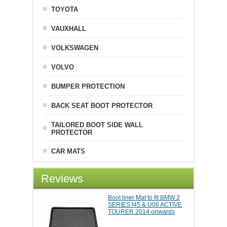
TOYOTA
VAUXHALL
VOLKSWAGEN
VOLVO
BUMPER PROTECTION
BACK SEAT BOOT PROTECTOR
TAILORED BOOT SIDE WALL
PROTECTOR
CAR MATS
Reviews
Boot liner Mat to fit BMW 2
SERIES f45 & U06 ACTIVE
TOURER 2014 onwards