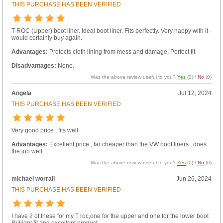
THIS PURCHASE HAS BEEN VERIFIED
T-ROC (Upper) boot liner. Ideal boot liner. Fits perfectly. Very happy with it -
would certainly buy again.
Advantages:
Protects cloth lining from mess and damage. Perfect fit.
Disadvantages:
None.
Was the above review useful to you?
Yes
(
0
) /
No
(
0
)
Angela
Jul 12, 2024
THIS PURCHASE HAS BEEN VERIFIED
Very good price , fits well
Advantages:
Excellent price , far cheaper than the VW boot liners , does
the job well
Was the above review useful to you?
Yes
(
0
) /
No
(
0
)
michael worrall
Jun 26, 2024
THIS PURCHASE HAS BEEN VERIFIED
I have 2 of these for my T roc,one for the upper and one for the lower boot
Brilliant fit and excellent product