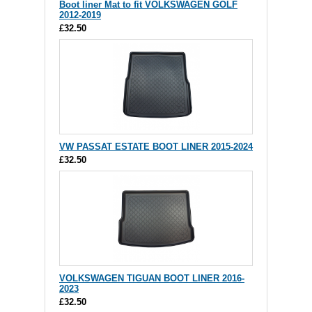
Boot liner Mat to fit VOLKSWAGEN GOLF
2012-2019
£32.50
VW PASSAT ESTATE BOOT LINER 2015-2024
£32.50
VOLKSWAGEN TIGUAN BOOT LINER 2016-
2023
£32.50