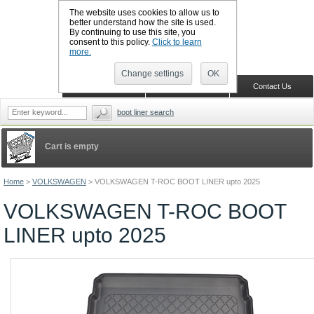
The website uses cookies to allow us to
better understand how the site is used.
By continuing to use this site, you
CALL BOOTSLINERS: 01159 702117
consent to this policy.
Click to learn
Sign in
Register
more.
Change settings
OK
Home
Shopping Cart
Contact Us
boot liner search
Cart is empty
Home
>
VOLKSWAGEN
>
VOLKSWAGEN T-ROC BOOT LINER upto 2025
VOLKSWAGEN T-ROC BOOT
LINER upto 2025