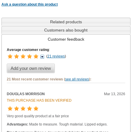
Ask a question about this product
Related products
Customers also bought
Customer feedback
Average customer rating
:
(
21 reviews
)
Add your own review
21 Most recent customer reviews (
see all reviews
):
DOUGLAS MORRISON
Mar 13, 2026
THIS PURCHASE HAS BEEN VERIFIED
Very good quality product at a fair price
Advantages:
Made to measure. Tough material. Lipped edges.