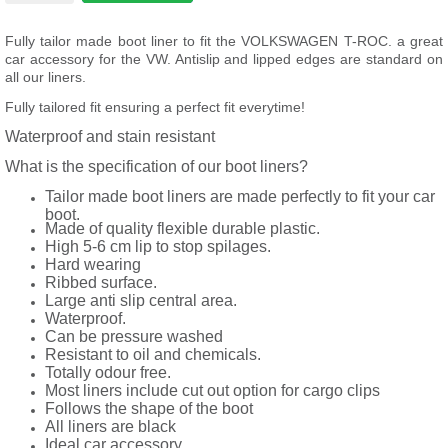
Fully tailor made boot liner to fit the VOLKSWAGEN T-ROC. a great
car accessory for the VW. Antislip and lipped edges are standard on
all our liners.
Fully tailored fit ensuring a perfect fit everytime!
Waterproof and stain resistant
What is the specification of our boot liners?
Tailor made boot liners are made perfectly to fit your car
boot.
Made of quality flexible durable plastic.
High 5-6 cm lip to stop spilages.
Hard wearing
Ribbed surface.
Large anti slip central area.
Waterproof.
Can be pressure washed
Resistant to oil and chemicals.
Totally odour free.
Most liners include cut out option for cargo clips
Follows the shape of the boot
All liners are black
Ideal car accessory