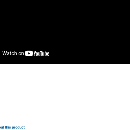
ut this product