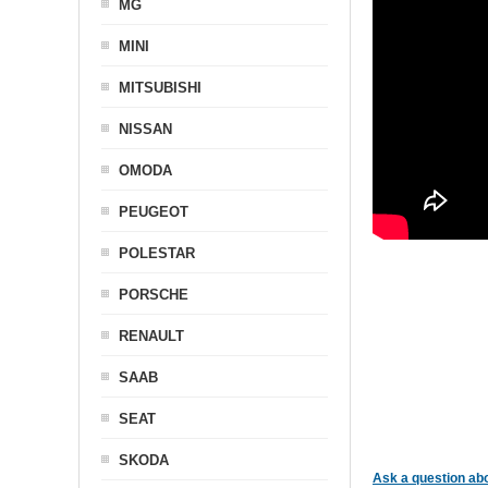
MG
MINI
MITSUBISHI
NISSAN
OMODA
PEUGEOT
POLESTAR
PORSCHE
RENAULT
SAAB
SEAT
SKODA
Ask a question abo