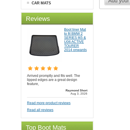
Add your
CAR MATS
Reviews
Boot liner Mat
to fit BMW 2
SERIES f45 &
U06 ACTIVE
TOURER
2014 onwards
Arrived promptly and fits well. The
lipped edges are a great design
feature,
Raymond Short
Aug 3, 2026
Read more product reviews
Read all reviews
Top Boot Mats