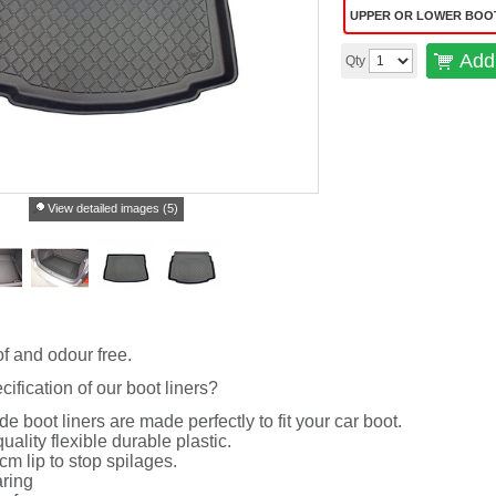
UPPER OR LOWER BOO
Add 
Qty
View detailed images (5)
f and odour free.
cification of our boot liners?
de boot liners are made perfectly to fit your car boot.
uality flexible durable plastic.
cm lip to stop spilages.
ring