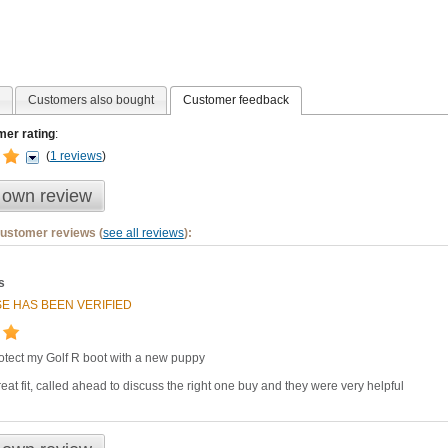
Customers also bought
Customer feedback
er rating
:
(
1 reviews
)
 own review
customer reviews (
see all reviews
):
s
E HAS BEEN VERIFIED
otect my Golf R boot with a new puppy
eat fit, called ahead to discuss the right one buy and they were very helpful