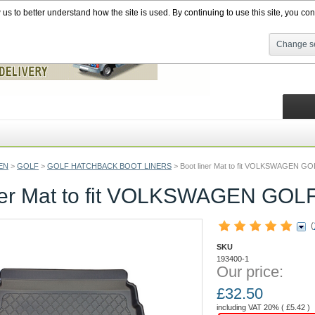
s to better understand how the site is used. By continuing to use this site, you cons
Change se
EN
>
GOLF
>
GOLF HATCHBACK BOOT LINERS
>
Boot liner Mat to fit VOLKSWAGEN G
iner Mat to fit VOLKSWAGEN GOL
(
SKU
193400-1
Our price:
£
32.50
including VAT 20% (
£
5.42
)