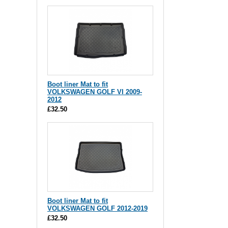
Boot liner Mat to fit
VOLKSWAGEN GOLF VI 2009-
2012
£32.50
Boot liner Mat to fit
VOLKSWAGEN GOLF 2012-2019
£32.50