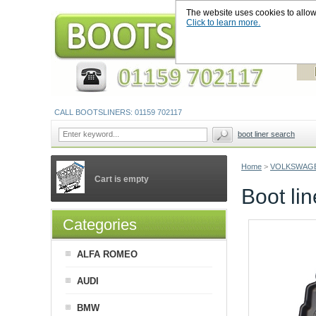
The website uses cookies to allow u
Click to learn more.
CALL BOOTSLINERS: 01159 702117
boot liner search
Home
>
VOLKSWAG
Cart is empty
Boot l
Categories
ALFA ROMEO
AUDI
BMW