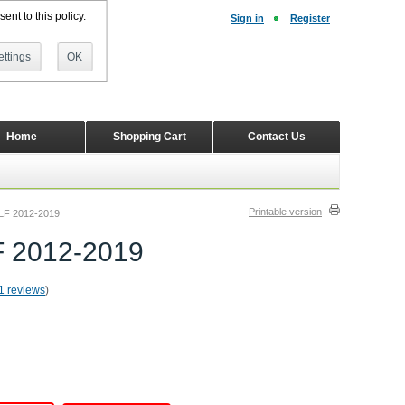
ent to this policy.
Sign in
Register
ttings
OK
Home
Shopping Cart
Contact Us
Printable version
OLF 2012-2019
F 2012-2019
1 reviews
)