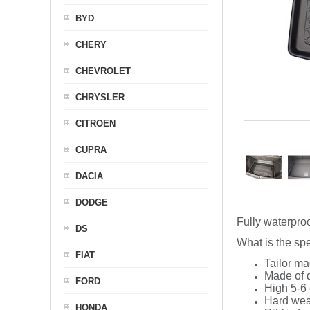
BYD
CHERY
CHEVROLET
CHRYSLER
CITROEN
CUPRA
DACIA
DODGE
Fully waterproo
DS
What is the spe
FIAT
Tailor ma
Made of q
FORD
High 5-6 
Hard wea
HONDA