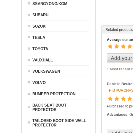
SSANGYONG/KGM
SUBARU
SUZUKI
Related products
TESLA
Average custom
TOYOTA
Add your
VAUXHALL
1 Most recent 
VOLKSWAGEN
VOLVO
Danielle Beuke
THIS PURCHAS
BUMPER PROTECTION
BACK SEAT BOOT
Purchased to pr
PROTECTOR
Advantages:
Gr
TAILORED BOOT SIDE WALL
PROTECTOR