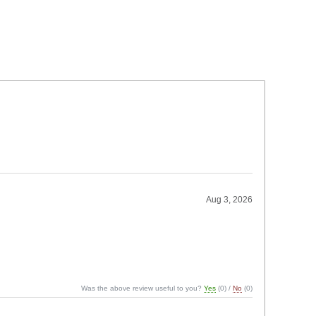
Aug 3, 2026
Was the above review useful to you?
Yes
(
0
) /
No
(
0
)