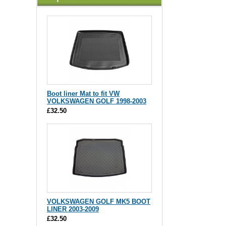
Boot liner Mat to fit VW
VOLKSWAGEN GOLF 1998-2003
£32.50
VOLKSWAGEN GOLF MK5 BOOT
LINER 2003-2009
£32.50