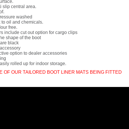
urface.
i slip central area.
of.
ressure washed
 to oil and chemicals.
dour free.
rs include cut out option for cargo clips
he shape of the boot
 are black
 accessory
ctive option to dealer accessories
ing
sily rolled up for indoor storage.
E OF OUR TAILORED BOOT LINER MATS BEING FITTED