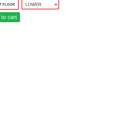
T FLOOR
to cart