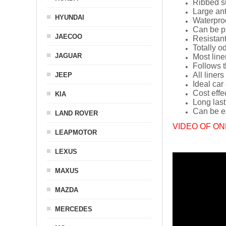
Ribbed s
Large ant
HYUNDAI
Waterpro
Can be p
JAECOO
Resistant
Totally o
JAGUAR
Most line
Follows t
All liners
JEEP
Ideal car
Cost effe
KIA
Long last
Can be ea
LAND ROVER
VIDEO OF ON
LEAPMOTOR
LEXUS
MAXUS
MAZDA
MERCEDES