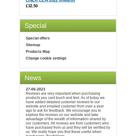
LINER C254 2022 onwards
£32.50
Special
Special offers
Sitemap
Products Map
Change cookie settings
News
27-06-2023
Reviews are very important when purchasing
products you cant touch and feel. As of today we
have added detailed customer reviews to our
website and emailed customer from over a year
ago to ask for feedback. We encourage you to
explore the reviews on our website and take
advantage of the wealth of information shared by
our customers. All reviews are from customers who
have purchased from us and they will be verified by
us. We really hope you find these useful when