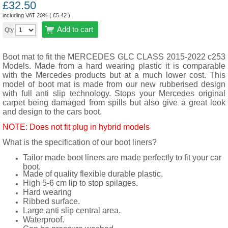
£
32.50
including VAT 20% (
£
5.42
)
Add to cart
Qty
Boot mat to fit the MERCEDES GLC CLASS 2015-2022 c253
Models. Made from a hard wearing plastic it is comparable
with the Mercedes products but at a much lower cost. This
model of boot mat is made from our new rubberised design
with full anti slip technology. Stops your Mercedes original
carpet being damaged from spills but also give a great look
and design to the cars boot.
NOTE: Does not fit plug in hybrid models
What is the specification of our boot liners?
Tailor made boot liners are made perfectly to fit your car
boot.
Made of quality flexible durable plastic.
High 5-6 cm lip to stop spilages.
Hard wearing
Ribbed surface.
Large anti slip central area.
Waterproof.