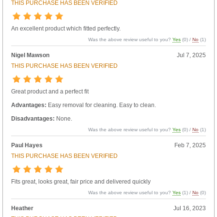
THIS PURCHASE HAS BEEN VERIFIED
An excellent product which fitted perfectly.
Was the above review useful to you?
Yes
(
0
) /
No
(
1
)
Nigel Mawson
Jul 7, 2025
THIS PURCHASE HAS BEEN VERIFIED
Great product and a perfect fit
Advantages:
Easy removal for cleaning. Easy to clean.
Disadvantages:
None.
Was the above review useful to you?
Yes
(
0
) /
No
(
1
)
Paul Hayes
Feb 7, 2025
THIS PURCHASE HAS BEEN VERIFIED
Fits great, looks great, fair price and delivered quickly
Was the above review useful to you?
Yes
(
1
) /
No
(
0
)
Heather
Jul 16, 2023