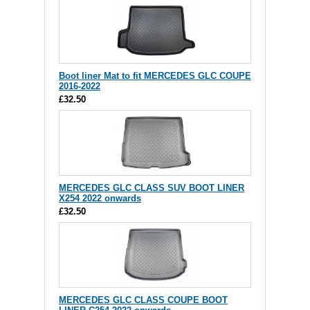
Boot liner Mat to fit MERCEDES GLC COUPE
2016-2022
£32.50
MERCEDES GLC CLASS SUV BOOT LINER
X254 2022 onwards
£32.50
MERCEDES GLC CLASS COUPE BOOT