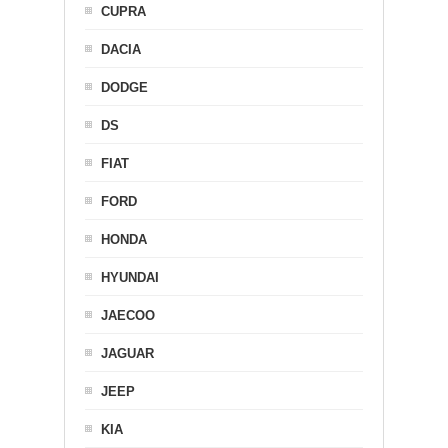
CUPRA
DACIA
DODGE
DS
FIAT
FORD
HONDA
HYUNDAI
JAECOO
JAGUAR
JEEP
KIA