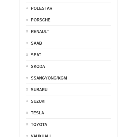
POLESTAR
PORSCHE
RENAULT
SAAB
SEAT
SKODA
SSANGYONG/KGM
SUBARU
SUZUKI
TESLA
TOYOTA
VAUXHALL