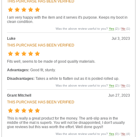
THIS PURCHASE HAS BEEN VERIFIED
I am very happy with the item and it serves it's purpose. Keeps my boot in
clean condition.
Was the above review useful to you?
Yes
(
2
) /
No
(
1
)
Luke
Jul 3, 2023
THIS PURCHASE HAS BEEN VERIFIED
Fits well, seems to be made of good quality materials.
Advantages:
Good fit, sturdy.
Disadvantages:
Takes a while to flatten out as it is posted rolled up.
Was the above review useful to you?
Yes
(
2
) /
No
(
1
)
Grant Mitchell
Jun 27, 2023
THIS PURCHASE HAS BEEN VERIFIED
This is really a great product for the money. The anti-slip area in the
middle of the mat is superb. You will not be disappointed, I don't usually
give reviews but this was worth the effort. Well done guys!!
Was the above review useful to you?
Yes
(
0
) /
No
(
4
)