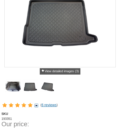
View detailed images (3)
(
6 reviews
)
SKU
193351
Our price: