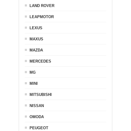
LAND ROVER
LEAPMOTOR
LEXUS
MAXUS
MAZDA
MERCEDES
MG
MINI
MITSUBISHI
NISSAN
OMODA
PEUGEOT