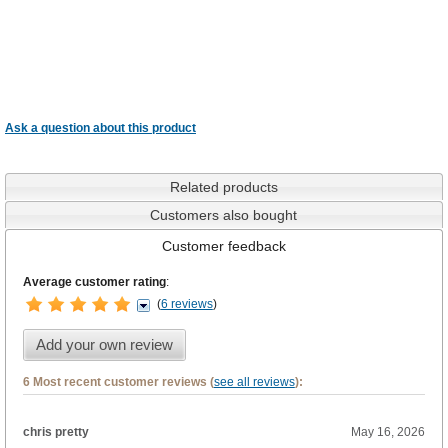
Ask a question about this product
Related products
Customers also bought
Customer feedback
Average customer rating
:
(
6 reviews
)
Add your own review
6 Most recent customer reviews (
see all reviews
):
chris pretty
May 16, 2026