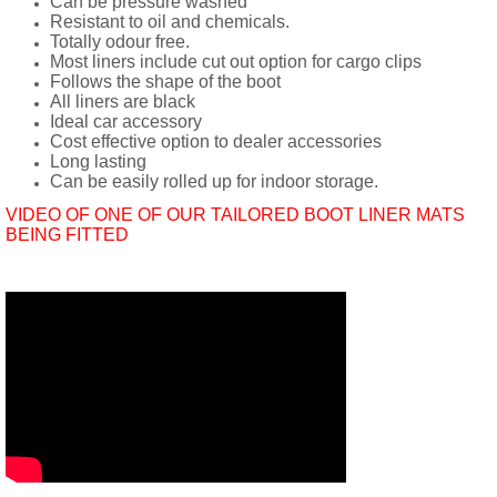
Can be pressure washed
Resistant to oil and chemicals.
Totally odour free.
Most liners include cut out option for cargo clips
Follows the shape of the boot
All liners are black
Ideal car accessory
Cost effective option to dealer accessories
Long lasting
Can be easily rolled up for indoor storage.
VIDEO OF ONE OF OUR TAILORED BOOT LINER MATS
BEING FITTED