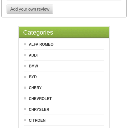
Add your own review
Categories
ALFA ROMEO
AUDI
BMW
BYD
CHERY
CHEVROLET
CHRYSLER
CITROEN