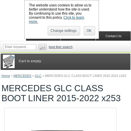
The website uses cookies to allow us to
better understand how the site is used.
By continuing to use this site, you
CALL BOOTSLINERS: 01159 702117
consent to this policy.
Click to learn
Sign in
Register
more.
Change settings
OK
Home
Shopping Cart
Contact Us
boot liner search
Cart is empty
Home
>
MERCEDES
>
GLC
>
MERCEDES GLC CLASS BOOT LINER 2015-2022 x253
MERCEDES GLC CLASS
BOOT LINER 2015-2022 x253