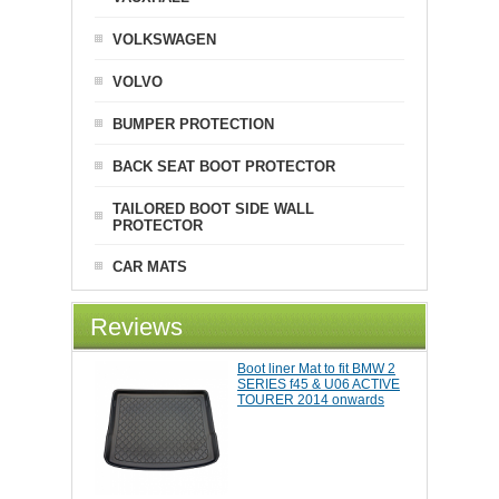
VOLKSWAGEN
VOLVO
BUMPER PROTECTION
BACK SEAT BOOT PROTECTOR
TAILORED BOOT SIDE WALL
PROTECTOR
CAR MATS
Reviews
Boot liner Mat to fit BMW 2
SERIES f45 & U06 ACTIVE
TOURER 2014 onwards