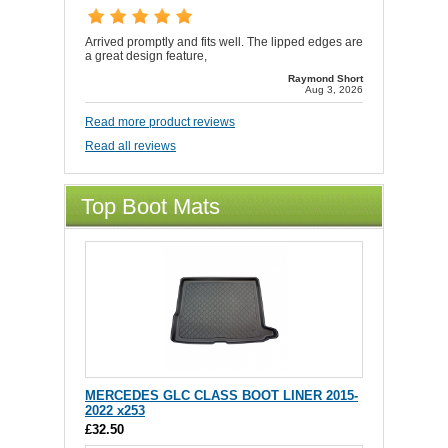
Arrived promptly and fits well. The lipped edges are
a great design feature,
Raymond Short
Aug 3, 2026
Read more product reviews
Read all reviews
Top Boot Mats
MERCEDES GLC CLASS BOOT LINER 2015-
2022 x253
£32.50