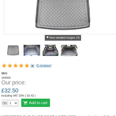
View detailed images (4)
(
5 reviews
)
SKU
194000
Our price:
£
32.50
including VAT 20% (
£
5.42
)
Add to cart
Qty