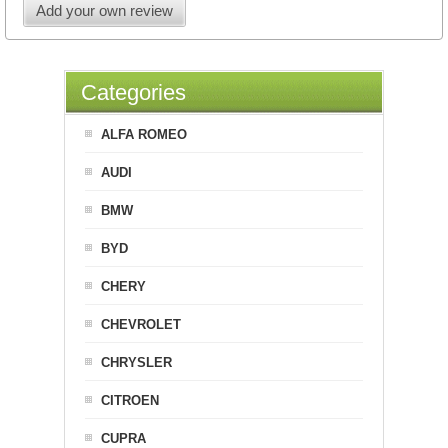
Add your own review
Categories
ALFA ROMEO
AUDI
BMW
BYD
CHERY
CHEVROLET
CHRYSLER
CITROEN
CUPRA