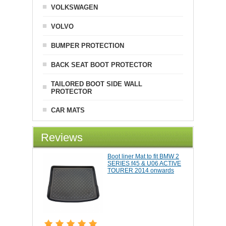
VOLKSWAGEN
VOLVO
BUMPER PROTECTION
BACK SEAT BOOT PROTECTOR
TAILORED BOOT SIDE WALL
PROTECTOR
CAR MATS
Reviews
Boot liner Mat to fit BMW 2
SERIES f45 & U06 ACTIVE
TOURER 2014 onwards