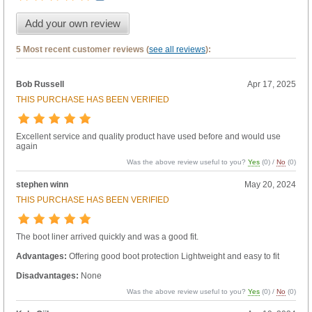
Add your own review
5 Most recent customer reviews (
see all reviews
):
Bob Russell
Apr 17, 2025
THIS PURCHASE HAS BEEN VERIFIED
Excellent service and quality product have used before and would use
again
Was the above review useful to you?
Yes
(
0
) /
No
(
0
)
stephen winn
May 20, 2024
THIS PURCHASE HAS BEEN VERIFIED
The boot liner arrived quickly and was a good fit.
Advantages:
Offering good boot protection Lightweight and easy to fit
Disadvantages:
None
Was the above review useful to you?
Yes
(
0
) /
No
(
0
)