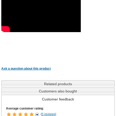
Ask a question about this product
Related products
Customers also bought
Customer feedback
Average customer rating
:
(
5 reviews
)