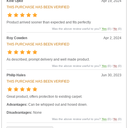
Kele Ojike
Apr 19, 2024
THIS PURCHASE HAS BEEN VERIFIED
Product arrived sooner than expected and fits perfectly
Was the above review useful to you?
Yes
(
0
) /
No
(
0
)
Roy Cowden
Apr 2, 2024
THIS PURCHASE HAS BEEN VERIFIED
As described, prompt delivery and well made product.
Was the above review useful to you?
Yes
(
0
) /
No
(
0
)
Philip Hales
Jun 30, 2023
THIS PURCHASE HAS BEEN VERIFIED
Great product, offers protection to existing carpet.
Advantages:
Can be whipped out and hosed down.
Disadvantages:
None
Was the above review useful to you?
Yes
(
0
) /
No
(
0
)