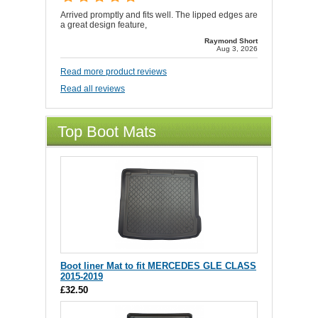
Arrived promptly and fits well. The lipped edges are
a great design feature,
Raymond Short
Aug 3, 2026
Read more product reviews
Read all reviews
Top Boot Mats
Boot liner Mat to fit MERCEDES GLE CLASS
2015-2019
£32.50