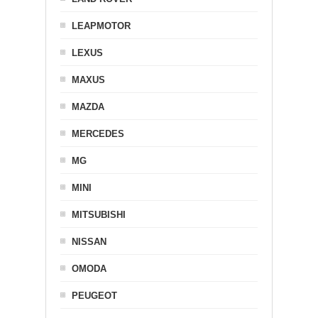
LEAPMOTOR
LEXUS
MAXUS
MAZDA
MERCEDES
MG
MINI
MITSUBISHI
NISSAN
OMODA
PEUGEOT