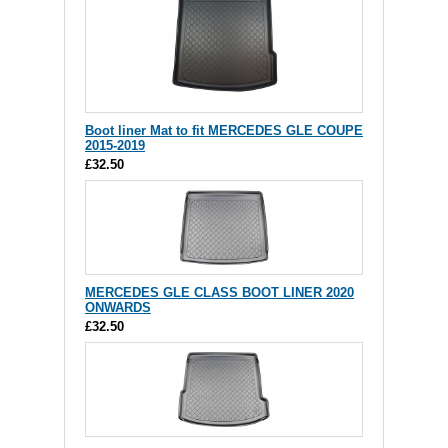
Boot liner Mat to fit MERCEDES GLE COUPE
2015-2019
£32.50
MERCEDES GLE CLASS BOOT LINER 2020
ONWARDS
£32.50