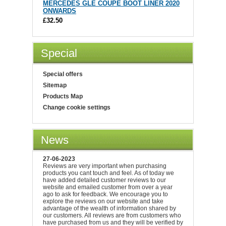
MERCEDES GLE COUPE BOOT LINER 2020
ONWARDS
£32.50
Special
Special offers
Sitemap
Products Map
Change cookie settings
News
27-06-2023
Reviews are very important when purchasing
products you cant touch and feel. As of today we
have added detailed customer reviews to our
website and emailed customer from over a year
ago to ask for feedback. We encourage you to
explore the reviews on our website and take
advantage of the wealth of information shared by
our customers. All reviews are from customers who
have purchased from us and they will be verified by