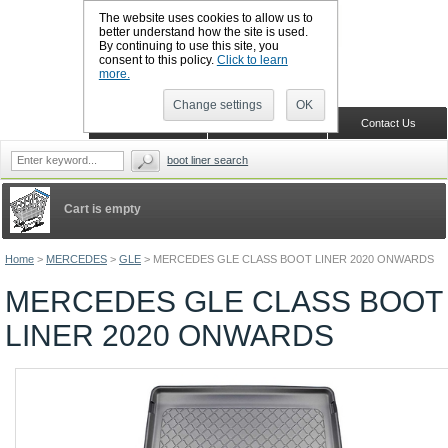
The website uses cookies to allow us to
better understand how the site is used.
By continuing to use this site, you
CALL BOOTSLINERS: 01159 702117
consent to this policy.
Click to learn
Sign in
Register
more.
Change settings
OK
Home
Shopping Cart
Contact Us
boot liner search
Cart is empty
Home
>
MERCEDES
>
GLE
>
MERCEDES GLE CLASS BOOT LINER 2020 ONWARDS
MERCEDES GLE CLASS BOOT
LINER 2020 ONWARDS