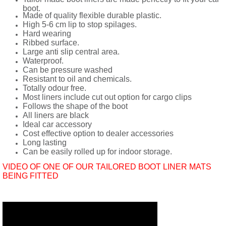
boot.
Made of quality flexible durable plastic.
High 5-6 cm lip to stop spilages.
Hard wearing
Ribbed surface.
Large anti slip central area.
Waterproof.
Can be pressure washed
Resistant to oil and chemicals.
Totally odour free.
Most liners include cut out option for cargo clips
Follows the shape of the boot
All liners are black
Ideal car accessory
Cost effective option to dealer accessories
Long lasting
Can be easily rolled up for indoor storage.
VIDEO OF ONE OF OUR TAILORED BOOT LINER MATS
BEING FITTED