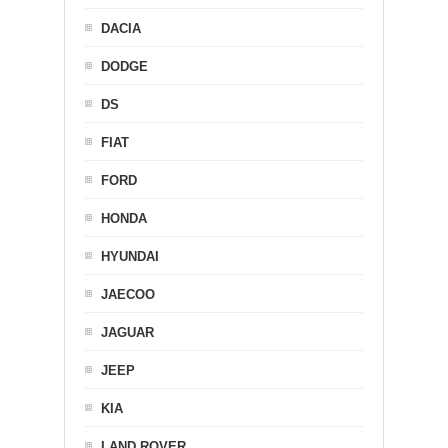
DACIA
DODGE
DS
FIAT
FORD
HONDA
HYUNDAI
JAECOO
JAGUAR
JEEP
KIA
LAND ROVER