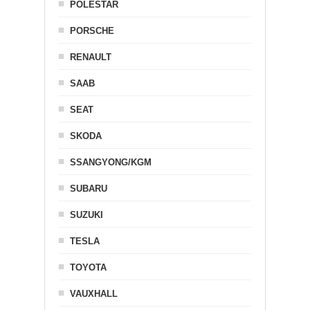
POLESTAR
PORSCHE
RENAULT
SAAB
SEAT
SKODA
SSANGYONG/KGM
SUBARU
SUZUKI
TESLA
TOYOTA
VAUXHALL