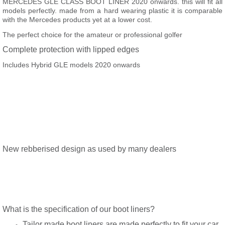
MERCEDES GLE CLASS BOOT LINER 2020 onwards. this will fit all
models perfectly. made from a hard wearing plastic it is comparable
with the Mercedes products yet at a lower cost.
The perfect choice for the amateur or professional golfer
Complete protection with lipped edges
Includes Hybrid GLE models 2020 onwards
New rebberised design as used by many dealers
What is the specification of our boot liners?
Tailor made boot liners are made perfectly to fit your car