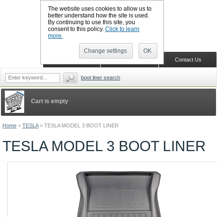
The website uses cookies to allow us to
better understand how the site is used.
By continuing to use this site, you
CALL BOOTSLINERS: 01159 702117
consent to this policy.
Click to learn
Sign in
Register
more.
Change settings
OK
Home
Shopping Cart
Contact Us
boot liner search
Cart is empty
Home
>
TESLA
>
TESLA MODEL 3 BOOT LINER
TESLA MODEL 3 BOOT LINER