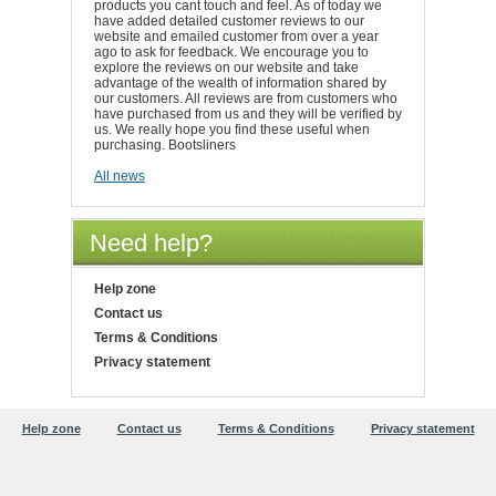
products you cant touch and feel. As of today we
have added detailed customer reviews to our
website and emailed customer from over a year
ago to ask for feedback. We encourage you to
explore the reviews on our website and take
advantage of the wealth of information shared by
our customers. All reviews are from customers who
have purchased from us and they will be verified by
us. We really hope you find these useful when
purchasing. Bootsliners
All news
Need help?
Help zone
Contact us
Terms & Conditions
Privacy statement
Help zone
Contact us
Terms & Conditions
Privacy statement