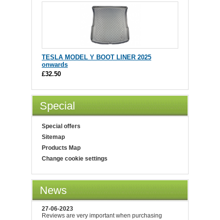
TESLA MODEL Y BOOT LINER 2025
onwards
£32.50
Special
Special offers
Sitemap
Products Map
Change cookie settings
News
27-06-2023
Reviews are very important when purchasing