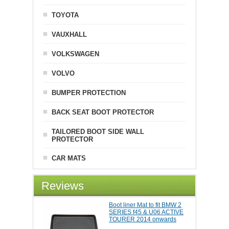
TOYOTA
VAUXHALL
VOLKSWAGEN
VOLVO
BUMPER PROTECTION
BACK SEAT BOOT PROTECTOR
TAILORED BOOT SIDE WALL
PROTECTOR
CAR MATS
Reviews
Boot liner Mat to fit BMW 2
SERIES f45 & U06 ACTIVE
TOURER 2014 onwards