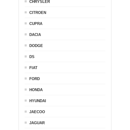
CHRYSLER
CITROEN
CUPRA
DACIA
DODGE
DS
FIAT
FORD
HONDA
HYUNDAI
JAECOO
JAGUAR