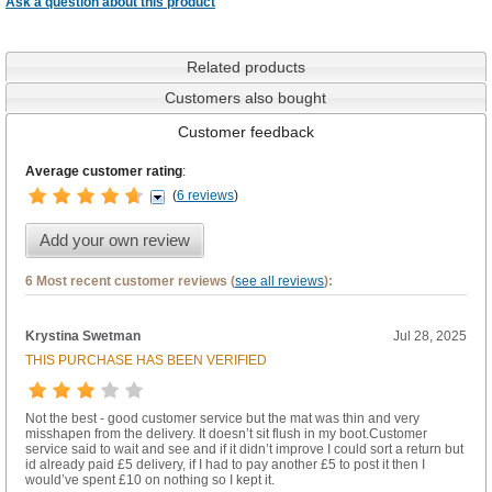
Ask a question about this product
Related products
Customers also bought
Customer feedback
Average customer rating
:
(
6 reviews
)
Add your own review
6 Most recent customer reviews (
see all reviews
):
Krystina Swetman
Jul 28, 2025
THIS PURCHASE HAS BEEN VERIFIED
Not the best - good customer service but the mat was thin and very
misshapen from the delivery. It doesn’t sit flush in my boot.Customer
service said to wait and see and if it didn’t improve I could sort a return but
id already paid £5 delivery, if I had to pay another £5 to post it then I
would’ve spent £10 on nothing so I kept it.