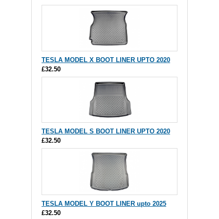
TESLA MODEL X BOOT LINER UPTO 2020
£32.50
TESLA MODEL S BOOT LINER UPTO 2020
£32.50
TESLA MODEL Y BOOT LINER upto 2025
£32.50