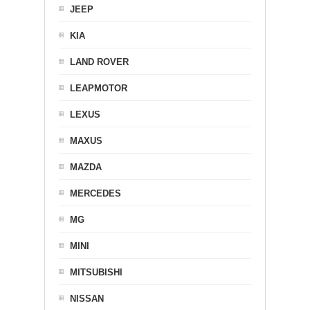
JEEP
KIA
LAND ROVER
LEAPMOTOR
LEXUS
MAXUS
MAZDA
MERCEDES
MG
MINI
MITSUBISHI
NISSAN