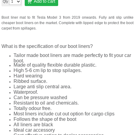
Add to cart
Qty
Boot liner mat to fit Tesla Model 3 from 2019 onwards. Fully anti slip unlike
cheaper boot liners on the market. Complete with lipped edge to protect the boot
carpet from spillages.
What is the specification of our boot liners?
Tailor made boot liners are made perfectly to fit your car
boot.
Made of quality flexible durable plastic.
High 5-6 cm lip to stop spilages.
Hard wearing
Ribbed surface.
Large anti slip central area.
Waterproof.
Can be pressure washed
Resistant to oil and chemicals.
Totally odour free.
Most liners include cut out option for cargo clips
Follows the shape of the boot
All liners are black
Ideal car accessory