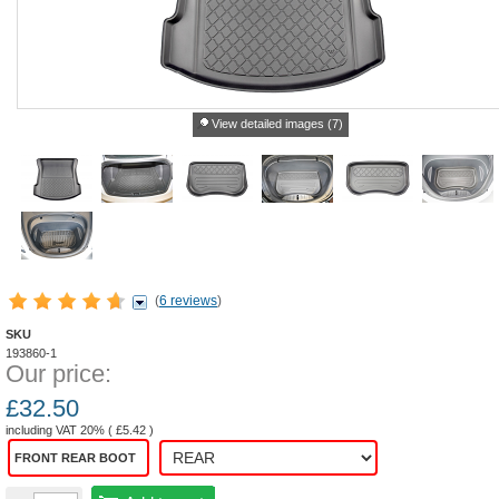
View detailed images (7)
(
6 reviews
)
SKU
193860-1
Our price:
£
32.50
including VAT 20% (
£
5.42
)
FRONT REAR BOOT