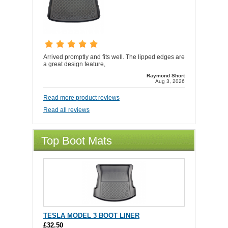
Arrived promptly and fits well. The lipped edges are
a great design feature,
Raymond Short
Aug 3, 2026
Read more product reviews
Read all reviews
Top Boot Mats
TESLA MODEL 3 BOOT LINER
£32.50