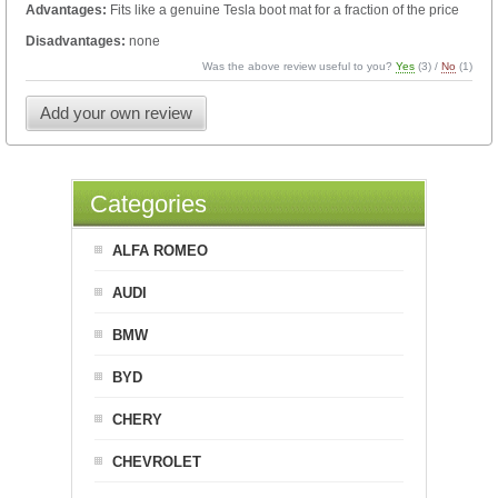
Advantages:
Fits like a genuine Tesla boot mat for a fraction of the price
Disadvantages:
none
Was the above review useful to you?
Yes
(
3
) /
No
(
1
)
Add your own review
Categories
ALFA ROMEO
AUDI
BMW
BYD
CHERY
CHEVROLET