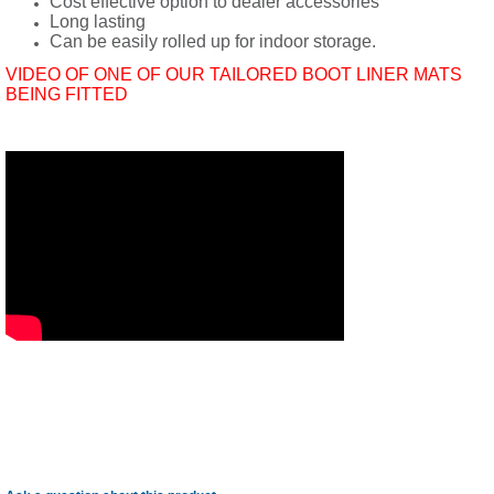
Cost effective option to dealer accessories
Long lasting
Can be easily rolled up for indoor storage.
VIDEO OF ONE OF OUR TAILORED BOOT LINER MATS
BEING FITTED