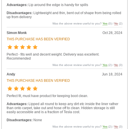
Advantages:
Lip around the edge is handy for spills
Disadvantages:
Lightweight and thin, bent out of shape from being rolled
up from delivery
Was the above review useful to you?
Yes
(
0
) /
No
(
2
)
Simon Monk
Oct 28, 2024
THIS PURCHASE HAS BEEN VERIFIED
Perfect - fits well and decent weight. Delivery was excellent.
Recommended
Was the above review useful to you?
Yes
(
2
) /
No
(
3
)
Andy
Jun 18, 2024
THIS PURCHASE HAS BEEN VERIFIED
Perfect fit, must have product for keeping boot clean.
Advantages:
Lipped all round to keep any dirt etc inside the liner rather
than onto carpet, take out and hose off to clean. Hidden storage is still
easily accessible and is a fraction of Tesla cost.
Disadvantages:
None
Was the above review useful to you?
Yes
(
2
) /
No
(
3
)