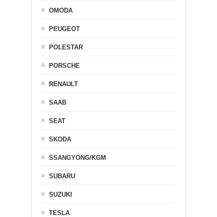
OMODA
PEUGEOT
POLESTAR
PORSCHE
RENAULT
SAAB
SEAT
SKODA
SSANGYONG/KGM
SUBARU
SUZUKI
TESLA