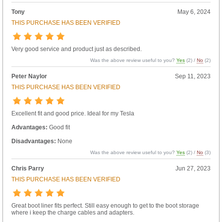
Tony
May 6, 2024
THIS PURCHASE HAS BEEN VERIFIED
Very good service and product just as described.
Was the above review useful to you?
Yes
(
2
) /
No
(
2
)
Peter Naylor
Sep 11, 2023
THIS PURCHASE HAS BEEN VERIFIED
Excellent fit and good price. Ideal for my Tesla
Advantages:
Good fit
Disadvantages:
None
Was the above review useful to you?
Yes
(
2
) /
No
(
3
)
Chris Parry
Jun 27, 2023
THIS PURCHASE HAS BEEN VERIFIED
Great boot liner fits perfect. Still easy enough to get to the boot storage
where i keep the charge cables and adapters.