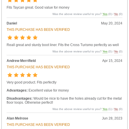
Fits Taycan great. Good value for money
Was the above review useful to you?
Yes
(
0
) /
No
(
0
)
Daniel
May 20, 2024
THIS PURCHASE HAS BEEN VERIFIED
Reall great and sturdy boot liner. Fits the Cross Turismo perfectly as well
Was the above review useful to you?
Yes
(
0
) /
No
(
0
)
Andrew Merrifield
Apr 15, 2024
THIS PURCHASE HAS BEEN VERIFIED
Very good product. Fits perfectly
Advantages:
Excellent value for money
Disadvantages:
Would be nice to have the holes already cut for the metal
floor loops. Otherwise perfect!
Was the above review useful to you?
Yes
(
1
) /
No
(
0
)
Alan Melrose
Jun 28, 2023
THIS PURCHASE HAS BEEN VERIFIED