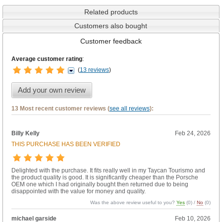
Related products
Customers also bought
Customer feedback
Average customer rating
:
(
13 reviews
)
Add your own review
13 Most recent customer reviews (
see all reviews
):
Billy Kelly
Feb 24, 2026
THIS PURCHASE HAS BEEN VERIFIED
Delighted with the purchase. It fits really well in my Taycan Tourismo and
the product quality is good. It is significantly cheaper than the Porsche
OEM one which I had originally bought then returned due to being
disappointed with the value for money and quality.
Was the above review useful to you?
Yes
(
0
) /
No
(
0
)
michael garside
Feb 10, 2026