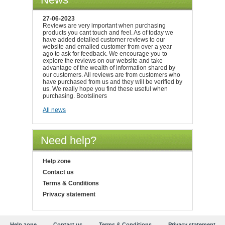
27-06-2023
Reviews are very important when purchasing
products you cant touch and feel. As of today we
have added detailed customer reviews to our
website and emailed customer from over a year
ago to ask for feedback. We encourage you to
explore the reviews on our website and take
advantage of the wealth of information shared by
our customers. All reviews are from customers who
have purchased from us and they will be verified by
us. We really hope you find these useful when
purchasing. Bootsliners
All news
Need help?
Help zone
Contact us
Terms & Conditions
Privacy statement
Help zone
Contact us
Terms & Conditions
Privacy statement