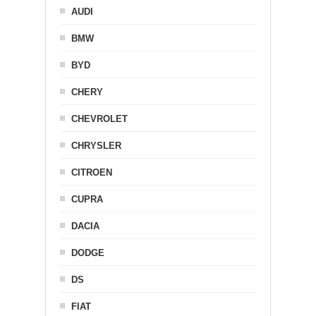
AUDI
BMW
BYD
CHERY
CHEVROLET
CHRYSLER
CITROEN
CUPRA
DACIA
DODGE
DS
FIAT