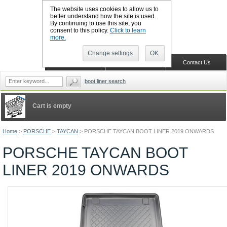
The website uses cookies to allow us to
better understand how the site is used.
By continuing to use this site, you
CALL BOOTSLINERS: 01159 702117
consent to this policy.
Click to learn
Sign in
Register
more.
Change settings
OK
Home
Shopping Cart
Contact Us
boot liner search
Cart is empty
Home
>
PORSCHE
>
TAYCAN
>
PORSCHE TAYCAN BOOT LINER 2019 ONWARDS
PORSCHE TAYCAN BOOT
LINER 2019 ONWARDS