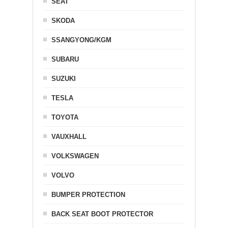
SEAT
SKODA
SSANGYONG/KGM
SUBARU
SUZUKI
TESLA
TOYOTA
VAUXHALL
VOLKSWAGEN
VOLVO
BUMPER PROTECTION
BACK SEAT BOOT PROTECTOR