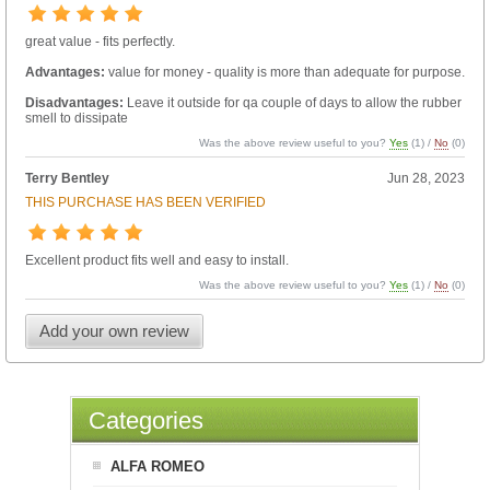
great value - fits perfectly.
Advantages:
value for money - quality is more than adequate for purpose.
Disadvantages:
Leave it outside for qa couple of days to allow the rubber
smell to dissipate
Was the above review useful to you?
Yes
(
1
) /
No
(
0
)
Terry Bentley
Jun 28, 2023
THIS PURCHASE HAS BEEN VERIFIED
Excellent product fits well and easy to install.
Was the above review useful to you?
Yes
(
1
) /
No
(
0
)
Add your own review
Categories
ALFA ROMEO