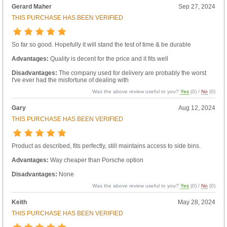
Gerard Maher
Sep 27, 2024
THIS PURCHASE HAS BEEN VERIFIED
So far so good. Hopefully it will stand the test of time & be durable
Advantages:
Quality is decent for the price and it fits well
Disadvantages:
The company used for delivery are probably the worst
I've ever had the misfortune of dealing with
Was the above review useful to you?
Yes
(
0
) /
No
(
0
)
Gary
Aug 12, 2024
THIS PURCHASE HAS BEEN VERIFIED
Product as described, fits perfectly, still maintains access to side bins.
Advantages:
Way cheaper than Porsche option
Disadvantages:
None
Was the above review useful to you?
Yes
(
0
) /
No
(
0
)
Keith
May 28, 2024
THIS PURCHASE HAS BEEN VERIFIED