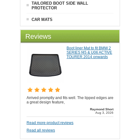
TAILORED BOOT SIDE WALL
PROTECTOR
CAR MATS
Reviews
Boot liner Mat to fit BMW 2
SERIES f45 & U06 ACTIVE
TOURER 2014 onwards
Arrived promptly and fits well. The lipped edges are
a great design feature,
Raymond Short
Aug 3, 2026
Read more product reviews
Read all reviews