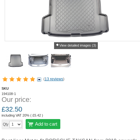
View detailed images (3)
(
13 reviews
)
SKU
194108-1
Our price:
£
32.50
including VAT 20% (
£
5.42
)
Add to cart
Qty