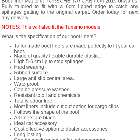
Boot liner Mat to fit PORSCHE TAYCAN from 2019 onwards.
Fully tailored to fit with a 6cm lipped edge to catch any
spillages getting to the original carpet. Order today for next
day delivery.
NOTES: This will also fit the Turismo models.
What is the specification of our boot liners?
Tailor made boot liners are made perfectly to fit your car
boot.
Made of quality flexible durable plastic.
High 5-6 cm lip to stop spilages.
Hard wearing
Ribbed surface.
Large anti slip central area.
Waterproof.
Can be pressure washed
Resistant to oil and chemicals.
Totally odour free.
Most liners include cut out option for cargo clips
Follows the shape of the boot
All liners are black
Ideal car accessory
Cost effective option to dealer accessories
Long lasting