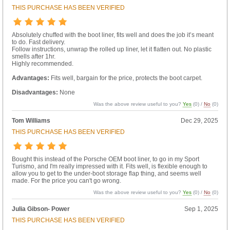
THIS PURCHASE HAS BEEN VERIFIED
Absolutely chuffed with the boot liner, fits well and does the job it’s meant
to do. Fast delivery.
Follow instructions, unwrap the rolled up liner, let it flatten out. No plastic
smells after 1hr.
Highly recommended.
Advantages:
Fits well, bargain for the price, protects the boot carpet.
Disadvantages:
None
Was the above review useful to you?
Yes
(
0
) /
No
(
0
)
Tom Williams
Dec 29, 2025
THIS PURCHASE HAS BEEN VERIFIED
Bought this instead of the Porsche OEM boot liner, to go in my Sport
Turismo, and I'm really impressed with it. Fits well, is flexible enough to
allow you to get to the under-boot storage flap thing, and seems well
made. For the price you can't go wrong.
Was the above review useful to you?
Yes
(
0
) /
No
(
0
)
Julia Gibson- Power
Sep 1, 2025
THIS PURCHASE HAS BEEN VERIFIED