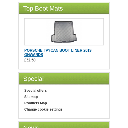
Top Boot Mats
PORSCHE TAYCAN BOOT LINER 2019
ONWARDS
£32.50
Special
Special offers
Sitemap
Products Map
Change cookie settings
News