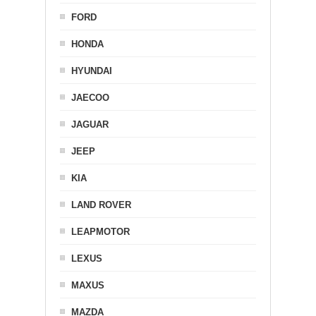
FORD
HONDA
HYUNDAI
JAECOO
JAGUAR
JEEP
KIA
LAND ROVER
LEAPMOTOR
LEXUS
MAXUS
MAZDA