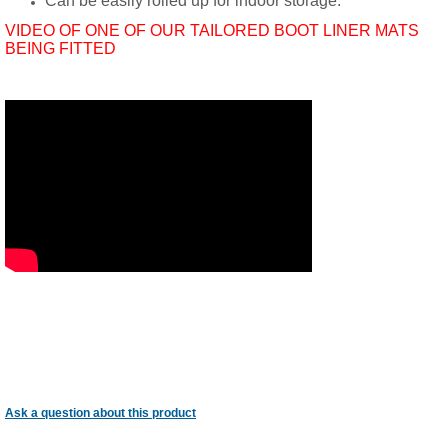
Can be easily rolled up for indoor storage.
VIDEO OF ONE OF OUR TAILORED BOOT LINER MATS
BEING FITTED
Ask a question about this product