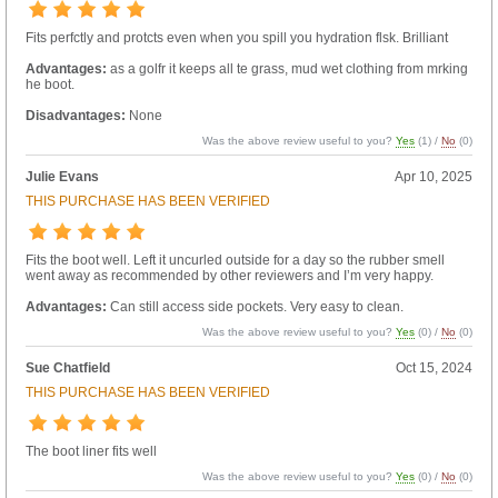
Fits perfctly and protcts even when you spill you hydration flsk. Brilliant
Advantages:
as a golfr it keeps all te grass, mud wet clothing from mrking
he boot.
Disadvantages:
None
Was the above review useful to you?
Yes
(
1
) /
No
(
0
)
Julie Evans
Apr 10, 2025
THIS PURCHASE HAS BEEN VERIFIED
Fits the boot well. Left it uncurled outside for a day so the rubber smell
went away as recommended by other reviewers and I’m very happy.
Advantages:
Can still access side pockets. Very easy to clean.
Was the above review useful to you?
Yes
(
0
) /
No
(
0
)
Sue Chatfield
Oct 15, 2024
THIS PURCHASE HAS BEEN VERIFIED
The boot liner fits well
Was the above review useful to you?
Yes
(
0
) /
No
(
0
)