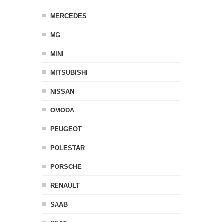
MERCEDES
MG
MINI
MITSUBISHI
NISSAN
OMODA
PEUGEOT
POLESTAR
PORSCHE
RENAULT
SAAB