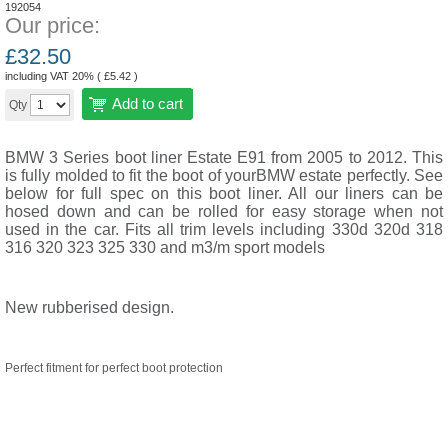
192054
Our price:
£
32.50
including VAT 20% (
£
5.42
)
Add to cart
Qty
BMW 3 Series boot liner Estate E91 from 2005 to 2012. This
is fully molded to fit the boot of yourBMW estate perfectly. See
below for full spec on this boot liner. All our liners can be
hosed down and can be rolled for easy storage when not
used in the car. Fits all trim levels including 330d 320d 318
316 320 323 325 330 and m3/m sport models
New rubberised design.
Perfect fitment for perfect boot protection