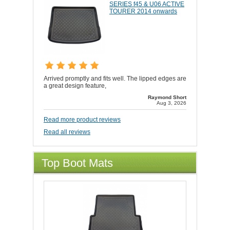
SERIES f45 & U06 ACTIVE
TOURER 2014 onwards
Arrived promptly and fits well. The lipped edges are
a great design feature,
Raymond Short
Aug 3, 2026
Read more product reviews
Read all reviews
Top Boot Mats