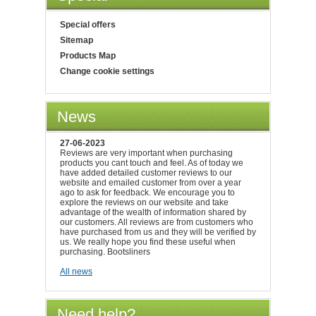
Special offers
Sitemap
Products Map
Change cookie settings
News
27-06-2023
Reviews are very important when purchasing
products you cant touch and feel. As of today we
have added detailed customer reviews to our
website and emailed customer from over a year
ago to ask for feedback. We encourage you to
explore the reviews on our website and take
advantage of the wealth of information shared by
our customers. All reviews are from customers who
have purchased from us and they will be verified by
us. We really hope you find these useful when
purchasing. Bootsliners
All news
Need help?