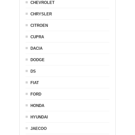
CHEVROLET
CHRYSLER
CITROEN
CUPRA
DACIA
DODGE
DS
FIAT
FORD
HONDA
HYUNDAI
JAECOO