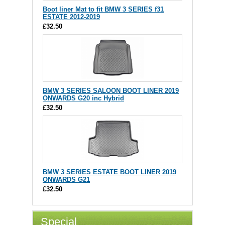
Boot liner Mat to fit BMW 3 SERIES f31
ESTATE 2012-2019
£32.50
BMW 3 SERIES SALOON BOOT LINER 2019
ONWARDS G20 inc Hybrid
£32.50
BMW 3 SERIES ESTATE BOOT LINER 2019
ONWARDS G21
£32.50
Special