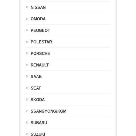
NISSAN
OMODA
PEUGEOT
POLESTAR
PORSCHE
RENAULT
SAAB
SEAT
SKODA
SSANGYONG/KGM
SUBARU
SUZUKI