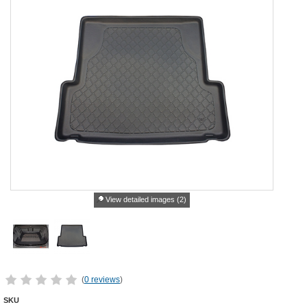
View detailed images (2)
(
0 reviews
)
SKU