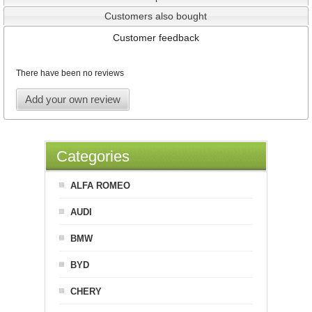
Customers also bought
Customer feedback
There have been no reviews
Add your own review
Categories
ALFA ROMEO
AUDI
BMW
BYD
CHERY