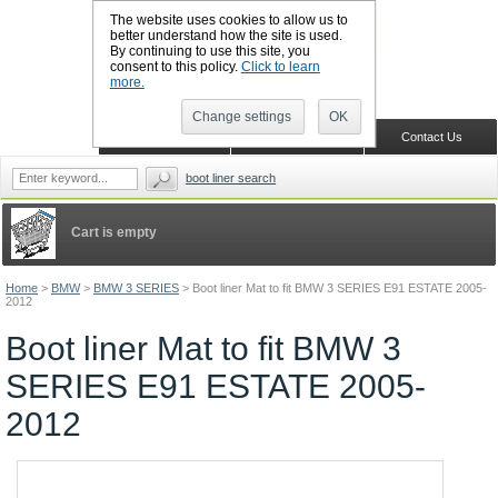
The website uses cookies to allow us to
better understand how the site is used.
By continuing to use this site, you
CALL BOOTSLINERS: 01159 702117
consent to this policy.
Click to learn
Sign in
Register
more.
Change settings
OK
Home
Shopping Cart
Contact Us
boot liner search
Cart is empty
Home
>
BMW
>
BMW 3 SERIES
>
Boot liner Mat to fit BMW 3 SERIES E91 ESTATE 2005-
2012
Boot liner Mat to fit BMW 3
SERIES E91 ESTATE 2005-
2012