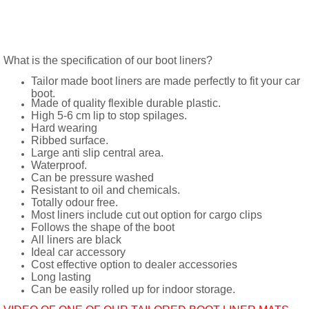
What is the specification of our boot liners?
Tailor made boot liners are made perfectly to fit your car
boot.
Made of quality flexible durable plastic.
High 5-6 cm lip to stop spilages.
Hard wearing
Ribbed surface.
Large anti slip central area.
Waterproof.
Can be pressure washed
Resistant to oil and chemicals.
Totally odour free.
Most liners include cut out option for cargo clips
Follows the shape of the boot
All liners are black
Ideal car accessory
Cost effective option to dealer accessories
Long lasting
Can be easily rolled up for indoor storage.