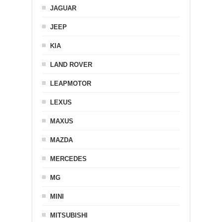
JAGUAR
JEEP
KIA
LAND ROVER
LEAPMOTOR
LEXUS
MAXUS
MAZDA
MERCEDES
MG
MINI
MITSUBISHI