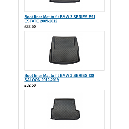
Boot liner Mat to fit BMW 3 SERIES E91
ESTATE 2005-2012
£32.50
Boot liner Mat to fit BMW 3 SERIES f30
SALOON 2012-2019
£32.50