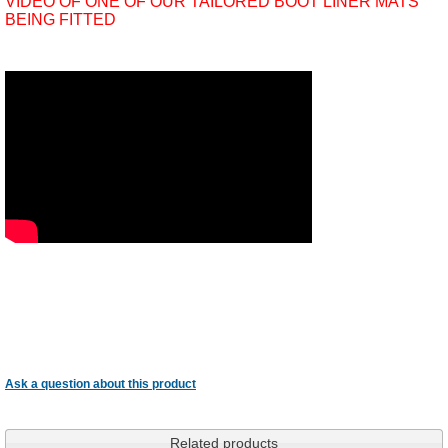
VIDEO OF ONE OF OUR TAILORED BOOT LINER MATS
BEING FITTED
Ask a question about this product
Related products