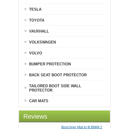
TESLA
TOYOTA
VAUXHALL
VOLKSWAGEN
VOLVO
BUMPER PROTECTION
BACK SEAT BOOT PROTECTOR
TAILORED BOOT SIDE WALL
PROTECTOR
CAR MATS
Reviews
Boot liner Mat to fit BMW 2