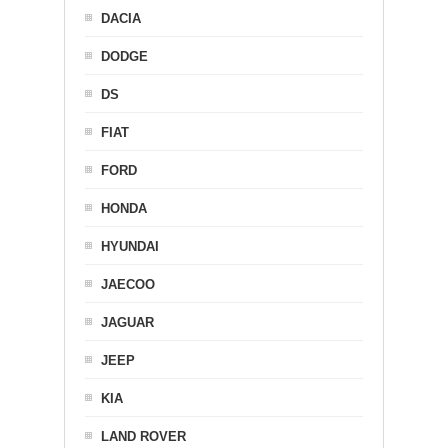
DACIA
DODGE
DS
FIAT
FORD
HONDA
HYUNDAI
JAECOO
JAGUAR
JEEP
KIA
LAND ROVER