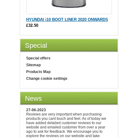
HYUNDAI i10 BOOT LINER 2020 ONWARDS
£32.50
Special
Special offers
Sitemap
Products Map
Change cookie settings
News
27-06-2023
Reviews are very important when purchasing
products you cant touch and feel. As of today we
have added detailed customer reviews to our
website and emailed customer from over a year
ago to ask for feedback. We encourage you to
explore the reviews on our website and take