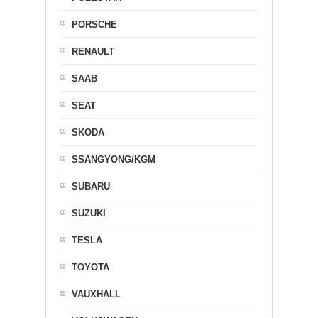
PORSCHE
RENAULT
SAAB
SEAT
SKODA
SSANGYONG/KGM
SUBARU
SUZUKI
TESLA
TOYOTA
VAUXHALL