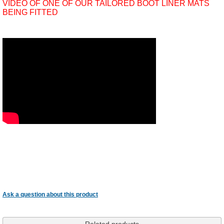
VIDEO OF ONE OF OUR TAILORED BOOT LINER MATS
BEING FITTED
Ask a question about this product
Related products