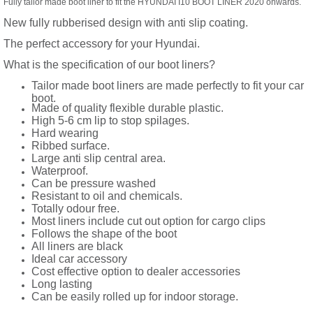
Fully tailor made boot liner to fit the HYUNDAI I10 BOOT LINER 2020 onwards.
New fully rubberised design with anti slip coating.
The perfect accessory for your Hyundai.
What is the specification of our boot liners?
Tailor made boot liners are made perfectly to fit your car
boot.
Made of quality flexible durable plastic.
High 5-6 cm lip to stop spilages.
Hard wearing
Ribbed surface.
Large anti slip central area.
Waterproof.
Can be pressure washed
Resistant to oil and chemicals.
Totally odour free.
Most liners include cut out option for cargo clips
Follows the shape of the boot
All liners are black
Ideal car accessory
Cost effective option to dealer accessories
Long lasting
Can be easily rolled up for indoor storage.