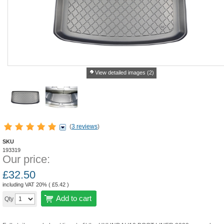
View detailed images (2)
(
3 reviews
)
SKU
193319
Our price:
£
32.50
including VAT 20% (
£
5.42
)
Add to cart
Qty