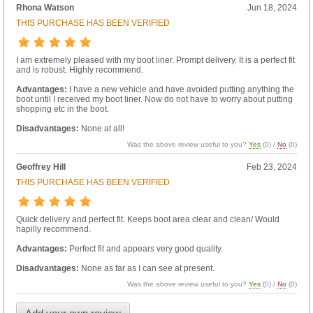
Rhona Watson
Jun 18, 2024
THIS PURCHASE HAS BEEN VERIFIED
I am extremely pleased with my boot liner. Prompt delivery. It is a perfect fit
and is robust. Highly recommend.
Advantages:
I have a new vehicle and have avoided putting anything the
boot until I received my boot liner. Now do not have to worry about putting
shopping etc in the boot.
Disadvantages:
None at all!
Was the above review useful to you?
Yes
(
0
) /
No
(
0
)
Geoffrey Hill
Feb 23, 2024
THIS PURCHASE HAS BEEN VERIFIED
Quick delivery and perfect fit. Keeps boot area clear and clean/ Would
hapilly recommend.
Advantages:
Perfect fit and appears very good quality.
Disadvantages:
None as far as I can see at present.
Was the above review useful to you?
Yes
(
0
) /
No
(
0
)