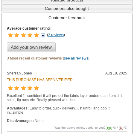
Customers also bought
Customer feedback
Average customer rating
:
(
3 reviews
)
Add your own review
3 Most recent customer reviews (
see all reviews
):
Sherran Jones
Aug 18, 2025
THIS PURCHASE HAS BEEN VERIFIED
Excellent fit, confident it will protect the fabric layer underneath from dirt,
spills, tip runs etc. Really pleased with thus.
Advantages:
Easy to order, quick delivery, just unroll and pop it
in...simple.
Disadvantages:
None
Was the above review useful to you?
Yes
(
0
) /
No
(
0
)