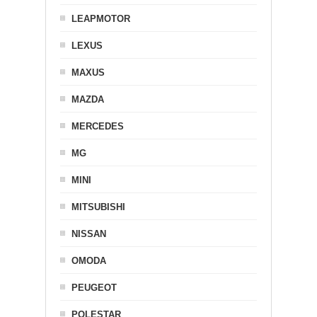
LEAPMOTOR
LEXUS
MAXUS
MAZDA
MERCEDES
MG
MINI
MITSUBISHI
NISSAN
OMODA
PEUGEOT
POLESTAR