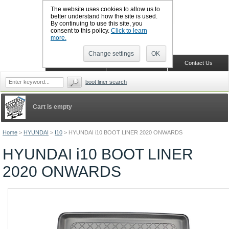
The website uses cookies to allow us to
better understand how the site is used.
By continuing to use this site, you
CALL BOOTSLINERS: 01159 702117
consent to this policy.
Click to learn
Sign in
Register
more.
Change settings
OK
Home
Shopping Cart
Contact Us
boot liner search
Cart is empty
Home
>
HYUNDAI
>
I10
>
HYUNDAI i10 BOOT LINER 2020 ONWARDS
HYUNDAI i10 BOOT LINER
2020 ONWARDS