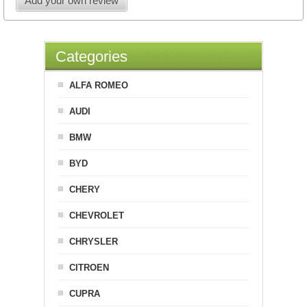
Add your own review
Categories
ALFA ROMEO
AUDI
BMW
BYD
CHERY
CHEVROLET
CHRYSLER
CITROEN
CUPRA