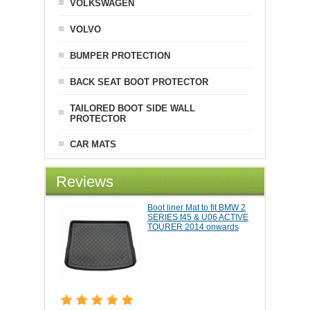
VOLKSWAGEN
VOLVO
BUMPER PROTECTION
BACK SEAT BOOT PROTECTOR
TAILORED BOOT SIDE WALL
PROTECTOR
CAR MATS
Reviews
Boot liner Mat to fit BMW 2
SERIES f45 & U06 ACTIVE
TOURER 2014 onwards