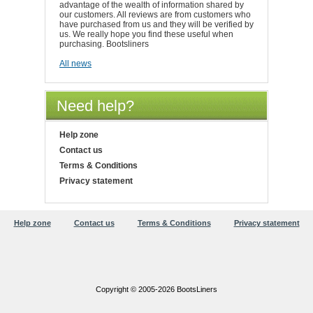
advantage of the wealth of information shared by
our customers. All reviews are from customers who
have purchased from us and they will be verified by
us. We really hope you find these useful when
purchasing. Bootsliners
All news
Need help?
Help zone
Contact us
Terms & Conditions
Privacy statement
Help zone
Contact us
Terms & Conditions
Privacy statement
Copyright © 2005-2026 BootsLiners