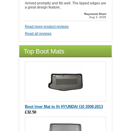
Arrived promptly and fits well. The lipped edges are
a great design feature,
Raymond Short
Aug 3, 2026
Read more product reviews
Read all reviews
Top Boot Mats
Boot liner Mat to fit HYUNDAI I10 2008-2013
£32.50