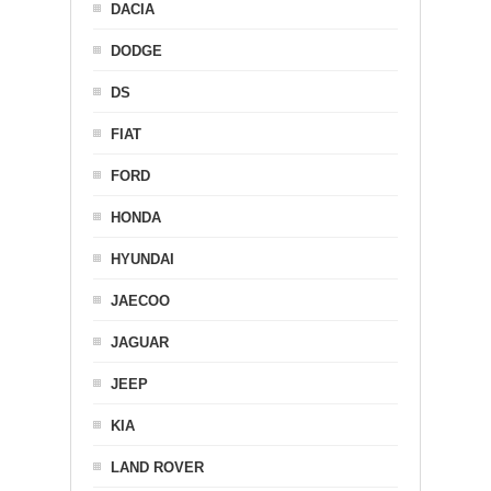
DACIA
DODGE
DS
FIAT
FORD
HONDA
HYUNDAI
JAECOO
JAGUAR
JEEP
KIA
LAND ROVER