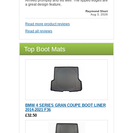
Arrived promptly and fits well. The lipped edges are
a great design feature,
Raymond Short
Aug 3, 2026
Read more product reviews
Read all reviews
Top Boot Mats
BMW 4 SERIES GRAN COUPE BOOT LINER
2014-2021 F36
£32.50