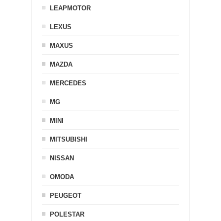
LEAPMOTOR
LEXUS
MAXUS
MAZDA
MERCEDES
MG
MINI
MITSUBISHI
NISSAN
OMODA
PEUGEOT
POLESTAR