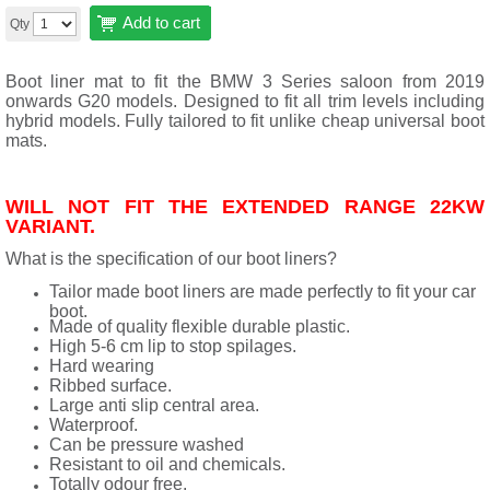
Add to cart
Qty
Boot liner mat to fit the BMW 3 Series saloon from 2019
onwards G20 models. Designed to fit all trim levels including
hybrid models. Fully tailored to fit unlike cheap universal boot
mats.
WILL NOT FIT THE EXTENDED RANGE 22KW
VARIANT.
What is the specification of our boot liners?
Tailor made boot liners are made perfectly to fit your car
boot.
Made of quality flexible durable plastic.
High 5-6 cm lip to stop spilages.
Hard wearing
Ribbed surface.
Large anti slip central area.
Waterproof.
Can be pressure washed
Resistant to oil and chemicals.
Totally odour free.