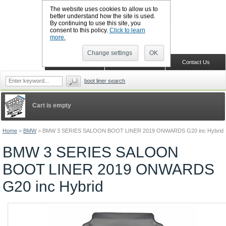
The website uses cookies to allow us to
better understand how the site is used.
By continuing to use this site, you
CALL BOOTSLINERS: 01159 702117
consent to this policy.
Click to learn
Sign in
Register
more.
Change settings
OK
Home
Shopping Cart
Contact Us
boot liner search
Cart is empty
Home
>
BMW
>
BMW 3 SERIES SALOON BOOT LINER 2019 ONWARDS G20 inc Hybrid
BMW 3 SERIES SALOON
BOOT LINER 2019 ONWARDS
G20 inc Hybrid