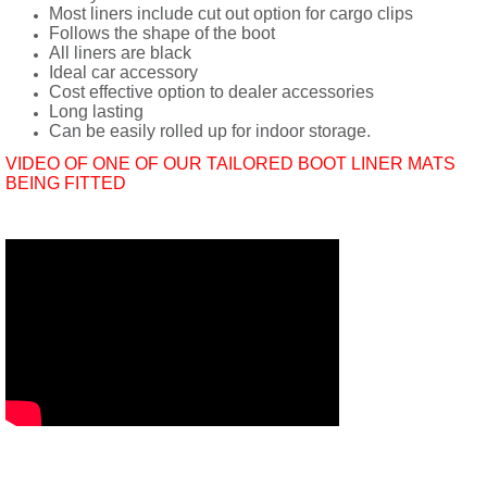
Most liners include cut out option for cargo clips
Follows the shape of the boot
All liners are black
Ideal car accessory
Cost effective option to dealer accessories
Long lasting
Can be easily rolled up for indoor storage.
VIDEO OF ONE OF OUR TAILORED BOOT LINER MATS
BEING FITTED