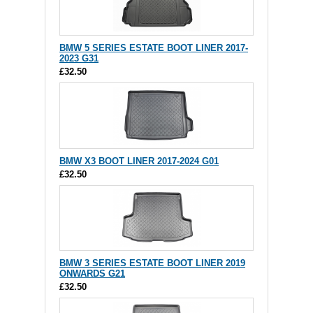
BMW 5 SERIES ESTATE BOOT LINER 2017-
2023 G31
£32.50
BMW X3 BOOT LINER 2017-2024 G01
£32.50
BMW 3 SERIES ESTATE BOOT LINER 2019
ONWARDS G21
£32.50