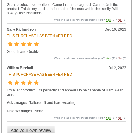
Great product as described. Came in time as agreed. Cannot fault the
product. This is my third item for each of the cars within the family. Will
always use Bootliners.
Was the above review useful to you?
Yes
(
0
) /
No
(
2
)
Gary Richardson
Dec 19, 2023
THIS PURCHASE HAS BEEN VERIFIED
Good fit and Quality
Was the above review useful to you?
Yes
(
4
) /
No
(
6
)
William Birchall
Jul 2, 2023
THIS PURCHASE HAS BEEN VERIFIED
Excellent product. Fits perfectly and appears to be capable of Hard wear
use.
Advantages:
Tailored fit and hard wearing.
Disadvantages:
None
Was the above review useful to you?
Yes
(
8
) /
No
(
2
)
Add your own review