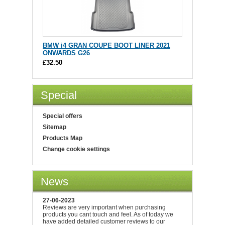
BMW i4 GRAN COUPE BOOT LINER 2021
ONWARDS G26
£32.50
Special
Special offers
Sitemap
Products Map
Change cookie settings
News
27-06-2023
Reviews are very important when purchasing
products you cant touch and feel. As of today we
have added detailed customer reviews to our