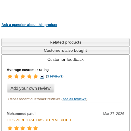
Ask a question about this product
Related products
Customers also bought
Customer feedback
Average customer rating
:
(
3 reviews
)
Add your own review
3 Most recent customer reviews (
see all reviews
):
Mohammed patel
Mar 27, 2026
THIS PURCHASE HAS BEEN VERIFIED