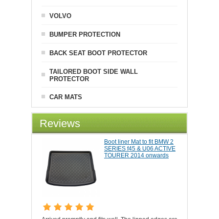
VOLVO
BUMPER PROTECTION
BACK SEAT BOOT PROTECTOR
TAILORED BOOT SIDE WALL
PROTECTOR
CAR MATS
Reviews
Boot liner Mat to fit BMW 2
SERIES f45 & U06 ACTIVE
TOURER 2014 onwards