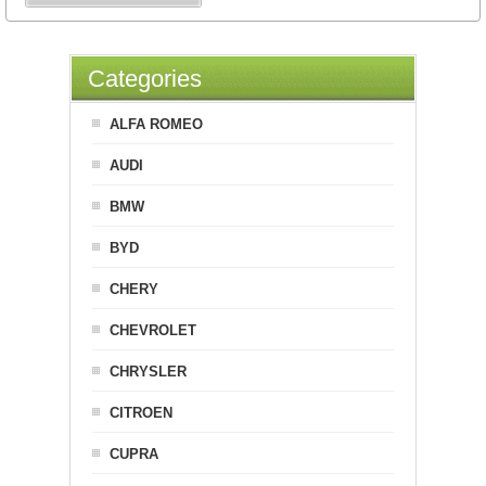
Categories
ALFA ROMEO
AUDI
BMW
BYD
CHERY
CHEVROLET
CHRYSLER
CITROEN
CUPRA