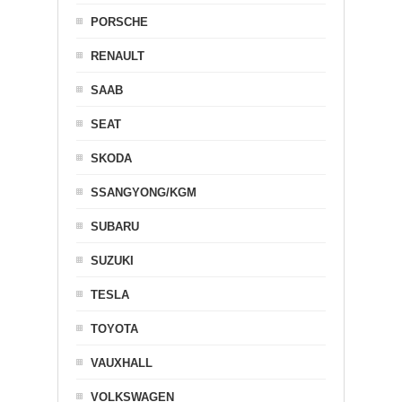
PORSCHE
RENAULT
SAAB
SEAT
SKODA
SSANGYONG/KGM
SUBARU
SUZUKI
TESLA
TOYOTA
VAUXHALL
VOLKSWAGEN