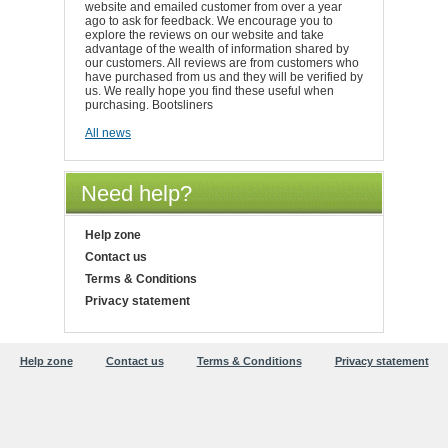
website and emailed customer from over a year
ago to ask for feedback. We encourage you to
explore the reviews on our website and take
advantage of the wealth of information shared by
our customers. All reviews are from customers who
have purchased from us and they will be verified by
us. We really hope you find these useful when
purchasing. Bootsliners
All news
Need help?
Help zone
Contact us
Terms & Conditions
Privacy statement
Help zone
Contact us
Terms & Conditions
Privacy statement