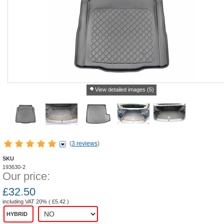
View detailed images (5)
(
3 reviews
)
SKU
193630-2
Our price:
£
32.50
including VAT 20% (
£
5.42
)
HYBRID