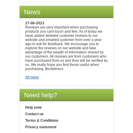
News
27-06-2023
Reviews are very important when purchasing
products you cant touch and feel. As of today we
have added detailed customer reviews to our
website and emailed customer from over a year
ago to ask for feedback. We encourage you to
explore the reviews on our website and take
advantage of the wealth of information shared by
our customers. All reviews are from customers who
have purchased from us and they will be verified by
us. We really hope you find these useful when
purchasing. Bootsliners
All news
Need help?
Help zone
Contact us
Terms & Conditions
Privacy statement