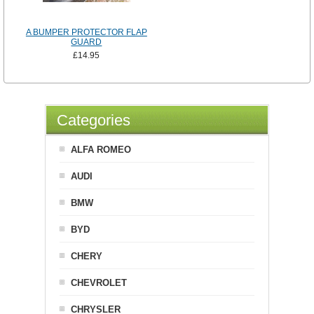
A BUMPER PROTECTOR FLAP
GUARD
£14.95
Categories
ALFA ROMEO
AUDI
BMW
BYD
CHERY
CHEVROLET
CHRYSLER