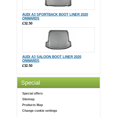
AUDI A3 SPORTBACK BOOT LINER 2020
ONWARDS
£32.50
AUDI A3 SALOON BOOT LINER 2020
ONWARDS
£32.50
Special
Special offers
Sitemap
Products Map
Change cookie settings