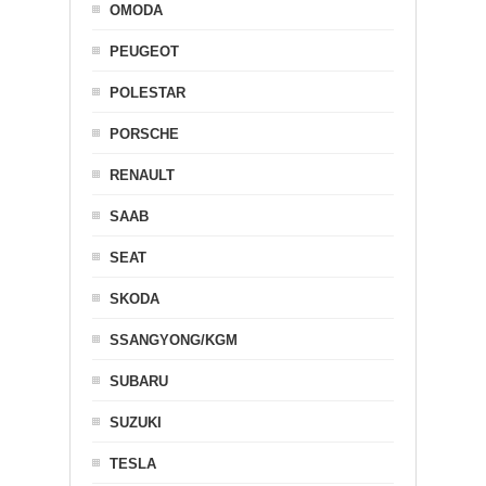
OMODA
PEUGEOT
POLESTAR
PORSCHE
RENAULT
SAAB
SEAT
SKODA
SSANGYONG/KGM
SUBARU
SUZUKI
TESLA