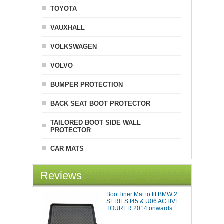
TOYOTA
VAUXHALL
VOLKSWAGEN
VOLVO
BUMPER PROTECTION
BACK SEAT BOOT PROTECTOR
TAILORED BOOT SIDE WALL
PROTECTOR
CAR MATS
Reviews
Boot liner Mat to fit BMW 2
SERIES f45 & U06 ACTIVE
TOURER 2014 onwards