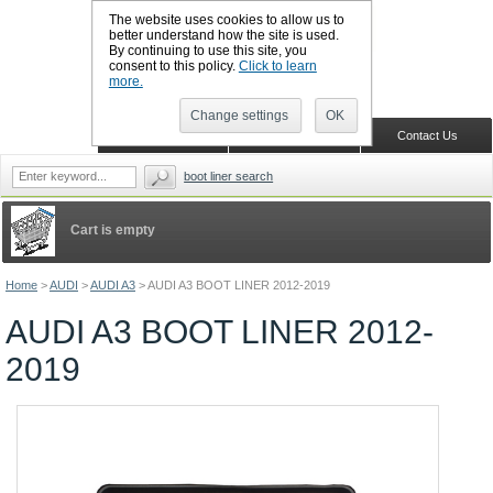
The website uses cookies to allow us to
better understand how the site is used.
By continuing to use this site, you
CALL BOOTSLINERS: 01159 702117
consent to this policy.
Click to learn
Sign in
Register
more.
Change settings
OK
Home
Shopping Cart
Contact Us
boot liner search
Cart is empty
Home
>
AUDI
>
AUDI A3
>
AUDI A3 BOOT LINER 2012-2019
AUDI A3 BOOT LINER 2012-
2019