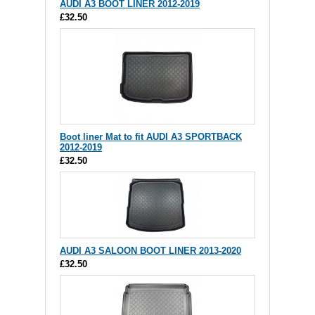
AUDI A3 BOOT LINER 2012-2019
£32.50
Boot liner Mat to fit AUDI A3 SPORTBACK
2012-2019
£32.50
AUDI A3 SALOON BOOT LINER 2013-2020
£32.50