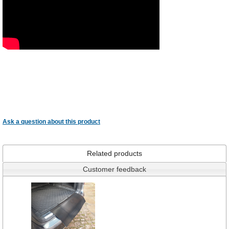
Ask a question about this product
Related products
Customer feedback