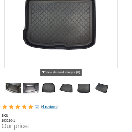
View detailed images (6)
(
4 reviews
)
SKU
193210-1
Our price: