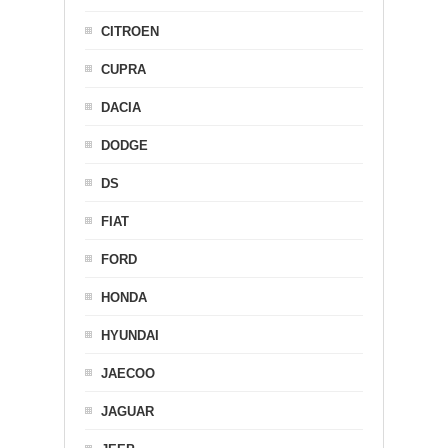
CITROEN
CUPRA
DACIA
DODGE
DS
FIAT
FORD
HONDA
HYUNDAI
JAECOO
JAGUAR