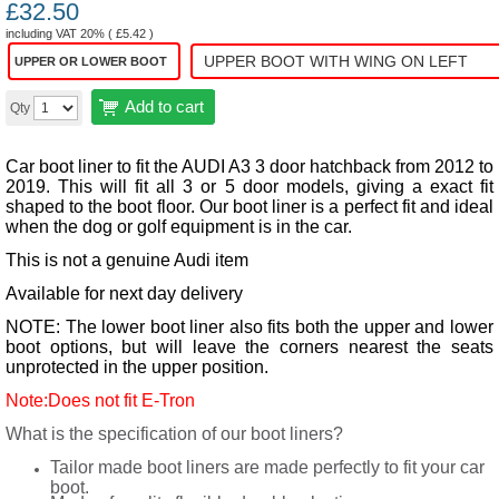
£
32.50
including VAT 20% (
£
5.42
)
UPPER OR LOWER BOOT
Add to cart
Qty
Car boot liner to fit the AUDI A3 3 door hatchback from 2012 to
2019. This will fit all 3 or 5 door models, giving a exact fit
shaped to the boot floor.
Our boot liner is a perfect fit and ideal
when the dog or golf equipment is in the car.
This is not a genuine Audi item
Available for next day delivery
NOTE: The lower boot liner also fits both the upper and lower
boot options, but will leave the corners nearest the seats
unprotected in the upper position.
Note:Does not fit E-Tron
What is the specification of our boot liners?
Tailor made boot liners are made perfectly to fit your car
boot.