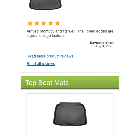
Arrived promptly and fits well. The lipped edges are
a great design feature,
Raymond Short
Aug 3, 2026
Read more product reviews
Read all reviews
Top Boot Mats