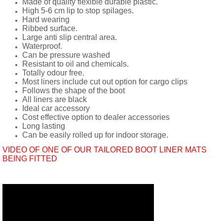
Made of quality flexible durable plastic.
High 5-6 cm lip to stop spilages.
Hard wearing
Ribbed surface.
Large anti slip central area.
Waterproof.
Can be pressure washed
Resistant to oil and chemicals.
Totally odour free.
Most liners include cut out option for cargo clips
Follows the shape of the boot
All liners are black
Ideal car accessory
Cost effective option to dealer accessories
Long lasting
Can be easily rolled up for indoor storage.
VIDEO OF ONE OF OUR TAILORED BOOT LINER MATS
BEING FITTED