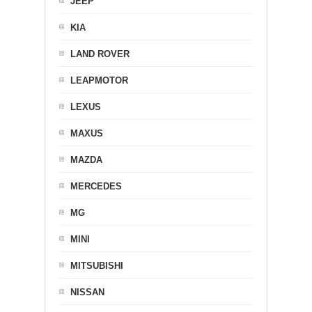
JEEP
KIA
LAND ROVER
LEAPMOTOR
LEXUS
MAXUS
MAZDA
MERCEDES
MG
MINI
MITSUBISHI
NISSAN