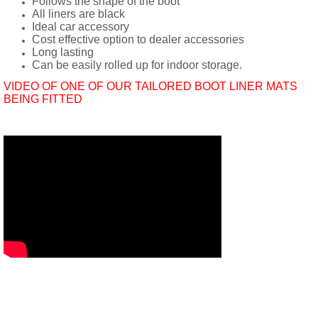
Follows the shape of the boot
All liners are black
Ideal car accessory
Cost effective option to dealer accessories
Long lasting
Can be easily rolled up for indoor storage.
VIDEO OF ONE OF OUR TAILORED BOOT LINER MATS
BEING FITTED