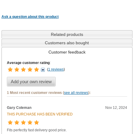
Ask a question about this product
Related products
Customers also bought
Customer feedback
Average customer rating
:
(
1 reviews
)
Add your own review
1 Most recent customer reviews (
see all reviews
):
Gary Coleman
Nov 12, 2024
THIS PURCHASE HAS BEEN VERIFIED
Fits perfectly fast delivery good price.