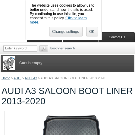
The website uses cookies to allow us to
better understand how the site is used.
By continuing to use this site, you
CALL BOOTSLINERS: 01159 702117
consent to this policy.
Click to learn
Sign in
Register
more.
Change settings
OK
Home
Shopping Cart
Contact Us
boot liner search
Cart is empty
Home
>
AUDI
>
AUDI A3
>
AUDI A3 SALOON BOOT LINER 2013-2020
AUDI A3 SALOON BOOT LINER
2013-2020