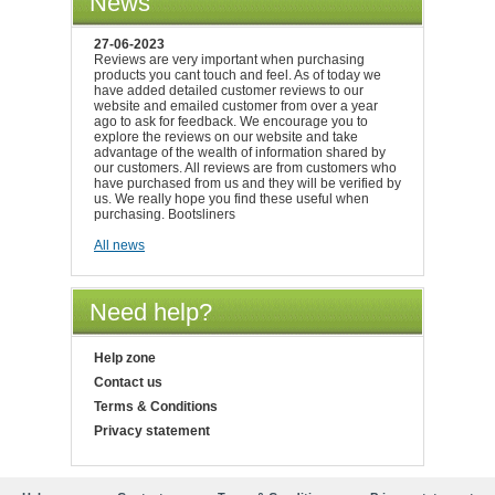
News
27-06-2023
Reviews are very important when purchasing
products you cant touch and feel. As of today we
have added detailed customer reviews to our
website and emailed customer from over a year
ago to ask for feedback. We encourage you to
explore the reviews on our website and take
advantage of the wealth of information shared by
our customers. All reviews are from customers who
have purchased from us and they will be verified by
us. We really hope you find these useful when
purchasing. Bootsliners
All news
Need help?
Help zone
Contact us
Terms & Conditions
Privacy statement