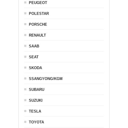
PEUGEOT
POLESTAR
PORSCHE
RENAULT
SAAB
SEAT
SKODA
SSANGYONG/KGM
SUBARU
SUZUKI
TESLA
TOYOTA