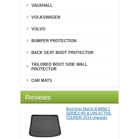
VAUXHALL
VOLKSWAGEN
VOLVO
BUMPER PROTECTION
BACK SEAT BOOT PROTECTOR
TAILORED BOOT SIDE WALL
PROTECTOR
CAR MATS
Reviews
Boot liner Mat to fit BMW 2
SERIES f45 & U06 ACTIVE
TOURER 2014 onwards