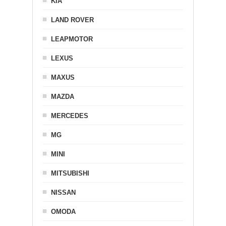
KIA
LAND ROVER
LEAPMOTOR
LEXUS
MAXUS
MAZDA
MERCEDES
MG
MINI
MITSUBISHI
NISSAN
OMODA