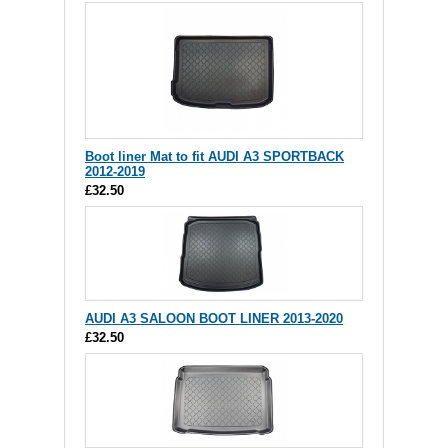
Boot liner Mat to fit AUDI A3 SPORTBACK
2012-2019
£32.50
AUDI A3 SALOON BOOT LINER 2013-2020
£32.50