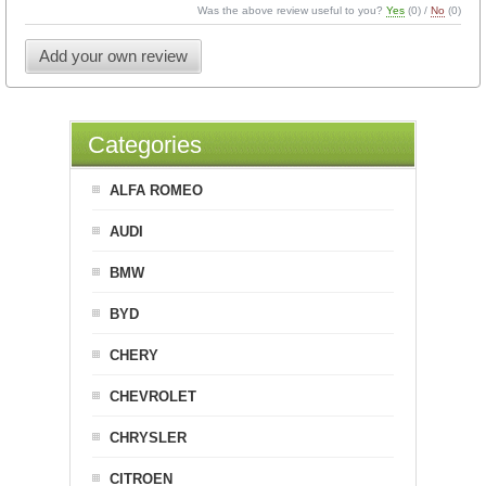
Was the above review useful to you?
Yes
(
0
) /
No
(
0
)
Add your own review
Categories
ALFA ROMEO
AUDI
BMW
BYD
CHERY
CHEVROLET
CHRYSLER
CITROEN