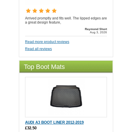
Arrived promptly and fits well. The lipped edges are
a great design feature,
Raymond Short
Aug 3, 2026
Read more product reviews
Read all reviews
Top Boot Mats
AUDI A3 BOOT LINER 2012-2019
£32.50