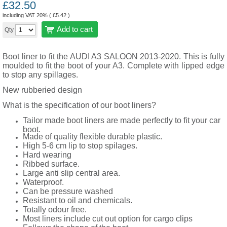
£
32.50
including VAT 20% (
£
5.42
)
Add to cart
Qty
Boot liner to fit the AUDI A3 SALOON 2013-2020. This is fully
moulded to fit the boot of your A3. Complete with lipped edge
to stop any spillages.
New rubberied design
What is the specification of our boot liners?
Tailor made boot liners are made perfectly to fit your car
boot.
Made of quality flexible durable plastic.
High 5-6 cm lip to stop spilages.
Hard wearing
Ribbed surface.
Large anti slip central area.
Waterproof.
Can be pressure washed
Resistant to oil and chemicals.
Totally odour free.
Most liners include cut out option for cargo clips