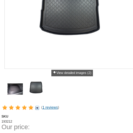
View detailed images (2)
(
1 reviews
)
SKU
193212
Our price: