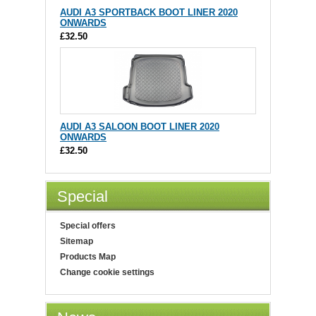
AUDI A3 SPORTBACK BOOT LINER 2020
ONWARDS
£32.50
AUDI A3 SALOON BOOT LINER 2020
ONWARDS
£32.50
Special
Special offers
Sitemap
Products Map
Change cookie settings