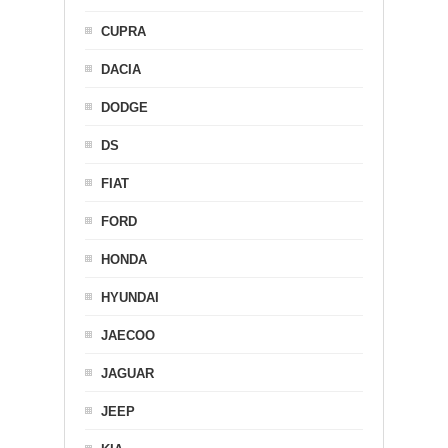
CUPRA
DACIA
DODGE
DS
FIAT
FORD
HONDA
HYUNDAI
JAECOO
JAGUAR
JEEP