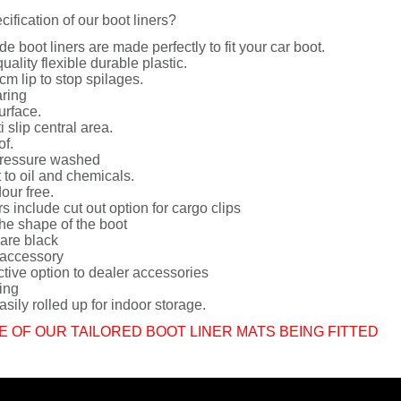
cification of our boot liners?
de boot liners are made perfectly to fit your car boot.
uality flexible durable plastic.
cm lip to stop spilages.
ring
urface.
i slip central area.
of.
ressure washed
 to oil and chemicals.
dour free.
rs include cut out option for cargo clips
he shape of the boot
 are black
 accessory
ctive option to dealer accessories
ing
sily rolled up for indoor storage.
E OF OUR TAILORED BOOT LINER MATS BEING FITTED