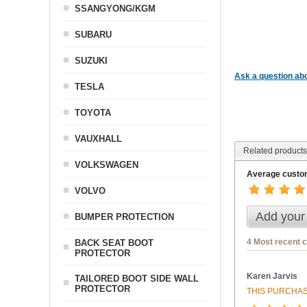
SSANGYONG/KGM
SUBARU
SUZUKI
Ask a question abo
TESLA
TOYOTA
VAUXHALL
Related products
VOLKSWAGEN
Average custom
VOLVO
Add your
BUMPER PROTECTION
4 Most recent 
BACK SEAT BOOT
PROTECTOR
Karen Jarvis
TAILORED BOOT SIDE WALL
PROTECTOR
THIS PURCHAS