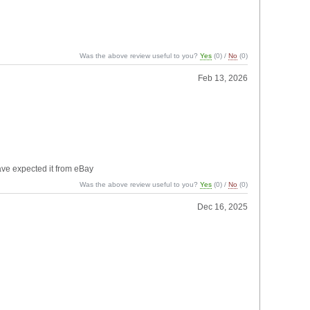
Was the above review useful to you?
Yes
(
0
) /
No
(
0
)
Feb 13, 2026
have expected it from eBay
Was the above review useful to you?
Yes
(
0
) /
No
(
0
)
Dec 16, 2025