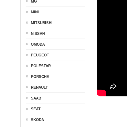
MG
MINI
MITSUBISHI
NISSAN
OMODA
PEUGEOT
POLESTAR
PORSCHE
RENAULT
SAAB
SEAT
SKODA