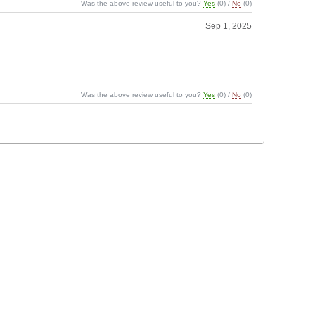
Was the above review useful to you?
Yes
(
0
) /
No
(
0
)
Sep 1, 2025
Was the above review useful to you?
Yes
(
0
) /
No
(
0
)