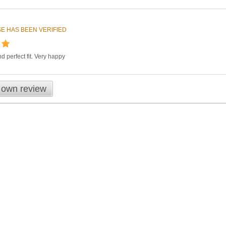
E HAS BEEN VERIFIED
d perfect fit. Very happy
 own review