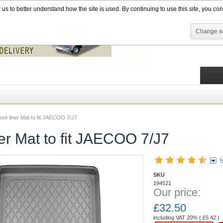
s to better understand how the site is used. By continuing to use this site, you cons
Change se
oot liner Mat to fit JAECOO 7/J7
ner Mat to fit JAECOO 7/J7
(
SKU
194521
Our price:
£
32.50
including VAT 20% (
£
5.42
)