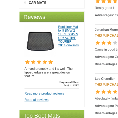
CAR MATS
Really good fit
Advantages:
Gr
Reviews
Boot liner Mat
Jonathan Moor
to fit BMW 2
SERIES f45 &
THIS PURCHAS
U06 ACTIVE
TOURER
2014 onwards
Came in good t
Advantages:
Go
Disadvantages
Arrived promptly and fits well. The
lipped edges are a great design
feature,
Lee Chandler
Raymond Short
THIS PURCHAS
Aug 3, 2026
Read more product reviews
Absolutely fanta
Read all reviews
Advantages:
Per
Disadvantages
Top Boot Mats