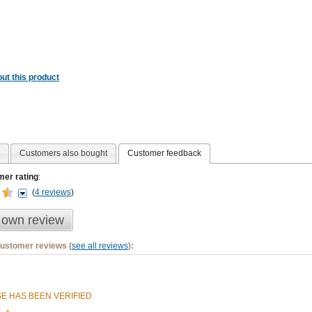
ut this product
Customers also bought
Customer feedback
er rating
:
(
4 reviews
)
 own review
customer reviews (
see all reviews
):
E HAS BEEN VERIFIED