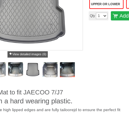
UPPER OR LOWER
Add 
Qty
View detailed images (6)
 Mat to fit JAECOO 7/J7
 a hard wearing plastic.
ve high lipped edges and are fully tailoorejd to ensure the perfect fit