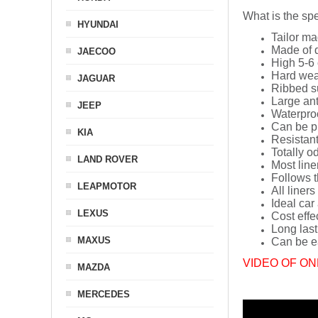
What is the spe
HYUNDAI
Tailor ma
Made of q
JAECOO
High 5-6 
Hard wea
JAGUAR
Ribbed s
Large ant
JEEP
Waterpro
Can be p
KIA
Resistant
Totally o
LAND ROVER
Most line
Follows t
LEAPMOTOR
All liners
Ideal car
LEXUS
Cost effe
Long last
MAXUS
Can be ea
VIDEO OF ON
MAZDA
MERCEDES