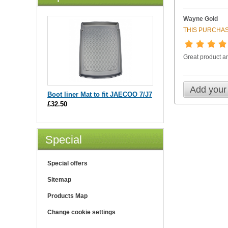
Wayne Gold
THIS PURCHAS
Great product an
Add your
Boot liner Mat to fit JAECOO 7/J7
£32.50
Special
Special offers
Sitemap
Products Map
Change cookie settings