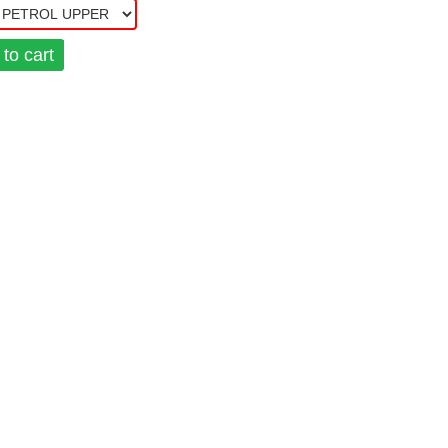
to cart