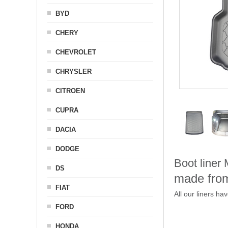
BYD
CHERY
CHEVROLET
CHRYSLER
CITROEN
CUPRA
DACIA
DODGE
Boot liner
DS
made from
FIAT
All our liners ha
FORD
HONDA