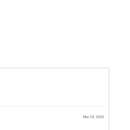
Mar 29, 2026