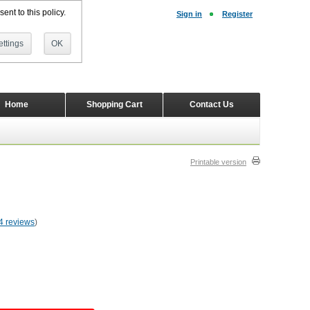
ent to this policy.
Sign in
Register
ttings
OK
Home
Shopping Cart
Contact Us
Printable version
4 reviews
)