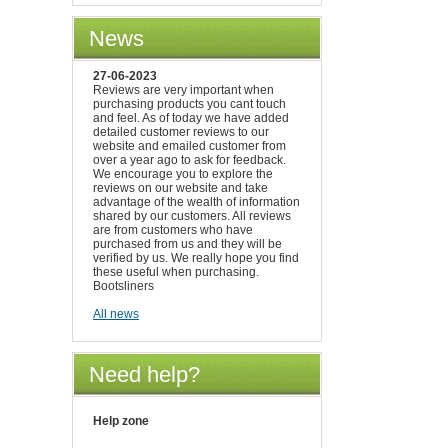
News
27-06-2023
Reviews are very important when
purchasing products you cant touch
and feel. As of today we have added
detailed customer reviews to our
website and emailed customer from
over a year ago to ask for feedback.
We encourage you to explore the
reviews on our website and take
advantage of the wealth of information
shared by our customers. All reviews
are from customers who have
purchased from us and they will be
verified by us. We really hope you find
these useful when purchasing.
Bootsliners
All news
Need help?
Help zone