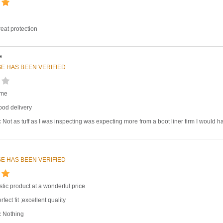
eat protection
e
E HAS BEEN VERIFIED
ime
od delivery
:
Not as tuff as I was inspecting was expecting more from a boot liner firm I would 
E HAS BEEN VERIFIED
stic product at a wonderful price
fect fit ;excellent quality
:
Nothing