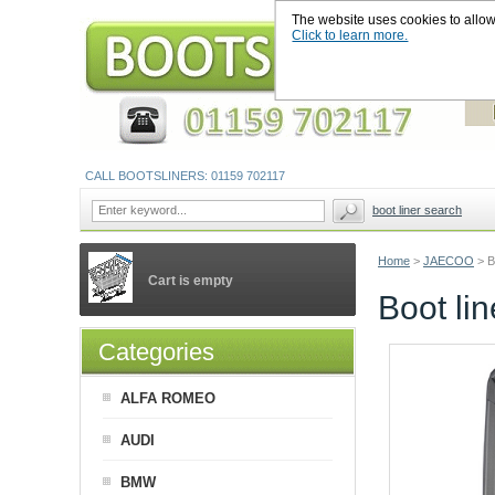
The website uses cookies to allow u
Click to learn more.
CALL BOOTSLINERS: 01159 702117
boot liner search
Home
>
JAECOO
>
B
Cart is empty
Boot li
Categories
ALFA ROMEO
AUDI
BMW