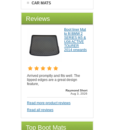
CAR MATS
Reviews
Boot liner Mat
to fit BMW 2
SERIES f45 &
U06 ACTIVE
TOURER
2014 onwards
Arrived promptly and fits well. The
lipped edges are a great design
feature,
Raymond Short
Aug 3, 2026
Read more product reviews
Read all reviews
Top Boot Mats