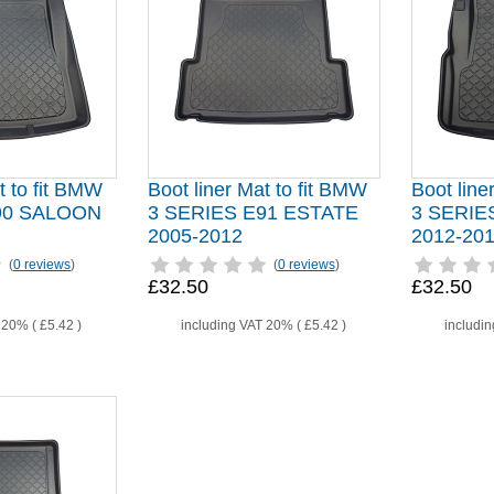
t to fit BMW
Boot liner Mat to fit BMW
Boot line
90 SALOON
3 SERIES E91 ESTATE
3 SERIE
2005-2012
2012-20
(
0 reviews
)
(
0 reviews
)
£32.50
£32.50
T 20% (
£5.42
)
including VAT 20% (
£5.42
)
includi