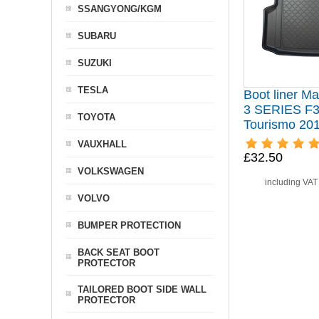
SSANGYONG/KGM
SUBARU
SUZUKI
TESLA
Boot liner Ma
3 SERIES F3
TOYOTA
Tourismo 20
VAUXHALL
£32.50
VOLKSWAGEN
including VA
VOLVO
BUMPER PROTECTION
BACK SEAT BOOT
PROTECTOR
TAILORED BOOT SIDE WALL
PROTECTOR