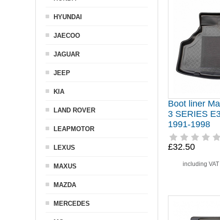
HYUNDAI
JAECOO
JAGUAR
JEEP
KIA
Boot liner Ma
LAND ROVER
3 SERIES E
1991-1998
LEAPMOTOR
£32.50
LEXUS
including VA
MAXUS
MAZDA
MERCEDES