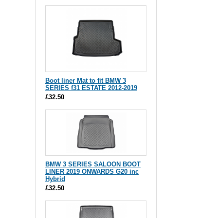
Boot liner Mat to fit BMW 3
SERIES f31 ESTATE 2012-2019
£32.50
BMW 3 SERIES SALOON BOOT
LINER 2019 ONWARDS G20 inc
Hybrid
£32.50