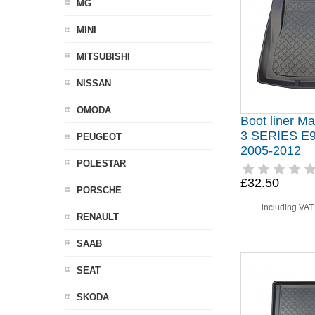
MG
MINI
MITSUBISHI
NISSAN
OMODA
Boot liner Ma
3 SERIES E
PEUGEOT
2005-2012
POLESTAR
£32.50
PORSCHE
including VA
RENAULT
SAAB
SEAT
SKODA