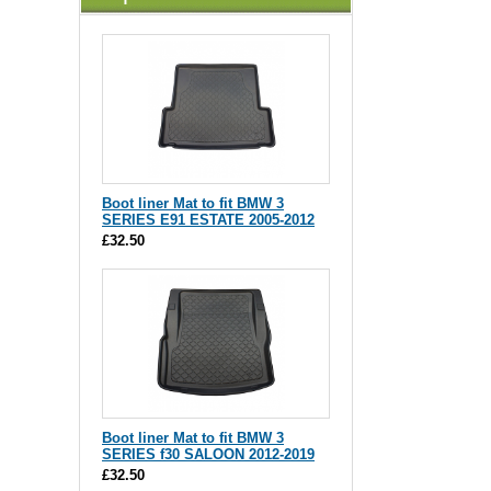
Boot liner Mat to fit BMW 3
SERIES E91 ESTATE 2005-2012
£32.50
Boot liner Mat to fit BMW 3
SERIES f30 SALOON 2012-2019
£32.50