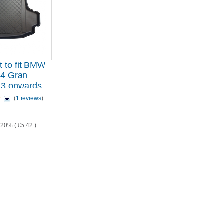
t to fit BMW
4 Gran
13 onwards
(
1 reviews
)
T 20% (
£5.42
)