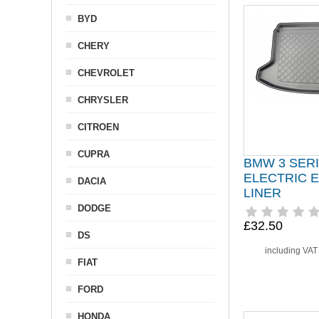
BYD
CHERY
CHEVROLET
CHRYSLER
CITROEN
CUPRA
BMW 3 SER
ELECTRIC 
DACIA
LINER
DODGE
£32.50
DS
including VA
FIAT
FORD
HONDA