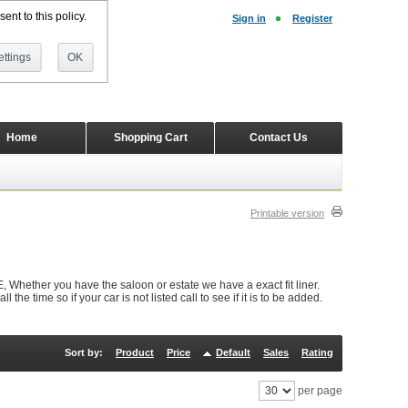
ent to this policy.
Sign in
Register
ttings
OK
Home
Shopping Cart
Contact Us
Printable version
Whether you have the saloon or estate we have a exact fit liner.
e time so if your car is not listed call to see if it is to be added.
Sort by:
Product
Price
Default
Sales
Rating
per page