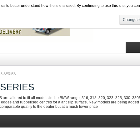
s to better understand how the site is used. By continuing to use this site, you cons
Change se
3 SERIES
 SERIES
 tailored to fit all models in the BMW range, 316, 318, 320, 323, 325, 330. 330E, 
edges and rubberised centres for a antislip surface. New models are being added all th
f comparable quality to the dealer but at a much lower price