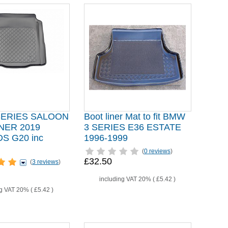
SERIES SALOON
Boot liner Mat to fit BMW
NER 2019
3 SERIES E36 ESTATE
 G20 inc
1996-1999
(
0 reviews
)
£32.50
(
3 reviews
)
including VAT 20% (
£5.42
)
ng VAT 20% (
£5.42
)