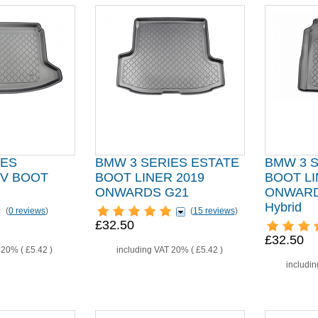
IES
BMW 3 SERIES ESTATE
BMW 3 
EV BOOT
BOOT LINER 2019
BOOT LI
ONWARDS G21
ONWARDS
Hybrid
(
0 reviews
)
(
15 reviews
)
£32.50
£32.50
T 20% (
£5.42
)
including VAT 20% (
£5.42
)
includi