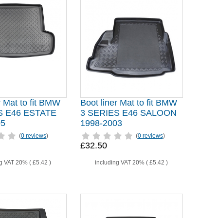
r Mat to fit BMW
Boot liner Mat to fit BMW
S E46 ESTATE
3 SERIES E46 SALOON
05
1998-2003
(
0 reviews
)
(
0 reviews
)
£32.50
ng VAT 20% (
£5.42
)
including VAT 20% (
£5.42
)