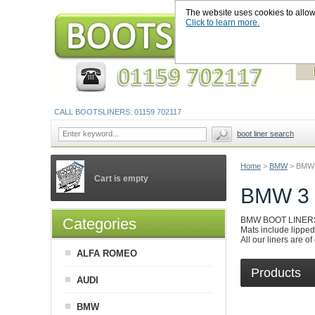
The website uses cookies to allow u
Click to learn more.
CALL BOOTSLINERS: 01159 702117
boot liner search
Home
>
BMW
>
BMW 
Cart is empty
BMW 3
Categories
BMW BOOT LINERS are
Mats include lipped 
All our liners are o
ALFA ROMEO
Products
AUDI
BMW