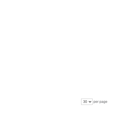
per page