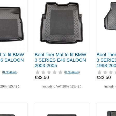
t to fit BMW
Boot liner Mat to fit BMW
Boot line
36 SALOON
3 SERIES E46 SALOON
3 SERIE
2003-2005
1998-20
(
0 reviews
)
(
0 reviews
)
£32.50
£32.50
T 20% (
£5.42
)
including VAT 20% (
£5.42
)
includi