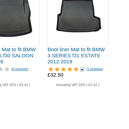
r Mat to fit BMW
Boot liner Mat to fit BMW
S f30 SALOON
3 SERIES f31 ESTATE
19
2012-2019
(
0 reviews
)
(
1 reviews
)
£32.50
ng VAT 20% (
£5.42
)
including VAT 20% (
£5.42
)