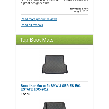
a great design feature,
Raymond Short
Aug 3, 2026
Read more product reviews
Read all reviews
Top Boot Mats
Boot liner Mat to fit BMW 3 SERIES E91
ESTATE 2005-2012
£32.50