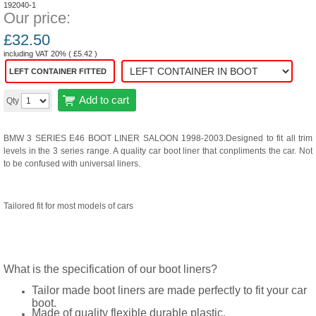
192040-1
Our price:
£
32.50
including VAT 20% (
£
5.42
)
LEFT CONTAINER FITTED
Add to cart
Qty
BMW 3 SERIES E46 BOOT LINER SALOON 1998-2003.Designed to fit all trim
levels in the 3 series range. A quality car boot liner that conpliments the car. Not
to be confused with universal liners.
Tailored fit for most models of cars
What is the specification of our boot liners?
Tailor made boot liners are made perfectly to fit your car
boot.
Made of quality flexible durable plastic.