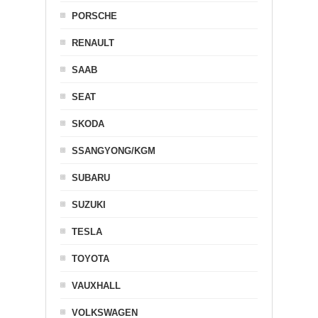
PORSCHE
RENAULT
SAAB
SEAT
SKODA
SSANGYONG/KGM
SUBARU
SUZUKI
TESLA
TOYOTA
VAUXHALL
VOLKSWAGEN