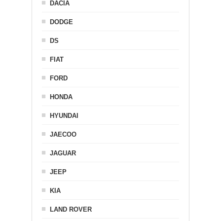
DACIA
DODGE
DS
FIAT
FORD
HONDA
HYUNDAI
JAECOO
JAGUAR
JEEP
KIA
LAND ROVER