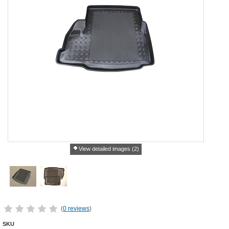
View detailed images (2)
(
0 reviews
)
SKU