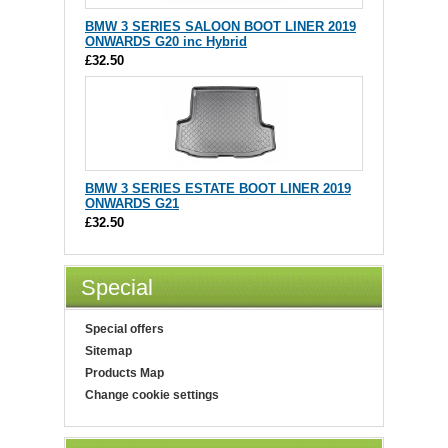
BMW 3 SERIES SALOON BOOT LINER 2019
ONWARDS G20 inc Hybrid
£32.50
BMW 3 SERIES ESTATE BOOT LINER 2019
ONWARDS G21
£32.50
Special
Special offers
Sitemap
Products Map
Change cookie settings