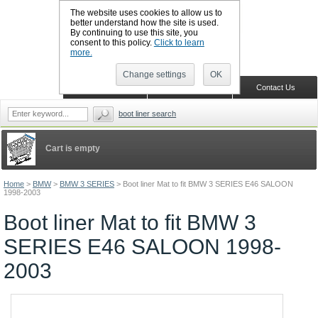
The website uses cookies to allow us to
better understand how the site is used.
By continuing to use this site, you
CALL BOOTSLINERS: 01159 702117
consent to this policy.
Click to learn
Sign in
Register
more.
Change settings
OK
Home
Shopping Cart
Contact Us
boot liner search
Cart is empty
Home
>
BMW
>
BMW 3 SERIES
>
Boot liner Mat to fit BMW 3 SERIES E46 SALOON
1998-2003
Boot liner Mat to fit BMW 3
SERIES E46 SALOON 1998-
2003