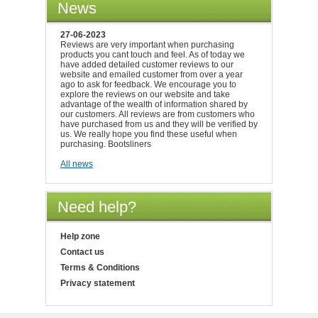
News
27-06-2023
Reviews are very important when purchasing
products you cant touch and feel. As of today we
have added detailed customer reviews to our
website and emailed customer from over a year
ago to ask for feedback. We encourage you to
explore the reviews on our website and take
advantage of the wealth of information shared by
our customers. All reviews are from customers who
have purchased from us and they will be verified by
us. We really hope you find these useful when
purchasing. Bootsliners
All news
Need help?
Help zone
Contact us
Terms & Conditions
Privacy statement