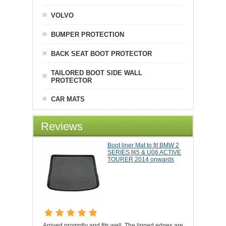
VOLVO
BUMPER PROTECTION
BACK SEAT BOOT PROTECTOR
TAILORED BOOT SIDE WALL
PROTECTOR
CAR MATS
Reviews
Boot liner Mat to fit BMW 2
SERIES f45 & U06 ACTIVE
TOURER 2014 onwards
Arrived promptly and fits well. The lipped edges are