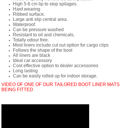
High 5-6 cm lip to stop spilages.
Hard wearing
Ribbed surface.
Large anti slip central area.
Waterproof.
Can be pressure washed
Resistant to oil and chemicals.
Totally odour free.
Most liners include cut out option for cargo clips
Follows the shape of the boot
All liners are black
Ideal car accessory
Cost effective option to dealer accessories
Long lasting
Can be easily rolled up for indoor storage.
VIDEO OF ONE OF OUR TAILORED BOOT LINER MATS
BEING FITTED