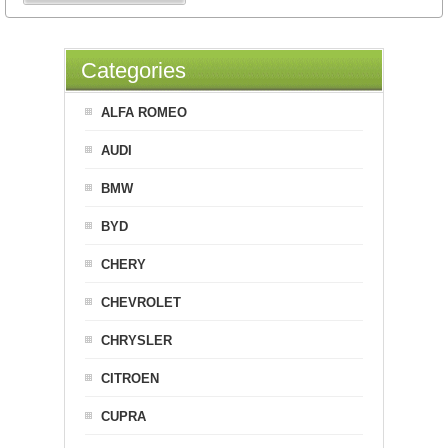
Categories
ALFA ROMEO
AUDI
BMW
BYD
CHERY
CHEVROLET
CHRYSLER
CITROEN
CUPRA