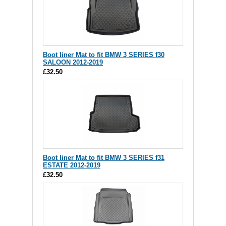
Boot liner Mat to fit BMW 3 SERIES f30
SALOON 2012-2019
£32.50
Boot liner Mat to fit BMW 3 SERIES f31
ESTATE 2012-2019
£32.50