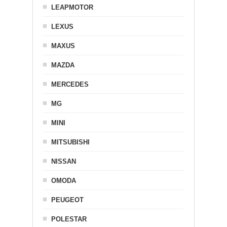
LEAPMOTOR
LEXUS
MAXUS
MAZDA
MERCEDES
MG
MINI
MITSUBISHI
NISSAN
OMODA
PEUGEOT
POLESTAR