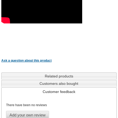
Ask a question about this product
Related products
Customers also bought
Customer feedback
There have been no reviews
Add your own review