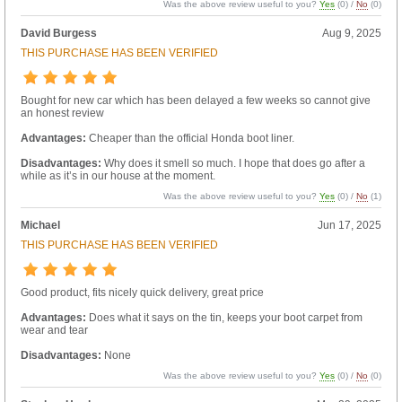
Was the above review useful to you?
Yes
(
0
) /
No
(
0
)
David Burgess
Aug 9, 2025
THIS PURCHASE HAS BEEN VERIFIED
Bought for new car which has been delayed a few weeks so cannot give
an honest review
Advantages:
Cheaper than the official Honda boot liner.
Disadvantages:
Why does it smell so much. I hope that does go after a
while as it’s in our house at the moment.
Was the above review useful to you?
Yes
(
0
) /
No
(
1
)
Michael
Jun 17, 2025
THIS PURCHASE HAS BEEN VERIFIED
Good product, fits nicely quick delivery, great price
Advantages:
Does what it says on the tin, keeps your boot carpet from
wear and tear
Disadvantages:
None
Was the above review useful to you?
Yes
(
0
) /
No
(
0
)