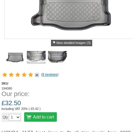
View detailed images (3)
(
9 reviews
)
SKU
194080
Our price:
£
32.50
including VAT 20% (
£
5.42
)
Add to cart
Qty