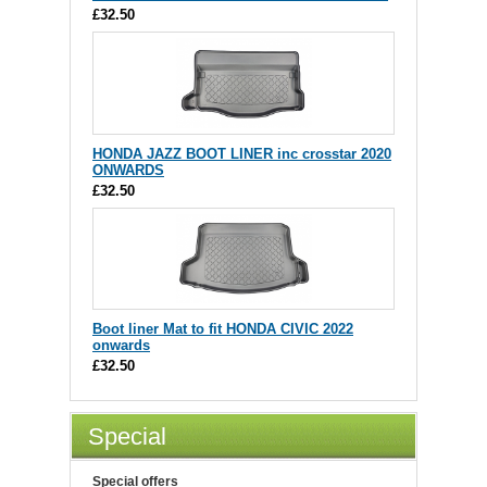
£32.50
HONDA JAZZ BOOT LINER inc crosstar 2020
ONWARDS
£32.50
Boot liner Mat to fit HONDA CIVIC 2022
onwards
£32.50
Special
Special offers