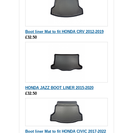
Boot liner Mat to fit HONDA CRV 2012-2019
£32.50
HONDA JAZZ BOOT LINER 2015-2020
£32.50
Boot liner Mat to fit HONDA CIVIC 2017-2022