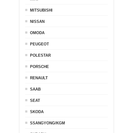
MITSUBISHI
NISSAN
OMODA
PEUGEOT
POLESTAR
PORSCHE
RENAULT
SAAB
SEAT
SKODA
SSANGYONG/KGM