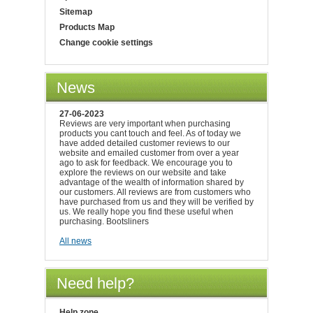
Sitemap
Products Map
Change cookie settings
News
27-06-2023
Reviews are very important when purchasing
products you cant touch and feel. As of today we
have added detailed customer reviews to our
website and emailed customer from over a year
ago to ask for feedback. We encourage you to
explore the reviews on our website and take
advantage of the wealth of information shared by
our customers. All reviews are from customers who
have purchased from us and they will be verified by
us. We really hope you find these useful when
purchasing. Bootsliners
All news
Need help?
Help zone