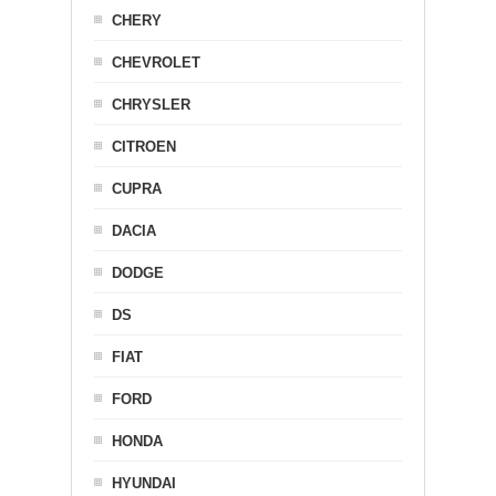
CHERY
CHEVROLET
CHRYSLER
CITROEN
CUPRA
DACIA
DODGE
DS
FIAT
FORD
HONDA
HYUNDAI