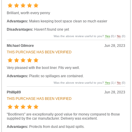
Brilliant, worth every penny
Advantages:
Makes keeping boot space clean so much easier
Disadvantages:
Haven't found one yet
Was the above review useful to you?
Yes
(
0
) /
No
(
0
)
Michael Gilmore
Jun 28, 2023
THIS PURCHASE HAS BEEN VERIFIED
Very pleased with the boot liner. Fits very well.
Advantages:
Plastic so spillages are contained.
Was the above review useful to you?
Yes
(
1
) /
No
(
0
)
Phillip89
Jun 28, 2023
THIS PURCHASE HAS BEEN VERIFIED
"Bootliners" are exceptionally good value for money compared to those
supplied by the car manufacturer. Delivery was excellent.
Advantages:
Protects from dust and liquid spills.