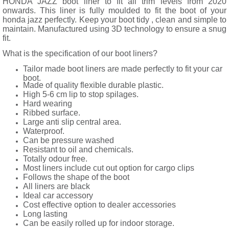
HONDA JAZZ boot liner to fit all trim levels from 2020
onwards. This liner is fully moulded to fit the boot of your
honda jazz perfectly. Keep your boot tidy , clean and simple to
maintain. Manufactured using 3D technology to ensure a snug
fit.
What is the specification of our boot liners?
Tailor made boot liners are made perfectly to fit your car
boot.
Made of quality flexible durable plastic.
High 5-6 cm lip to stop spilages.
Hard wearing
Ribbed surface.
Large anti slip central area.
Waterproof.
Can be pressure washed
Resistant to oil and chemicals.
Totally odour free.
Most liners include cut out option for cargo clips
Follows the shape of the boot
All liners are black
Ideal car accessory
Cost effective option to dealer accessories
Long lasting
Can be easily rolled up for indoor storage.