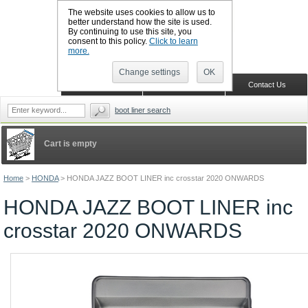
The website uses cookies to allow us to
better understand how the site is used.
By continuing to use this site, you
CALL BOOTSLINERS: 01159 702117
consent to this policy.
Click to learn
Sign in
Register
more.
Change settings
OK
Home
Shopping Cart
Contact Us
boot liner search
Cart is empty
Home
>
HONDA
>
HONDA JAZZ BOOT LINER inc crosstar 2020 ONWARDS
HONDA JAZZ BOOT LINER inc
crosstar 2020 ONWARDS