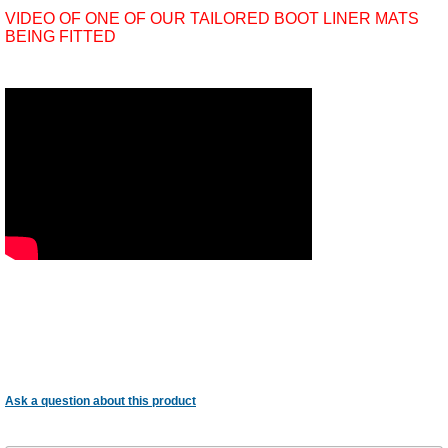
VIDEO OF ONE OF OUR TAILORED BOOT LINER MATS
BEING FITTED
Ask a question about this product