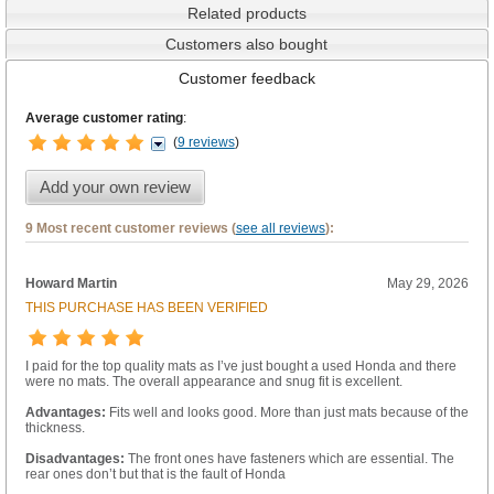
Related products
Customers also bought
Customer feedback
Average customer rating
:
(
9 reviews
)
Add your own review
9 Most recent customer reviews (
see all reviews
):
Howard Martin
May 29, 2026
THIS PURCHASE HAS BEEN VERIFIED
I paid for the top quality mats as I’ve just bought a used Honda and there
were no mats. The overall appearance and snug fit is excellent.
Advantages:
Fits well and looks good. More than just mats because of the
thickness.
Disadvantages:
The front ones have fasteners which are essential. The
rear ones don’t but that is the fault of Honda