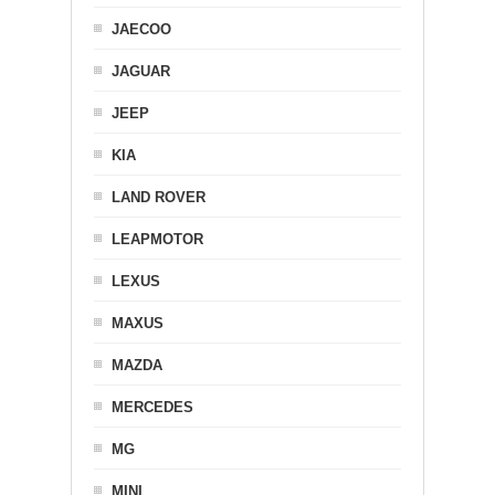
JAECOO
JAGUAR
JEEP
KIA
LAND ROVER
LEAPMOTOR
LEXUS
MAXUS
MAZDA
MERCEDES
MG
MINI