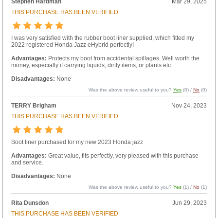
Stephen Hardman
Mar 29, 2025
THIS PURCHASE HAS BEEN VERIFIED
I was very satisfied with the rubber boot liner supplied, which fitted my
2022 registered Honda Jazz eHybrid perfectly!
Advantages:
Protects my boot from accidental spillages. Well worth the
money, especially if carrying liquids, dirtly items, or plants etc
Disadvantages:
None
Was the above review useful to you?
Yes
(
0
) /
No
(
0
)
TERRY Brigham
Nov 24, 2023
THIS PURCHASE HAS BEEN VERIFIED
Boot liner purchased for my new 2023 Honda jazz
Advantages:
Great value, fits perfectly, very pleased with this purchase
and service.
Disadvantages:
None
Was the above review useful to you?
Yes
(
1
) /
No
(
1
)
Rita Dunsdon
Jun 29, 2023
THIS PURCHASE HAS BEEN VERIFIED