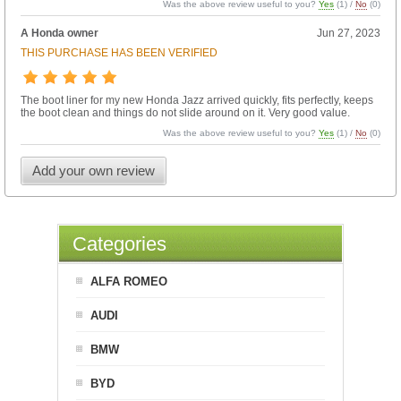
Was the above review useful to you?
Yes
(
1
) /
No
(
0
)
A Honda owner
Jun 27, 2023
THIS PURCHASE HAS BEEN VERIFIED
The boot liner for my new Honda Jazz arrived quickly, fits perfectly, keeps
the boot clean and things do not slide around on it. Very good value.
Was the above review useful to you?
Yes
(
1
) /
No
(
0
)
Add your own review
Categories
ALFA ROMEO
AUDI
BMW
BYD