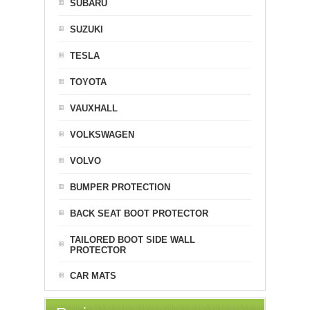
SUBARU
SUZUKI
TESLA
TOYOTA
VAUXHALL
VOLKSWAGEN
VOLVO
BUMPER PROTECTION
BACK SEAT BOOT PROTECTOR
TAILORED BOOT SIDE WALL
PROTECTOR
CAR MATS