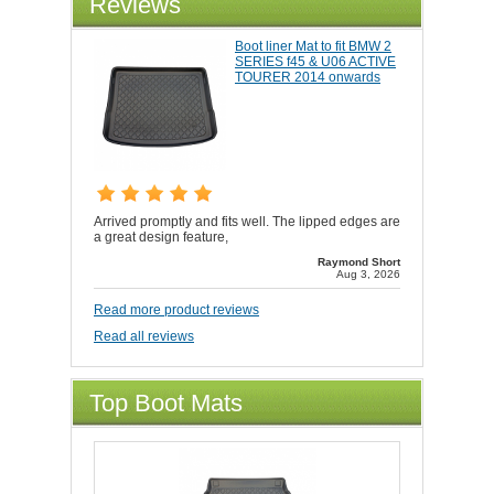
Reviews
Boot liner Mat to fit BMW 2
SERIES f45 & U06 ACTIVE
TOURER 2014 onwards
Arrived promptly and fits well. The lipped edges are
a great design feature,
Raymond Short
Aug 3, 2026
Read more product reviews
Read all reviews
Top Boot Mats