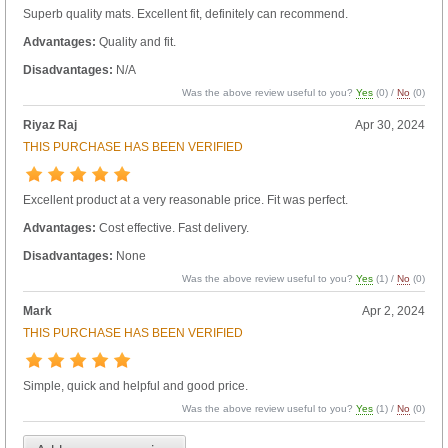
Superb quality mats. Excellent fit, definitely can recommend.
Advantages:
Quality and fit.
Disadvantages:
N/A
Was the above review useful to you?
Yes
(
0
) /
No
(
0
)
Riyaz Raj
Apr 30, 2024
THIS PURCHASE HAS BEEN VERIFIED
Excellent product at a very reasonable price. Fit was perfect.
Advantages:
Cost effective. Fast delivery.
Disadvantages:
None
Was the above review useful to you?
Yes
(
1
) /
No
(
0
)
Mark
Apr 2, 2024
THIS PURCHASE HAS BEEN VERIFIED
Simple, quick and helpful and good price.
Was the above review useful to you?
Yes
(
1
) /
No
(
0
)