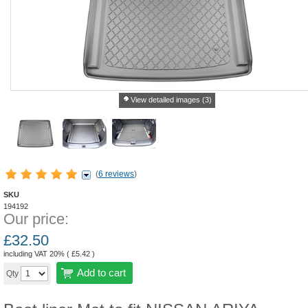
View detailed images (3)
(
6 reviews
)
SKU
194192
Our price:
£
32.50
including VAT 20% (
£
5.42
)
Add to cart
Qty