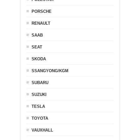
PORSCHE
RENAULT
SAAB
SEAT
SKODA
SSANGYONG/KGM
SUBARU
SUZUKI
TESLA
TOYOTA
VAUXHALL