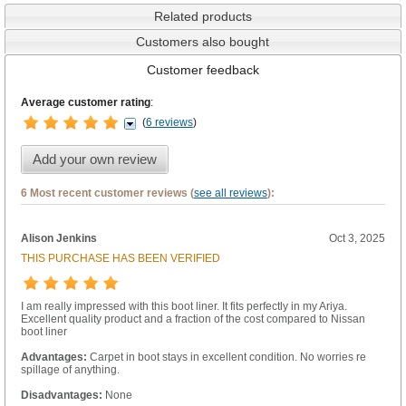
Related products
Customers also bought
Customer feedback
Average customer rating
:
(
6 reviews
)
Add your own review
6 Most recent customer reviews (
see all reviews
):
Alison Jenkins
Oct 3, 2025
THIS PURCHASE HAS BEEN VERIFIED
I am really impressed with this boot liner. It fits perfectly in my Ariya.
Excellent quality product and a fraction of the cost compared to Nissan
boot liner
Advantages:
Carpet in boot stays in excellent condition. No worries re
spillage of anything.
Disadvantages:
None