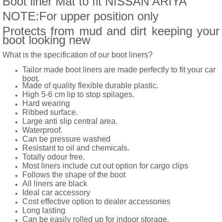
Boot liner Mat to fit NISSAN ARIYA
NOTE:For upper position only
Protects from mud and dirt keeping your
boot looking new
What is the specification of our boot liners?
Tailor made boot liners are made perfectly to fit your car
boot.
Made of quality flexible durable plastic.
High 5-6 cm lip to stop spilages.
Hard wearing
Ribbed surface.
Large anti slip central area.
Waterproof.
Can be pressure washed
Resistant to oil and chemicals.
Totally odour free.
Most liners include cut out option for cargo clips
Follows the shape of the boot
All liners are black
Ideal car accessory
Cost effective option to dealer accessories
Long lasting
Can be easily rolled up for indoor storage.