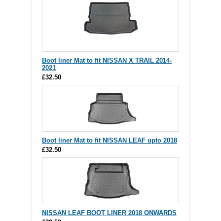
Boot liner Mat to fit NISSAN X TRAIL 2014-
2021
£32.50
Boot liner Mat to fit NISSAN LEAF upto 2018
£32.50
NISSAN LEAF BOOT LINER 2018 ONWARDS