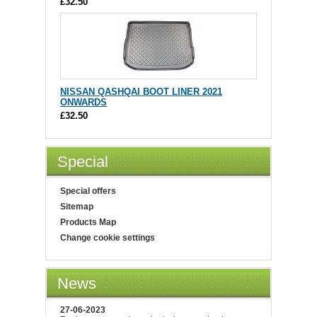
£32.50
NISSAN QASHQAI BOOT LINER 2021
ONWARDS
£32.50
Special
Special offers
Sitemap
Products Map
Change cookie settings
News
27-06-2023