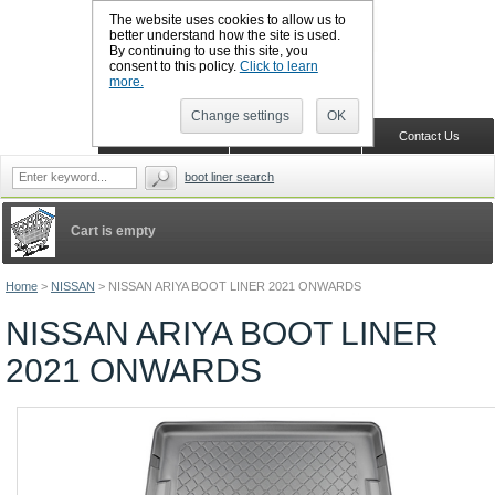
The website uses cookies to allow us to
better understand how the site is used.
By continuing to use this site, you
CALL BOOTSLINERS: 01159 702117
consent to this policy.
Click to learn
Sign in
Register
more.
Change settings
OK
Home
Shopping Cart
Contact Us
boot liner search
Cart is empty
Home
>
NISSAN
>
NISSAN ARIYA BOOT LINER 2021 ONWARDS
NISSAN ARIYA BOOT LINER
2021 ONWARDS