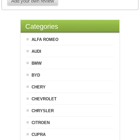
Add your own review
Categories
ALFA ROMEO
AUDI
BMW
BYD
CHERY
CHEVROLET
CHRYSLER
CITROEN
CUPRA