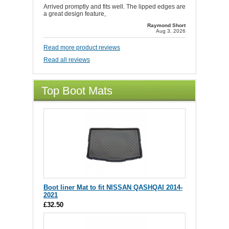
Arrived promptly and fits well. The lipped edges are
a great design feature,
Raymond Short
Aug 3, 2026
Read more product reviews
Read all reviews
Top Boot Mats
Boot liner Mat to fit NISSAN QASHQAI 2014-
2021
£32.50