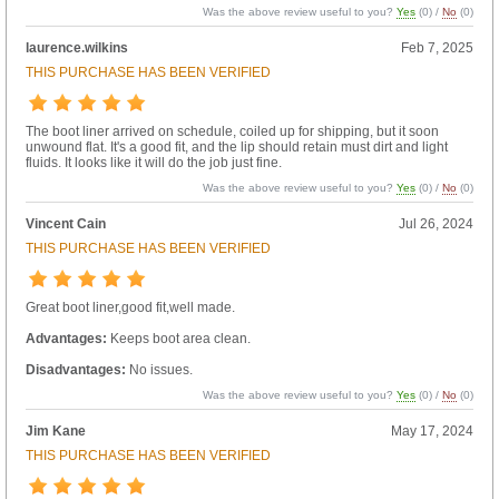
Was the above review useful to you?
Yes
(
0
) /
No
(
0
)
laurence.wilkins
Feb 7, 2025
THIS PURCHASE HAS BEEN VERIFIED
The boot liner arrived on schedule, coiled up for shipping, but it soon
unwound flat. It's a good fit, and the lip should retain must dirt and light
fluids. It looks like it will do the job just fine.
Was the above review useful to you?
Yes
(
0
) /
No
(
0
)
Vincent Cain
Jul 26, 2024
THIS PURCHASE HAS BEEN VERIFIED
Great boot liner,good fit,well made.
Advantages:
Keeps boot area clean.
Disadvantages:
No issues.
Was the above review useful to you?
Yes
(
0
) /
No
(
0
)
Jim Kane
May 17, 2024
THIS PURCHASE HAS BEEN VERIFIED