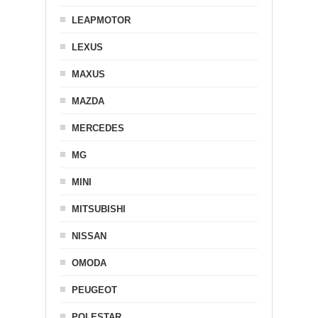
LEAPMOTOR
LEXUS
MAXUS
MAZDA
MERCEDES
MG
MINI
MITSUBISHI
NISSAN
OMODA
PEUGEOT
POLESTAR