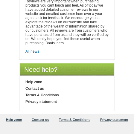
Reviews are very important when purchasing
products you cant touch and feel. As of today we
have added detailed customer reviews to our
website and emailed customer from over a year
ago to ask for feedback. We encourage you to
explore the reviews on our website and take
advantage of the wealth of information shared by
our customers. All reviews are from customers who
have purchased from us and they will be verified by
us. We really hope you find these useful when
purchasing. Bootsliners
All news
Need help?
Help zone
Contact us
Terms & Conditions
Privacy statement
Help zone
Contact us
Terms & Conditions
Privacy statement