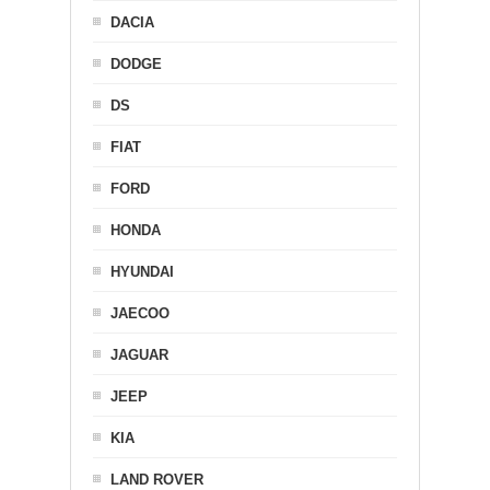
DACIA
DODGE
DS
FIAT
FORD
HONDA
HYUNDAI
JAECOO
JAGUAR
JEEP
KIA
LAND ROVER