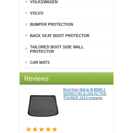
VOLKSWAGEN
VOLVO
BUMPER PROTECTION
BACK SEAT BOOT PROTECTOR
TAILORED BOOT SIDE WALL
PROTECTOR
CAR MATS
Reviews
Boot liner Mat to fit BMW 2
SERIES f45 & U06 ACTIVE
TOURER 2014 onwards