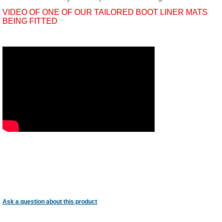
VIDEO OF ONE OF OUR TAILORED BOOT LINER MATS
BEING FITTED
Ask a question about this product