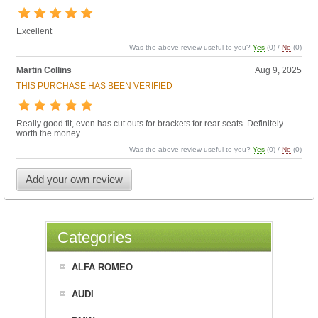
Excellent
Was the above review useful to you?
Yes
(
0
) /
No
(
0
)
Martin Collins
Aug 9, 2025
THIS PURCHASE HAS BEEN VERIFIED
Really good fit, even has cut outs for brackets for rear seats. Definitely
worth the money
Was the above review useful to you?
Yes
(
0
) /
No
(
0
)
Add your own review
Categories
ALFA ROMEO
AUDI