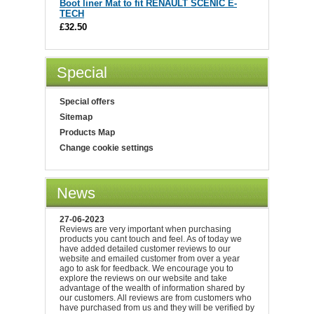
Boot liner Mat to fit RENAULT SCENIC E-
TECH
£32.50
Special
Special offers
Sitemap
Products Map
Change cookie settings
News
27-06-2023
Reviews are very important when purchasing
products you cant touch and feel. As of today we
have added detailed customer reviews to our
website and emailed customer from over a year
ago to ask for feedback. We encourage you to
explore the reviews on our website and take
advantage of the wealth of information shared by
our customers. All reviews are from customers who
have purchased from us and they will be verified by