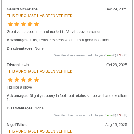
Gerard McFarlane
Dec 29, 2025
THIS PURCHASE HAS BEEN VERIFIED
Great value boot liner and perfect fit. Very happy customer
Advantages:
It fits, it was inexpensive and it’s a good boot liner
Disadvantages:
None
Was the above review useful to you?
Yes
(
0
) /
No
(
0
)
Tristan Lewis
Oct 28, 2025
THIS PURCHASE HAS BEEN VERIFIED
Fits like a glove
Advantages:
Slightly rubbery in feel - but retains shape well and excellent
fit
Disadvantages:
None
Was the above review useful to you?
Yes
(
0
) /
No
(
0
)
Nigel Tullett
Aug 15, 2025
THIS PURCHASE HAS BEEN VERIFIED