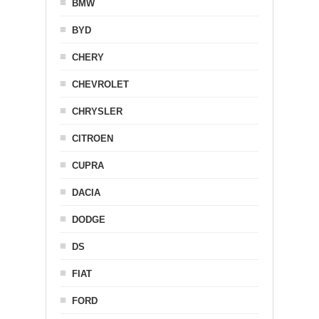
BMW
BYD
CHERY
CHEVROLET
CHRYSLER
CITROEN
CUPRA
DACIA
DODGE
DS
FIAT
FORD