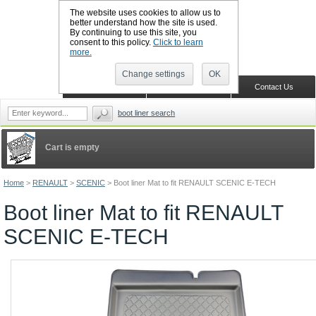
The website uses cookies to allow us to
better understand how the site is used.
By continuing to use this site, you
CALL BOOTSLINERS: 01159 702117
consent to this policy.
Click to learn
Sign in
Register
more.
Change settings
OK
Home
Shopping Cart
Contact Us
boot liner search
Cart is empty
Home
>
RENAULT
>
SCENIC
>
Boot liner Mat to fit RENAULT SCENIC E-TECH
Boot liner Mat to fit RENAULT
SCENIC E-TECH