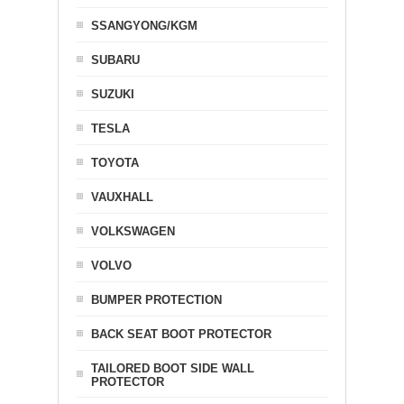
SSANGYONG/KGM
SUBARU
SUZUKI
TESLA
TOYOTA
VAUXHALL
VOLKSWAGEN
VOLVO
BUMPER PROTECTION
BACK SEAT BOOT PROTECTOR
TAILORED BOOT SIDE WALL
PROTECTOR