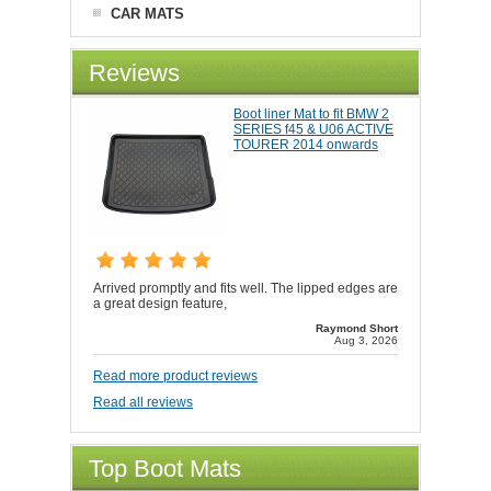
CAR MATS
Reviews
Boot liner Mat to fit BMW 2
SERIES f45 & U06 ACTIVE
TOURER 2014 onwards
Arrived promptly and fits well. The lipped edges are
a great design feature,
Raymond Short
Aug 3, 2026
Read more product reviews
Read all reviews
Top Boot Mats