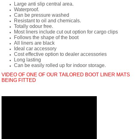
Large anti slip central area.
Waterproof.
Can be pressure washed
Resistant to oil and chemicals.
Totally odour free.
Most liners include cut out option for cargo clips
Follows the shape of the boot
All liners are black
Ideal car accessory
Cost effective option to dealer accessories
Long lasting
Can be easily rolled up for indoor storage.
VIDEO OF ONE OF OUR TAILORED BOOT LINER MATS
BEING FITTED