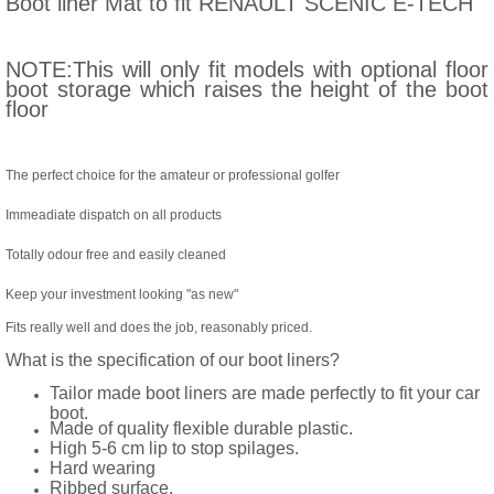
Boot liner Mat to fit RENAULT SCENIC E-TECH
NOTE:This will only fit models with optional floor
boot storage which raises the height of the boot
floor
The perfect choice for the amateur or professional golfer
Immeadiate dispatch on all products
Totally odour free and easily cleaned
Keep your investment looking "as new"
Fits really well and does the job, reasonably priced.
What is the specification of our boot liners?
Tailor made boot liners are made perfectly to fit your car
boot.
Made of quality flexible durable plastic.
High 5-6 cm lip to stop spilages.
Hard wearing
Ribbed surface.