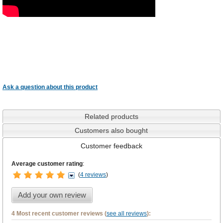
Ask a question about this product
Related products
Customers also bought
Customer feedback
Average customer rating
:
(
4 reviews
)
Add your own review
4 Most recent customer reviews (
see all reviews
):