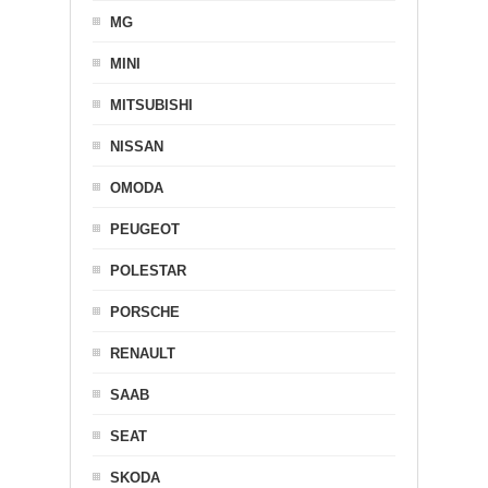
MG
MINI
MITSUBISHI
NISSAN
OMODA
PEUGEOT
POLESTAR
PORSCHE
RENAULT
SAAB
SEAT
SKODA