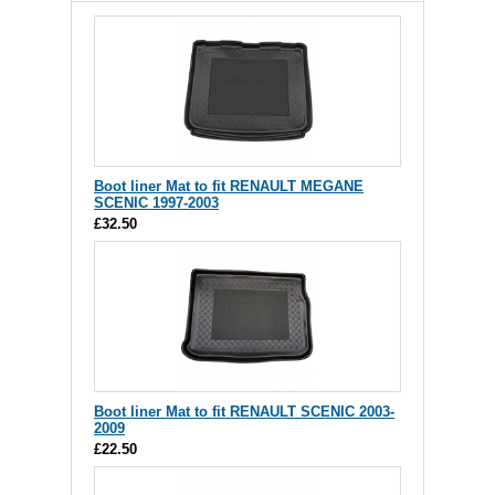
Boot liner Mat to fit RENAULT MEGANE
SCENIC 1997-2003
£32.50
Boot liner Mat to fit RENAULT SCENIC 2003-
2009
£22.50