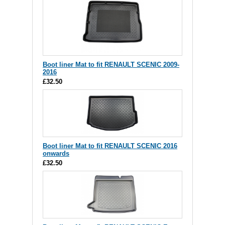
Boot liner Mat to fit RENAULT SCENIC 2009-
2016
£32.50
Boot liner Mat to fit RENAULT SCENIC 2016
onwards
£32.50