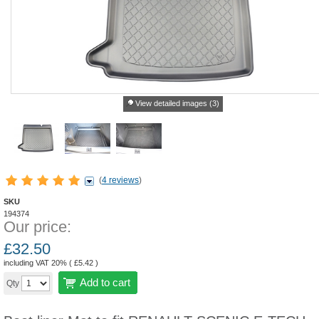
View detailed images (3)
(
4 reviews
)
SKU
194374
Our price:
£
32.50
including VAT 20% (
£
5.42
)
Add to cart
Qty