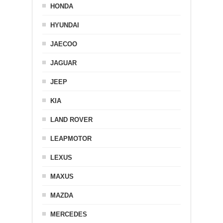
HONDA
HYUNDAI
JAECOO
JAGUAR
JEEP
KIA
LAND ROVER
LEAPMOTOR
LEXUS
MAXUS
MAZDA
MERCEDES