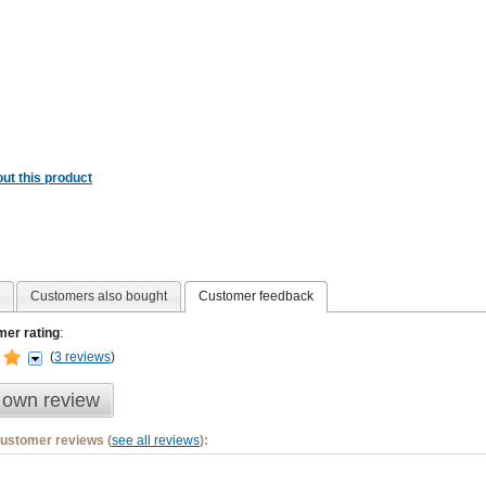
ut this product
Customers also bought
Customer feedback
er rating
:
(
3 reviews
)
 own review
customer reviews (
see all reviews
):