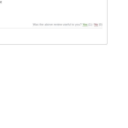
ne
Was the above review useful to you?
Yes
(
1
) /
No
(
0
)