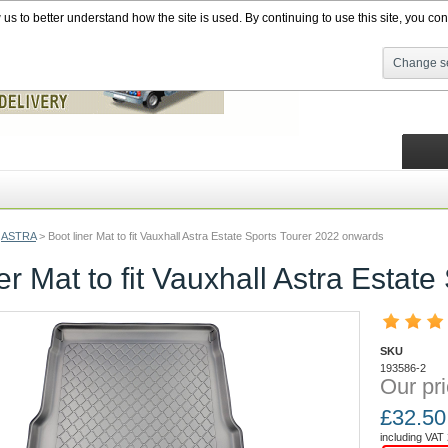
s to better understand how the site is used. By continuing to use this site, you cons
Change se
ASTRA
>
Boot liner Mat to fit Vauxhall Astra Estate Sports Tourer 2022 onwards
ner Mat to fit Vauxhall Astra Esta
SKU
193586-2
Our pri
£
32.50
including VAT