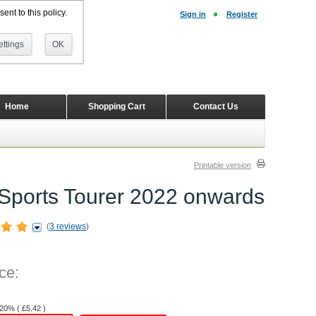
ent to this policy.
Sign in
Register
ttings
OK
Home
Shopping Cart
Contact Us
Printable version
te Sports Tourer 2022 onwards
(
3 reviews
)
ce:
 20% (
£
5.42
)