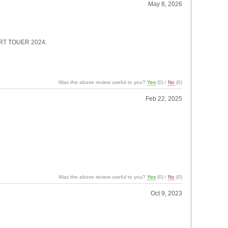
May 8, 2026
 SPORT TOUER 2024.
Was the above review useful to you?
Yes
(
0
) /
No
(
0
)
Feb 22, 2025
Was the above review useful to you?
Yes
(
0
) /
No
(
0
)
Oct 9, 2023