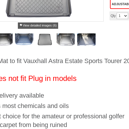
ADJUSTAB
Qty
View detailed images (6)
Mat to fit Vauxhall Astra Estate Sports Tourer
s not fit Plug in models
livery available
 most chemicals and oils
 choice for the amateur or professional golfer
 carpet from being ruined