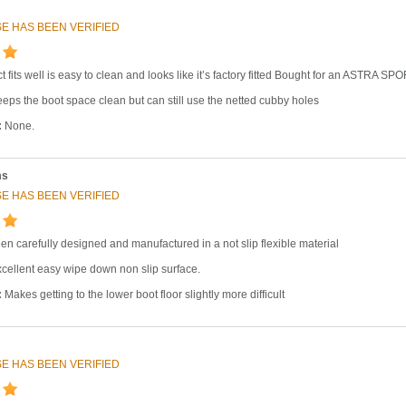
E HAS BEEN VERIFIED
t fits well is easy to clean and looks like it’s factory fitted Bought for an ASTRA
eps the boot space clean but can still use the netted cubby holes
:
None.
ms
E HAS BEEN VERIFIED
en carefully designed and manufactured in a not slip flexible material
cellent easy wipe down non slip surface.
:
Makes getting to the lower boot floor slightly more difficult
E HAS BEEN VERIFIED