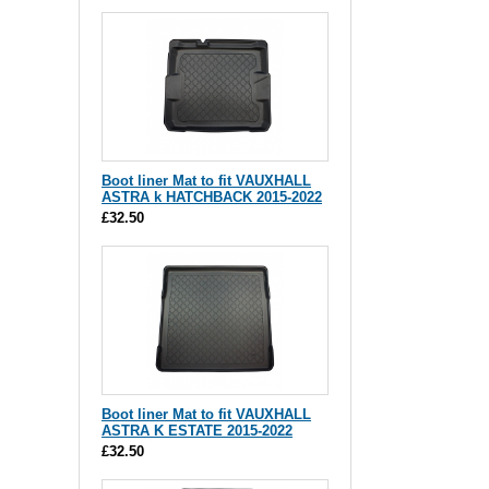
Boot liner Mat to fit VAUXHALL
ASTRA k HATCHBACK 2015-2022
£32.50
Boot liner Mat to fit VAUXHALL
ASTRA K ESTATE 2015-2022
£32.50