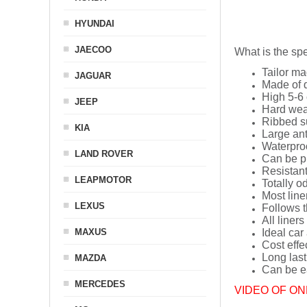
HYUNDAI
JAECOO
What is the spe
Tailor ma
JAGUAR
Made of q
High 5-6 
JEEP
Hard wea
Ribbed s
KIA
Large ant
Waterpro
LAND ROVER
Can be p
Resistant
LEAPMOTOR
Totally o
Most line
LEXUS
Follows t
All liners
MAXUS
Ideal car
Cost effe
Long last
MAZDA
Can be ea
MERCEDES
VIDEO OF ON