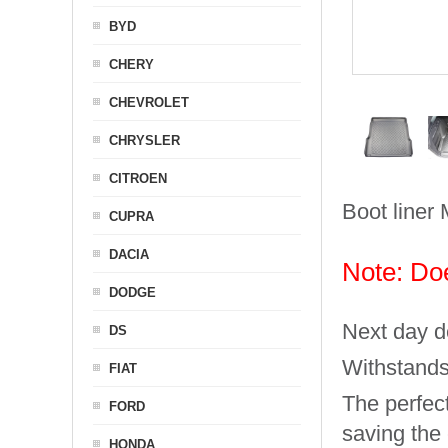
BYD
CHERY
CHEVROLET
CHRYSLER
CITROEN
Boot liner 
CUPRA
DACIA
Note: Doe
DODGE
Next day de
DS
Withstands
FIAT
The perfect
FORD
saving the
HONDA