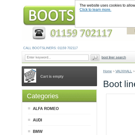
The website uses cookies to allow u
Click to learn more.
CALL BOOTSLINERS: 01159 702117
boot liner search
Home
>
VAUXHALL
>
Cart is empty
Boot li
Categories
ALFA ROMEO
AUDI
BMW