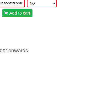
LE BOOT FLOOR
Add to cart
 2022 onwards