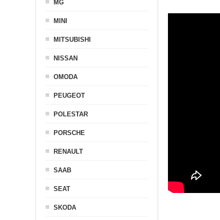
MG
MINI
MITSUBISHI
NISSAN
OMODA
PEUGEOT
POLESTAR
PORSCHE
RENAULT
SAAB
SEAT
SKODA