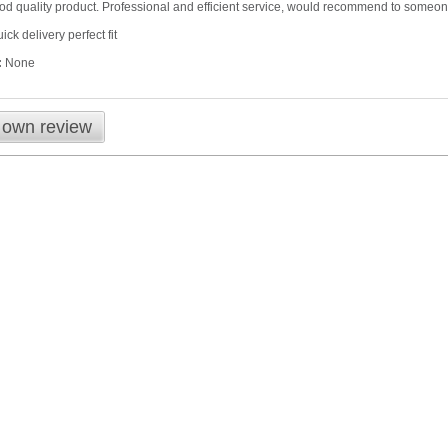
good quality product. Professional and efficient service, would recommend to someo
ick delivery perfect fit
:
None
 own review