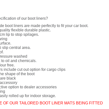
cification of our boot liners?
de boot liners are made perfectly to fit your car boot.
uality flexible durable plastic.
cm lip to stop spilages.
ring
urface.
i slip central area.
of.
ressure washed
 to oil and chemicals.
dour free.
rs include cut out option for cargo clips
he shape of the boot
 are black
 accessory
ctive option to dealer accessories
ing
sily rolled up for indoor storage.
E OF OUR TAILORED BOOT LINER MATS BEING FITTED