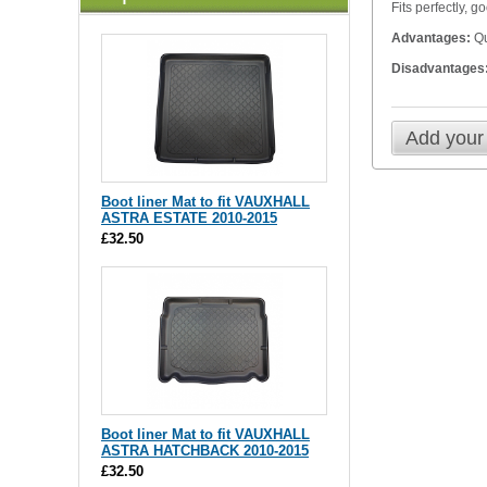
Fits perfectly, 
Advantages:
Qu
Disadvantages
Add your
Boot liner Mat to fit VAUXHALL
ASTRA ESTATE 2010-2015
£32.50
Boot liner Mat to fit VAUXHALL
ASTRA HATCHBACK 2010-2015
£32.50