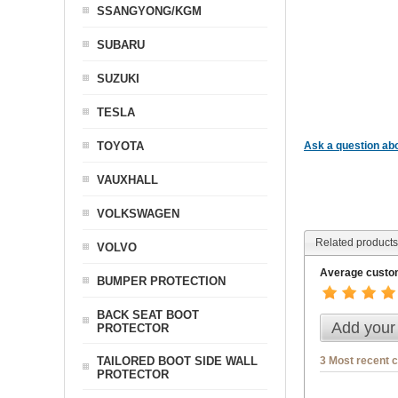
SSANGYONG/KGM
SUBARU
SUZUKI
TESLA
TOYOTA
Ask a question abo
VAUXHALL
VOLKSWAGEN
Related products
VOLVO
Average custom
BUMPER PROTECTION
BACK SEAT BOOT
Add your
PROTECTOR
3 Most recent 
TAILORED BOOT SIDE WALL
PROTECTOR