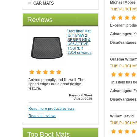
Michael Moore
CAR MATS
THIS PURCHAS
Reviews
Excellent produc
Boot liner Mat
Advantages:
Ke
to fit BMW 2
SERIES f45 &
Disadvantages
U06 ACTIVE
TOURER
2014 onwards
Graeme Willia
THIS PURCHAS
Arrived promptly and fits well. The
This item has be
lipped edges are a great design
feature,
Advantages:
Ex
Raymond Short
Aug 3, 2026
Disadvantages
Read more product reviews
Read all reviews
William David
THIS PURCHAS
Top Boot Mats