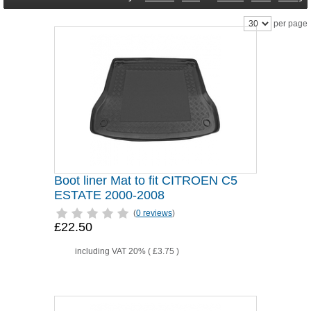
per page
Boot liner Mat to fit CITROEN C5
ESTATE 2000-2008
(
0 reviews
)
£22.50
including VAT 20% (
£3.75
)