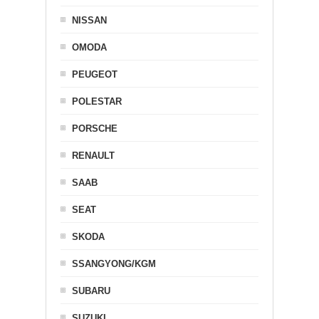
NISSAN
OMODA
PEUGEOT
POLESTAR
PORSCHE
RENAULT
SAAB
SEAT
SKODA
SSANGYONG/KGM
SUBARU
SUZUKI