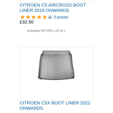
CITROEN C5 AIRCROSS BOOT
LINER 2019 ONWARDS
(
5 reviews
)
£32.50
including VAT 20% (
£5.42
)
CITROEN C5X BOOT LINER 2022
ONWARDS