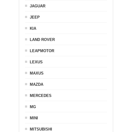
JAGUAR
JEEP
KIA
LAND ROVER
LEAPMOTOR
LEXUS
MAXUS
MAZDA
MERCEDES
MG
MINI
MITSUBISHI