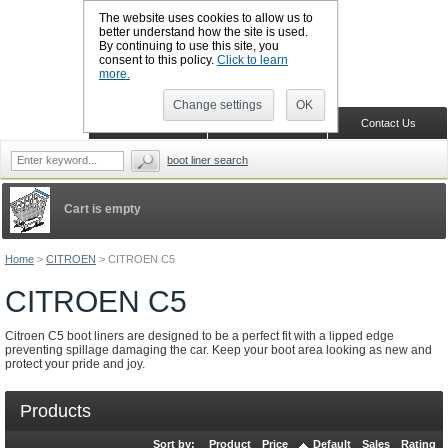
The website uses cookies to allow us to
better understand how the site is used.
By continuing to use this site, you
CALL BOOTSLINERS: 01159 702117
consent to this policy.
Click to learn
Sign in
Register
more.
Change settings
OK
Home
Shopping Cart
Contact Us
boot liner search
Cart is empty
Home
>
CITROEN
>
CITROEN C5
CITROEN C5
Citroen C5 boot liners are designed to be a perfect fit with a lipped edge
preventing spillage damaging the car. Keep your boot area looking as new and
protect your pride and joy.
Products
Sort by:
Product
Price
Default
Sales
Rating