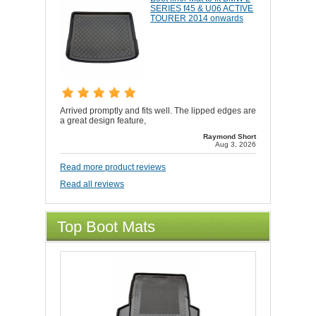
SERIES f45 & U06 ACTIVE
TOURER 2014 onwards
Arrived promptly and fits well. The lipped edges are
a great design feature,
Raymond Short
Aug 3, 2026
Read more product reviews
Read all reviews
Top Boot Mats