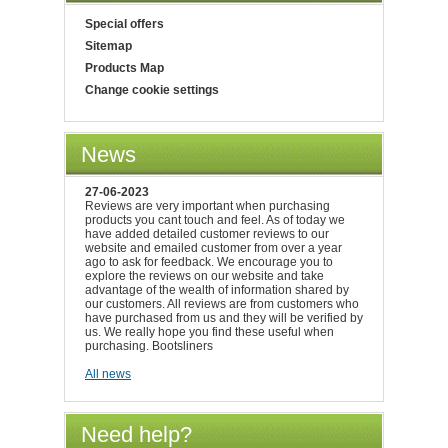
Special offers
Sitemap
Products Map
Change cookie settings
News
27-06-2023
Reviews are very important when purchasing
products you cant touch and feel. As of today we
have added detailed customer reviews to our
website and emailed customer from over a year
ago to ask for feedback. We encourage you to
explore the reviews on our website and take
advantage of the wealth of information shared by
our customers. All reviews are from customers who
have purchased from us and they will be verified by
us. We really hope you find these useful when
purchasing. Bootsliners
All news
Need help?