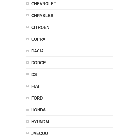
CHEVROLET
CHRYSLER
CITROEN
CUPRA
DACIA
DODGE
DS
FIAT
FORD
HONDA
HYUNDAI
JAECOO