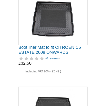
Boot liner Mat to fit CITROEN C5
ESTATE 2008 ONWARDS
(
0 reviews
)
£32.50
including VAT 20% (
£5.42
)