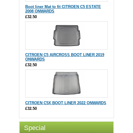
Boot liner Mat to fit CITROEN C5 ESTATE
2008 ONWARDS
£32.50
CITROEN C5 AIRCROSS BOOT LINER 2019
ONWARDS
£32.50
CITROEN C5X BOOT LINER 2022 ONWARDS
£32.50
Special