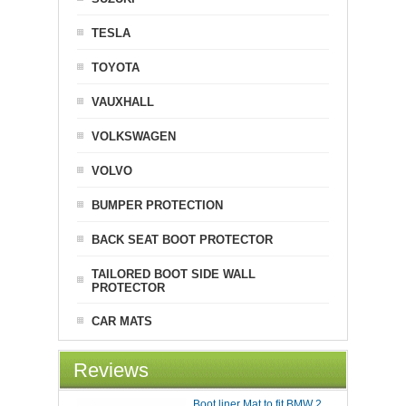
TESLA
TOYOTA
VAUXHALL
VOLKSWAGEN
VOLVO
BUMPER PROTECTION
BACK SEAT BOOT PROTECTOR
TAILORED BOOT SIDE WALL
PROTECTOR
CAR MATS
Reviews
Boot liner Mat to fit BMW 2