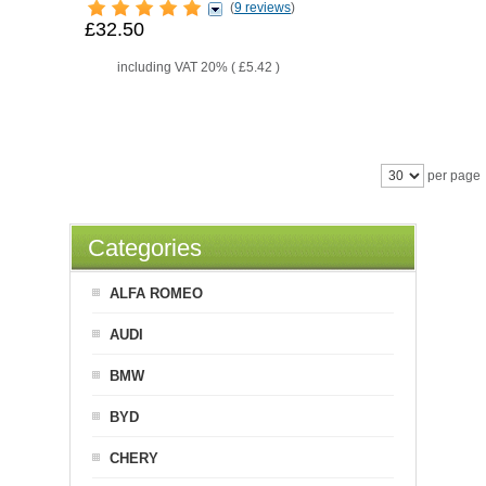
(
9 reviews
)
£32.50
including VAT 20% (
£5.42
)
per page
Categories
ALFA ROMEO
AUDI
BMW
BYD
CHERY