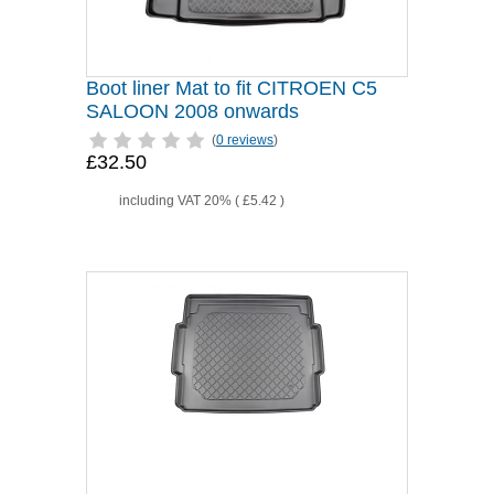
Boot liner Mat to fit CITROEN C5
SALOON 2008 onwards
(
0 reviews
)
£32.50
including VAT 20% (
£5.42
)