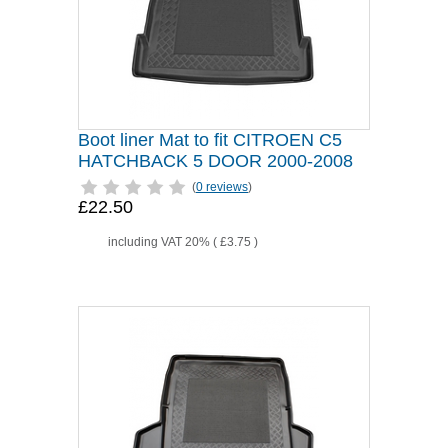
Boot liner Mat to fit CITROEN C5
HATCHBACK 5 DOOR 2000-2008
(
0 reviews
)
£22.50
including VAT 20% (
£3.75
)