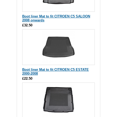
Boot liner Mat to fit CITROEN C5 SALOON
2008 onwards
£32.50
Boot liner Mat to fit CITROEN C5 ESTATE
2000-2008
£22.50