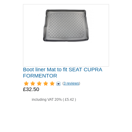
Boot liner Mat to fit SEAT CUPRA
FORMENTOR
(
3 reviews
)
£32.50
including VAT 20% (
£5.42
)