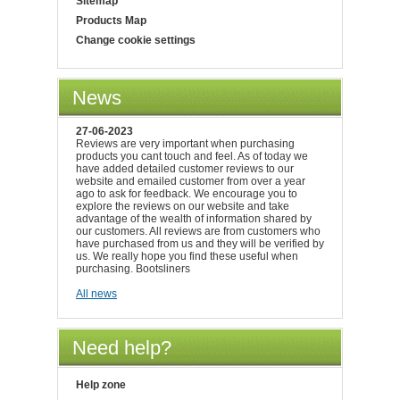
Sitemap
Products Map
Change cookie settings
News
27-06-2023
Reviews are very important when purchasing
products you cant touch and feel. As of today we
have added detailed customer reviews to our
website and emailed customer from over a year
ago to ask for feedback. We encourage you to
explore the reviews on our website and take
advantage of the wealth of information shared by
our customers. All reviews are from customers who
have purchased from us and they will be verified by
us. We really hope you find these useful when
purchasing. Bootsliners
All news
Need help?
Help zone