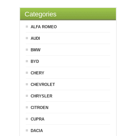
Categories
ALFA ROMEO
AUDI
BMW
BYD
CHERY
CHEVROLET
CHRYSLER
CITROEN
CUPRA
DACIA