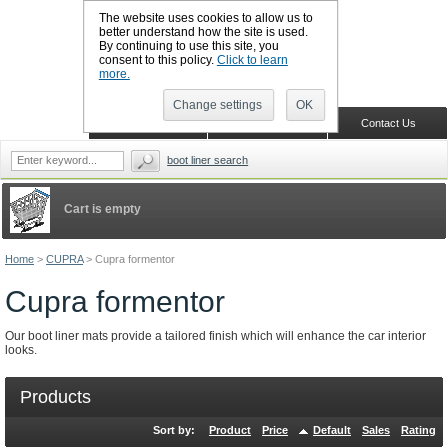
The website uses cookies to allow us to
better understand how the site is used.
By continuing to use this site, you
CALL BOOTSLINERS: 01159 702117
consent to this policy.
Click to learn
Sign in
Register
more.
Change settings
OK
Home
Shopping Cart
Contact Us
boot liner search
Cart is empty
Home
>
CUPRA
>
Cupra formentor
Cupra formentor
Our boot liner mats provide a tailored finish which will enhance the car interior
looks.
Products
Sort by:
Product
Price
Default
Sales
Rating