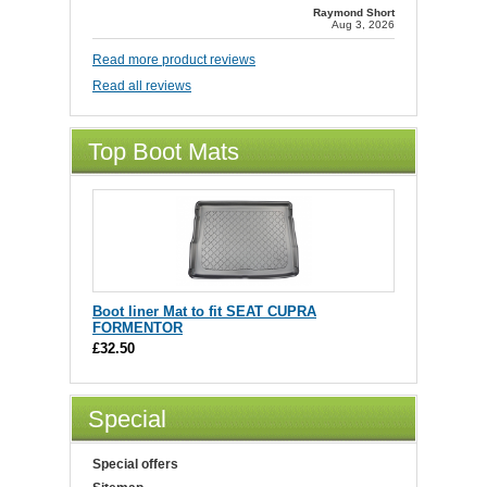
Raymond Short
Aug 3, 2026
Read more product reviews
Read all reviews
Top Boot Mats
Boot liner Mat to fit SEAT CUPRA
FORMENTOR
£32.50
Special
Special offers