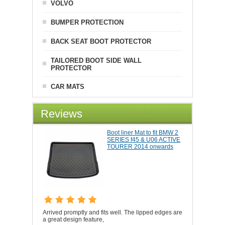
VOLVO
BUMPER PROTECTION
BACK SEAT BOOT PROTECTOR
TAILORED BOOT SIDE WALL
PROTECTOR
CAR MATS
Reviews
Boot liner Mat to fit BMW 2
SERIES f45 & U06 ACTIVE
TOURER 2014 onwards
Arrived promptly and fits well. The lipped edges are
a great design feature,