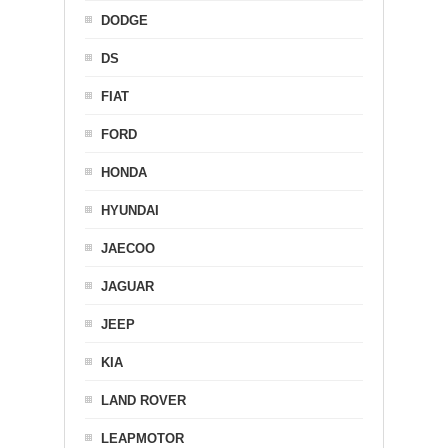
DODGE
DS
FIAT
FORD
HONDA
HYUNDAI
JAECOO
JAGUAR
JEEP
KIA
LAND ROVER
LEAPMOTOR