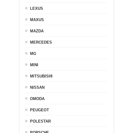
LEXUS
MAXUS
MAZDA
MERCEDES
MG
MINI
MITSUBISHI
NISSAN
OMODA
PEUGEOT
POLESTAR
PORSCHE