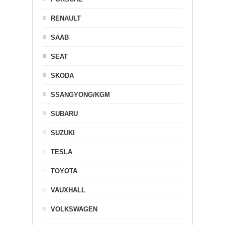
RENAULT
SAAB
SEAT
SKODA
SSANGYONG/KGM
SUBARU
SUZUKI
TESLA
TOYOTA
VAUXHALL
VOLKSWAGEN