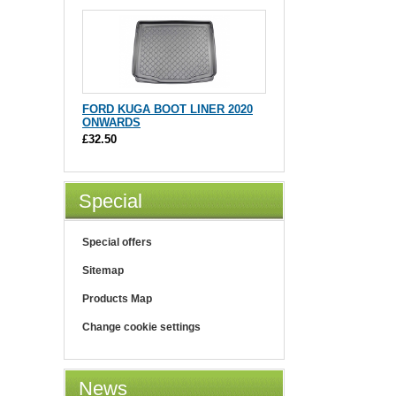
FORD KUGA BOOT LINER 2020
ONWARDS
£32.50
Special
Special offers
Sitemap
Products Map
Change cookie settings
News