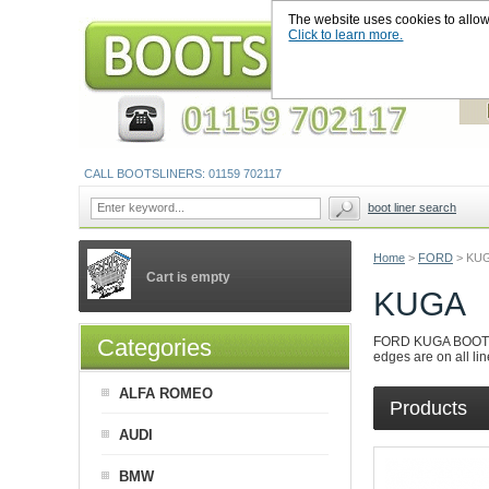
The website uses cookies to allow u
Click to learn more.
CALL BOOTSLINERS: 01159 702117
boot liner search
Home
>
FORD
>
KU
Cart is empty
KUGA
Categories
FORD KUGA BOOT LINE
edges are on all lin
ALFA ROMEO
Products
AUDI
BMW