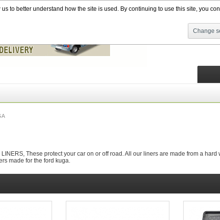
s to better understand how the site is used. By continuing to use this site, you cons
Change se
GA
RS, These protect your car on or off road. All our liners are made from a hard wea
ers made for the ford kuga.