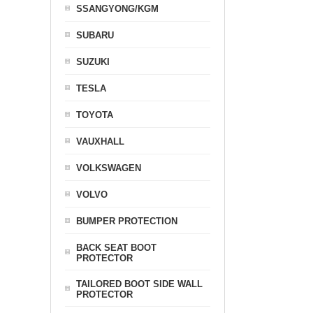
SSANGYONG/KGM
SUBARU
SUZUKI
TESLA
TOYOTA
VAUXHALL
VOLKSWAGEN
VOLVO
BUMPER PROTECTION
BACK SEAT BOOT
PROTECTOR
TAILORED BOOT SIDE WALL
PROTECTOR