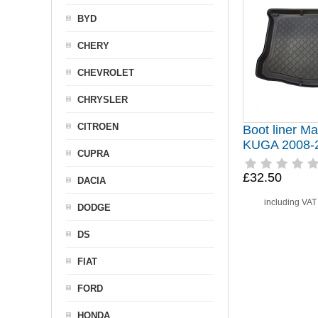
BYD
CHERY
CHEVROLET
CHRYSLER
CITROEN
Boot liner Ma
KUGA 2008-
CUPRA
£32.50
DACIA
including VA
DODGE
DS
FIAT
FORD
HONDA