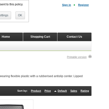
ent to this policy.
Sign in
Register
ttings
OK
Home
Shopping Cart
Contact Us
Printable version
ring flexible plastic with a rubberised antislip center. Lipped
Sort by:
Product
Price
Default
Sales
Rating