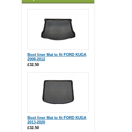
Boot liner Mat to fit FORD KUGA
2008-2012
£32.50
Boot liner Mat to fit FORD KUGA
2013-2020
£32.50