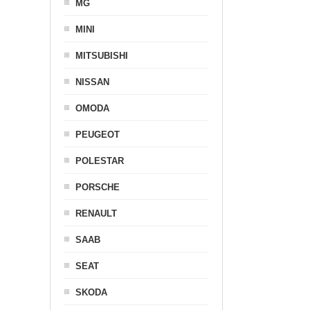
MG
MINI
MITSUBISHI
NISSAN
OMODA
PEUGEOT
POLESTAR
PORSCHE
RENAULT
SAAB
SEAT
SKODA