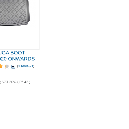
UGA BOOT
2020 ONWARDS
(
3 reviews
)
ng VAT 20% (
£5.42
)