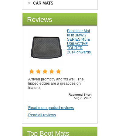
CAR MATS
Reviews
Boot liner Mat
to fit BMW 2
SERIES f45 &
U06 ACTIVE
TOURER
2014 onwards
Arrived promptly and fits well. The
lipped edges are a great design
feature,
Raymond Short
Aug 3, 2026
Read more product reviews
Read all reviews
Top Boot Mats