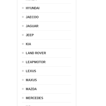
HYUNDAI
JAECOO
JAGUAR
JEEP
KIA
LAND ROVER
LEAPMOTOR
LEXUS
MAXUS
MAZDA
MERCEDES