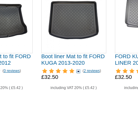
t to fit FORD
Boot liner Mat to fit FORD
FORD K
2012
KUGA 2013-2020
LINER 
(
0 reviews
)
(
2 reviews
)
£32.50
£32.50
T 20% (
£5.42
)
including VAT 20% (
£5.42
)
includi