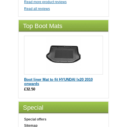
Read more product reviews
Read all reviews
Top Boot Mats
Boot liner Mat to fit HYUNDAI Ix20 2010
onwards
£32.50
Special
Special offers
Sitemap