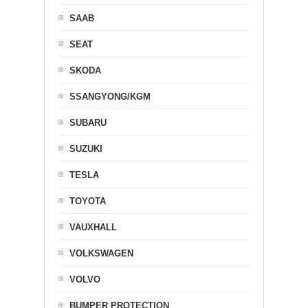
SAAB
SEAT
SKODA
SSANGYONG/KGM
SUBARU
SUZUKI
TESLA
TOYOTA
VAUXHALL
VOLKSWAGEN
VOLVO
BUMPER PROTECTION