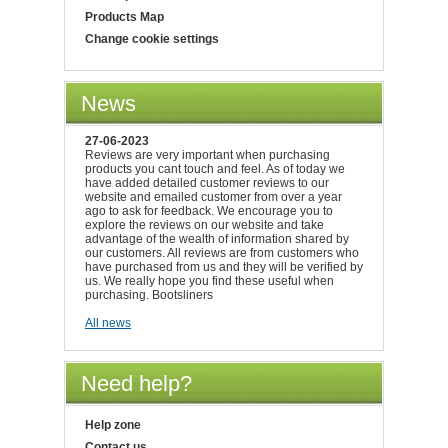
Products Map
Change cookie settings
News
27-06-2023
Reviews are very important when purchasing
products you cant touch and feel. As of today we
have added detailed customer reviews to our
website and emailed customer from over a year
ago to ask for feedback. We encourage you to
explore the reviews on our website and take
advantage of the wealth of information shared by
our customers. All reviews are from customers who
have purchased from us and they will be verified by
us. We really hope you find these useful when
purchasing. Bootsliners
All news
Need help?
Help zone
Contact us