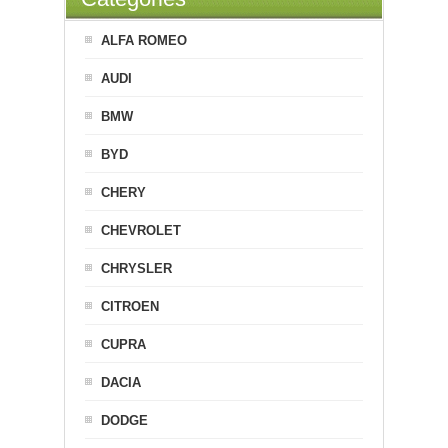
ALFA ROMEO
AUDI
BMW
BYD
CHERY
CHEVROLET
CHRYSLER
CITROEN
CUPRA
DACIA
DODGE