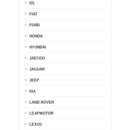
DS
FIAT
FORD
HONDA
HYUNDAI
JAECOO
JAGUAR
JEEP
KIA
LAND ROVER
LEAPMOTOR
LEXUS