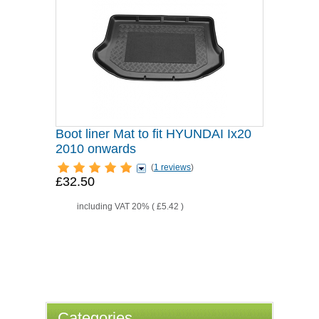
Boot liner Mat to fit HYUNDAI Ix20
2010 onwards
(
1 reviews
)
£32.50
including VAT 20% (
£5.42
)
Categories