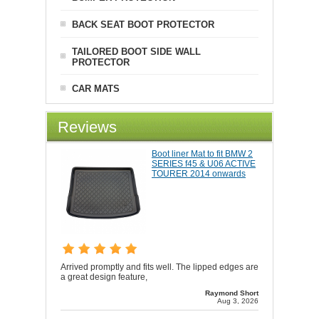
BACK SEAT BOOT PROTECTOR
TAILORED BOOT SIDE WALL
PROTECTOR
CAR MATS
Reviews
Boot liner Mat to fit BMW 2
SERIES f45 & U06 ACTIVE
TOURER 2014 onwards
Arrived promptly and fits well. The lipped edges are
a great design feature,
Raymond Short
Aug 3, 2026