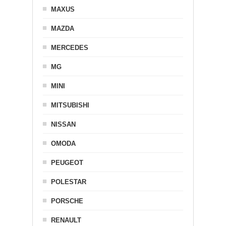
MAXUS
MAZDA
MERCEDES
MG
MINI
MITSUBISHI
NISSAN
OMODA
PEUGEOT
POLESTAR
PORSCHE
RENAULT