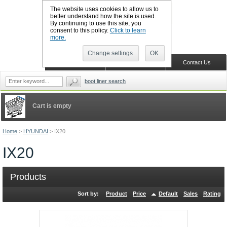
The website uses cookies to allow us to
better understand how the site is used.
By continuing to use this site, you
CALL BOOTSLINERS: 01159 702117
consent to this policy.
Click to learn
Sign in
Register
more.
Change settings
OK
Home
Shopping Cart
Contact Us
boot liner search
Cart is empty
Home
>
HYUNDAI
>
IX20
IX20
Products
Sort by:
Product
Price
Default
Sales
Rating