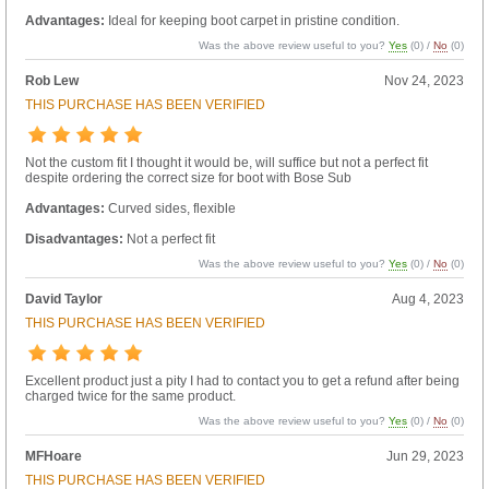
Advantages:
Ideal for keeping boot carpet in pristine condition.
Was the above review useful to you?
Yes
(
0
) /
No
(
0
)
Rob Lew
Nov 24, 2023
THIS PURCHASE HAS BEEN VERIFIED
Not the custom fit I thought it would be, will suffice but not a perfect fit
despite ordering the correct size for boot with Bose Sub
Advantages:
Curved sides, flexible
Disadvantages:
Not a perfect fit
Was the above review useful to you?
Yes
(
0
) /
No
(
0
)
David Taylor
Aug 4, 2023
THIS PURCHASE HAS BEEN VERIFIED
Excellent product just a pity I had to contact you to get a refund after being
charged twice for the same product.
Was the above review useful to you?
Yes
(
0
) /
No
(
0
)
MFHoare
Jun 29, 2023
THIS PURCHASE HAS BEEN VERIFIED