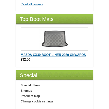
Read all reviews
Top Boot Mats
MAZDA CX30 BOOT LINER 2020 ONWARDS
£32.50
Special
Special offers
Sitemap
Products Map
Change cookie settings