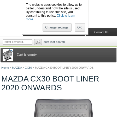
The website uses cookies to allow us to
better understand how the site is used.
By continuing to use this site, you
CALL BOOTSLINERS: 01159 702117
consent to this policy.
Click to learn
Sign in
Register
more.
Change settings
OK
Home
Shopping Cart
Contact Us
boot liner search
Cart is empty
Home
>
MAZDA
>
CX30
>
MAZDA CX30 BOOT LINER 2020 ONWARDS
MAZDA CX30 BOOT LINER
2020 ONWARDS