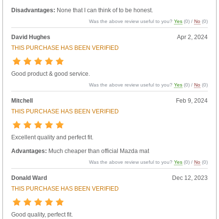
Disadvantages:
None that I can think of to be honest.
Was the above review useful to you?
Yes
(
0
) /
No
(
0
)
David Hughes
Apr 2, 2024
THIS PURCHASE HAS BEEN VERIFIED
Good product & good service.
Was the above review useful to you?
Yes
(
0
) /
No
(
0
)
Mitchell
Feb 9, 2024
THIS PURCHASE HAS BEEN VERIFIED
Excellent quality and perfect fit.
Advantages:
Much cheaper than official Mazda mat
Was the above review useful to you?
Yes
(
0
) /
No
(
0
)
Donald Ward
Dec 12, 2023
THIS PURCHASE HAS BEEN VERIFIED
Good quality, perfect fit.