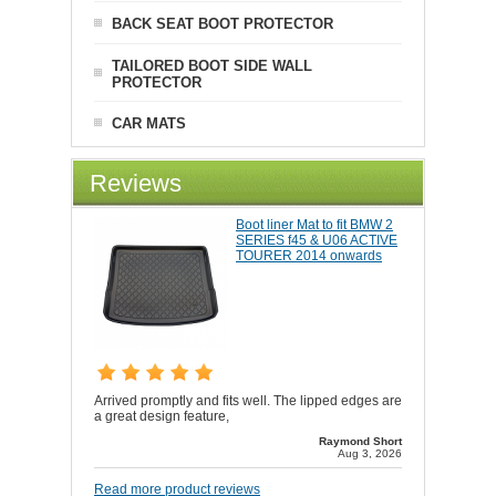
BACK SEAT BOOT PROTECTOR
TAILORED BOOT SIDE WALL
PROTECTOR
CAR MATS
Reviews
Boot liner Mat to fit BMW 2
SERIES f45 & U06 ACTIVE
TOURER 2014 onwards
Arrived promptly and fits well. The lipped edges are
a great design feature,
Raymond Short
Aug 3, 2026
Read more product reviews