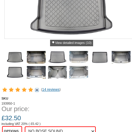
View detailed images (10)
(
14 reviews
)
SKU
193950-1
Our price:
£
32.50
including VAT 20% (
£
5.42
)
OPTIONS