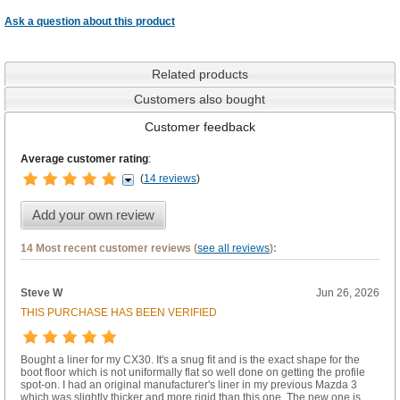
Ask a question about this product
Related products
Customers also bought
Customer feedback
Average customer rating
:
(
14 reviews
)
Add your own review
14 Most recent customer reviews (
see all reviews
):
Steve W
Jun 26, 2026
THIS PURCHASE HAS BEEN VERIFIED
Bought a liner for my CX30. It's a snug fit and is the exact shape for the
boot floor which is not uniformally flat so well done on getting the profile
spot-on. I had an original manufacturer's liner in my previous Mazda 3
which was slightly thicker and more rigid than this one. The new one is