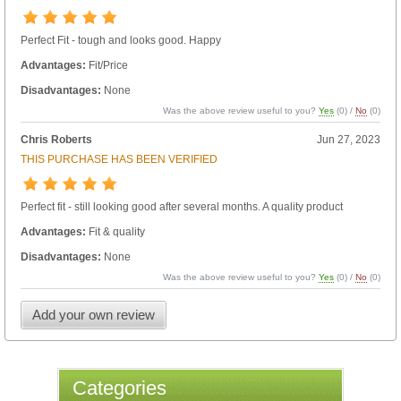
Perfect Fit - tough and looks good. Happy
Advantages:
Fit/Price
Disadvantages:
None
Was the above review useful to you?
Yes
(
0
) /
No
(
0
)
Chris Roberts
Jun 27, 2023
THIS PURCHASE HAS BEEN VERIFIED
Perfect fit - still looking good after several months. A quality product
Advantages:
Fit & quality
Disadvantages:
None
Was the above review useful to you?
Yes
(
0
) /
No
(
0
)
Add your own review
Categories