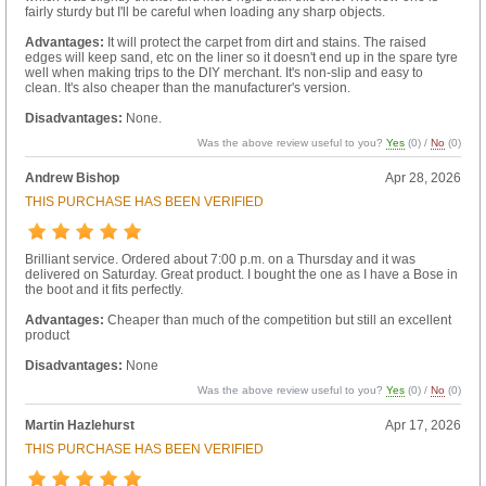
fairly sturdy but I'll be careful when loading any sharp objects.
Advantages:
It will protect the carpet from dirt and stains. The raised
edges will keep sand, etc on the liner so it doesn't end up in the spare tyre
well when making trips to the DIY merchant. It's non-slip and easy to
clean. It's also cheaper than the manufacturer's version.
Disadvantages:
None.
Was the above review useful to you?
Yes
(
0
) /
No
(
0
)
Andrew Bishop
Apr 28, 2026
THIS PURCHASE HAS BEEN VERIFIED
Brilliant service. Ordered about 7:00 p.m. on a Thursday and it was
delivered on Saturday. Great product. I bought the one as I have a Bose in
the boot and it fits perfectly.
Advantages:
Cheaper than much of the competition but still an excellent
product
Disadvantages:
None
Was the above review useful to you?
Yes
(
0
) /
No
(
0
)
Martin Hazlehurst
Apr 17, 2026
THIS PURCHASE HAS BEEN VERIFIED