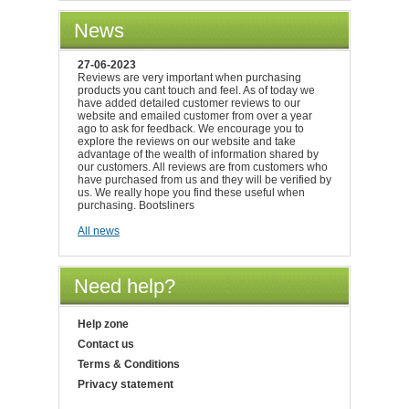
News
27-06-2023
Reviews are very important when purchasing
products you cant touch and feel. As of today we
have added detailed customer reviews to our
website and emailed customer from over a year
ago to ask for feedback. We encourage you to
explore the reviews on our website and take
advantage of the wealth of information shared by
our customers. All reviews are from customers who
have purchased from us and they will be verified by
us. We really hope you find these useful when
purchasing. Bootsliners
All news
Need help?
Help zone
Contact us
Terms & Conditions
Privacy statement