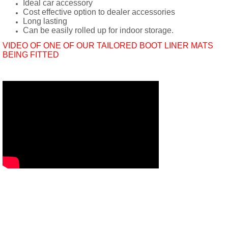
Ideal car accessory
Cost effective option to dealer accessories
Long lasting
Can be easily rolled up for indoor storage.
VIDEO OF ONE OF OUR TAILORED BOOT LINER MATS
BEING FITTED