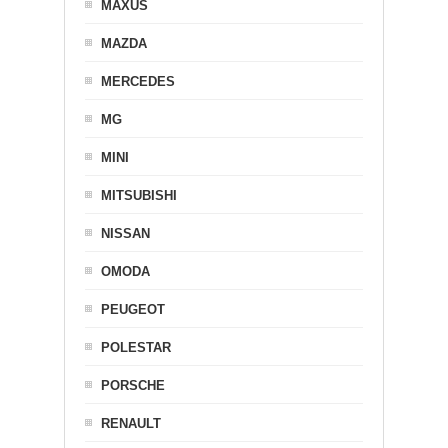
MAXUS
MAZDA
MERCEDES
MG
MINI
MITSUBISHI
NISSAN
OMODA
PEUGEOT
POLESTAR
PORSCHE
RENAULT