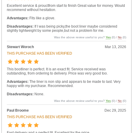
Excellent service & prouctfrom start to finish Great value for money. Would
recommend without hesitation.
Advantages:
Fits like a glove.
Disadvantages:
If I was being picky,the boot liner maybe considered
slightly lightweight by some people,but not a problem for me.
Was the above review useful to you?
Yes
(
0
) /
No
(
0
)
Stewart Woroch
Mar 13, 2026
THIS PURCHASE HAS BEEN VERIFIED
This bootliner is perfect. It is an exact fit. Service received was
outstanding, from ordering to delivery. Price was very good too.
Advantages:
The liner is non slip and appears to be made to last. Very
happy with my purchase. Recommended.
Disadvantages:
None.
Was the above review useful to you?
Yes
(
0
) /
No
(
0
)
Paul Broome
Dec 29, 2025
THIS PURCHASE HAS BEEN VERIFIED
Fast delivery and a perfect fit. Excellent for the price.