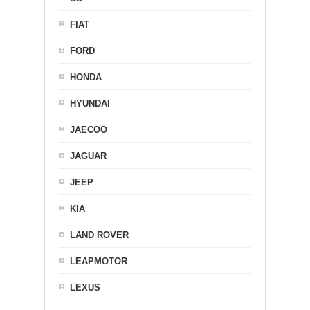
FIAT
FORD
HONDA
HYUNDAI
JAECOO
JAGUAR
JEEP
KIA
LAND ROVER
LEAPMOTOR
LEXUS