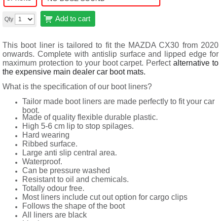
Add to cart
Qty
This boot liner is tailored to fit the MAZDA CX30 from 2020
onwards. Complete with antislip surface and lipped edge for
maximum protection to your boot carpet. Perfect
alternative to
the expensive main dealer car boot mats.
What is the specification of our boot liners?
Tailor made boot liners are made perfectly to fit your car
boot.
Made of quality flexible durable plastic.
High 5-6 cm lip to stop spilages.
Hard wearing
Ribbed surface.
Large anti slip central area.
Waterproof.
Can be pressure washed
Resistant to oil and chemicals.
Totally odour free.
Most liners include cut out option for cargo clips
Follows the shape of the boot
All liners are black