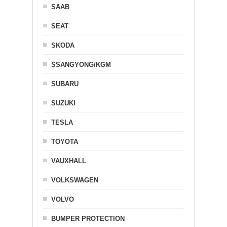
SAAB
SEAT
SKODA
SSANGYONG/KGM
SUBARU
SUZUKI
TESLA
TOYOTA
VAUXHALL
VOLKSWAGEN
VOLVO
BUMPER PROTECTION