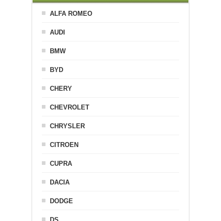
ALFA ROMEO
AUDI
BMW
BYD
CHERY
CHEVROLET
CHRYSLER
CITROEN
CUPRA
DACIA
DODGE
DS