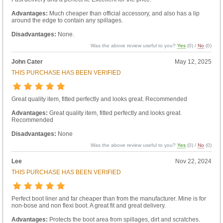
Advantages:
Much cheaper than official accessory, and also has a lip
around the edge to contain any spillages.
Disadvantages:
None.
Was the above review useful to you?
Yes
(
0
) /
No
(
0
)
John Cater
May 12, 2025
THIS PURCHASE HAS BEEN VERIFIED
Great quality item, fitted perfectly and looks great. Recommended
Advantages:
Great quality item, fitted perfectly and looks great.
Recommended
Disadvantages:
None
Was the above review useful to you?
Yes
(
0
) /
No
(
0
)
Lee
Nov 22, 2024
THIS PURCHASE HAS BEEN VERIFIED
Perfect boot liner and far cheaper than from the manufacturer. Mine is for
non-bose and non flexi boot. A great fit and great delivery.
Advantages:
Protects the boot area from spillages, dirt and scratches.