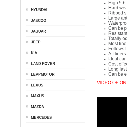
High 5-6 
Hard wea
HYUNDAI
Ribbed s
Large ant
JAECOO
Waterpro
Can be p
JAGUAR
Resistant
Totally o
JEEP
Most line
Follows t
KIA
All liners
Ideal car
LAND ROVER
Cost effe
Long last
Can be ea
LEAPMOTOR
VIDEO OF ON
LEXUS
MAXUS
MAZDA
MERCEDES