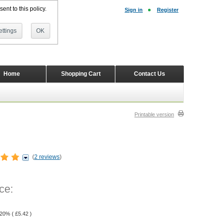
ent to this policy.
Sign in
Register
ttings
OK
Home
Shopping Cart
Contact Us
Printable version
(
2 reviews
)
ce:
 20% (
£
5.42
)