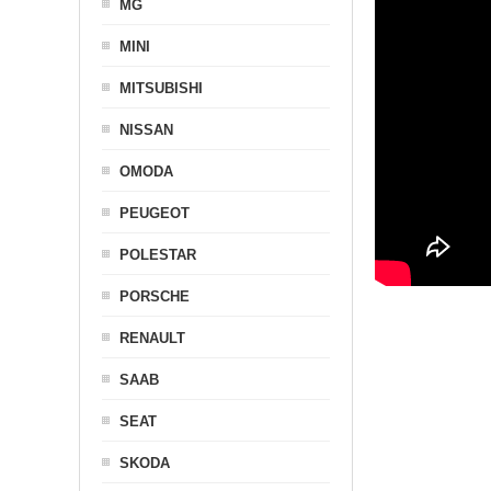
MG
MINI
MITSUBISHI
NISSAN
OMODA
PEUGEOT
POLESTAR
PORSCHE
RENAULT
SAAB
SEAT
SKODA