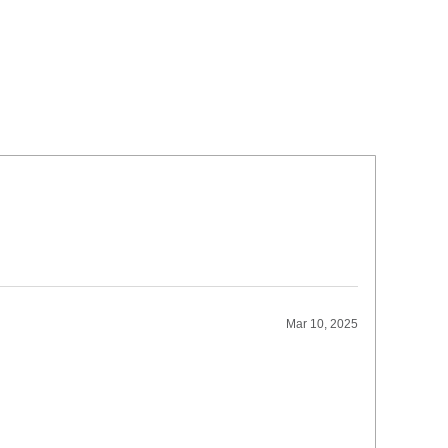
Mar 10, 2025