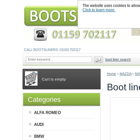
The website uses cookies to allow u
Click to learn more.
CALL BOOTSLINERS: 01159 702117
boot liner search
Home
>
MAZDA
>
MX
Cart is empty
Boot li
Categories
ALFA ROMEO
AUDI
BMW