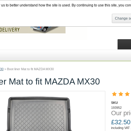
s to better understand how the site is used. By continuing to use this site, you cons
Change se
30
>
Boot liner Mat to fit MAZDA MX30
ner Mat to fit MAZDA MX30
SKU
193952
Our pri
£
32.50
including VAT