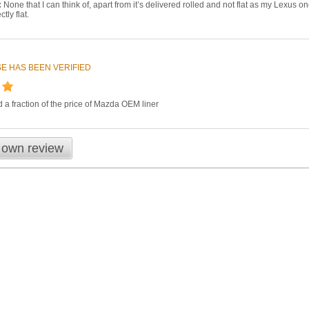
:
None that I can think of, apart from it’s delivered rolled and not flat as my Lexus o
tly flat.
E HAS BEEN VERIFIED
nd a fraction of the price of Mazda OEM liner
 own review