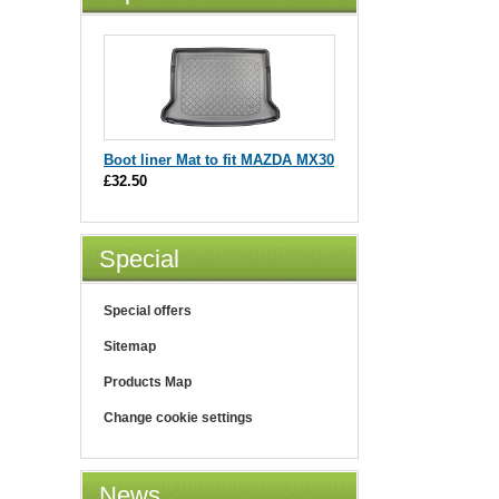
Boot liner Mat to fit MAZDA MX30
£32.50
Special
Special offers
Sitemap
Products Map
Change cookie settings
News