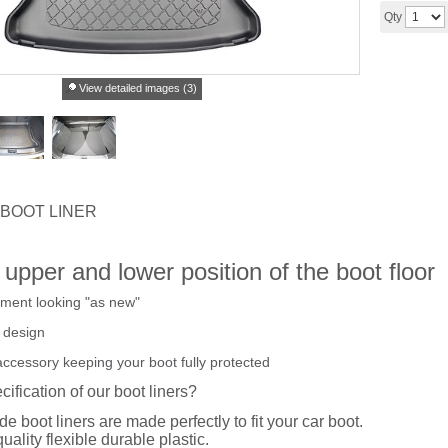
Qty
View detailed images (3)
 BOOT LINER
e upper and lower position of the boot floor
tment looking "as new"
 design
accessory keeping your boot fully protected
cification of our boot liners?
de boot liners are made perfectly to fit your car boot.
uality flexible durable plastic.