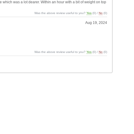
ne which was a lot dearer. Within an hour with a bit of weight on top
Was the above review useful to you?
Yes
(
0
) /
No
(
0
)
Aug 19, 2024
Was the above review useful to you?
Yes
(
0
) /
No
(
0
)