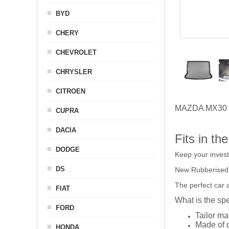
BYD
CHERY
CHEVROLET
CHRYSLER
CITROEN
MAZDA MX30
CUPRA
DACIA
Fits in th
DODGE
Keep your inves
DS
New Rubberised
The perfect car 
FIAT
What is the spe
FORD
Tailor ma
Made of q
HONDA