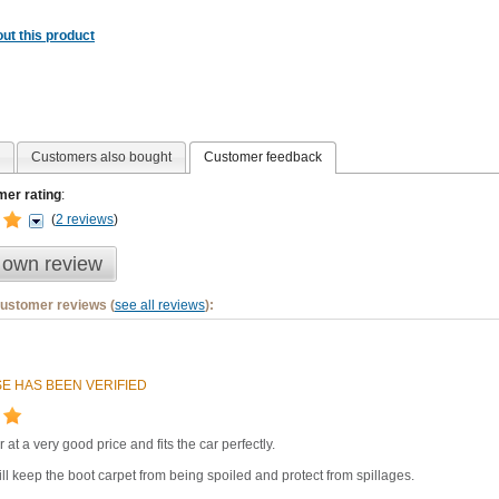
ut this product
Customers also bought
Customer feedback
er rating
:
(
2 reviews
)
 own review
customer reviews (
see all reviews
):
E HAS BEEN VERIFIED
r at a very good price and fits the car perfectly.
ll keep the boot carpet from being spoiled and protect from spillages.