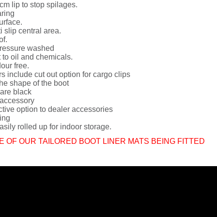
cm lip to stop spilages.
ring
urface.
i slip central area.
of.
ressure washed
 to oil and chemicals.
dour free.
rs include cut out option for cargo clips
he shape of the boot
 are black
 accessory
ctive option to dealer accessories
ing
sily rolled up for indoor storage.
E OF OUR TAILORED BOOT LINER MATS BEING FITTED