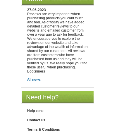
27-06-2023
Reviews are very important when
purchasing products you cant touch
and feel. As of today we have added
detailed customer reviews to our
website and emailed customer from
over a year ago to ask for feedback.
We encourage you to explore the
reviews on our website and take
advantage of the wealth of information
shared by our customers. All reviews
are from customers who have
purchased from us and they will be
verified by us. We really hope you find
these useful when purchasing.
Bootsliners
All news
Need help?
Help zone
Contact us
Terms & Conditions