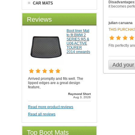
Disadvantages
CAR MATS
it becomes perfec
Reviews
julian caruana
THIS PURCHAS
Boot liner Mat
to fit BMW 2
SERIES f45 &
U06 ACTIVE
Fits perfectly a
TOURER
2014 onwards
Add your
Arrived promptly and fits well. The
lipped edges are a great design
feature,
Raymond Short
Aug 3, 2026
Read more product reviews
Read all reviews
Top Boot Mats