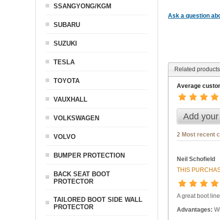
SSANGYONG/KGM
Ask a question abo
SUBARU
SUZUKI
TESLA
Related products
TOYOTA
Average custom
VAUXHALL
Add your
VOLKSWAGEN
2 Most recent 
VOLVO
BUMPER PROTECTION
Neil Schofield
THIS PURCHAS
BACK SEAT BOOT
PROTECTOR
A great boot line
TAILORED BOOT SIDE WALL
PROTECTOR
Advantages:
Wi