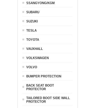
SSANGYONG/KGM
SUBARU
SUZUKI
TESLA
TOYOTA
VAUXHALL
VOLKSWAGEN
VOLVO
BUMPER PROTECTION
BACK SEAT BOOT
PROTECTOR
TAILORED BOOT SIDE WALL
PROTECTOR