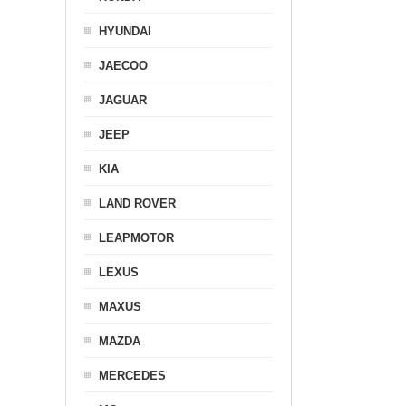
HYUNDAI
JAECOO
JAGUAR
JEEP
KIA
LAND ROVER
LEAPMOTOR
LEXUS
MAXUS
MAZDA
MERCEDES