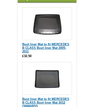
Boot liner Mat to fit MERCEDES
B CLASS Boot liner Mat 2005-
2011
£32.50
Boot liner Mat to fit MERCEDES
B CLASS Boot liner Mat 2012
ONWARDS