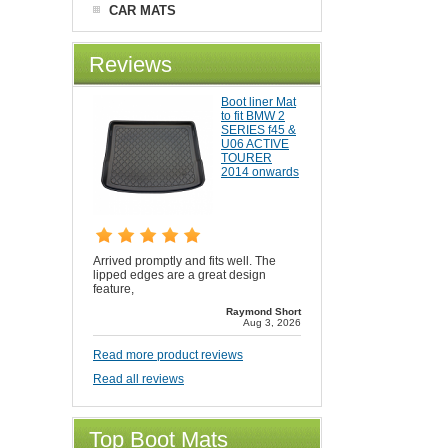
CAR MATS
Reviews
Boot liner Mat
to fit BMW 2
SERIES f45 &
U06 ACTIVE
TOURER
2014 onwards
Arrived promptly and fits well. The
lipped edges are a great design
feature,
Raymond Short
Aug 3, 2026
Read more product reviews
Read all reviews
Top Boot Mats