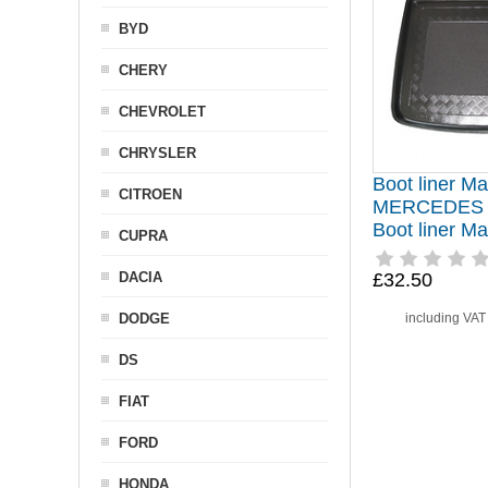
BYD
CHERY
CHEVROLET
CHRYSLER
Boot liner Mat
CITROEN
MERCEDES 
Boot liner M
CUPRA
DACIA
£32.50
DODGE
including VA
DS
FIAT
FORD
HONDA