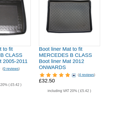
 to fit
Boot liner Mat to fit
B CLASS
MERCEDES B CLASS
at 2005-2011
Boot liner Mat 2012
ONWARDS
(
0 reviews
)
(
4 reviews
)
£32.50
T 20% (
£5.42
)
including VAT 20% (
£5.42
)