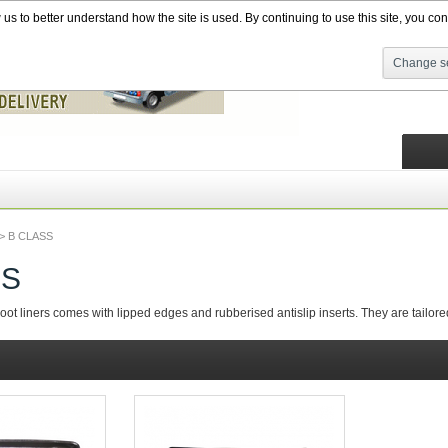
s to better understand how the site is used. By continuing to use this site, you cons
Change se
>
B CLASS
SS
t liners comes with lipped edges and rubberised antislip inserts. They are tailored f