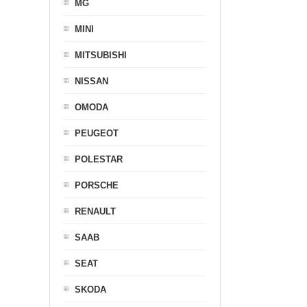
MG
MINI
MITSUBISHI
NISSAN
OMODA
PEUGEOT
POLESTAR
PORSCHE
RENAULT
SAAB
SEAT
SKODA