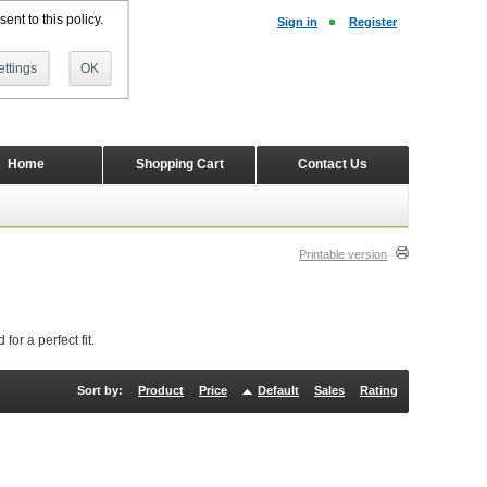
ent to this policy.
Sign in
Register
ttings
OK
Home
Shopping Cart
Contact Us
Printable version
or a perfect fit.
Sort by:
Product
Price
Default
Sales
Rating