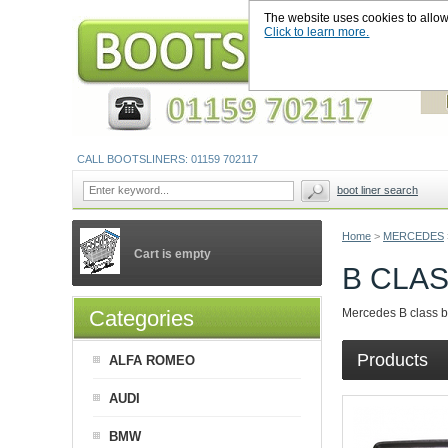
The website uses cookies to allow u
Click to learn more.
CALL BOOTSLINERS: 01159 702117
boot liner search
Home
>
MERCEDES
Cart is empty
B CLA
Categories
Mercedes B class boo
Products
ALFA ROMEO
AUDI
BMW