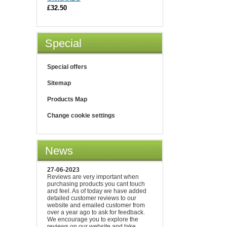
£32.50
Special
Special offers
Sitemap
Products Map
Change cookie settings
News
27-06-2023
Reviews are very important when
purchasing products you cant touch
and feel. As of today we have added
detailed customer reviews to our
website and emailed customer from
over a year ago to ask for feedback.
We encourage you to explore the
reviews on our website and take