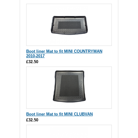
Boot liner Mat to fit MINI COUNTRYMAN
2010-2017
£32.50
Boot liner Mat to fit MINI CLUBVAN
£32.50