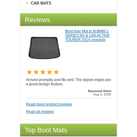
CAR MATS
Reviews
Boot liner Mat to fit BMW 2
SERIES f45 & U06 ACTIVE
TOURER 2014 onwards
Arrived promptly and fits well. The lipped edges are
a great design feature,
Raymond Short
Aug 3, 2026
Read more product reviews
Read all reviews
Top Boot Mats