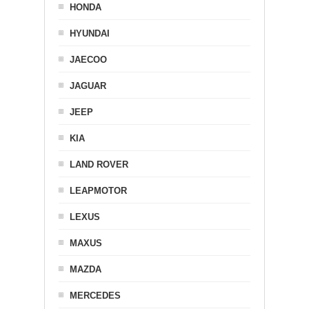
HONDA
HYUNDAI
JAECOO
JAGUAR
JEEP
KIA
LAND ROVER
LEAPMOTOR
LEXUS
MAXUS
MAZDA
MERCEDES