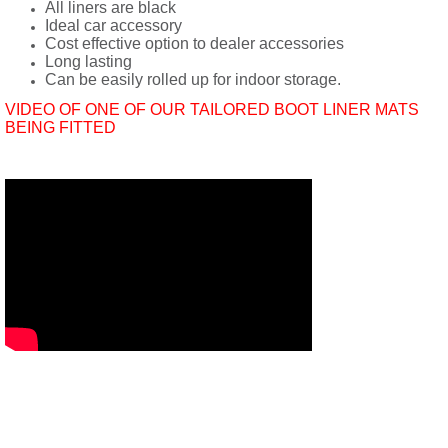
All liners are black
Ideal car accessory
Cost effective option to dealer accessories
Long lasting
Can be easily rolled up for indoor storage.
VIDEO OF ONE OF OUR TAILORED BOOT LINER MATS
BEING FITTED