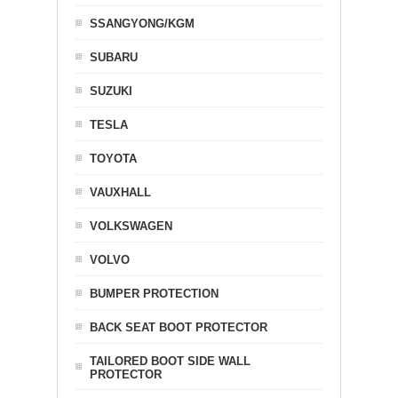
SSANGYONG/KGM
SUBARU
SUZUKI
TESLA
TOYOTA
VAUXHALL
VOLKSWAGEN
VOLVO
BUMPER PROTECTION
BACK SEAT BOOT PROTECTOR
TAILORED BOOT SIDE WALL
PROTECTOR