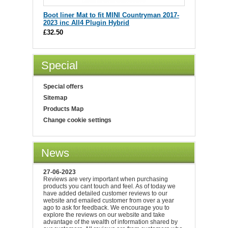
Boot liner Mat to fit MINI Countryman 2017-
2023 inc All4 Plugin Hybrid
£32.50
Special
Special offers
Sitemap
Products Map
Change cookie settings
News
27-06-2023
Reviews are very important when purchasing
products you cant touch and feel. As of today we
have added detailed customer reviews to our
website and emailed customer from over a year
ago to ask for feedback. We encourage you to
explore the reviews on our website and take
advantage of the wealth of information shared by