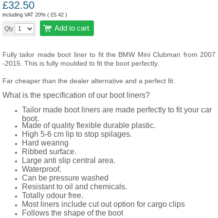
£
32.50
including VAT 20% (
£
5.42
)
Add to cart
Qty
Fully tailor made boot liner to fit the BMW Mini Clubman from 2007
-2015. This is fully moulded to fit the boot perfectly.
Far cheaper than the dealer alternative and a perfect fit.
What is the specification of our boot liners?
Tailor made boot liners are made perfectly to fit your car
boot.
Made of quality flexible durable plastic.
High 5-6 cm lip to stop spilages.
Hard wearing
Ribbed surface.
Large anti slip central area.
Waterproof.
Can be pressure washed
Resistant to oil and chemicals.
Totally odour free.
Most liners include cut out option for cargo clips
Follows the shape of the boot