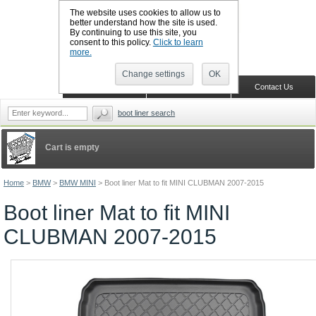
The website uses cookies to allow us to
better understand how the site is used.
By continuing to use this site, you
CALL BOOTSLINERS: 01159 702117
consent to this policy.
Click to learn
Sign in
Register
more.
Change settings
OK
Home
Shopping Cart
Contact Us
boot liner search
Cart is empty
Home
>
BMW
>
BMW MINI
>
Boot liner Mat to fit MINI CLUBMAN 2007-2015
Boot liner Mat to fit MINI
CLUBMAN 2007-2015