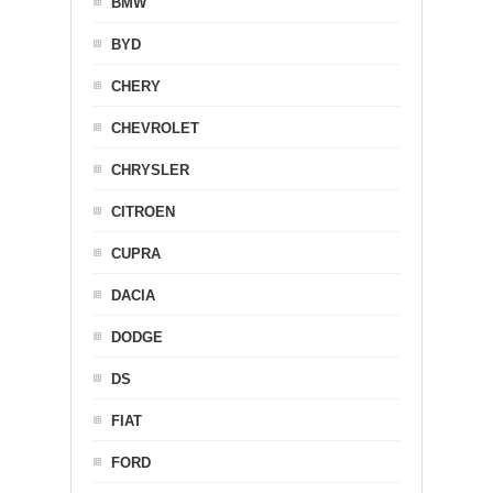
BMW
BYD
CHERY
CHEVROLET
CHRYSLER
CITROEN
CUPRA
DACIA
DODGE
DS
FIAT
FORD