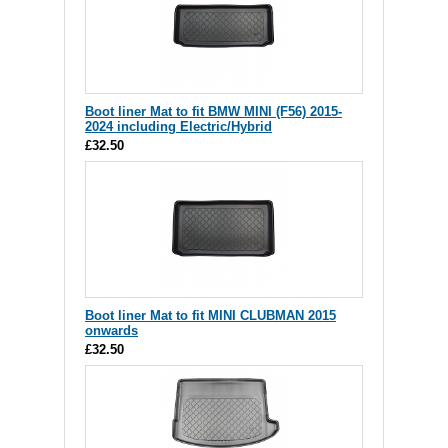
Boot liner Mat to fit BMW MINI (F56) 2015-
2024 including Electric/Hybrid
£32.50
Boot liner Mat to fit MINI CLUBMAN 2015
onwards
£32.50