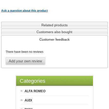
Ask a question about this product
Related products
Customers also bought
Customer feedback
There have been no reviews
Add your own review
Categories
ALFA ROMEO
AUDI