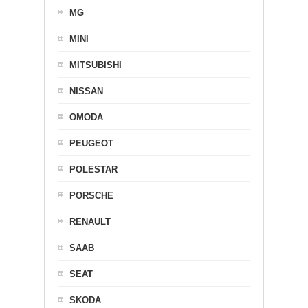
MG
MINI
MITSUBISHI
NISSAN
OMODA
PEUGEOT
POLESTAR
PORSCHE
RENAULT
SAAB
SEAT
SKODA