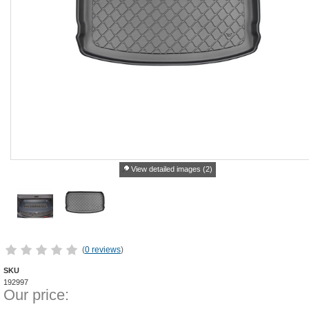
View detailed images (2)
(
0 reviews
)
SKU
192997
Our price: