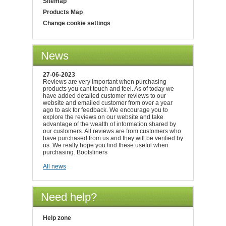
Sitemap
Products Map
Change cookie settings
News
27-06-2023
Reviews are very important when purchasing
products you cant touch and feel. As of today we
have added detailed customer reviews to our
website and emailed customer from over a year
ago to ask for feedback. We encourage you to
explore the reviews on our website and take
advantage of the wealth of information shared by
our customers. All reviews are from customers who
have purchased from us and they will be verified by
us. We really hope you find these useful when
purchasing. Bootsliners
All news
Need help?
Help zone