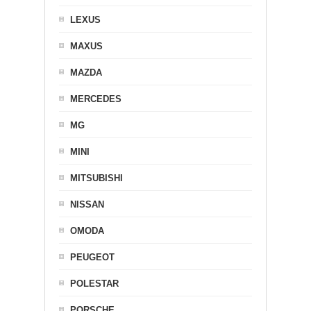
LEXUS
MAXUS
MAZDA
MERCEDES
MG
MINI
MITSUBISHI
NISSAN
OMODA
PEUGEOT
POLESTAR
PORSCHE