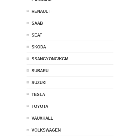
RENAULT
SAAB
SEAT
SKODA
SSANGYONG/KGM
SUBARU
SUZUKI
TESLA
TOYOTA
VAUXHALL
VOLKSWAGEN