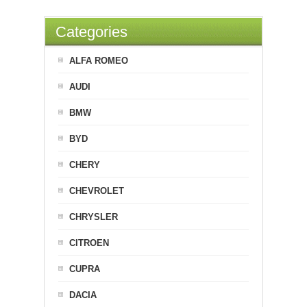
Categories
ALFA ROMEO
AUDI
BMW
BYD
CHERY
CHEVROLET
CHRYSLER
CITROEN
CUPRA
DACIA