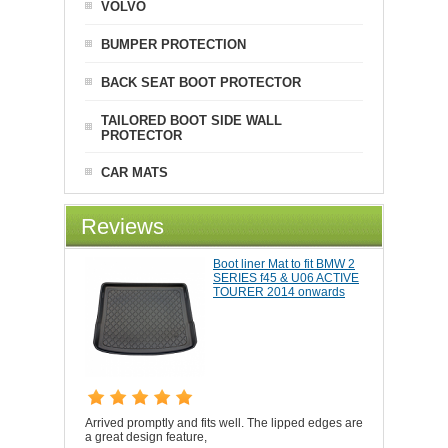
VOLVO
BUMPER PROTECTION
BACK SEAT BOOT PROTECTOR
TAILORED BOOT SIDE WALL
PROTECTOR
CAR MATS
Reviews
Boot liner Mat to fit BMW 2
SERIES f45 & U06 ACTIVE
TOURER 2014 onwards
Arrived promptly and fits well. The lipped edges are
a great design feature,