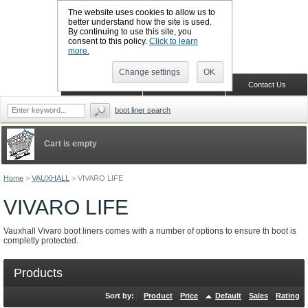
The website uses cookies to allow us to
better understand how the site is used.
By continuing to use this site, you
CALL BOOTSLINERS: 01159 702117
consent to this policy.
Click to learn
Sign in
Register
more.
Change settings
OK
Home
Shopping Cart
Contact Us
boot liner search
Cart is empty
Home
>
VAUXHALL
>
VIVARO LIFE
VIVARO LIFE
Vauxhall Vivaro boot liners comes with a number of options to ensure th boot is
completly protected.
Products
Sort by:
Product
Price
Default
Sales
Rating