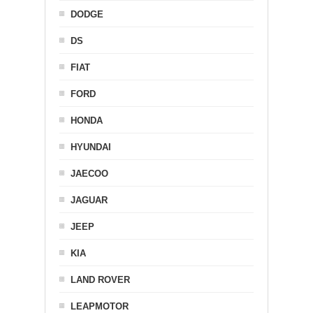
DODGE
DS
FIAT
FORD
HONDA
HYUNDAI
JAECOO
JAGUAR
JEEP
KIA
LAND ROVER
LEAPMOTOR