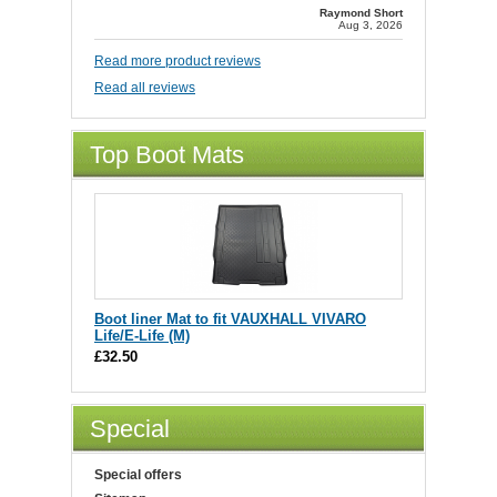
Raymond Short
Aug 3, 2026
Read more product reviews
Read all reviews
Top Boot Mats
Boot liner Mat to fit VAUXHALL VIVARO
Life/E-Life (M)
£32.50
Special
Special offers