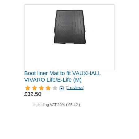
Boot liner Mat to fit VAUXHALL
VIVARO Life/E-Life (M)
(
1 reviews
)
£32.50
including VAT 20% (
£5.42
)