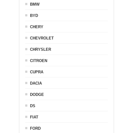
BMW
BYD
CHERY
CHEVROLET
CHRYSLER
CITROEN
CUPRA
DACIA
DODGE
DS
FIAT
FORD