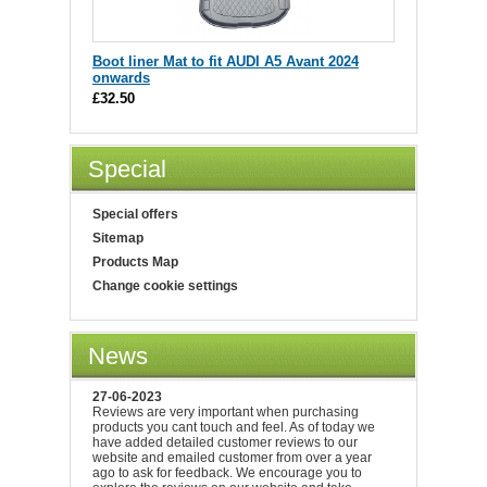
Boot liner Mat to fit AUDI A5 Avant 2024
onwards
£32.50
Special
Special offers
Sitemap
Products Map
Change cookie settings
News
27-06-2023
Reviews are very important when purchasing
products you cant touch and feel. As of today we
have added detailed customer reviews to our
website and emailed customer from over a year
ago to ask for feedback. We encourage you to