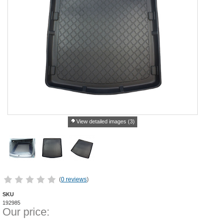
View detailed images (3)
(
0 reviews
)
SKU
192985
Our price: