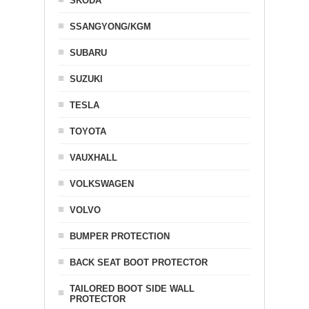
SKODA
SSANGYONG/KGM
SUBARU
SUZUKI
TESLA
TOYOTA
VAUXHALL
VOLKSWAGEN
VOLVO
BUMPER PROTECTION
BACK SEAT BOOT PROTECTOR
TAILORED BOOT SIDE WALL
PROTECTOR