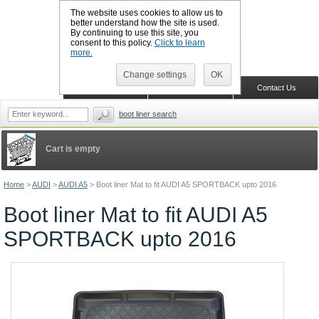
The website uses cookies to allow us to
better understand how the site is used.
By continuing to use this site, you
CALL BOOTSLINERS: 01159 702117
consent to this policy.
Click to learn
Sign in
Register
more.
Change settings
OK
Home
Shopping Cart
Contact Us
boot liner search
Cart is empty
Home
>
AUDI
>
AUDI A5
>
Boot liner Mat to fit AUDI A5 SPORTBACK upto 2016
Boot liner Mat to fit AUDI A5
SPORTBACK upto 2016