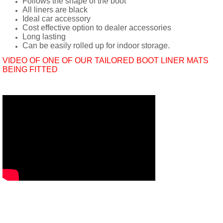
Follows the shape of the boot
All liners are black
Ideal car accessory
Cost effective option to dealer accessories
Long lasting
Can be easily rolled up for indoor storage.
VIDEO OF ONE OF OUR TAILORED BOOT LINER MATS
BEING FITTED