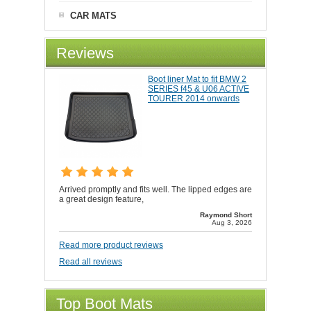
CAR MATS
Reviews
Boot liner Mat to fit BMW 2
SERIES f45 & U06 ACTIVE
TOURER 2014 onwards
Arrived promptly and fits well. The lipped edges are
a great design feature,
Raymond Short
Aug 3, 2026
Read more product reviews
Read all reviews
Top Boot Mats