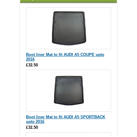
Boot liner Mat to fit AUDI A5 COUPE upto
2016
£32.50
Boot liner Mat to fit AUDI A5 SPORTBACK
upto 2016
£32.50