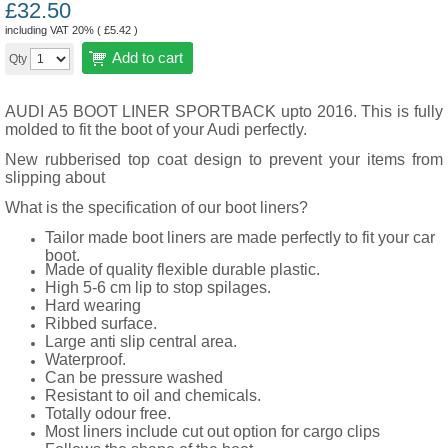
£
32.50
including VAT 20% (
£
5.42
)
Add to cart
Qty
AUDI A5 BOOT LINER SPORTBACK upto 2016. This is fully
molded to fit the boot of your Audi perfectly.
New rubberised top coat design to prevent your items from
slipping about
What is the specification of our boot liners?
Tailor made boot liners are made perfectly to fit your car
boot.
Made of quality flexible durable plastic.
High 5-6 cm lip to stop spilages.
Hard wearing
Ribbed surface.
Large anti slip central area.
Waterproof.
Can be pressure washed
Resistant to oil and chemicals.
Totally odour free.
Most liners include cut out option for cargo clips