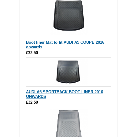
Boot liner Mat to fit AUDI A5 COUPE 2016
onwards
£32.50
AUDI A5 SPORTBACK BOOT LINER 2016
ONWARDS
£32.50