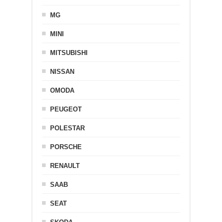
MG
MINI
MITSUBISHI
NISSAN
OMODA
PEUGEOT
POLESTAR
PORSCHE
RENAULT
SAAB
SEAT