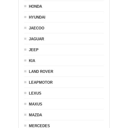
HONDA
HYUNDAI
JAECOO
JAGUAR
JEEP
KIA
LAND ROVER
LEAPMOTOR
LEXUS
MAXUS
MAZDA
MERCEDES