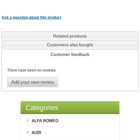
Ask a question about this product
Related products
Customers also bought
Customer feedback
There have been no reviews
Add your own review
Categories
ALFA ROMEO
AUDI