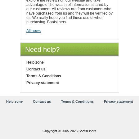
explore the reviews on our website and take
advantage of the wealth of information shared by
our customers. All reviews are from customers who
have purchased from us and they will be verified by
us. We really hope you find these useful when
purchasing. Bootsliners
All news
Need help?
Help zone
Contact us
Terms & Conditions
Privacy statement
Help zone
Contact us
Terms & Conditions
Privacy statement
Copyright © 2005-2026 BootsLiners