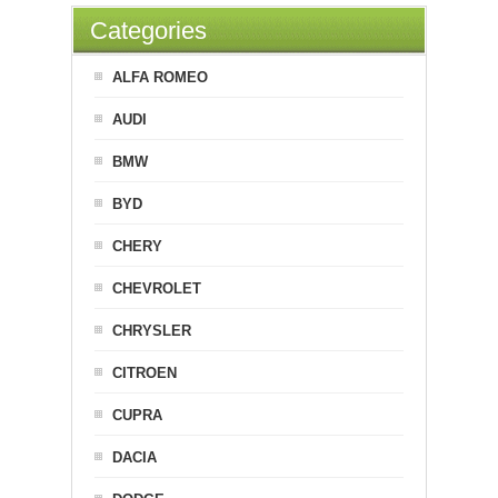
Categories
ALFA ROMEO
AUDI
BMW
BYD
CHERY
CHEVROLET
CHRYSLER
CITROEN
CUPRA
DACIA