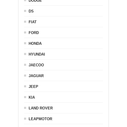
DODGE
DS
FIAT
FORD
HONDA
HYUNDAI
JAECOO
JAGUAR
JEEP
KIA
LAND ROVER
LEAPMOTOR