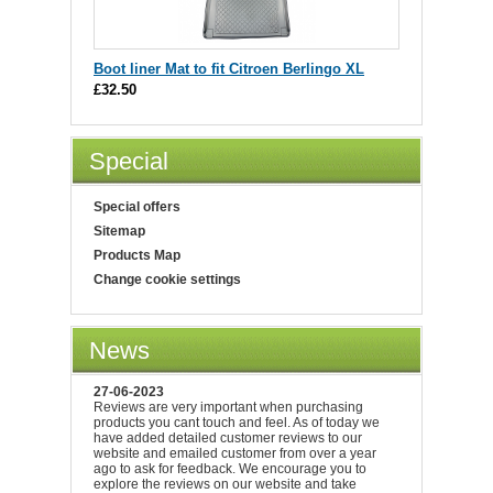
Boot liner Mat to fit Citroen Berlingo XL
£32.50
Special
Special offers
Sitemap
Products Map
Change cookie settings
News
27-06-2023
Reviews are very important when purchasing
products you cant touch and feel. As of today we
have added detailed customer reviews to our
website and emailed customer from over a year
ago to ask for feedback. We encourage you to
explore the reviews on our website and take