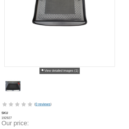
View detailed images (1)
(
0 reviews
)
SKU
192927
Our price: