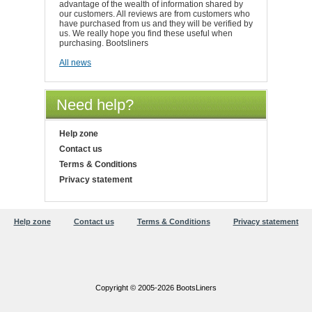
advantage of the wealth of information shared by
our customers. All reviews are from customers who
have purchased from us and they will be verified by
us. We really hope you find these useful when
purchasing. Bootsliners
All news
Need help?
Help zone
Contact us
Terms & Conditions
Privacy statement
Help zone
Contact us
Terms & Conditions
Privacy statement
Copyright © 2005-2026 BootsLiners