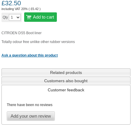
£
32.50
including VAT 20% (
£
5.42
)
Add to cart
Qty
CITROEN DS5 Boot liner
Totally odour free unlike other rubber versions
Ask a question about this product
Related products
Customers also bought
Customer feedback
There have been no reviews
Add your own review