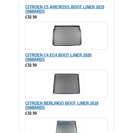
CITROEN C5 AIRCROSS BOOT LINER 2019
ONWARDS
£32.50
CITROEN C4 EC4 BOOT LINER 2020
ONWARDS
£32.50
CITROEN BERLINGO BOOT LINER 2018
ONWARDS
£32.50