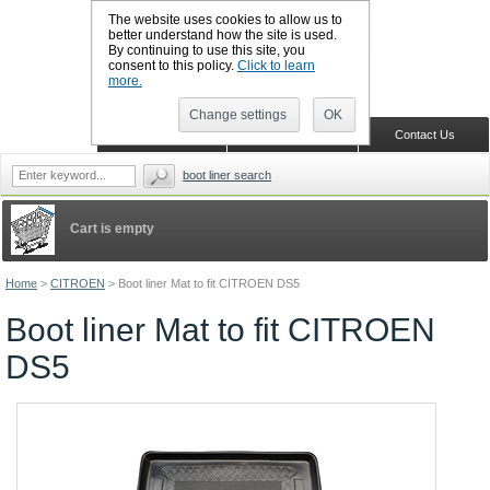
The website uses cookies to allow us to
better understand how the site is used.
By continuing to use this site, you
CALL BOOTSLINERS: 01159 702117
consent to this policy.
Click to learn
Sign in
Register
more.
Change settings
OK
Home
Shopping Cart
Contact Us
boot liner search
Cart is empty
Home
>
CITROEN
>
Boot liner Mat to fit CITROEN DS5
Boot liner Mat to fit CITROEN
DS5