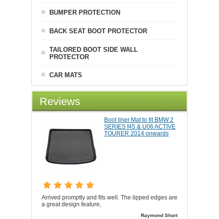
BUMPER PROTECTION
BACK SEAT BOOT PROTECTOR
TAILORED BOOT SIDE WALL
PROTECTOR
CAR MATS
Reviews
Boot liner Mat to fit BMW 2
SERIES f45 & U06 ACTIVE
TOURER 2014 onwards
Arrived promptly and fits well. The lipped edges are
a great design feature,
Raymond Short