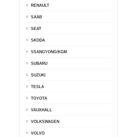
RENAULT
SAAB
SEAT
SKODA
SSANGYONG/KGM
SUBARU
SUZUKI
TESLA
TOYOTA
VAUXHALL
VOLKSWAGEN
VOLVO