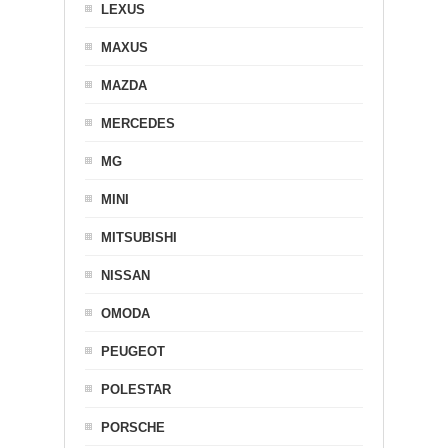
LEXUS
MAXUS
MAZDA
MERCEDES
MG
MINI
MITSUBISHI
NISSAN
OMODA
PEUGEOT
POLESTAR
PORSCHE