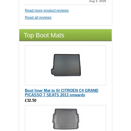
Aug 3, 2026
Read more product reviews
Read all reviews
Top Boot Mats
Boot liner Mat to fit CITROEN C4 GRAND
PICASSO 7 SEATS 2013 onwards
£32.50