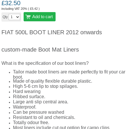
£
32.50
including VAT 20% (
£
5.42
)
Add to cart
Qty
FIAT 500L BOOT LINER 2012 onwards
custom-made Boot Mat Liners
What is the specification of our boot liners?
Tailor made boot liners are made perfectly to fit your car
boot.
Made of quality flexible durable plastic.
High 5-6 cm lip to stop spilages.
Hard wearing
Ribbed surface.
Large anti slip central area.
Waterproof.
Can be pressure washed
Resistant to oil and chemicals.
Totally odour free.
Most liners include cut out option for cargo clips