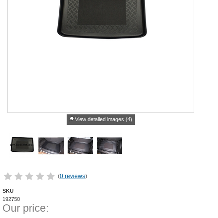
View detailed images (4)
(
0 reviews
)
SKU
192750
Our price: