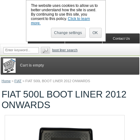
The website uses cookies to allow us to
better understand how the site is used.
By continuing to use this site, you
CALL BOOTSLINERS: 01159 702117
consent to this policy.
Click to learn
Sign in
Register
more.
Change settings
OK
Home
Shopping Cart
Contact Us
boot liner search
Cart is empty
Home
>
FIAT
>
FIAT 500L BOOT LINER 2012 ONWARDS
FIAT 500L BOOT LINER 2012
ONWARDS