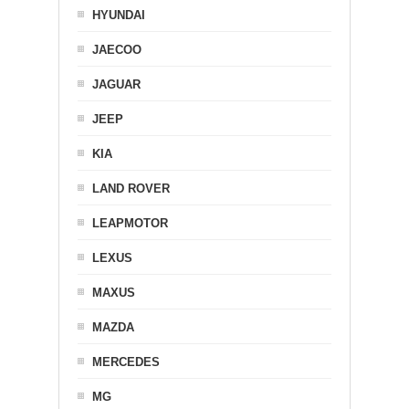
HYUNDAI
JAECOO
JAGUAR
JEEP
KIA
LAND ROVER
LEAPMOTOR
LEXUS
MAXUS
MAZDA
MERCEDES
MG