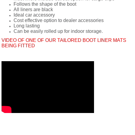
Follows the shape of the boot
All liners are black
Ideal car accessory
Cost effective option to dealer accessories
Long lasting
Can be easily rolled up for indoor storage.
VIDEO OF ONE OF OUR TAILORED BOOT LINER MATS
BEING FITTED