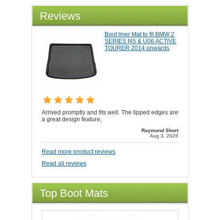
Reviews
Boot liner Mat to fit BMW 2
SERIES f45 & U06 ACTIVE
TOURER 2014 onwards
Arrived promptly and fits well. The lipped edges are
a great design feature,
Raymond Short
Aug 3, 2026
Read more product reviews
Read all reviews
Top Boot Mats