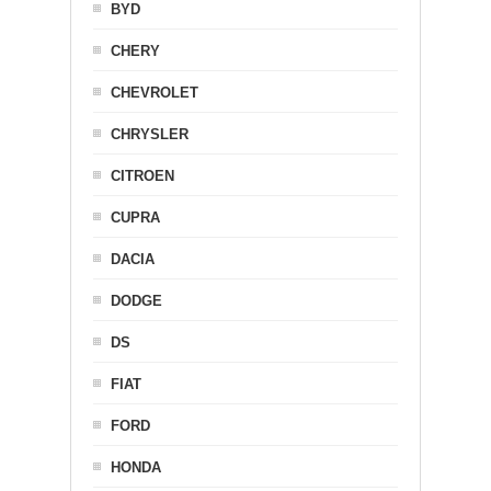
BYD
CHERY
CHEVROLET
CHRYSLER
CITROEN
CUPRA
DACIA
DODGE
DS
FIAT
FORD
HONDA