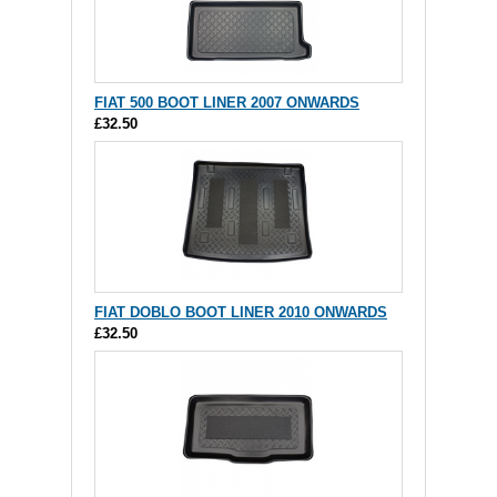
FIAT 500 BOOT LINER 2007 ONWARDS
£32.50
FIAT DOBLO BOOT LINER 2010 ONWARDS
£32.50