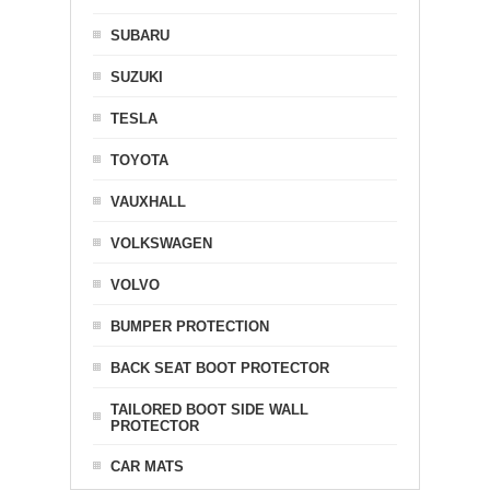
SUBARU
SUZUKI
TESLA
TOYOTA
VAUXHALL
VOLKSWAGEN
VOLVO
BUMPER PROTECTION
BACK SEAT BOOT PROTECTOR
TAILORED BOOT SIDE WALL
PROTECTOR
CAR MATS