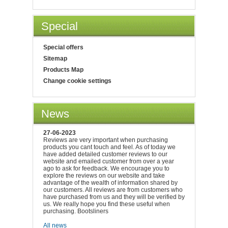
Special
Special offers
Sitemap
Products Map
Change cookie settings
News
27-06-2023
Reviews are very important when purchasing
products you cant touch and feel. As of today we
have added detailed customer reviews to our
website and emailed customer from over a year
ago to ask for feedback. We encourage you to
explore the reviews on our website and take
advantage of the wealth of information shared by
our customers. All reviews are from customers who
have purchased from us and they will be verified by
us. We really hope you find these useful when
purchasing. Bootsliners
All news