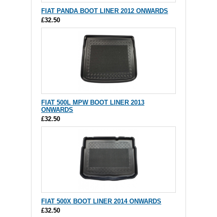
FIAT PANDA BOOT LINER 2012 ONWARDS
£32.50
FIAT 500L MPW BOOT LINER 2013
ONWARDS
£32.50
FIAT 500X BOOT LINER 2014 ONWARDS
£32.50