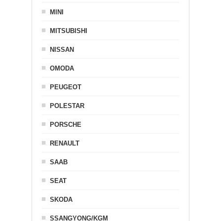
MINI
MITSUBISHI
NISSAN
OMODA
PEUGEOT
POLESTAR
PORSCHE
RENAULT
SAAB
SEAT
SKODA
SSANGYONG/KGM