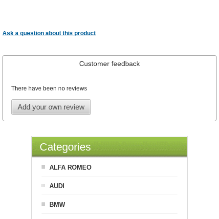
Ask a question about this product
Customer feedback
There have been no reviews
Add your own review
Categories
ALFA ROMEO
AUDI
BMW