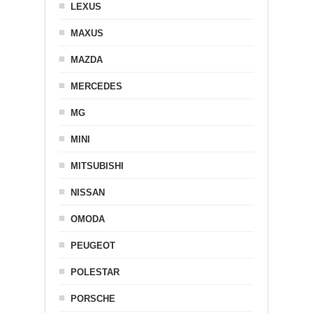
LEXUS
MAXUS
MAZDA
MERCEDES
MG
MINI
MITSUBISHI
NISSAN
OMODA
PEUGEOT
POLESTAR
PORSCHE