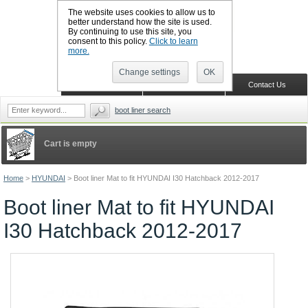
The website uses cookies to allow us to
better understand how the site is used.
By continuing to use this site, you
CALL BOOTSLINERS: 01159 702117
consent to this policy.
Click to learn
Sign in
Register
more.
Change settings
OK
Home
Shopping Cart
Contact Us
boot liner search
Cart is empty
Home
>
HYUNDAI
>
Boot liner Mat to fit HYUNDAI I30 Hatchback 2012-2017
Boot liner Mat to fit HYUNDAI
I30 Hatchback 2012-2017