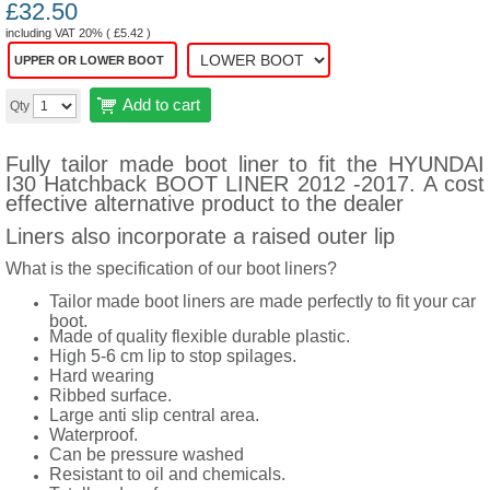
£
32.50
including VAT 20% (
£
5.42
)
UPPER OR LOWER BOOT
Add to cart
Qty
Fully tailor made boot liner to fit the HYUNDAI
I30 Hatchback BOOT LINER 2012 -2017. A cost
effective alternative product to the dealer
Liners also incorporate a raised outer lip
What is the specification of our boot liners?
Tailor made boot liners are made perfectly to fit your car
boot.
Made of quality flexible durable plastic.
High 5-6 cm lip to stop spilages.
Hard wearing
Ribbed surface.
Large anti slip central area.
Waterproof.
Can be pressure washed
Resistant to oil and chemicals.