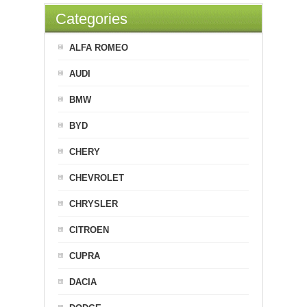
Categories
ALFA ROMEO
AUDI
BMW
BYD
CHERY
CHEVROLET
CHRYSLER
CITROEN
CUPRA
DACIA