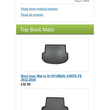
Aug 3, 2026
Read more product reviews
Read all reviews
Top Boot Mats
Boot liner Mat to fit HYUNDAI SANTA FE
2012-2018
£32.50