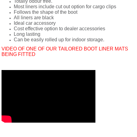
Totally odour free.
Most liners include cut out option for cargo clips
Follows the shape of the boot
All liners are black
Ideal car accessory
Cost effective option to dealer accessories
Long lasting
Can be easily rolled up for indoor storage.
VIDEO OF ONE OF OUR TAILORED BOOT LINER MATS
BEING FITTED