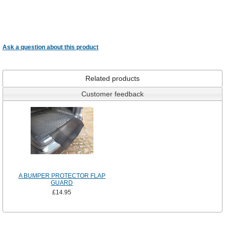
Ask a question about this product
Related products
Customer feedback
A BUMPER PROTECTOR FLAP
GUARD
£14.95