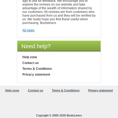
ago to ask for feedback. We encourage you to
explore the reviews on our website and take
advantage of the wealth of information shared by
our customers. All reviews are from customers who
have purchased from us and they will be verified by
us. We really hope you find these useful when
purchasing. Bootsliners
All news
Need help?
Help zone
Contact us
Terms & Conditions
Privacy statement
Help zone
Contact us
Terms & Conditions
Privacy statement
Copyright © 2005-2026 BootsLiners