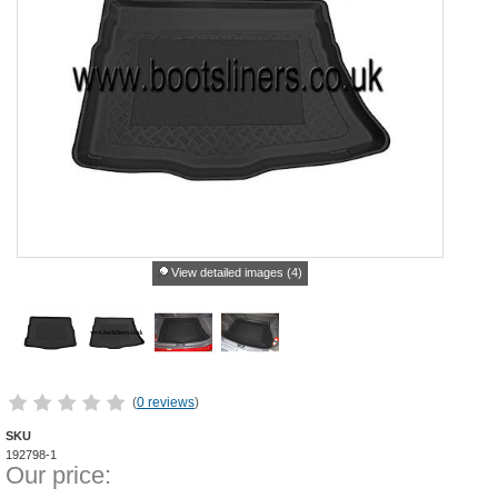
View detailed images (4)
(
0 reviews
)
SKU
192798-1
Our price: