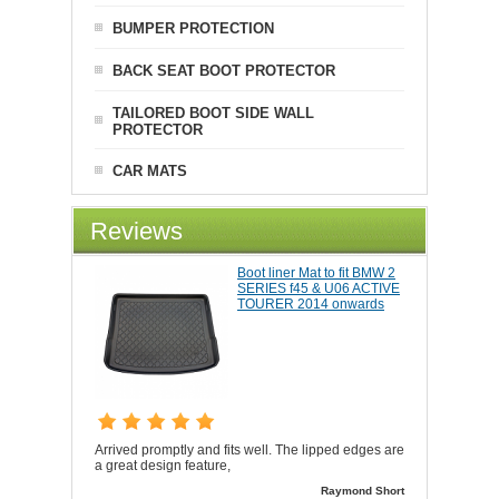
BUMPER PROTECTION
BACK SEAT BOOT PROTECTOR
TAILORED BOOT SIDE WALL
PROTECTOR
CAR MATS
Reviews
Boot liner Mat to fit BMW 2
SERIES f45 & U06 ACTIVE
TOURER 2014 onwards
Arrived promptly and fits well. The lipped edges are
a great design feature,
Raymond Short