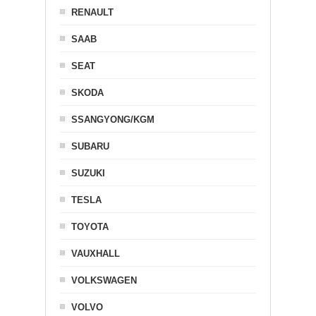
RENAULT
SAAB
SEAT
SKODA
SSANGYONG/KGM
SUBARU
SUZUKI
TESLA
TOYOTA
VAUXHALL
VOLKSWAGEN
VOLVO