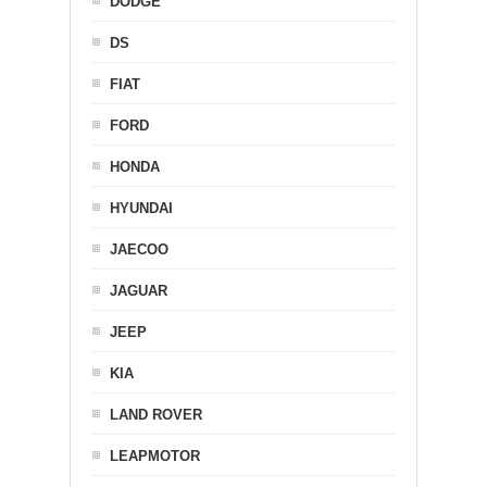
DODGE
DS
FIAT
FORD
HONDA
HYUNDAI
JAECOO
JAGUAR
JEEP
KIA
LAND ROVER
LEAPMOTOR