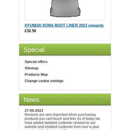
HYUNDAI KONA BOOT LINER 2023 onwards
£32.50
Special
Special offers
Sitemap
Products Map
Change cookie settings
News
27-06-2023
Reviews are very important when purchasing
products you cant touch and feel. As of today we
have added detailed customer reviews to our
website and emailed customer from over a year