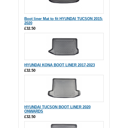
Boot liner Mat to fit HYUNDAI TUCSON 2015-
2020
£32.50
HYUNDAI KONA BOOT LINER 2017-2023
£32.50
HYUNDAI TUCSON BOOT LINER 2020
ONWARDS
£32.50