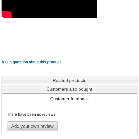
Ask a question about this product
Related products
Customers also bought
Customer feedback
There have been no reviews
Add your own review