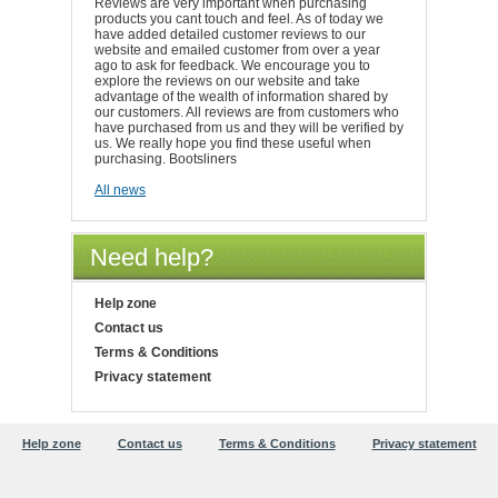
Reviews are very important when purchasing
products you cant touch and feel. As of today we
have added detailed customer reviews to our
website and emailed customer from over a year
ago to ask for feedback. We encourage you to
explore the reviews on our website and take
advantage of the wealth of information shared by
our customers. All reviews are from customers who
have purchased from us and they will be verified by
us. We really hope you find these useful when
purchasing. Bootsliners
All news
Need help?
Help zone
Contact us
Terms & Conditions
Privacy statement
Help zone
Contact us
Terms & Conditions
Privacy statement