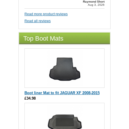
Raymond Short
Aug 3, 2026
Read more product reviews
Read all reviews
Top Boot Mats
Boot liner Mat to fit JAGUAR XF 2008-2015
£34.98