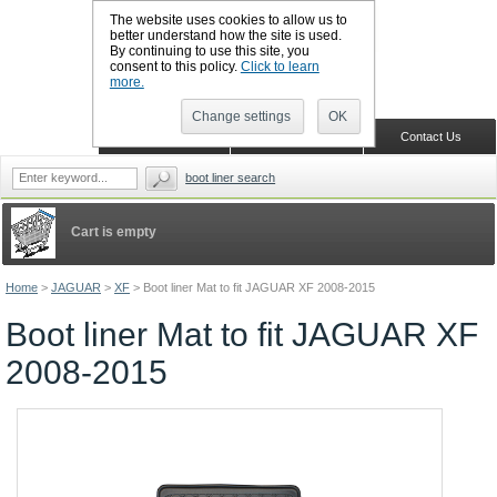
The website uses cookies to allow us to
better understand how the site is used.
By continuing to use this site, you
CALL BOOTSLINERS: 01159 702117
consent to this policy.
Click to learn
Sign in
Register
more.
Change settings
OK
Home
Shopping Cart
Contact Us
boot liner search
Cart is empty
Home
>
JAGUAR
>
XF
>
Boot liner Mat to fit JAGUAR XF 2008-2015
Boot liner Mat to fit JAGUAR XF
2008-2015