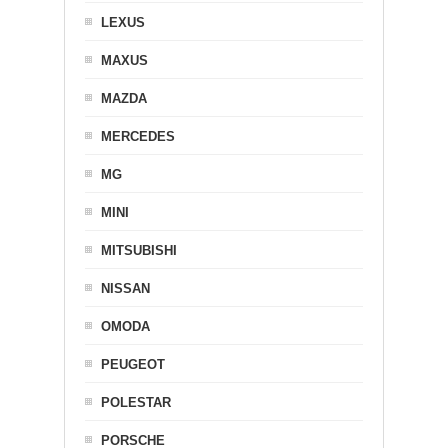
LEXUS
MAXUS
MAZDA
MERCEDES
MG
MINI
MITSUBISHI
NISSAN
OMODA
PEUGEOT
POLESTAR
PORSCHE