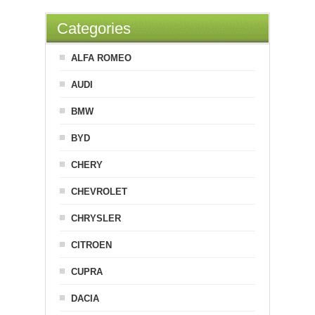
Categories
ALFA ROMEO
AUDI
BMW
BYD
CHERY
CHEVROLET
CHRYSLER
CITROEN
CUPRA
DACIA