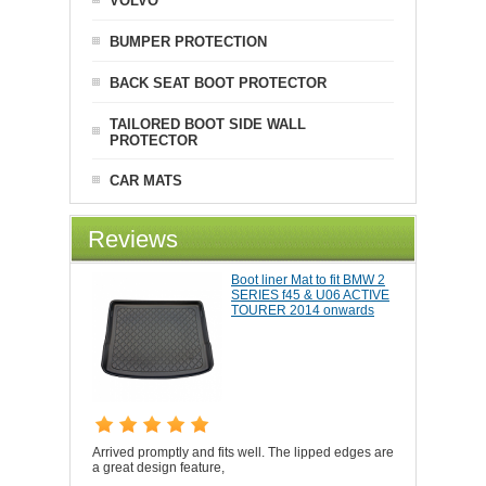
VOLVO
BUMPER PROTECTION
BACK SEAT BOOT PROTECTOR
TAILORED BOOT SIDE WALL
PROTECTOR
CAR MATS
Reviews
Boot liner Mat to fit BMW 2
SERIES f45 & U06 ACTIVE
TOURER 2014 onwards
Arrived promptly and fits well. The lipped edges are
a great design feature,