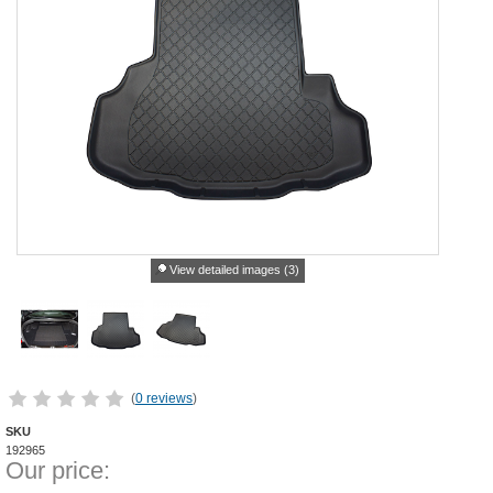
View detailed images (3)
(
0 reviews
)
SKU
192965
Our price: