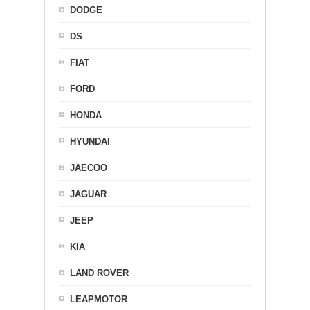
DODGE
DS
FIAT
FORD
HONDA
HYUNDAI
JAECOO
JAGUAR
JEEP
KIA
LAND ROVER
LEAPMOTOR