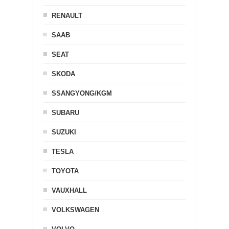
RENAULT
SAAB
SEAT
SKODA
SSANGYONG/KGM
SUBARU
SUZUKI
TESLA
TOYOTA
VAUXHALL
VOLKSWAGEN