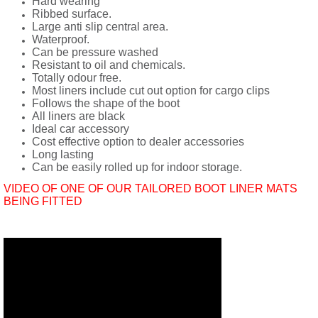
Hard wearing
Ribbed surface.
Large anti slip central area.
Waterproof.
Can be pressure washed
Resistant to oil and chemicals.
Totally odour free.
Most liners include cut out option for cargo clips
Follows the shape of the boot
All liners are black
Ideal car accessory
Cost effective option to dealer accessories
Long lasting
Can be easily rolled up for indoor storage.
VIDEO OF ONE OF OUR TAILORED BOOT LINER MATS
BEING FITTED