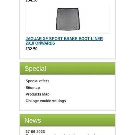
£34.98
JAGUAR XF SPORT BRAKE BOOT LINER
2018 ONWARDS
£32.50
Special
Special offers
Sitemap
Products Map
Change cookie settings
News
27-06-2023