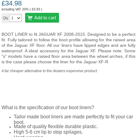
£
34.98
including VAT 20% (
£
5.83
)
Add to cart
Qty
BOOT LINER to fit JAGUAR XF 2008-2015. Designed to be a perfect
fit. Fully tailored to follow the boot profile allowing for the raised area
of the Jaguar XF floor. All our liners have lipped edges and are fully
waterproof. A ideal accessory for the Jaguar XF. Please note: Some
"s" models have a raised floor area between the wheel arches, if this
is the case please choose the liner for the Jaguar XF-R
A far cheaper alternative to the dealers expensive product
What is the specification of our boot liners?
Tailor made boot liners are made perfectly to fit your car
boot.
Made of quality flexible durable plastic.
High 5-6 cm lip to stop spilages.