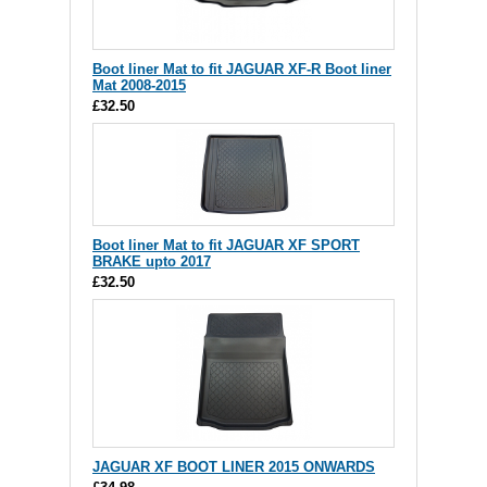
Boot liner Mat to fit JAGUAR XF-R Boot liner
Mat 2008-2015
£32.50
Boot liner Mat to fit JAGUAR XF SPORT
BRAKE upto 2017
£32.50
JAGUAR XF BOOT LINER 2015 ONWARDS