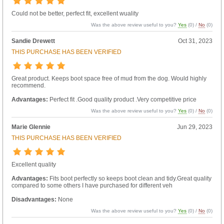
Could not be better, perfect fit, excellent wuality
Was the above review useful to you?
Yes
(
0
) /
No
(
0
)
Sandie Drewett
Oct 31, 2023
THIS PURCHASE HAS BEEN VERIFIED
Great product. Keeps boot space free of mud from the dog. Would highly
recommend.
Advantages:
Perfect fit .Good quality product .Very competitive price
Was the above review useful to you?
Yes
(
0
) /
No
(
0
)
Marie Glennie
Jun 29, 2023
THIS PURCHASE HAS BEEN VERIFIED
Excellent quality
Advantages:
Fits boot perfectly so keeps boot clean and tidy.Great quality
compared to some others I have purchased for different veh
Disadvantages:
None
Was the above review useful to you?
Yes
(
0
) /
No
(
0
)