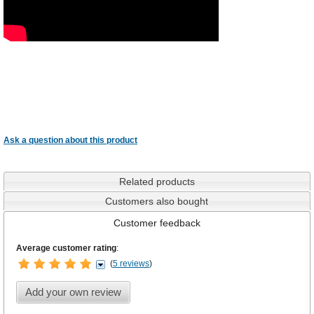
Ask a question about this product
Related products
Customers also bought
Customer feedback
Average customer rating
:
(
5 reviews
)
Add your own review