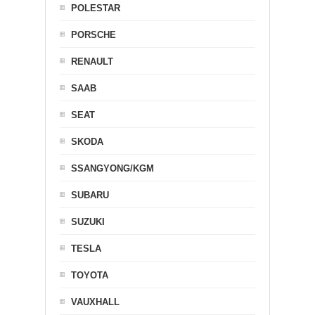
POLESTAR
PORSCHE
RENAULT
SAAB
SEAT
SKODA
SSANGYONG/KGM
SUBARU
SUZUKI
TESLA
TOYOTA
VAUXHALL