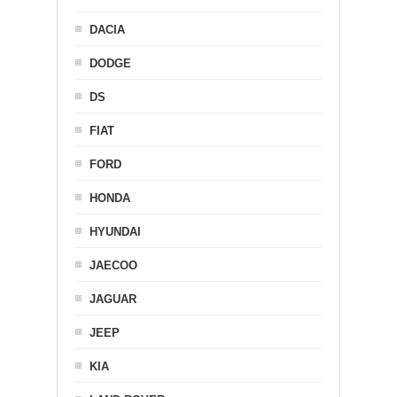
DACIA
DODGE
DS
FIAT
FORD
HONDA
HYUNDAI
JAECOO
JAGUAR
JEEP
KIA