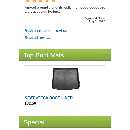
Arrived promptly and fits well. The lipped edges are
a great design feature,
Raymond Short
Aug 3, 2026
Read more product reviews
Read all reviews
Top Boot Mats
SEAT ATECA BOOT LINER
£32.50
Special