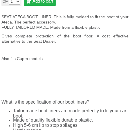
Add to cart
Qty
SEAT ATECA BOOT LINER, This is fully molded to fit the boot of your
Ateca
. The perfect accessory.
FULLY TAILORED MADE. Made from a flexible plastic.
Gives complete protection of the boot floor. A cost effective
alternative to the Seat Dealer.
Also fits Cupra models
What is the specification of our boot liners?
Tailor made boot liners are made perfectly to fit your car
boot.
Made of quality flexible durable plastic.
High 5-6 cm lip to stop spilages.