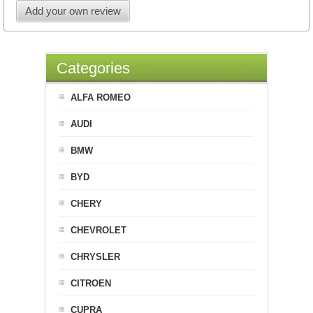
Add your own review
Categories
ALFA ROMEO
AUDI
BMW
BYD
CHERY
CHEVROLET
CHRYSLER
CITROEN
CUPRA