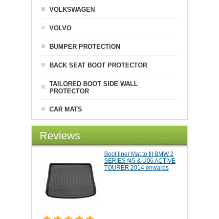
VOLKSWAGEN
VOLVO
BUMPER PROTECTION
BACK SEAT BOOT PROTECTOR
TAILORED BOOT SIDE WALL
PROTECTOR
CAR MATS
Reviews
Boot liner Mat to fit BMW 2
SERIES f45 & U06 ACTIVE
TOURER 2014 onwards