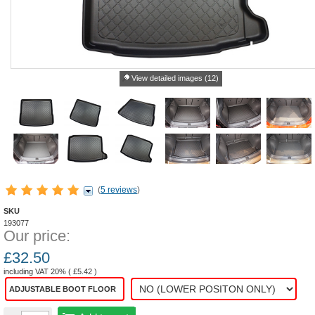
View detailed images (12)
(
5 reviews
)
SKU
193077
Our price:
£
32.50
including VAT 20% (
£
5.42
)
ADJUSTABLE BOOT FLOOR