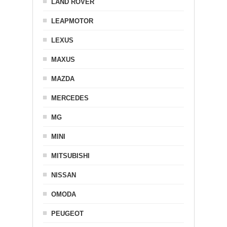
LAND ROVER
LEAPMOTOR
LEXUS
MAXUS
MAZDA
MERCEDES
MG
MINI
MITSUBISHI
NISSAN
OMODA
PEUGEOT