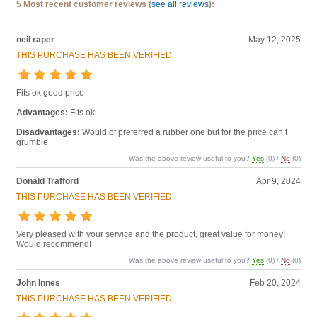
5 Most recent customer reviews (
see all reviews
):
neil raper
May 12, 2025
THIS PURCHASE HAS BEEN VERIFIED
Fits ok good price
Advantages:
Fits ok
Disadvantages:
Would of preferred a rubber one but for the price can’t
grumble
Was the above review useful to you?
Yes
(
0
) /
No
(
0
)
Donald Trafford
Apr 9, 2024
THIS PURCHASE HAS BEEN VERIFIED
Very pleased with your service and the product, great value for money!
Would recommend!
Was the above review useful to you?
Yes
(
0
) /
No
(
0
)
John Innes
Feb 20, 2024
THIS PURCHASE HAS BEEN VERIFIED