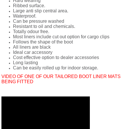
Hard wearing
Ribbed surface.
Large anti slip central area.
Waterproof.
Can be pressure washed
Resistant to oil and chemicals.
Totally odour free.
Most liners include cut out option for cargo clips
Follows the shape of the boot
All liners are black
Ideal car accessory
Cost effective option to dealer accessories
Long lasting
Can be easily rolled up for indoor storage.
VIDEO OF ONE OF OUR TAILORED BOOT LINER MATS
BEING FITTED