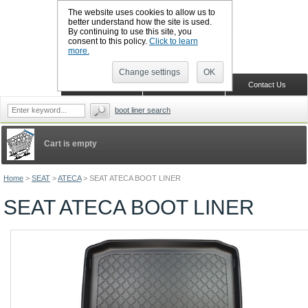
The website uses cookies to allow us to
better understand how the site is used.
By continuing to use this site, you
CALL BOOTSLINERS: 01159 702117
consent to this policy.
Click to learn
Sign in
Register
more.
Change settings
OK
Home
Shopping Cart
Contact Us
boot liner search
Cart is empty
Home
>
SEAT
>
ATECA
>
SEAT ATECA BOOT LINER
SEAT ATECA BOOT LINER