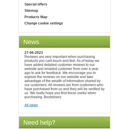
Special offers
Sitemap
Products Map
Change cookie settings
News
27-06-2023
Reviews are very important when purchasing
products you cant touch and feel. As of today we
have added detailed customer reviews to our
website and emailed customer from over a year
ago to ask for feedback. We encourage you to
explore the reviews on our website and take
advantage of the wealth of information shared by
our customers. All reviews are from customers who
have purchased from us and they will be verified by
us. We really hope you find these useful when
purchasing. Bootsliners
All news
Need help?