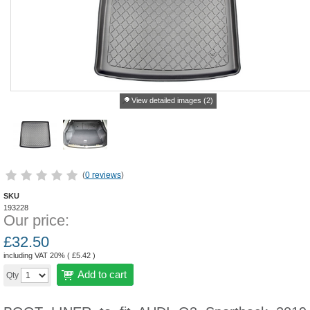
View detailed images (2)
(
0 reviews
)
SKU
193228
Our price:
£
32.50
including VAT 20% (
£
5.42
)
Add to cart
Qty