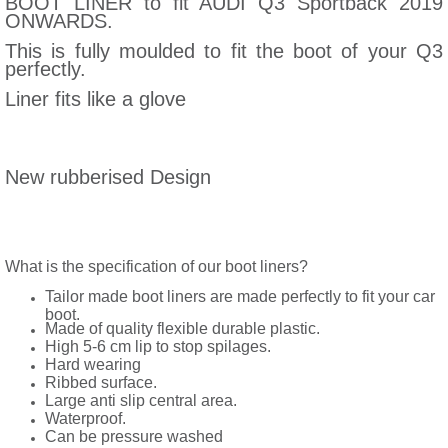
BOOT LINER to fit AUDI Q3 Sportback 2019
ONWARDS.
This is fully moulded to fit the boot of your Q3
perfectly.
Liner fits like a glove
New rubberised Design
What is the specification of our boot liners?
Tailor made boot liners are made perfectly to fit your car
boot.
Made of quality flexible durable plastic.
High 5-6 cm lip to stop spilages.
Hard wearing
Ribbed surface.
Large anti slip central area.
Waterproof.
Can be pressure washed