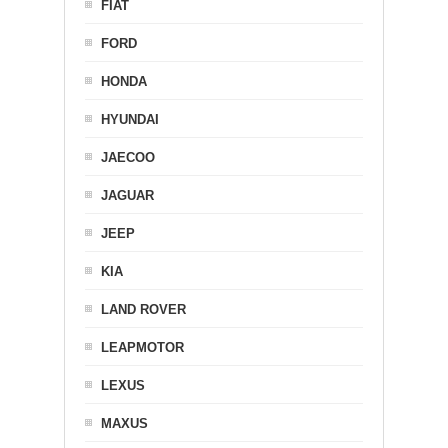
FIAT
FORD
HONDA
HYUNDAI
JAECOO
JAGUAR
JEEP
KIA
LAND ROVER
LEAPMOTOR
LEXUS
MAXUS