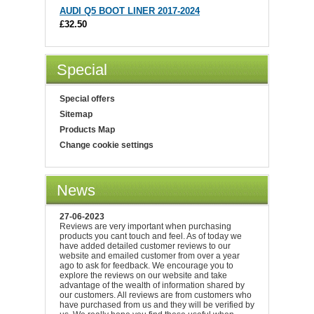
AUDI Q5 BOOT LINER 2017-2024
£32.50
Special
Special offers
Sitemap
Products Map
Change cookie settings
News
27-06-2023
Reviews are very important when purchasing
products you cant touch and feel. As of today we
have added detailed customer reviews to our
website and emailed customer from over a year
ago to ask for feedback. We encourage you to
explore the reviews on our website and take
advantage of the wealth of information shared by
our customers. All reviews are from customers who
have purchased from us and they will be verified by