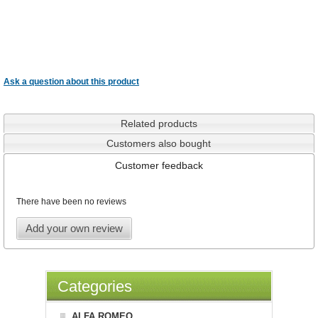
Ask a question about this product
Related products
Customers also bought
Customer feedback
There have been no reviews
Add your own review
Categories
ALFA ROMEO