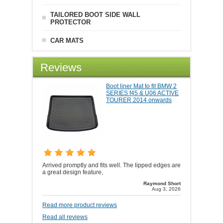
TAILORED BOOT SIDE WALL
PROTECTOR
CAR MATS
Reviews
Boot liner Mat to fit BMW 2
SERIES f45 & U06 ACTIVE
TOURER 2014 onwards
Arrived promptly and fits well. The lipped edges are
a great design feature,
Raymond Short
Aug 3, 2026
Read more product reviews
Read all reviews