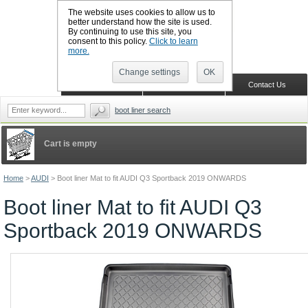
The website uses cookies to allow us to
better understand how the site is used.
By continuing to use this site, you
CALL BOOTSLINERS: 01159 702117
consent to this policy.
Click to learn
Sign in
Register
more.
Change settings
OK
Home
Shopping Cart
Contact Us
boot liner search
Cart is empty
Home
>
AUDI
>
Boot liner Mat to fit AUDI Q3 Sportback 2019 ONWARDS
Boot liner Mat to fit AUDI Q3
Sportback 2019 ONWARDS