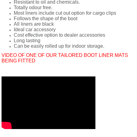
Resistant to oil and chemicals.
Totally odour free.
Most liners include cut out option for cargo clips
Follows the shape of the boot
All liners are black
Ideal car accessory
Cost effective option to dealer accessories
Long lasting
Can be easily rolled up for indoor storage.
VIDEO OF ONE OF OUR TAILORED BOOT LINER MATS
BEING FITTED