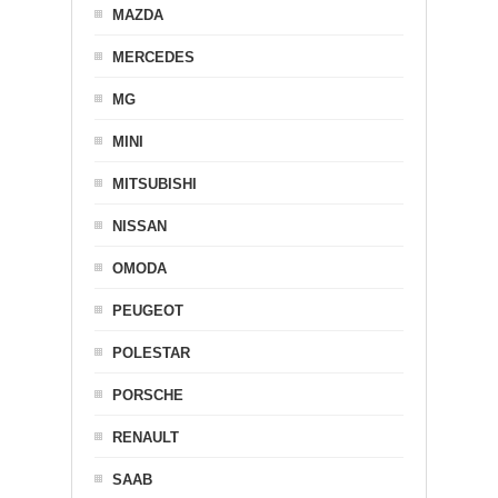
MAZDA
MERCEDES
MG
MINI
MITSUBISHI
NISSAN
OMODA
PEUGEOT
POLESTAR
PORSCHE
RENAULT
SAAB