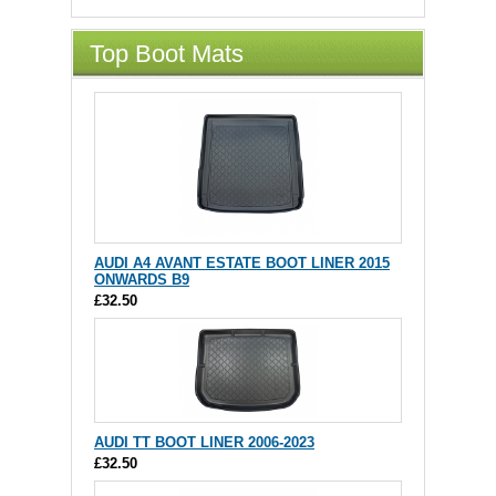
Top Boot Mats
AUDI A4 AVANT ESTATE BOOT LINER 2015
ONWARDS B9
£32.50
AUDI TT BOOT LINER 2006-2023
£32.50