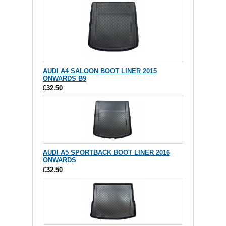
AUDI A4 SALOON BOOT LINER 2015
ONWARDS B9
£32.50
AUDI A5 SPORTBACK BOOT LINER 2016
ONWARDS
£32.50