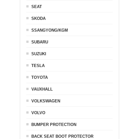
SEAT
SKODA
SSANGYONG/KGM
SUBARU
SUZUKI
TESLA
TOYOTA
VAUXHALL
VOLKSWAGEN
VOLVO
BUMPER PROTECTION
BACK SEAT BOOT PROTECTOR