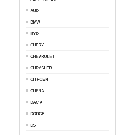
AUDI
BMW
BYD
CHERY
CHEVROLET
CHRYSLER
CITROEN
CUPRA
DACIA
DODGE
DS